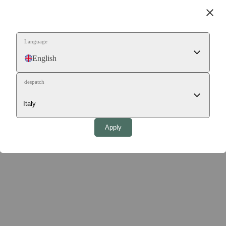
close
Language
English
despatch
Apply