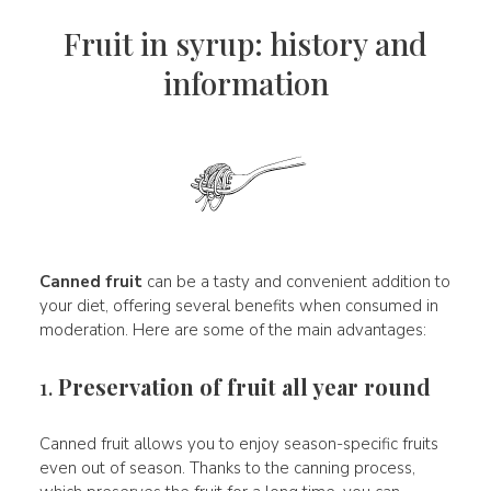
Fruit in syrup: history and
information
Canned fruit
can be a tasty and convenient addition to
your diet, offering several benefits when consumed in
moderation. Here are some of the main advantages:
1.
Preservation of fruit all year round
Canned fruit allows you to enjoy season-specific fruits
even out of season. Thanks to the canning process,