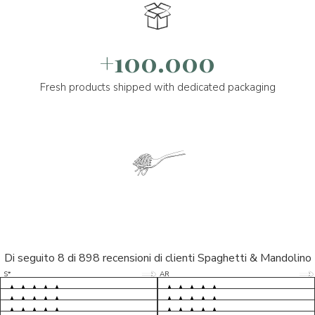
+100.000
Fresh products shipped with dedicated packaging
Di seguito 8 di 898 recensioni di clienti Spaghetti & Mandolino
5/5
5/5
S*
AR
5/5
5/5
LP
D*
5/5
5/5
M*
S*
5/5
Tutto ok. Consegna celere , pacco
esperienza sicuramente positiva,
MC