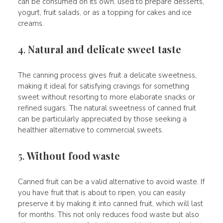
can be consumed on its own, used to prepare desserts,
yogurt, fruit salads, or as a topping for cakes and ice
creams.
4.
Natural and delicate sweet taste
The canning process gives fruit a delicate sweetness,
making it ideal for satisfying cravings for something
sweet without resorting to more elaborate snacks or
refined sugars. The natural sweetness of canned fruit
can be particularly appreciated by those seeking a
healthier alternative to commercial sweets.
5.
Without food waste
Canned fruit can be a valid alternative to avoid waste. If
you have fruit that is about to ripen, you can easily
preserve it by making it into canned fruit, which will last
for months. This not only reduces food waste but also