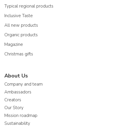
Typical regional products
Inclusive Taste
All new products
Organic products
Magazine
Christmas gifts
About Us
Company and team
Ambassadors
Creators
Our Story
Mission roadmap
Sustainability