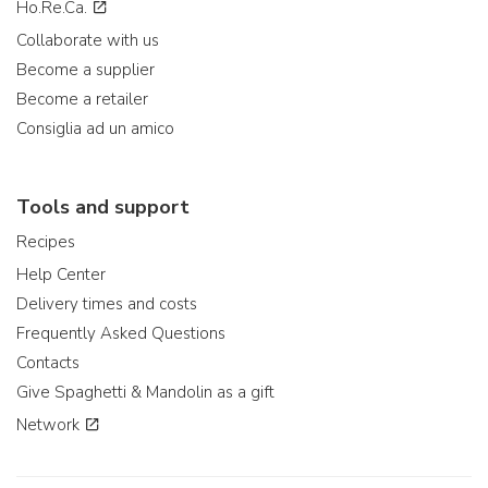
Ho.Re.Ca.
Collaborate with us
Become a supplier
Become a retailer
Consiglia ad un amico
Tools and support
Recipes
Help Center
Delivery times and costs
Frequently Asked Questions
Contacts
Give Spaghetti & Mandolin as a gift
Network