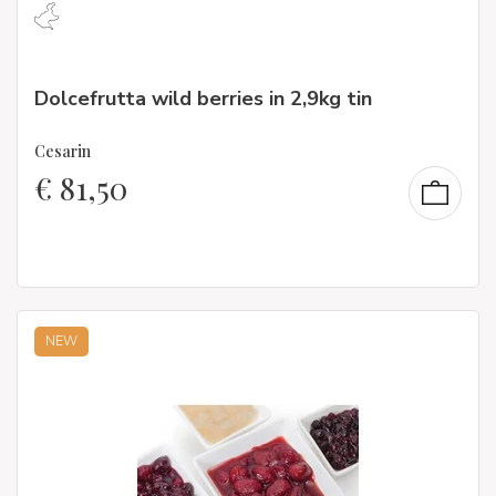
Dolcefrutta wild berries in 2,9kg tin
Cesarin
€
81,50
NEW