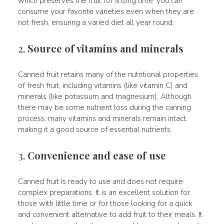
which preserves the fruit for a long time, you can
consume your favorite varieties even when they are
not fresh, ensuring a varied diet all year round.
2.
Source of vitamins and minerals
Canned fruit retains many of the nutritional properties
of fresh fruit, including vitamins (like vitamin C) and
minerals (like potassium and magnesium). Although
there may be some nutrient loss during the canning
process, many vitamins and minerals remain intact,
making it a good source of essential nutrients.
3.
Convenience and ease of use
Canned fruit is ready to use and does not require
complex preparations. It is an excellent solution for
those with little time or for those looking for a quick
and convenient alternative to add fruit to their meals. It