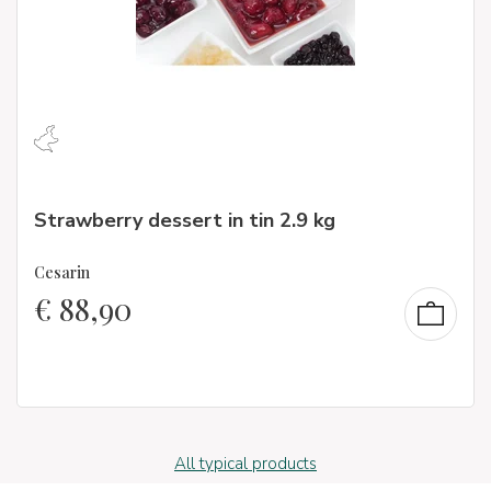
Strawberry dessert in tin 2.9 kg
Cesarin
€
88,90
All typical products