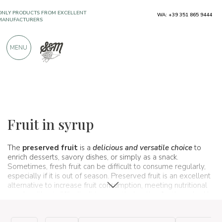
ONLY PRODUCTS FROM EXCELLENT
WA: +39 351 865 9444
MANUFACTURERS
MENU
OVER 900 POSITIVE REVIEWS
Typical products
Fruit and citrus
Fruit in syrup
Fruit in syrup
The
preserved fruit
is a
delicious and versatile choice
to
enrich desserts, savory dishes, or simply as a snack.
Sometimes, fresh fruit can be difficult to consume regularly,
especially if it is out of season. Preserved fruit is an excellent
alternative to increase fruit consumption, meeting nutritional
needs without difficulty. It is a practical option for those looking
for a quick and tasty alternative. Although it contains added
sugars (in some cases), when consumed in moderation, it can