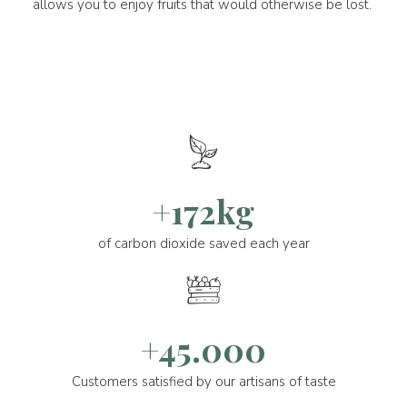
allows you to enjoy fruits that would otherwise be lost.
+172kg
of carbon dioxide saved each year
+45.000
Customers satisfied by our artisans of taste