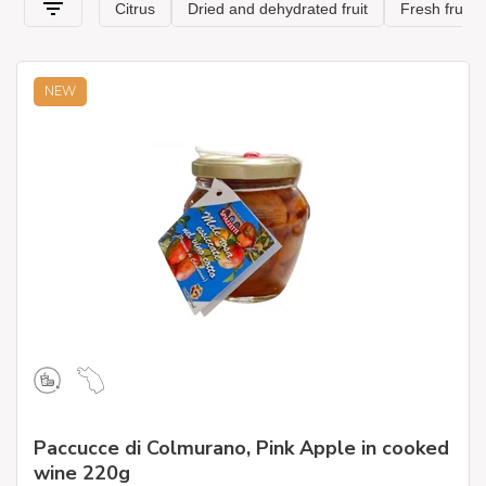
be a convenient, nutrient-rich choice to incorporate fruit into
the daily diet throughout the year. It can be added to cereals,
salads, cakes, and muffins, or to give a sweet and sour flavor
to a savory dish.
NEW
Paccucce di Colmurano, Pink Apple in cooked
wine 220g