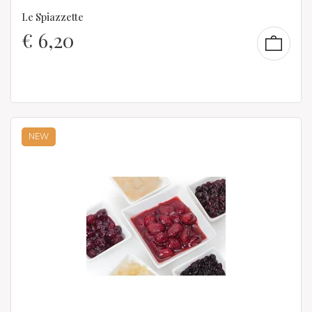
Le Spiazzette
€
6,20
NEW