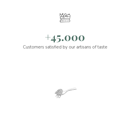
+45.000
Customers satisfied by our artisans of taste