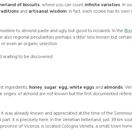
erland of biscuits
, where you can count
infinite varieties
. In o
raditions
and
artisanal wisdom
; in fact, each cookie has its own 
riselline to almond paste and ugly but good to ricciarelli. In the
Bis
e also regional peculiarities perhaps a little' less known but certainl
 or even an organic selection.
rld waiting to be discovered.
st ingredients,
honey
,
sugar
,
egg, white eggs
and
almonds
, Ve
The origins of almond are not known but the first documented refe
at it was already known and appreciated at the time of the Serenis
art; it is precisely here, in the Venetian hinterland, just 39 km sout
province of Vicenza, is located Cologna Veneta, a small town home