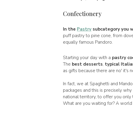
Confectionery
In the
Pastry
subcategory you wil
puff pastry to pine cone, from dov
equally famous Pandoro.
Starting your day with a
pastry co
The
best desserts
,
typical Itali
as gifts because there are no' it's 
In fact, we at Spaghetti and Mandol
packages and this is precisely why
national territory, to offer you only
What are you waiting for? A world