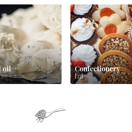
 oil
Confectionery
[37]