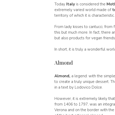
Today
Italy
is considered the
Moth
extremely varied world made of
t
territory of which it is characteristic.
From lady kisses to cantucci, from f
this but much more. In fact, there ar
but also products for vegan friends
In short, it is truly a wonderful wo
Almond
Almond,
a legend: with the simple
to create a truly unique dessert. 
in a text by Lodovico Dolce.
However, it is extremely likely th
from 1406 to 1797, was an integral p
Verona and on the border with the 