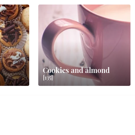
Cookies and almond
[135]