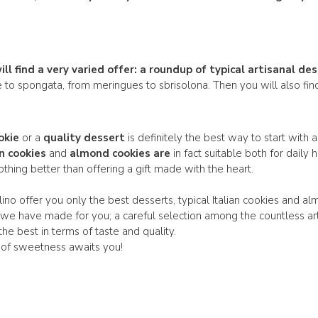
l find a very varied offer: a
roundup of typical artisanal
des
e to spongata, from meringues to sbrisolona. Then you will also f
okie
or a
quality dessert
is definitely the best way to start with 
an cookies
and
almond cookies are
in fact suitable both for dail
nothing better than offering a gift made with the heart.
ino offer you only the best desserts, typical Italian cookies and al
 we have made for you; a careful selection among the countless ar
 the best in terms of taste and quality.
 of sweetness awaits you!