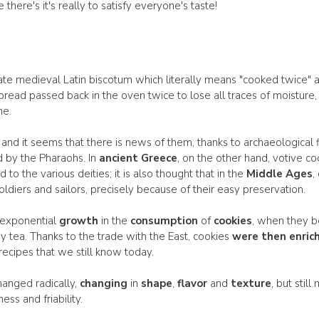
here's it's really to satisfy everyone's taste!
ate medieval Latin biscotum which literally means "cooked twice" and
read passed back in the oven twice to lose all traces of moisture,
me.
and it seems that there is news of them, thanks to archaeological fi
by the Pharaohs. In
ancient Greece
, on the other hand, votive c
to the various deities; it is also thought that in the
Middle Ages
,
oldiers and sailors, precisely because of their easy preservation.
 exponential
growth
in the
consumption
of
cookies
, when they b
 tea. Thanks to the trade with the East, cookies
were then enric
recipes that we still know today.
hanged radically,
changing
in
shape
,
flavor
and
texture
, but stil
ss and friability.