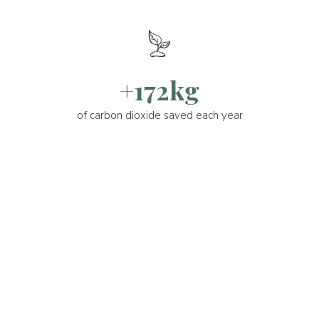
+172kg
of carbon dioxide saved each year