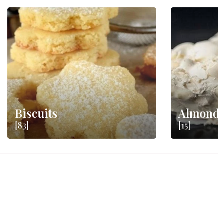
Biscuits
Almond
[83]
[15]