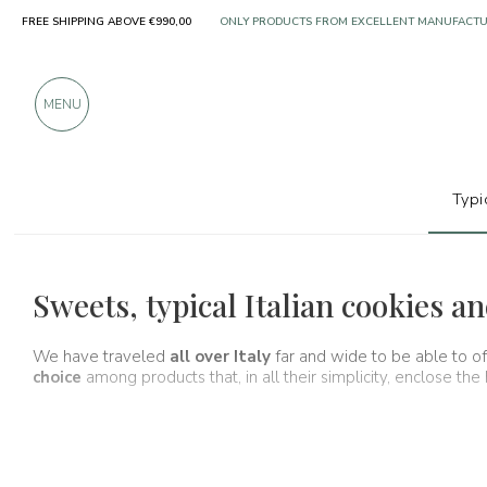
ONLY PRODUCTS FROM EXCELLENT MANUFACT
FREE SHIPPING ABOVE €990,00
OVER 900 POSITIVE REVIEWS
MENU
Typi
Typical products
Cookies and almond
Sweets, typical Italian cookies 
We have traveled
all over Italy
far and wide to be able to o
choice
among products that, in all their simplicity, enclose the