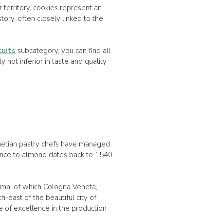
ur territory, cookies represent an
story, often closely linked to the
cuits
subcategory, you can find all
y not inferior in taste and quality
netian pastry chefs have managed
rence to almond dates back to 1540
sima, of which Cologna Veneta,
h-east of the beautiful city of
 of excellence in the production