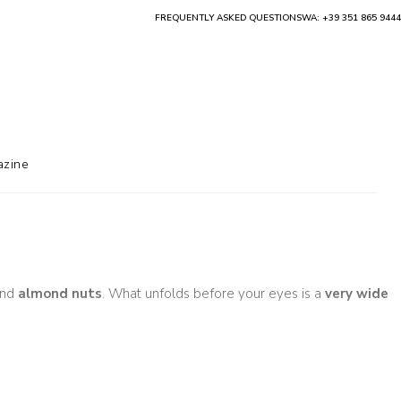
FREQUENTLY ASKED QUESTIONS
WA: +39 351 865 9444
zine
nd
almond nuts
. What unfolds before your eyes is a
very wide