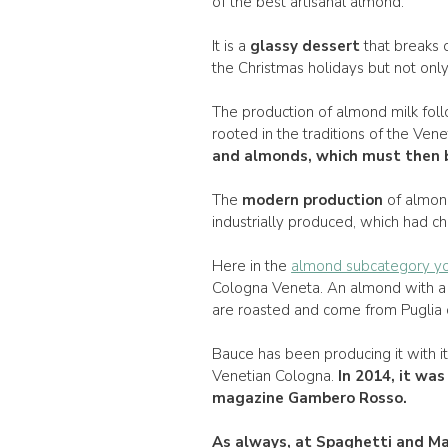
of the best artisanal almond.
It is a
glassy dessert
that breaks o
the Christmas holidays but not only
The production of almond milk foll
rooted in the traditions of the Vene
and almonds, which must then b
The
modern production
of almon
industrially produced, which had ch
Here in the
almond subcategory yo
Cologna Veneta. An almond with a 
are roasted and come from Puglia or
Bauce has been producing it with i
Venetian Cologna.
In
2014
, it wa
magazine Gambero Rosso.
As always, at
Spaghetti and Ma