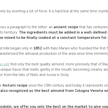
nly by exerting a lot of force. It is hard but at the same time crumb
.
ows a paragraph to the letter; an
ancient recipe
that has centuries 
to territory.
The
ingredients
must be added in a
well-defined 
e mixed to be finally
cooked
at a
constant temperature
for 
d milk began only in
1852
with Italo Marani who founded the first 
aracterized the artisanal production of the area since time immemor
u will
find only the best quality almond, more precisely that of B
unique flavor that melts gently in the mouth, becoming creamy a
 from the hills of Noto and Avola in Sicily.
ts
historic recipe
since the 19th century and today it represents o
s also recognized as the
best almond from Cologna
Veneta wi
ndolin
, we offer you only the best on the market to give y