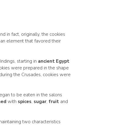
 in fact, originally, the cookies
 an element that favored their
ndings, starting in
ancient Egypt
ookies were prepared in the shape
 during the Crusades, cookies were
egan to be eaten in the salons
hed
with
spices
,
sugar
,
fruit
and
l maintaining two characteristics