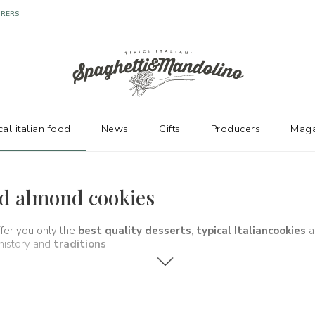
URERS
cal italian food
News
Gifts
Producers
Maga
and almond cookies
ffer you only the
best quality desserts
,
typical Italian
cookies
a
 history and
traditions