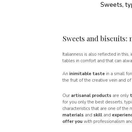
Sweets, typ
Sweets and biscuits: 
Italianness is also reflected in this, 
tables in comfort and that can alw
An
inimitable taste
in a small fo
the fruit of the creative vein and o
Our
artisanal products
are only
for you only the best desserts, typ
characteristics that are one of th
materials
and
skill
and
experien
offer you
with professionalism and