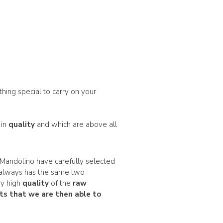
thing special to carry on your
 in
quality
and which are above all
Mandolino have carefully selected
always has the same two
ry high
quality
of the
raw
ts
that we are then able to