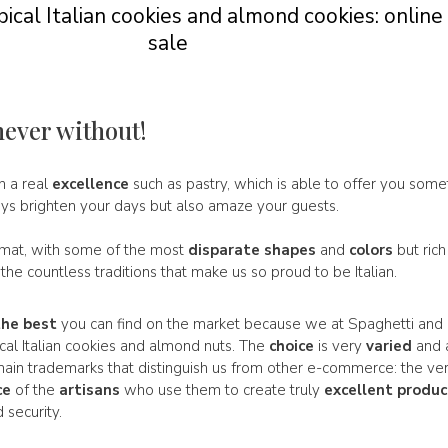
ical Italian cookies and almond cookies: online
sale
never without!
in a real
excellence
such as pastry, which is able to offer you some
ays brighten your days but also amaze your guests.
rmat, with some of the most
disparate
shapes
and
colors
but rich
f the countless traditions that make us so proud to be Italian.
the best
you can find on the market because we at Spaghetti and 
ical Italian cookies and almond nuts. The
choice
is very
varied
and 
e main trademarks that distinguish us from other e-commerce: the ve
ce
of the
artisans
who use them to create truly
excellent
produc
 security.