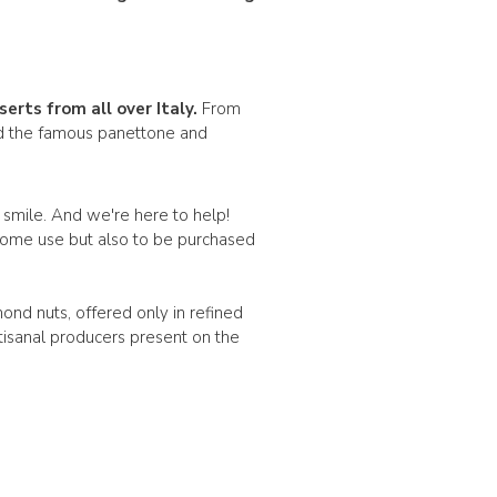
serts
from all over Italy.
From
ind the famous panettone and
a smile. And we're here to help!
y home use but also to be purchased
mond nuts, offered only in refined
tisanal producers present on the