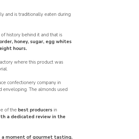
ly and is traditionally eaten during
of history behind it and that is
order
, honey, sugar, egg whites
eight hours.
factory where this product was
ial.
auce confectionery company in
nd enveloping. The almonds used
ne of the
best producers
in
th a dedicated review in the
ou a moment of gourmet tasting.