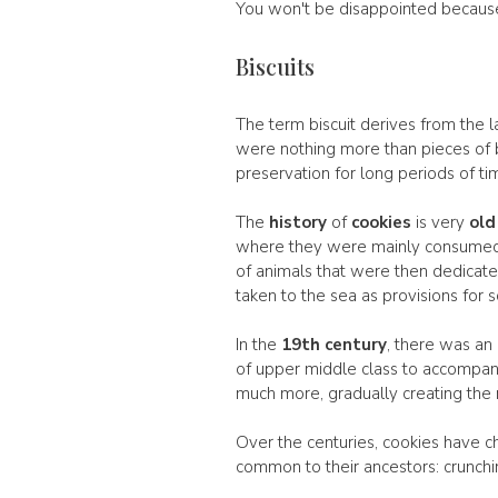
You won't be disappointed because t
Biscuits
The term biscuit derives from the l
were nothing more than pieces of b
preservation for long periods of ti
The
history
of
cookies
is very
old
where they were mainly consumed 
of animals that were then dedicated 
taken to the sea as provisions for s
In the
19th century
, there was an
of upper middle class to accompany
much more, gradually creating the 
Over the centuries, cookies have c
common to their ancestors: crunchine