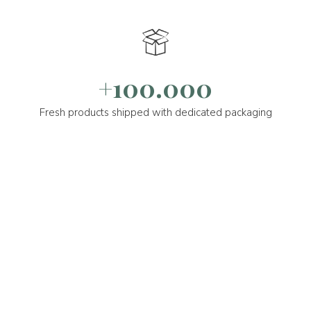
+100.000
Fresh products shipped with dedicated packaging