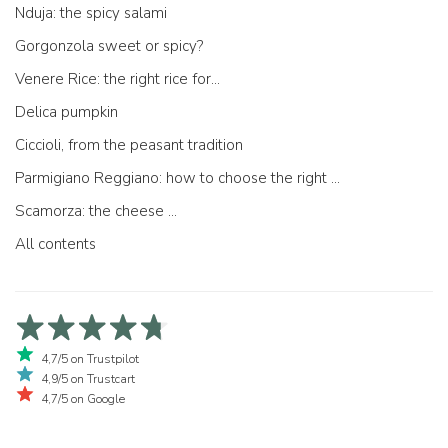
Nduja: the spicy salami
Gorgonzola sweet or spicy?
Venere Rice: the right rice for...
Delica pumpkin
Ciccioli, from the peasant tradition
Parmigiano Reggiano: how to choose the right one
Scamorza: the cheese ...
All contents
4,7/5 on Trustpilot
4,9/5 on Trustcart
4,7/5 on Google