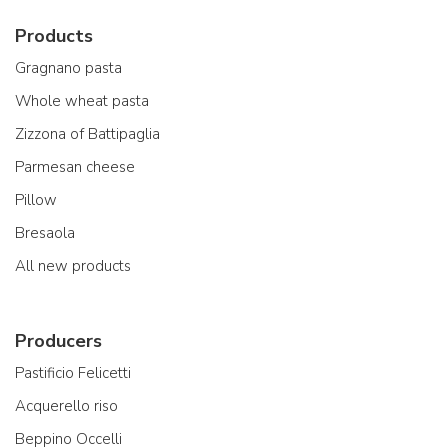
Products
Gragnano pasta
Whole wheat pasta
Zizzona of Battipaglia
Parmesan cheese
Pillow
Bresaola
All new products
Producers
Pastificio Felicetti
Acquerello riso
Beppino Occelli