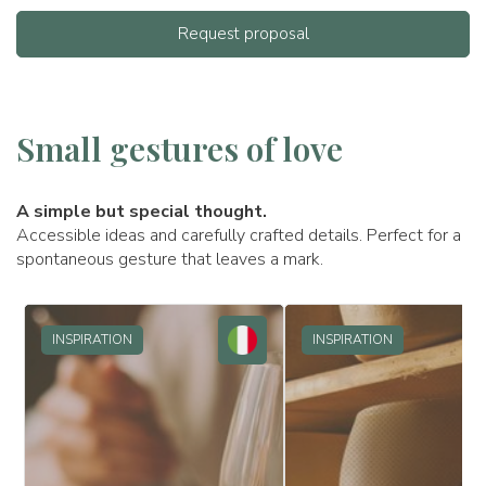
Request proposal
Small gestures of love
A simple but special thought.
Accessible ideas and carefully crafted details. Perfect for a
spontaneous gesture that leaves a mark.
INSPIRATION
INSPIRATION