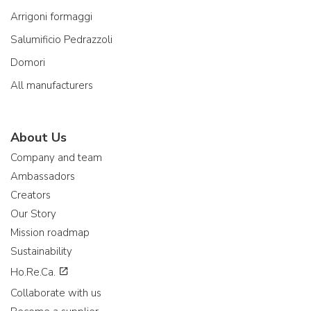
Arrigoni formaggi
Salumificio Pedrazzoli
Domori
All manufacturers
About Us
Company and team
Ambassadors
Creators
Our Story
Mission roadmap
Sustainability
Ho.Re.Ca.
Collaborate with us