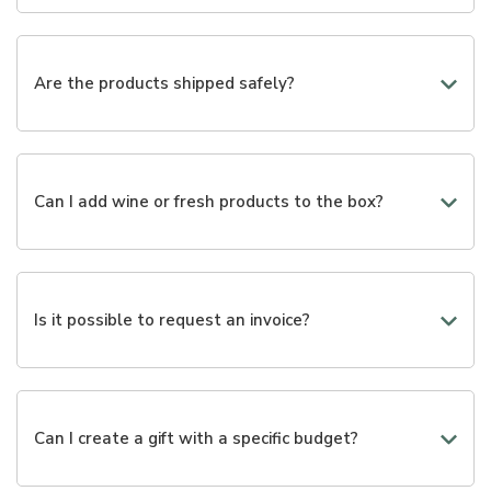
We are working to provide valid alternatives to the gifts
already available. If necessary, we are available to
create customized packages through a phone call or via
Are the products shipped safely?
email.
Yes, we use packaging designed to best protect each
product during transportation.
Can I add wine or fresh products to the box?
Yes, many selections can be enriched with wines,
cheeses, cold cuts, and other gourmet products.
Is it possible to request an invoice?
Yes, you can enter your billing information during the
purchase.
Can I create a gift with a specific budget?