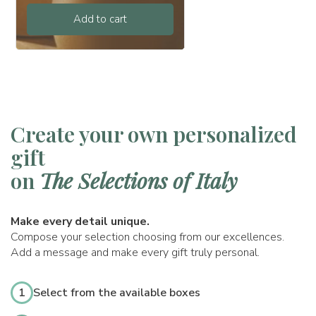
Add to cart
Create your own personalized
gift
on
The Selections of Italy
Make every detail unique.
Compose your selection choosing from our excellences.
Add a message and make every gift truly personal.
1
Select from the available boxes