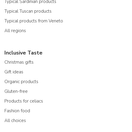
Typical Sardinian products
Typical Tuscan products
Typical products from Veneto
All regions
Inclusive Taste
Christmas gifts
Gift ideas
Organic products
Gluten-free
Products for celiacs
Fashion food
All choices