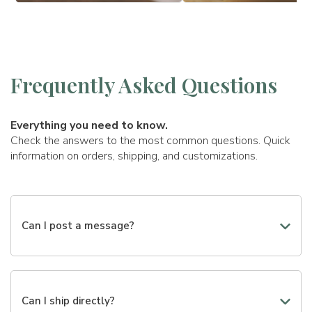
Frequently Asked Questions
Everything you need to know.
Check the answers to the most common questions. Quick
information on orders, shipping, and customizations.
Can I post a message?
Yes, you can add a personalized message to make your
gift even more special. During the creation of the gift,
you will find a dedicated field where you can write the
Can I ship directly?