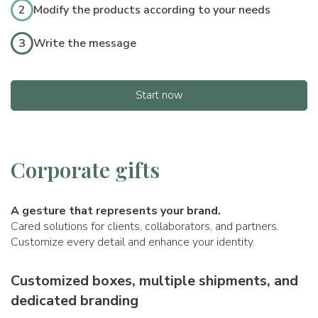
2
Modify the products according to your needs
3
Write the message
Start now
Corporate gifts
A gesture that represents your brand.
Cared solutions for clients, collaborators, and partners.
Customize every detail and enhance your identity.
Customized boxes, multiple shipments, and
dedicated branding