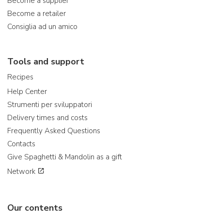
Become a supplier
Become a retailer
Consiglia ad un amico
Tools and support
Recipes
Help Center
Strumenti per sviluppatori
Delivery times and costs
Frequently Asked Questions
Contacts
Give Spaghetti & Mandolin as a gift
Network
Our contents