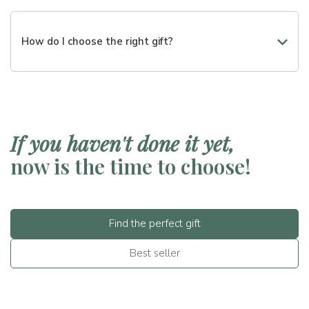
Certainly. You can choose from different price ranges or
create a customized box.
How do I choose the right gift?
You can start from the occasion, the budget, or the tastes
of the recipient. We will guide you in the choice step by
step.
If you haven't done it yet,
now is the time to choose!
Find the perfect gift
Best seller