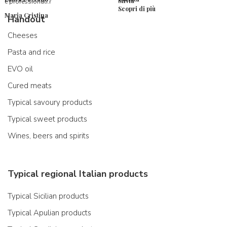
Silvia
e professionali.r
Scopri di più
Maria Cristina
Handout
Cheeses
Pasta and rice
EVO oil
Cured meats
Typical savoury products
Typical sweet products
Wines, beers and spirits
Typical regional Italian products
Typical Sicilian products
Typical Apulian products