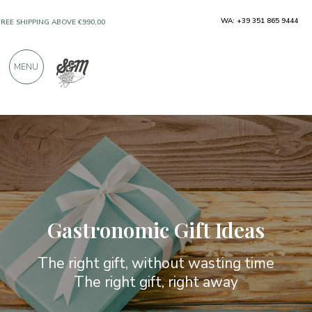
ONLY PRODUCTS FROM EXCELLENT
WA: +39 351 865 9444
MANUFACTURERS
MENU
OVER 900 POSITIVE REVIEWS
Gastronomic Gift Ideas
The right gift, without wasting time
The right gift, right away