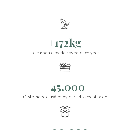
+172kg
of carbon dioxide saved each year
+45.000
Customers satisfied by our artisans of taste