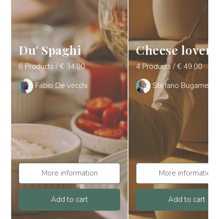
Du' Spaghi
Cheese lover
6 Products / € 34.00
4 Products / € 49.00
Fabio De vecchi
Stefano Bugamelli
More information
More information
Add to cart
Add to cart