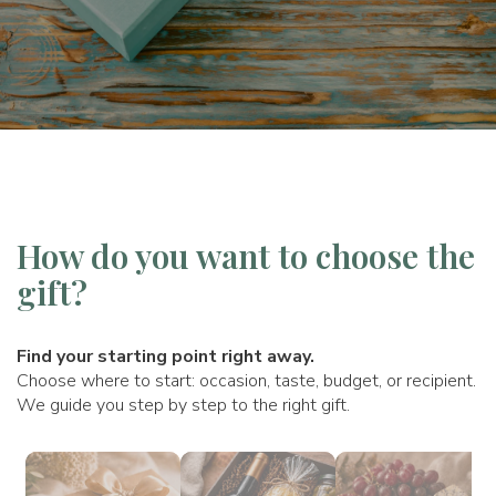
How do you want to choose the
gift?
Find your starting point right away.
Choose where to start: occasion, taste, budget, or recipient.
We guide you step by step to the right gift.