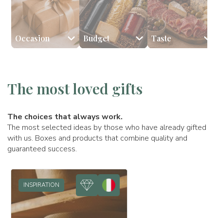
Occasion
Budget
Taste
🎉 Birthday
💰 Less than €59
🧀 Cheeses
👩🏻 Mom
🥂 Anniversary
🥩 Cured meats
💰 Between €60 and €98
👨🏻 Dad
🎅🏻 Xmas
🎂 Sweets
💰
The most loved gifts
The choices that always work.
The most selected ideas by those who have already gifted
with us. Boxes and products that combine quality and
guaranteed success.
INSPIRATION