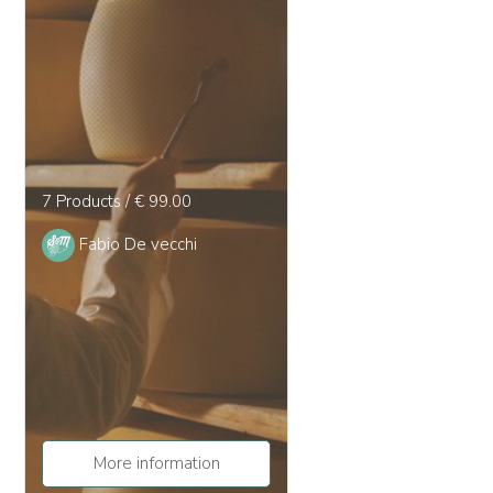
7 Products / € 99.00
Fabio De vecchi
More information