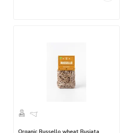
Organic Russello wheat Busiata