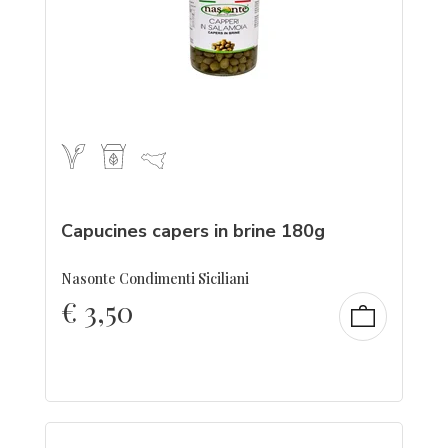
Capucines capers in brine 180g
Nasonte Condimenti Siciliani
€
3,50