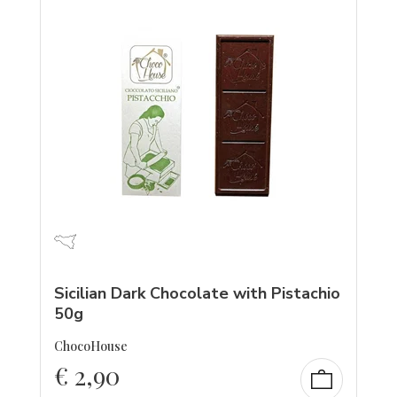
Sicilian Dark Chocolate with Pistachio
50g
ChocoHouse
€
2,90