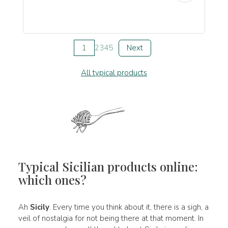
1
2
3
4
5
Next
All typical products
Typical Sicilian products online:
which ones?
Ah
Sicily
. Every time you think about it, there is a sigh, a
veil of nostalgia for not being there at that moment. In