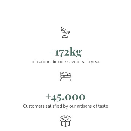
+172kg
of carbon dioxide saved each year
+45.000
Customers satisfied by our artisans of taste