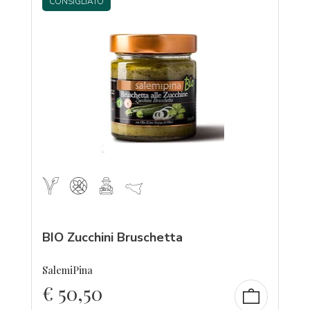
CONSIGLIATO
BIO Zucchini Bruschetta
SalemiPina
€
50,50