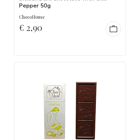
Pepper 50g
ChocoHouse
€
2,90