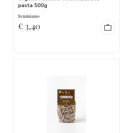
pasta 500g
Seminiamo
€
3,40