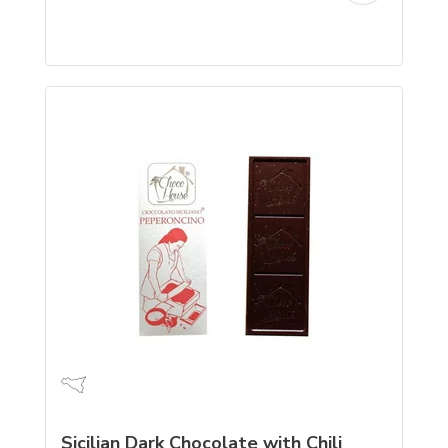
Sicilian Dark Chocolate with Chili