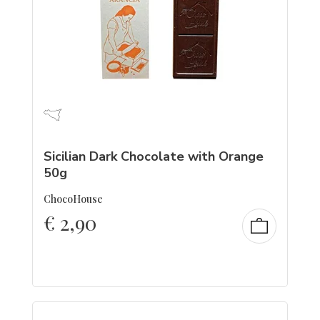
Sicilian Dark Chocolate with Orange
50g
ChocoHouse
€
2,90