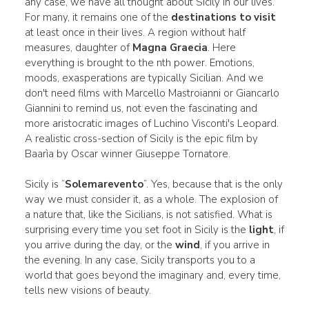
any case, we have all thought about Sicily in our lives.
For many, it remains one of the
destinations to visit
at least once in their lives. A region without half
measures, daughter of
Magna Graecia
. Here
everything is brought to the nth power. Emotions,
moods, exasperations are typically Sicilian. And we
don't need films with Marcello Mastroianni or Giancarlo
Giannini to remind us, not even the fascinating and
more aristocratic images of Luchino Visconti's Leopard.
A realistic cross-section of Sicily is the epic film by
Baarìa by Oscar winner Giuseppe Tornatore.
Sicily is “
Solemarevento
”. Yes, because that is the only
way we must consider it, as a whole. The explosion of
a nature that, like the Sicilians, is not satisfied. What is
surprising every time you set foot in Sicily is the
light
, if
you arrive during the day, or the
wind
, if you arrive in
the evening. In any case, Sicily transports you to a
world that goes beyond the imaginary and, every time,
tells new visions of beauty.