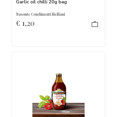
Garlic oil chilli 20g bag
Nasonte Condimenti Siciliani
€
1,20