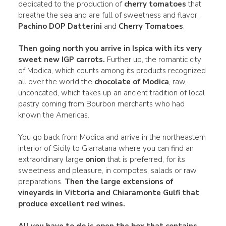
dedicated to the production of
cherry tomatoes
that
breathe the sea and are full of sweetness and flavor.
Pachino DOP Datterini
and
Cherry Tomatoes
.
Then going north you arrive in
Ispica
with its very
sweet new IGP carrots.
Further up, the romantic city
of Modica, which counts among its products recognized
all over the world the
chocolate of Modica
, raw,
unconcated, which takes up an ancient tradition of local
pastry coming from Bourbon merchants who had
known the Americas.
You go back from Modica and arrive in the northeastern
interior of Sicily to Giarratana where you can find an
extraordinary large
onion
that is preferred, for its
sweetness and pleasure, in compotes, salads or raw
preparations.
Then the large extensions of
vineyards in
Vittoria
and
Chiaramonte Gulfi
that
produce excellent red wines.