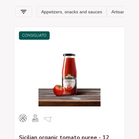
Sicily and its
typical features
. Spaghetti & Mandolino has
always been synonymous with the pursuit of
excellence
:
Sicily awaits you!
CONSIGLIATO
Sicilian organic tomato puree - 12