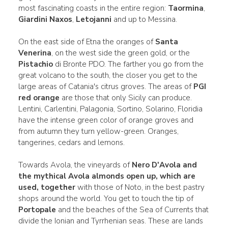
most fascinating coasts in the entire region:
Taormina
,
Giardini Naxos
,
Letojanni
and up to Messina.
On the east side of Etna the oranges of
Santa
Venerina
, on the west side the green gold, or the
Pistachio
di Bronte PDO. The farther you go from the
great volcano to the south, the closer you get to the
large areas of Catania's citrus groves. The areas of
PGI
red orange
are those that only Sicily can produce.
Lentini, Carlentini, Palagonia, Sortino, Solarino, Floridia
have the intense green color of orange groves and
from autumn they turn yellow-green. Oranges,
tangerines, cedars and lemons.
Towards Avola, the vineyards of
Nero D'Avola and
the mythical Avola
almonds open up, which are
used, together
with those of Noto, in the best pastry
shops around the world. You get to touch the tip of
Portopale
and the beaches of the Sea of Currents that
divide the Ionian and Tyrrhenian seas. These are lands