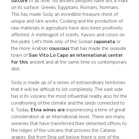
culture
of all time. All ancient peoples have left a mark
on its surface: Greeks, Egyptians, Romans, Normans...
This has made Sicily an incredible treasure chest of
unique and rare works. Cooking and the production of
raw materials in agriculture have also been positively
affected. A meltingpot of scents, flavors and colors on
the plate. Let's think only of the Sicilian
caponata
or
the more Arabian
couscous
that has made the seaside
town of
San Vito Lo Capo an international center
for this
ancient and at the same time so contemporary
dish.
Sicily is made up of a series of extraordinary territories
that it will be difficult to list completely. The east side
has in its volcano the most influential reality also for the
conditioning of the climate and the lands connected to
it. Today,
Etna wines are
experiencing a time of great
consideration at an international level. There are many
wineries that have transferred their detached offices to
the ridges of the volcano that process the Catania
grapes. But from Etna just below there is one of the