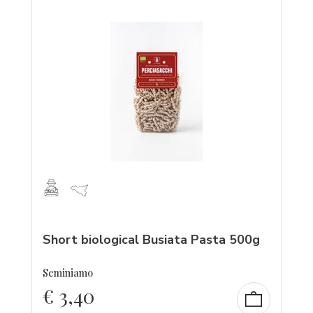
Short biological Busiata Pasta 500g
Seminiamo
€
3,40