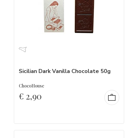
Sicilian Dark Vanilla Chocolate 50g
ChocoHouse
€
2,90