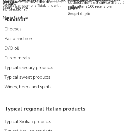
l’imballaggio vi stupirà!
formaggi ancora da assaggiare.
utenti che hanno acquistato su Spaghetti & Mandolino
consiglio vivamente, grazie.
Morena
questa azienda, devo dire di essermi
soddisfazione del cliente di 5 su 5
stefano
trovata benissimo, affidabili, gentili
nelle ultime 100 recensioni
Laura Pazzano
Donata
Silvia
e professionali.r
Scopri di più
Maria Cristina
Handout
Cheeses
Pasta and rice
EVO oil
Cured meats
Typical savoury products
Typical sweet products
Wines, beers and spirits
Typical regional Italian products
Typical Sicilian products