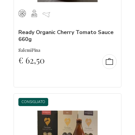
Ready Organic Cherry Tomato Sauce
660g
SalemiPina
€
62,50
CONSIGLIATO