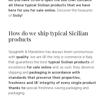
All you have to do is open the box that contains
all these
typical Sicilian products
that we have
here for you for sale online.
Discover the treasures
of
Sicily!
How do we ship typical Sicilian
products
Spaghetti & Mandolino has always been synonymous
with
quality
: we are l&' the only e-commerce in Italy
that guarantees the best
typical Sicilian products
of
excellence
for sale online
and, as such, they deserve
shipping and
packaging in accordance with
standards that preserve their properties,
freshness and l&' integrity of every single product
thanks to
special freshness-saving packaging and
packaging.