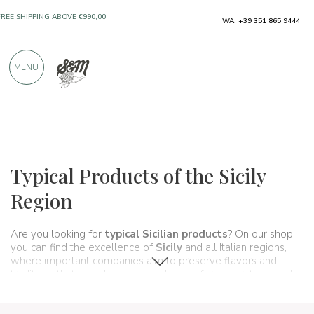
WA: +39 351 865 9444
FREE SHIPPING ABOVE €990,00
ONLY PRODUCTS FROM EXCELLENT
MENU
MANUFACTURERS
OVER 900 POSITIVE REVIEWS
Regions
Sicily
Typical Products of the Sicily
Region
Are you looking for
typical Sicilian products
? On our shop
you can find the excellence of
Sicily
and all Italian regions,
where important companies aim to preserve flavors and
traditions that have been handed down for generations and
that make up, in fact, the food and wine culture of our country.
A real
itinerary of taste
that passes, in this section, from