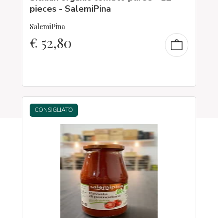
pieces - SalemiPina
SalemiPina
€
52,80
CONSIGLIATO