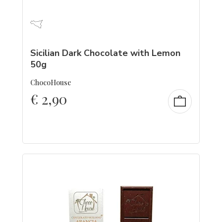
Sicilian Dark Chocolate with Lemon
50g
ChocoHouse
€
2,90