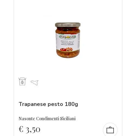
Trapanese pesto 180g
Nasonte Condimenti Siciliani
€
3,50