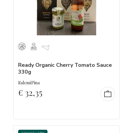
Ready Organic Cherry Tomato Sauce
330g
SalemiPina
€
32,35