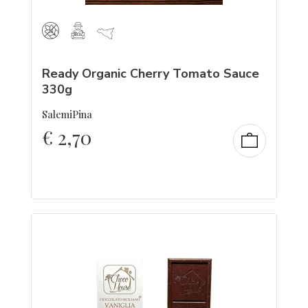
Ready Organic Cherry Tomato Sauce
330g
SalemiPina
€
2,70