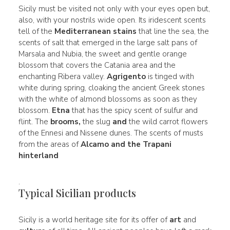
Sicily must be visited not only with your eyes open but,
also, with your nostrils wide open. Its iridescent scents
tell of the
Mediterranean stains
that line the sea, the
scents of salt that emerged in the large salt pans of
Marsala and Nubia, the sweet and gentle orange
blossom that covers the Catania area and the
enchanting Ribera valley.
Agrigento
is tinged with
white during spring, cloaking the ancient Greek stones
with the white of almond blossoms as soon as they
blossom.
Etna
that has the spicy scent of sulfur and
flint. The
brooms,
the slug
and
the wild carrot flowers
of the Ennesi and Nissene dunes. The scents of musts
from the areas of
Alcamo and the Trapani
hinterland
.
Typical Sicilian products
Sicily is a world heritage site for its offer of
art
and