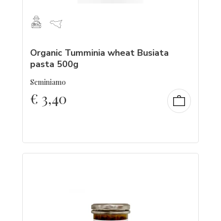
Organic Tumminia wheat Busiata
pasta 500g
Seminiamo
€
3,40