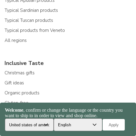
Typical Apulian products
Typical Sardinian products
Typical Tuscan products
Typical products from Veneto
All regions
Inclusive Taste
Christmas gifts
Gift ideas
Organic products
Gluten-free
Products for celiacs
Fashion food
All choices