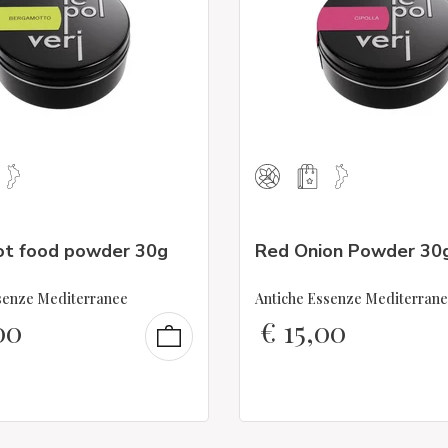
t food powder 30g
Red Onion Powder 30
senze Mediterranee
Antiche Essenze Mediterran
00
€
15,00