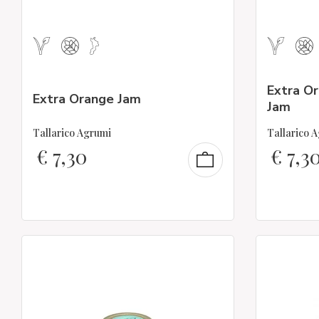
Extra O
Extra Orange Jam
Jam
Tallarico Agrumi
Tallarico 
€
7,30
€
7,3