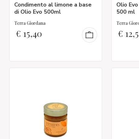
Condimento al limone a base
Olio Evo
di Olio Evo 500ml
500 ml
Terra Giordana
Terra Gior
€
15,40
€
12,