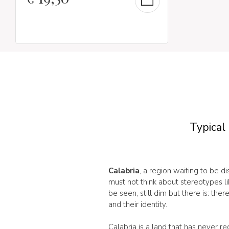
Typical 
Calabria
, a region waiting to be d
must not think about stereotypes l
be seen, still dim but there is: th
and their identity.
Calabria is a land that has never r