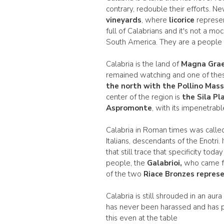
contrary, redouble their efforts. 
vineyards
, where
licorice
represen
full of Calabrians and it's not a mo
South America. They are a people o
Calabria is the land of
Magna Grae
remained watching and one of the
the north with the Pollino Mass
center of the region is
the Sila Pl
Aspromonte
, with its impenetrab
Calabria in Roman times was call
Italians, descendants of the Enotri. 
that still trace that specificity t
people, the
Galabrioi,
who came fro
of the two
Riace Bronzes represe
Calabria is still shrouded in an au
has never been harassed and has p
this even at the table