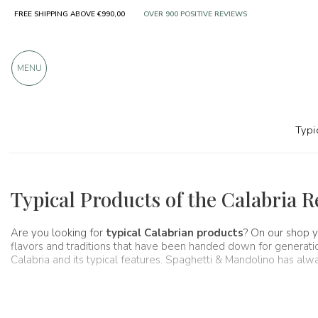
FREE SHIPPING ABOVE €990,00
OVER 900 POSITIVE REVIEWS
MENU
Typi
Regions
Calabria
Typical Products of the Calabria 
Are you looking for
typical Calabrian products
? On our shop y
flavors and traditions that have been handed down for generations 
Calabria and its typical features. Spaghetti & Mandolino has al