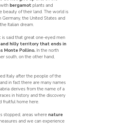
 with
bergamot
plants and
beauty of their land. The world is
n Germany, the United States and
he Italian dream.
e it is said that great one-eyed men
and
hilly
territory that ends in
s Monte Pollino.
In the north
her south, on the other hand,
led Italy after the people of the
s and in fact there are many names
alabria derives from the name of a
aces in history and the discovery
d fruitful home here.
 has stopped, areas where
nature
f measures and we can experience