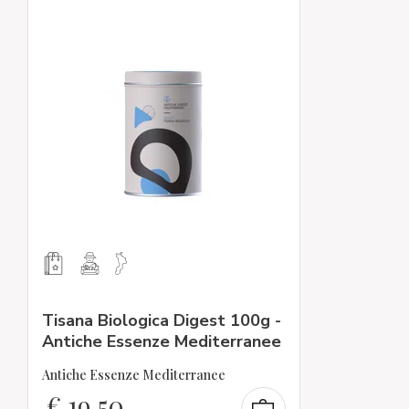
Tisana Biologica Digest 100g -
Antiche Essenze Mediterranee
Antiche Essenze Mediterranee
€
19,50