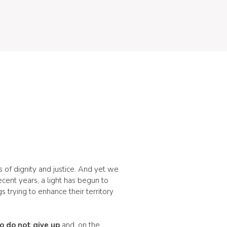
ns of dignity and justice. And yet we
cent years, a light has begun to
 trying to enhance their territory
 do not give up
and, on the