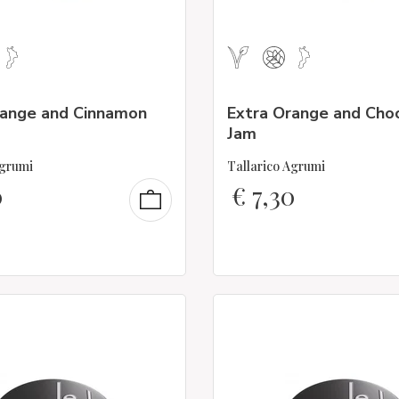
range and Cinnamon
Extra Orange and Cho
Jam
Agrumi
Tallarico Agrumi
0
€
7,30