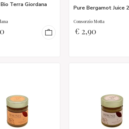
 Bio Terra Giordana
Pure Bergamot Juice 
dana
Consorzio Motta
50
€
2,90