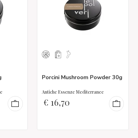
g
Porcini Mushroom Powder 30g
ee
Antiche Essenze Mediterranee
€
16,70