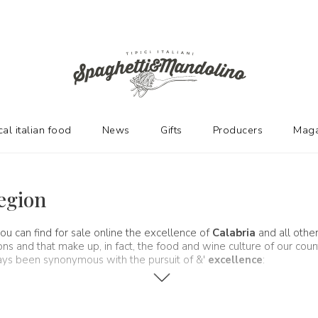
cal italian food
News
Gifts
Producers
Maga
Region
ou can find for sale online the excellence of
Calabria
and all othe
and that make up, in fact, the food and wine culture of our country.
ways been synonymous with the pursuit of &'
excellence
: