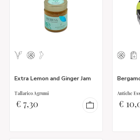
Extra Lemon and Ginger Jam
Bergamo
Tallarico Agrumi
Antiche Es
€
7,30
€
10,