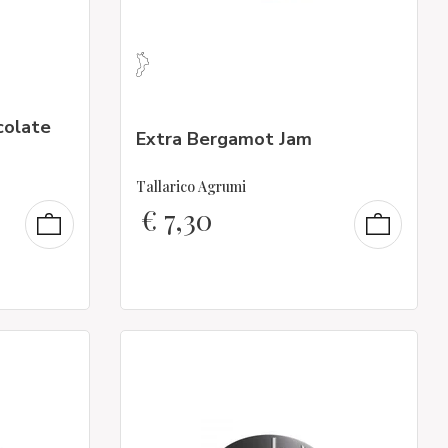
colate
Extra Bergamot Jam
Tallarico Agrumi
€
7,30