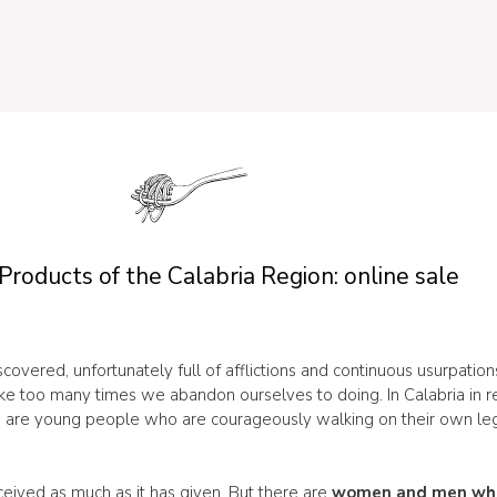
Products of the Calabria Region: online sale
iscovered, unfortunately full of afflictions and continuous usurpatio
ike too many times we abandon ourselves to doing. In Calabria in re
ere are young people who are courageously walking on their own legs
eceived as much as it has given. But there are
women and men who