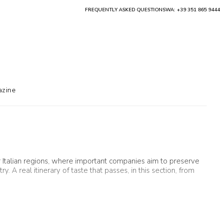
FREQUENTLY ASKED QUESTIONS
WA: +39 351 865 9444
zine
r Italian regions, where important companies aim to preserve
 A real itinerary of taste that passes, in this section, from