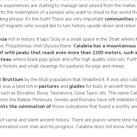
New experiences are starting to manage land seized from the mafias
ts the redemption of a people who want to shout to the world the 
cking phrase: it's the truth! There are very important
communities
i
f migrants who would like to turn history upside down and relive t
cia
rich in history. It laps Sicily in a small space in the Strait wher
se, Polyphemus, met Ulysses there.
Calabria has a
mountainous
if with peaks that reach even more than 2200 meters, such a
ateau
where black pigs graze and offer high quality cold cuts. Furt
le forests and small clearings for pastures for pigs and sheep.
ed
Bruttium
by the Bruti population that inhabited it. It was also cal
It was a land rich in
pastures
and
glades
for bulls in ancient time
oday such as Bovalino, Bova, Taurianova, Gioia Tauro, etc. The name C
m the Balkan Peninsula. Greeks and Romans have left indelible tr
nts the culmination of
those civilizations that found a worthy an
ra of sacral and silent ancient history. There are places where time
revailed over man and his progress. Calabria does not know hal