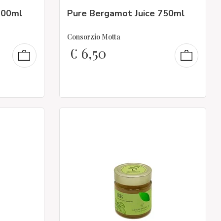
200ml
Pure Bergamot Juice 750ml
Consorzio Motta
€
6,50