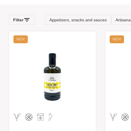
NEW
NEW