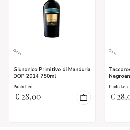
Giunonico Primitivo di Manduria
Taccoros
DOP 2014 750ml
Negroam
Paolo Leo
Paolo Leo
€
28,00
€
28,