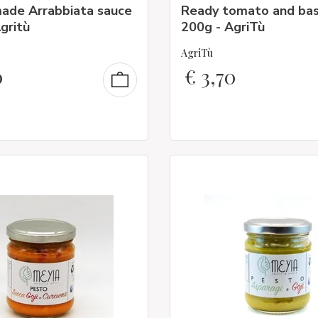
ade Arrabbiata sauce
Ready tomato and bas
gritù
200g - AgriTù
AgriTù
0
€
3,70