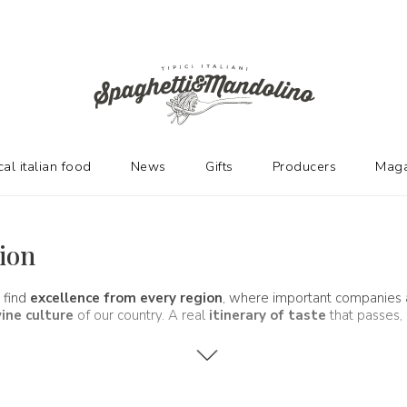
cal italian food
News
Gifts
Producers
Maga
gion
 find
excellence from every region
, where important companies
ine culture
of our country. A real
itinerary of taste
that passes, 