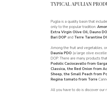
TYPICAL APULIAN PROD
Puglia is a quality basin that includ
only to the popular tradition.
Among
Extra Virgin Olive Oil, Dauno D
Bari DOP
and
Terre Tarantine 
Among the fruit and vegetables, o
Daunia PDO
(a large olive excellen
DOP. There are many products tha
Podolic Caciocavallo from Garg
Classica
, the
Red Onion from A
Sheep, the Small Peach from Po
Regina
tomato from Torre
Canne.
All you have to do is discover our