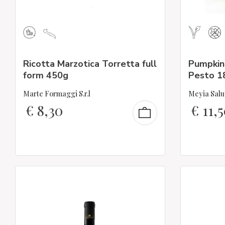
Ricotta Marzotica Torretta full
Pumpkin,
form 450g
Pesto 1
Marte Formaggi S.r.l
Meyia Salu
€
8,30
€
11,5