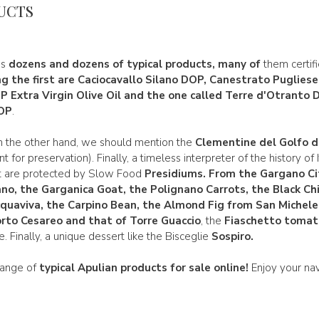
UCTS
es
dozens and dozens of typical products, many of
them certif
 the first are
Caciocavallo Silano DOP, Canestrato Puglies
OP
Extra Virgin Olive Oil and the one called Terre
d'Otranto
D
DOP
.
n the other hand, we should mention the
Clementine del Golfo d
t for preservation). Finally, a timeless interpreter of the history of
t are protected by Slow Food
Presidiums.
From
the Gargano Ci
ano, the Garganica
Goat, the
Polignano Carrots
, the Black C
cquaviva
, the
Carpino
Bean, the
Almond Fig from San Michele
rto Cesareo and that of
Torre Guaccio
, the
Fiaschetto tomat
 Finally, a unique dessert like the Bisceglie
Sospiro.
 range of
typical Apulian products
for sale online!
Enjoy your nav