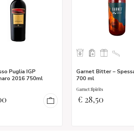
so Puglia IGP
Garnet Bitter – Spess
aro 2016 750ml
700 ml
Garnet Spirits
00
€
28,50