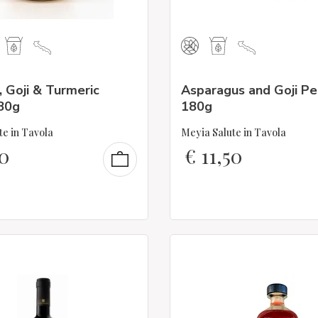
 Goji & Turmeric
Asparagus and Goji P
80g
180g
te in Tavola
Meyia Salute in Tavola
0
€
11,50