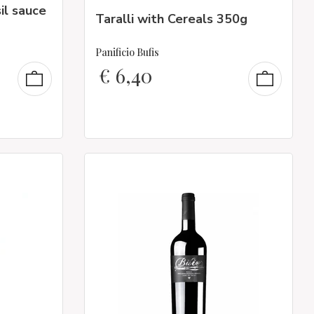
il sauce
Taralli with Cereals 350g
Panificio Bufis
€
6,40