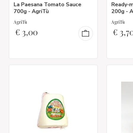
La Paesana Tomato Sauce
Ready-m
700g - AgriTù
200g - A
AgriTù
AgriTù
€
3,00
€
3,7