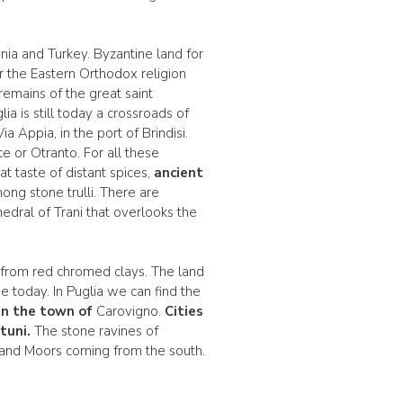
nia and Turkey. Byzantine land for
or the Eastern Orthodox religion
emains of the great saint
a is still today a crossroads of
 Appia, in the port of Brindisi.
 or Otranto. For all these
at taste of distant spices,
ancient
ng stone trulli. There are
edral of Trani that overlooks the
e from red chromed clays. The land
e today. In Puglia we can find the
in the town of
Carovigno.
Cities
tuni.
The stone ravines of
 and Moors coming from the south.