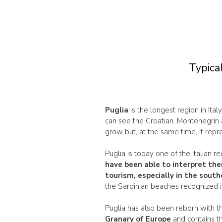
Typical
Puglia
is the longest region in Ital
can see the Croatian, Montenegrin 
grow but, at the same time, it repre
Puglia is today one of the Italian 
have been able to interpret the
tourism
, especially in the sout
the Sardinian beaches recognized i
Puglia has also been reborn with t
Granary of Europe
and contains t