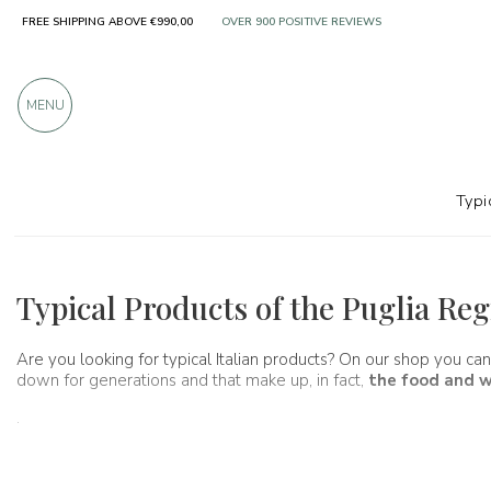
FREE SHIPPING ABOVE €990,00
OVER 900 POSITIVE REVIEWS
MENU
Typi
Regions
Apulia
Typical Products of the Puglia Re
Are you looking for typical Italian products? On our shop you can
down for generations and that make up, in fact,
the food and w
.