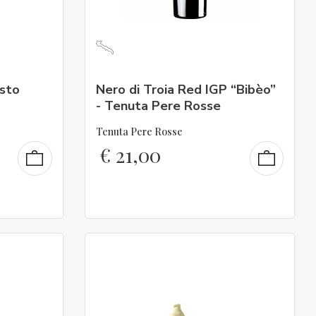
esto
Nero di Troia Red IGP “Bibèo”
- Tenuta Pere Rosse
Tenuta Pere Rosse
€
21,00