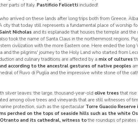
her parts of Italy.
Pastificio Felicetti
included!
 who arrived on these lands after long trips both from Greece, Alba
. A city that today still represents a fundamental place of worship f
 Saint Nicholas
and its esplanade that houses the temple and the r
so took the name of Santa Claus in the northernmost regions. Pugli
tern civilization with the more Eastern one. Here ended the long Via
 and the pilgrims' journey to the Holy Land who started from Lecce
uction and culinary traditions are affected by a
mix of cultures
th
nd according to the ancestral gestures of native peoples
amo
edral of Ruvo di Puglia and the impressive white stone of the cath
th silver leaves: the large, thousand-year-old
olive trees
that ris
ated among olive trees and vineyards that are still witnesses of tim
marine protection, such as the spectacular
Torre Guaccio Reserve 
ms perched on the tops of seaside hills such as the white Os
f
Otranto
and its cathedral, witness to
the roundups of pirates