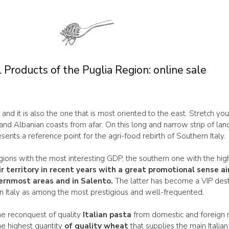
 Products of the Puglia Region: online sale
y and it is also the one that is most oriented to the east. Stretch yo
and Albanian coasts from afar. On this long and narrow strip of lan
sents a reference point for the agri-food rebirth of Southern Italy.
regions with the most interesting GDP, the southern one with the hi
ir territory in recent years with a great promotional sense
hernmost areas and in Salento.
The latter has become a VIP dest
n Italy as among the most prestigious and well-frequented.
he reconquest of quality
Italian pasta
from domestic and foreign mar
he highest quantity
of quality wheat
that supplies the main Italia