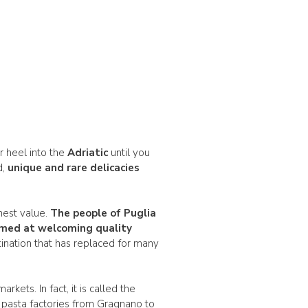
ur heel into the
Adriatic
until you
d,
unique and rare delicacies
ghest value.
The people of Puglia
 aimed at welcoming
quality
ination that has replaced for many
kets. In fact, it is called the
n pasta factories from Gragnano to