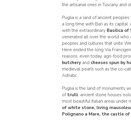
the artisanal ones in Tuscany and ot
Puglia is a land of ancient peoples
a long time with Bari as its capital
with the extraordinary
Basilica of
venerated all over the world who al
peoples and cultures that unite Wes
Here ended the long Via Francigena
reasons, even today, agri-food prod
butchery
and
cheeses spun by ha
medieval pearls such as the co-cath
Adriatic.
Puglia is the land of monuments wi
of
trulli
, ancient stone houses isol
most beautiful Italian areas under 
of white stone, living mausoleu
Polignano a Mare, the castle o