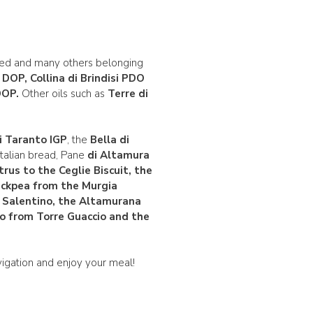
ied and many others belonging
e DOP
, Collina di Brindisi PDO
OP
.
Other oils such as
Terre di
i Taranto IGP
, the
Bella di
 Italian bread, Pane
di Altamura
trus
to the
Ceglie Biscuit
, the
hickpea from the Murgia
 Salentino, the Altamurana
o from Torre Guaccio and the
igation and enjoy your meal!