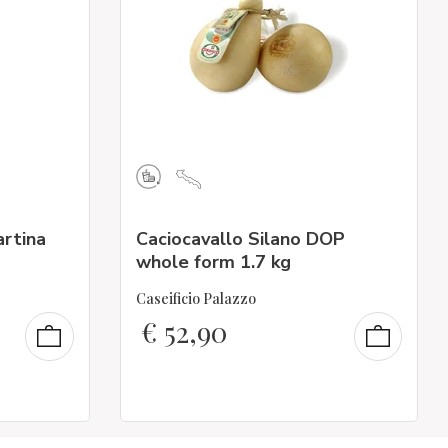
artina
Caciocavallo Silano DOP
whole form 1.7 kg
Caseificio Palazzo
€
52,90