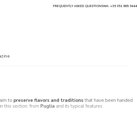
FREQUENTLY ASKED QUESTIONS
WA: +39 351 865 9444
zine
 aim to
preserve flavors and traditions
that have been handed
in this section, from
Puglia
and its typical features