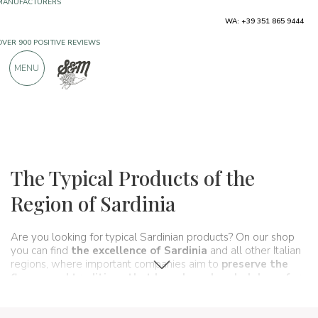
WA: +39 351 865 9444
FREE SHIPPING ABOVE €990,00
ONLY PRODUCTS FROM EXCELLENT
MENU
MANUFACTURERS
OVER 900 POSITIVE REVIEWS
Regions
Sardinia
The Typical Products of the
Region of Sardinia
Are you looking for typical Sardinian products? On our shop
you can find
the excellence of Sardinia
and all other Italian
regions, where important companies aim to
preserve the
flavors and traditions that have been handed down for
generations and
that make up, in fact, the food and
wine
culture
of our beautiful country. A real
itinerary of taste
that