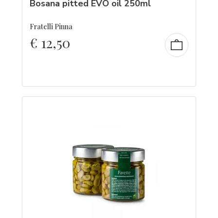
Bosana pitted EVO oil 250ml
Fratelli Pinna
€
12,50