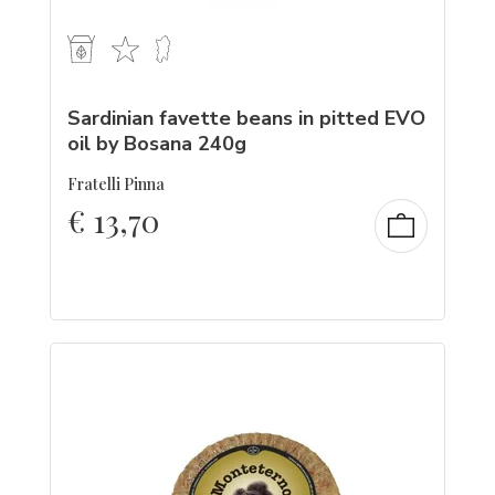
Sardinian favette beans in pitted EVO
oil by Bosana 240g
Fratelli Pinna
€
13,70