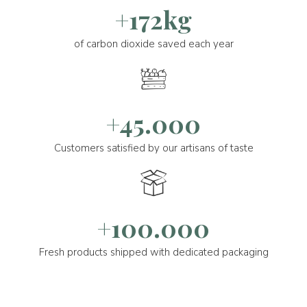
+172kg
of carbon dioxide saved each year
+45.000
Customers satisfied by our artisans of taste
+100.000
Fresh products shipped with dedicated packaging