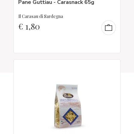
Pane Guttiau - Carasnack 65g
Il Carasau di Sardegna
€
1,80