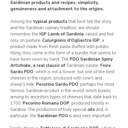
Sardinian products and recipes
:
simplicity,
genuineness and attachment
to the origins
.
Among the
typical products
that best tell the story
and the Sardinian culinary tradition, we should
remember the
IGP Lamb of Sardinia
, raised and fed
only on pasture.
Culurgionis d'Ogliastra IGP
, a
product made from fresh pasta stuffed with potato
filling; they come in the form of a bundle that seems to
have been sewn by hand. The
PDO Sardinian Spiny
Artichoke, a real classic of
Sardinian cuisine.
Fiore
Sardo PDO
, which is not a flower, but one of the best
cheeses in the region, produced with cow's and
sheep's milk.
Pecorino Sardo PDO
, perhaps the most
famous Sardinian product in the world, which boasts
among its ancestors types of cheeses that date back to
1700.
Pecorino Romano DOP
, produced mostly in
Sardinia. The production of truly special
oils
and, in
particular, the
Sardinian PDO
is also very important.