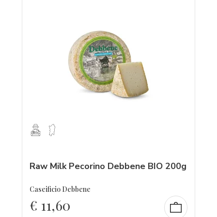
Raw Milk Pecorino Debbene BIO 200g
Caseificio Debbene
€
11,60