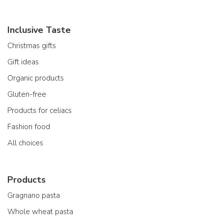
Inclusive Taste
Christmas gifts
Gift ideas
Organic products
Gluten-free
Products for celiacs
Fashion food
All choices
Products
Gragnano pasta
Whole wheat pasta