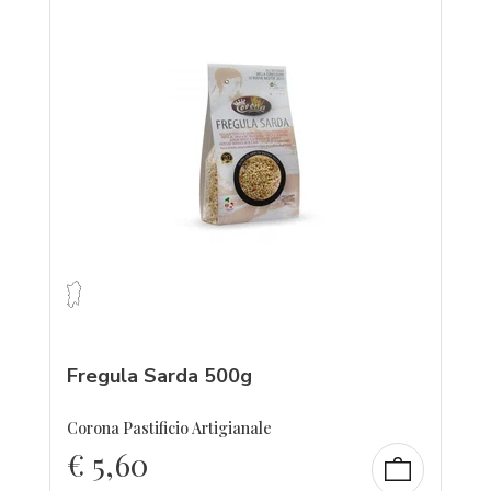
Fregula Sarda 500g
Corona Pastificio Artigianale
€
5,60