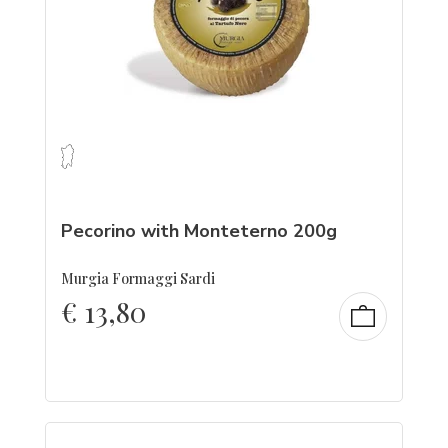
Pecorino with Monteterno 200g
Murgia Formaggi Sardi
€
13,80