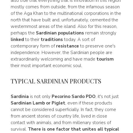
also true that everything that is innovation in this region
mostly comes from outside, from the infamous season
of the Aga Khan to the multinational corporations in the
north that have built and, unfortunately, cemented the
westernmost areas of the island. Also for this reason,
perhaps the
Sardinian populations
remain strongly
linked
to their
traditions
today. A sort of
contemporary form of
resistance
to preserve one's
independence. However, the Sardinian people are
extraordinarily welcoming and have made
tourism
their most important economic soul.
TYPICAL SARDINIAN PRODUCTS
Sardinia
is not only
Pecorino Sardo PDO
, it's not just
Sardinian
Lamb
or Piglet
, even if these products
cannot be considered superficially. In fact, they come
from ancient stories of country life, lived in close
contact with animals, and from millenary stories of
survival.
There is one factor that unites all
typical