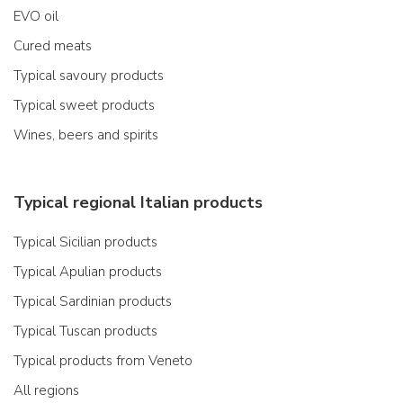
EVO oil
Cured meats
Typical savoury products
Typical sweet products
Wines, beers and spirits
Typical regional Italian products
Typical Sicilian products
Typical Apulian products
Typical Sardinian products
Typical Tuscan products
Typical products from Veneto
All regions