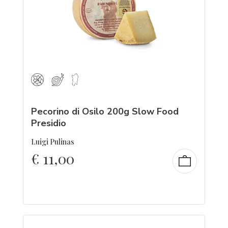
Pecorino di Osilo 200g Slow Food
Presidio
Luigi Pulinas
€
11,00