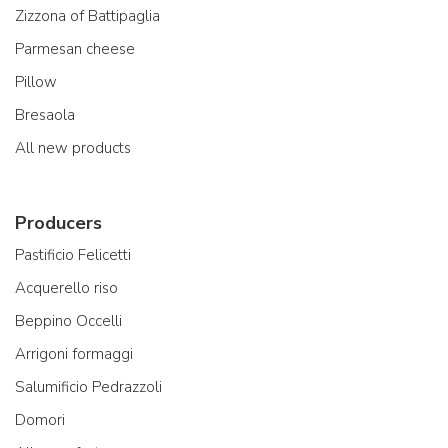
Zizzona of Battipaglia
Parmesan cheese
Pillow
Bresaola
All new products
Producers
Pastificio Felicetti
Acquerello riso
Beppino Occelli
Arrigoni formaggi
Salumificio Pedrazzoli
Domori