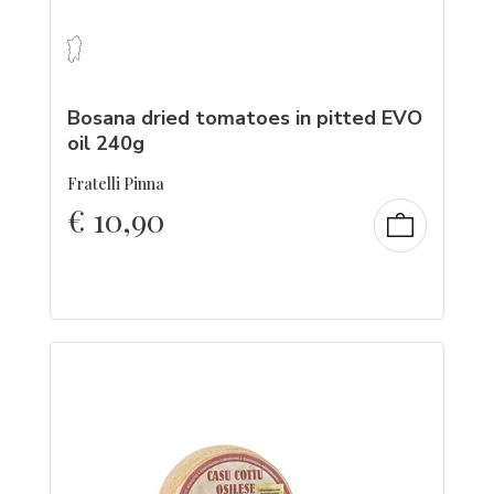
Bosana dried tomatoes in pitted EVO
oil 240g
Fratelli Pinna
€
10,90