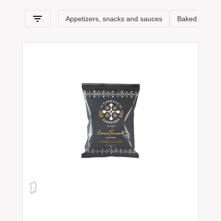
passes, in this section, from
Sardinia
and its typical features.