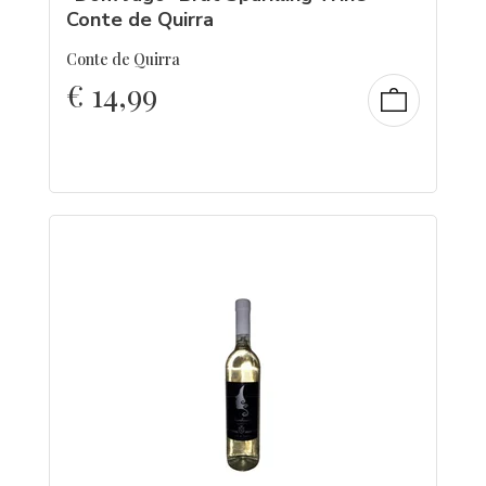
Conte de Quirra
Conte de Quirra
€
14,99