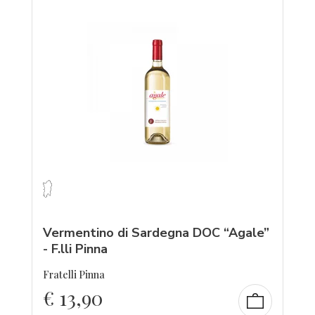
Vermentino di Sardegna DOC “Agale”
- F.lli Pinna
Fratelli Pinna
€
13,90