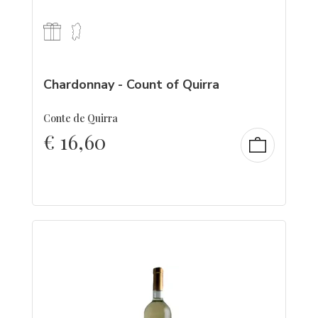
Chardonnay - Count of Quirra
Conte de Quirra
€
16,60