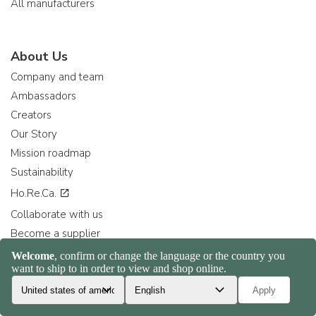
All manufacturers
About Us
Company and team
Ambassadors
Creators
Our Story
Mission roadmap
Sustainability
Ho.Re.Ca.
Collaborate with us
Become a supplier
Become a retailer
Consiglia ad un amico