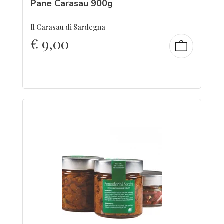
Pane Carasau 900g
Il Carasau di Sardegna
€
9,00