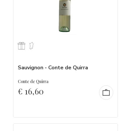
Sauvignon - Conte de Quirra
Conte de Quirra
€
16,60