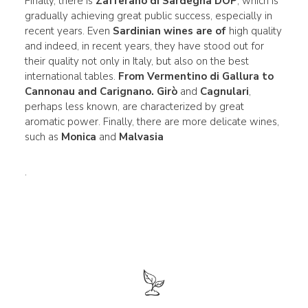
Finally, there is
Zafferano di Sardegna DOP
, which is
gradually achieving great public success, especially in
recent years. Even
Sardinian wines are of
high quality
and indeed, in recent years, they have stood out for
their quality not only in Italy, but also on the best
international tables.
From
Vermentino di Gallura
to
Cannonau
and Carignano.
Girò
and
Cagnulari
,
perhaps less known, are characterized by great
aromatic power. Finally, there are more delicate wines,
such as
Monica
and
Malvasia
.