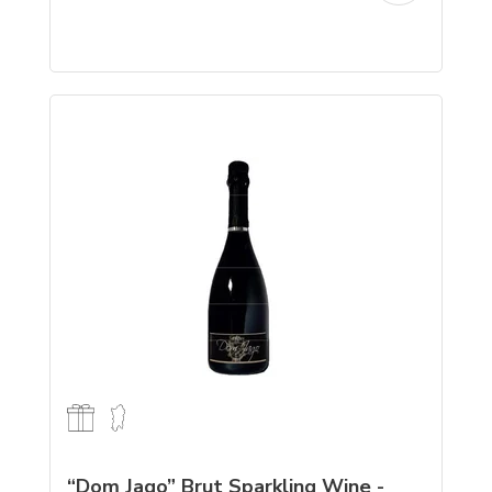
“Dom Jago” Brut Sparkling Wine -