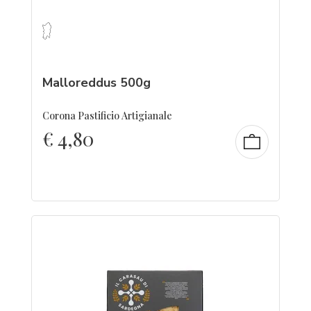
Malloreddus 500g
Corona Pastificio Artigianale
€
4,80