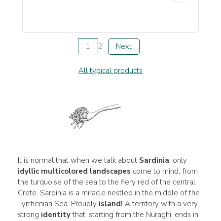
1
2
Next
All typical products
It is normal that when we talk about
Sardinia
, only
idyllic multicolored landscapes
come to mind, from
the turquoise of the sea to the fiery red of the central
Crete. Sardinia is a miracle nestled in the middle of the
Tyrrhenian Sea. Proudly
island!
A territory with a very
strong
identity
that, starting from the Nuraghi, ends in