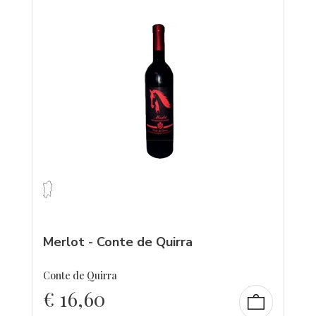
Merlot - Conte de Quirra
Conte de Quirra
€
16,60