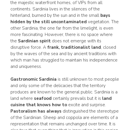
the majestic waterfront homes, of VIPs from all
continents. Sardinia lives in the silences of the
hinterland, burned by the sun and in the small
bays
hidden by the still uncontaminated
vegetation. The
other Sardinia, the one far from the limelight, is even
more fascinating. However, there is no space where
the
Sardinian spirit
does not emerge with its
disruptive force. A
frank,
traditionalist
land
, closed
by the waves of the sea and by ancient traditions with
which man has struggled to maintain his independence
and uniqueness.
Gastronomic Sardinia
is still unknown to most people
and only some of the delicacies that the territory
produces are known to the general public. Sardinia is a
land where
seafood
certainly prevails but it is
land
cuisine that knows how to
excite and surprise.
Pastoralism has always
distinguished the stereotype
of the Sardinian. Sheep and coppola are elements of a
representation that remains unchanged over time. It is