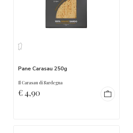
Pane Carasau 250g
Il Carasau di Sardegna
€
4,90