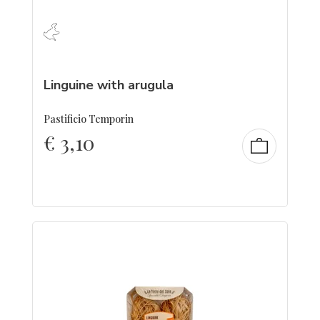
Linguine with arugula
Pastificio Temporin
€
3,10