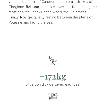
voluptuous forms of Canova and the brushstrokes of
Giorgione.
Belluno
, a marble jewel, nestled among the
most beautiful peaks in the world, the Dolomites.
Finally,
Rovigo
, quietly resting between the plains of
Polesine and facing the sea.
+172kg
of carbon dioxide saved each year