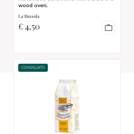
wood oven.
La Bussola
€
4,50
CONSIGLIATO