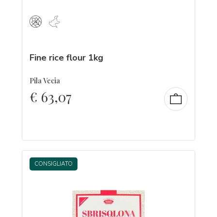
Fine rice flour 1kg
Pila Vecia
€
63,07
CONSIGLIATO