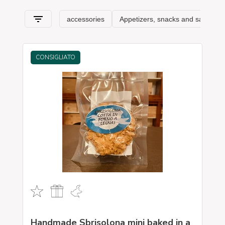
asparagus
, and is very important; olive growing in the
Valpolicella area.
It is also a land of great wines: among
all it is necessary to remember
Amarone
and Prosecco.
Real pearls of Venetian wine production. Are you looking for
typical Venetian products
? On our shop you can find the
excellence of Veneto and all other Italian regions, where
important companies aim to preserve the flavors and traditions
CONSIGLIATO
that have been handed down for generations and that make
up, in fact, the food and wine culture of our beautiful country. A
real itinerary of taste that passes, in this section, from
Veneto
and its typical features.
to special freshness-saving packaging and packaging.
Handmade Sbrisolona mini baked in a