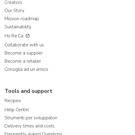
Creators
Our Story
Mission roadmap
Sustainability
Ho.Re.Ca.
Collaborate with us
Become a supplier
Become a retailer
Consiglia ad un amico
Tools and support
Recipes
Help Center
Strumenti per sviluppatori
Delivery times and costs
Frequently Asked Questions