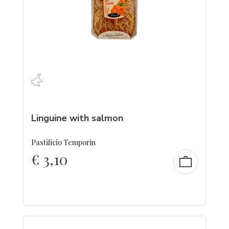
Linguine with salmon
Pastificio Temporin
€
3,10