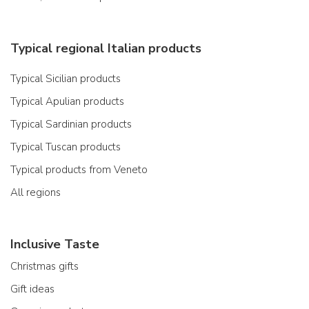
Typical regional Italian products
Typical Sicilian products
Typical Apulian products
Typical Sardinian products
Typical Tuscan products
Typical products from Veneto
All regions
Inclusive Taste
Christmas gifts
Gift ideas