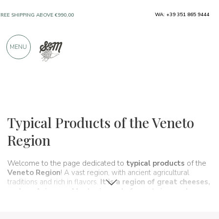
WA: +39 351 865 9444
FREE SHIPPING ABOVE €990,00
ONLY PRODUCTS FROM EXCELLENT
MENU
MANUFACTURERS
OVER 900 POSITIVE REVIEWS
Regions
Veneto
Typical Products of the Veneto
Region
Welcome to the page dedicated to
typical products
of the
Veneto Region
! A vast region, with ancient agricultural
traditions and rich in flavors.
It is a region of
great cheeses
,
such as
Asiago
or
Montasio
, and of great rice, such as
Vialone Nano.
But there are also many local products typical
of this geographical area such as
red chicory
or
white