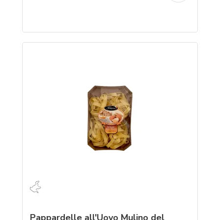
Pappardelle all'Uovo Mulino del