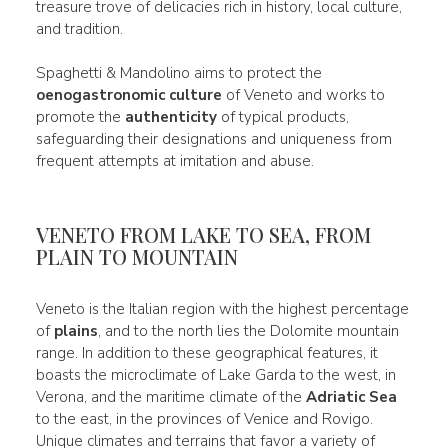
treasure trove of delicacies rich in history, local culture,
and tradition.
Spaghetti & Mandolino aims to protect the
oenogastronomic culture
of Veneto and works to
promote the
authenticity
of typical products,
safeguarding their designations and uniqueness from
frequent attempts at imitation and abuse.
VENETO FROM LAKE TO SEA, FROM
PLAIN TO MOUNTAIN
Veneto is the Italian region with the highest percentage
of
plains
, and to the north lies the Dolomite mountain
range. In addition to these geographical features, it
boasts the microclimate of Lake Garda to the west, in
Verona, and the maritime climate of the
Adriatic Sea
to the east, in the provinces of Venice and Rovigo.
Unique climates and terrains that favor a variety of