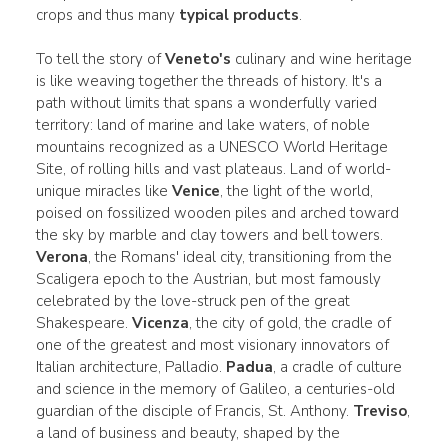
crops and thus many
typical products
.
To tell the story of
Veneto's
culinary and wine heritage
is like weaving together the threads of history. It's a
path without limits that spans a wonderfully varied
territory: land of marine and lake waters, of noble
mountains recognized as a UNESCO World Heritage
Site, of rolling hills and vast plateaus. Land of world-
unique miracles like
Venice
, the light of the world,
poised on fossilized wooden piles and arched toward
the sky by marble and clay towers and bell towers.
Verona
, the Romans' ideal city, transitioning from the
Scaligera epoch to the Austrian, but most famously
celebrated by the love-struck pen of the great
Shakespeare.
Vicenza
, the city of gold, the cradle of
one of the greatest and most visionary innovators of
Italian architecture, Palladio.
Padua
, a cradle of culture
and science in the memory of Galileo, a centuries-old
guardian of the disciple of Francis, St. Anthony.
Treviso
,
a land of business and beauty, shaped by the