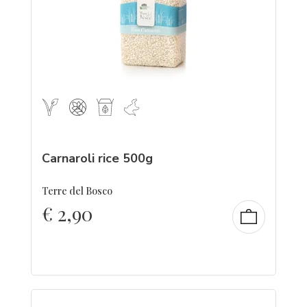
Carnaroli rice 500g
Terre del Bosco
€
2,90