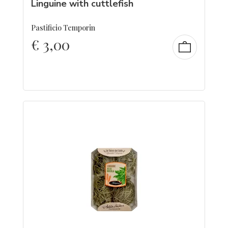
Linguine with cuttlefish
Pastificio Temporin
€
3,00