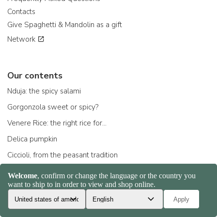
Contacts
Give Spaghetti & Mandolin as a gift
Network
Our contents
Nduja: the spicy salami
Gorgonzola sweet or spicy?
Venere Rice: the right rice for...
Delica pumpkin
Ciccioli, from the peasant tradition
Parmigiano Reggiano: how to choose the right one
Scamorza: the cheese ...
All contents