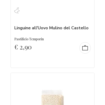
Linguine all'Uovo Mulino del Castello
Pastificio Temporin
€
2,90