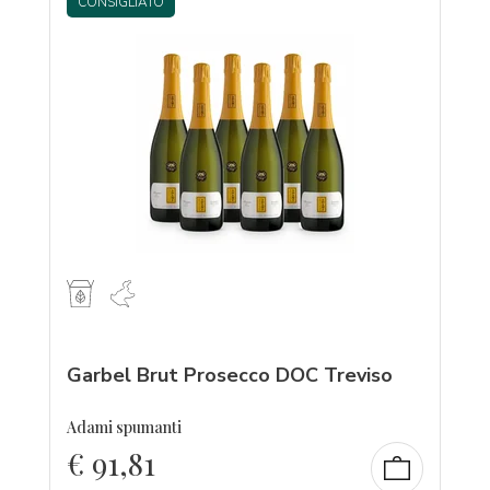
CONSIGLIATO
Garbel Brut Prosecco DOC Treviso
Adami spumanti
€
91,81