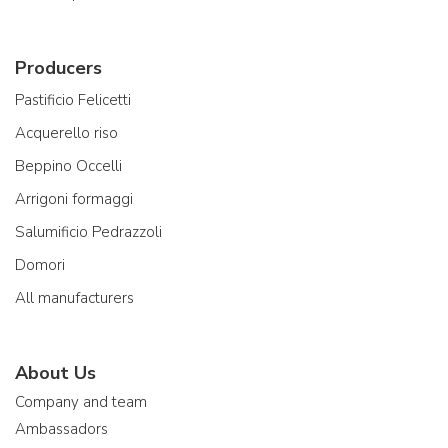
Producers
Pastificio Felicetti
Acquerello riso
Beppino Occelli
Arrigoni formaggi
Salumificio Pedrazzoli
Domori
All manufacturers
About Us
Company and team
Ambassadors