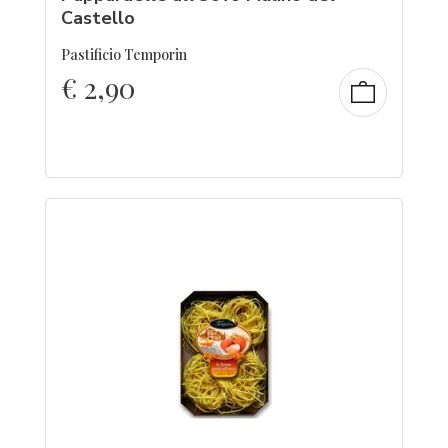
Castello
Pastificio Temporin
€
2,90