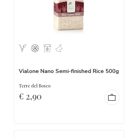
Vialone Nano Semi-finished Rice 500g
Terre del Bosco
€
2,90