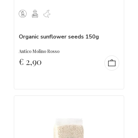
Organic sunflower seeds 150g
Antico Molino Rosso
€
2,90