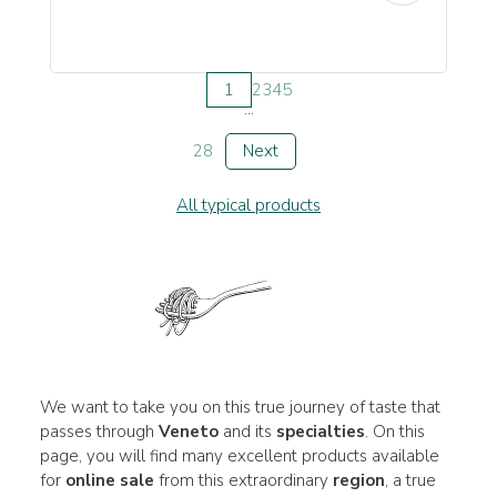
1
2
3
4
5
...
28
Next
All typical products
We want to take you on this true journey of taste that
passes through
Veneto
and its
specialties
. On this
page, you will find many excellent products available
for
online sale
from this extraordinary
region
, a true