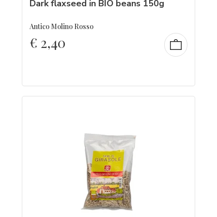
Dark flaxseed in BIO beans 150g
Antico Molino Rosso
€
2,40