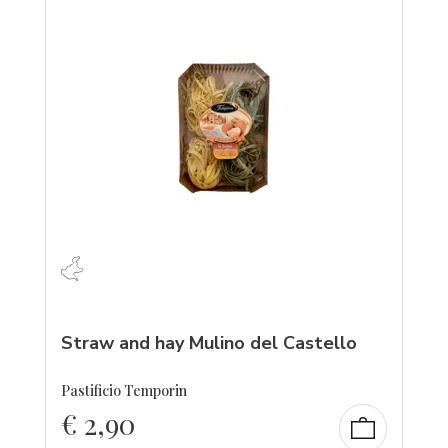
Straw and hay Mulino del Castello
Pastificio Temporin
€
2,90