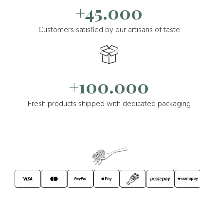
+45.000
Customers satisfied by our artisans of taste
+100.000
Fresh products shipped with dedicated packaging