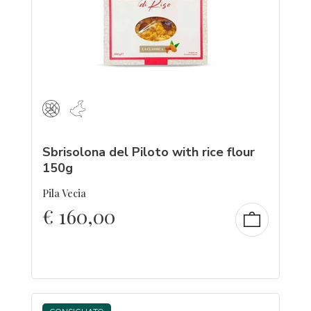
Sbrisolona del Piloto with rice flour
150g
Pila Vecia
€
160,00