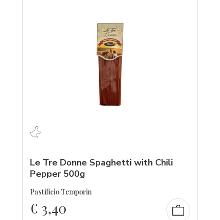
Le Tre Donne Spaghetti with Chili
Pepper 500g
Pastificio Temporin
€
3,40