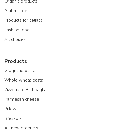
Organic products
Gluten-free
Products for celiacs
Fashion food
All choices
Products
Gragnano pasta
Whole wheat pasta
Zizzona of Battipaglia
Parmesan cheese
Pillow
Bresaola
All new products