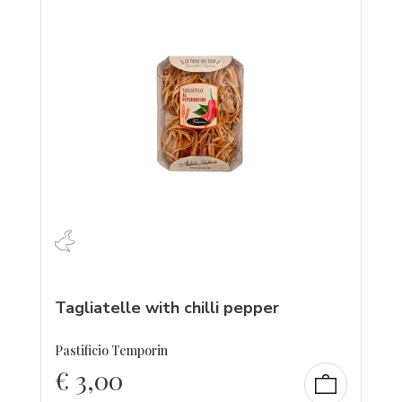
Tagliatelle with chilli pepper
Pastificio Temporin
€
3,00