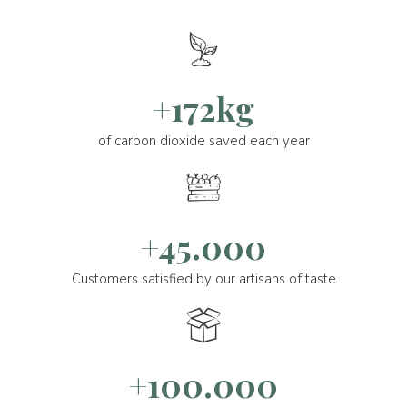
+172kg
of carbon dioxide saved each year
+45.000
Customers satisfied by our artisans of taste
+100.000