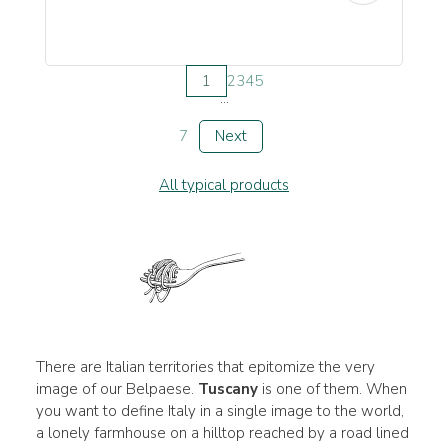
1
2
3
4
5
...
7
Next
All typical products
There are Italian territories that epitomize the very
image of our Belpaese.
Tuscany
is one of them. When
you want to define Italy in a single image to the world,
a lonely farmhouse on a hilltop reached by a road lined