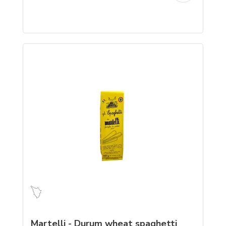
Martelli - Durum wheat spaghetti