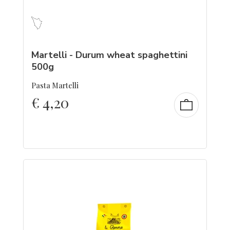
Martelli - Durum wheat spaghettini
500g
Pasta Martelli
€
4,20