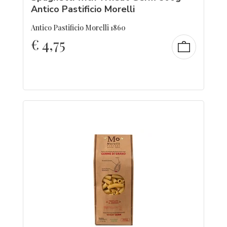
Antico Pastificio Morelli
Antico Pastificio Morelli 1860
€
4,75