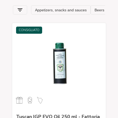
CONSIGLIATO
Tuscan IGP EVO Oil 250 ml - Fattoria