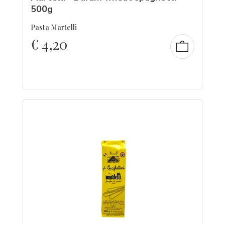
500g
Pasta Martelli
€
4,20