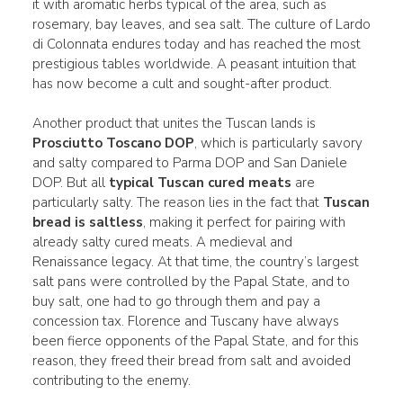
it with aromatic herbs typical of the area, such as
rosemary, bay leaves, and sea salt. The culture of Lardo
di Colonnata endures today and has reached the most
prestigious tables worldwide. A peasant intuition that
has now become a cult and sought-after product.
Another product that unites the Tuscan lands is
Prosciutto Toscano DOP
, which is particularly savory
and salty compared to Parma DOP and San Daniele
DOP. But all
typical Tuscan cured meats
are
particularly salty. The reason lies in the fact that
Tuscan
bread is saltless
, making it perfect for pairing with
already salty cured meats. A medieval and
Renaissance legacy. At that time, the country’s largest
salt pans were controlled by the Papal State, and to
buy salt, one had to go through them and pay a
concession tax. Florence and Tuscany have always
been fierce opponents of the Papal State, and for this
reason, they freed their bread from salt and avoided
contributing to the enemy.