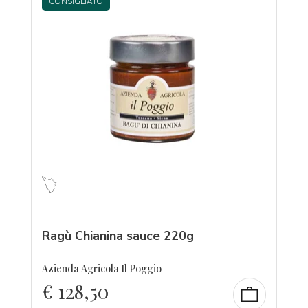
CONSIGLIATO
Ragù Chianina sauce 220g
Azienda Agricola Il Poggio
€
128,50