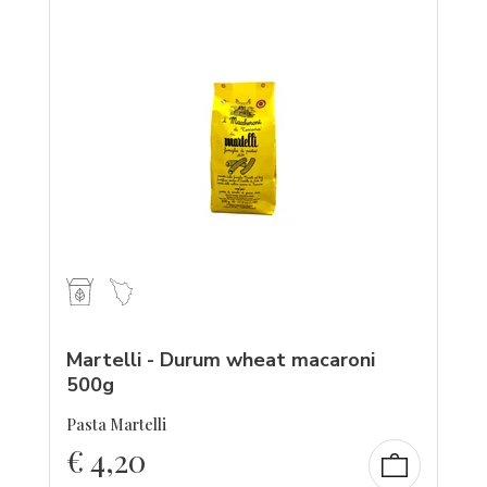
Martelli - Durum wheat macaroni
500g
Pasta Martelli
€
4,20