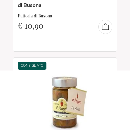
di Busona
Fattoria di Busona
€
10,90
CONSIGLIATO