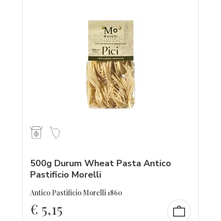
500g Durum Wheat Pasta Antico
Pastificio Morelli
Antico Pastificio Morelli 1860
€
5,15