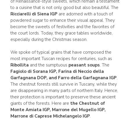
of Renaissance-style sweets, which remain a testament
to a cuisine that is not only good but also beautiful. The
Ricciarelli di Siena IGP
are adorned with a touch of
powdered sugar to enhance their visual appeal. They
become the sweets of festivities and the favorites of
the court lords. Today, they grace tables worldwide,
especially during the Christmas season.
We spoke of typical grains that have composed the
most important Tuscan recipes for centuries, such as
Ribollita
and the sumptuous
peasant soups
. The
Fagiolo di Sorana IGP, Farina di Neccio della
Garfagnana DOP, and Farro della Garfagnana IGP
.
The chestnut forests still survive in Tuscany, while they
are disappearing in many parts of northern Italy. Hence,
their protection is important to preserve these ancient
giants of the forests. Here are
the Chestnut of
Monte Amiata IGP, Marrone del Mugello IGP,
Marrone di Caprese Michelangelo IGP
.