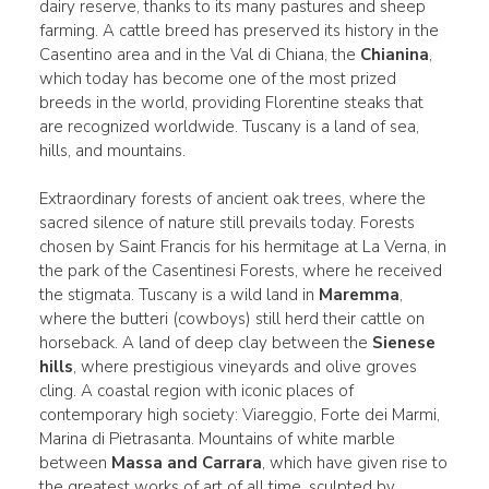
dairy reserve, thanks to its many pastures and sheep
farming. A cattle breed has preserved its history in the
Casentino area and in the Val di Chiana, the
Chianina
,
which today has become one of the most prized
breeds in the world, providing Florentine steaks that
are recognized worldwide. Tuscany is a land of sea,
hills, and mountains.
Extraordinary forests of ancient oak trees, where the
sacred silence of nature still prevails today. Forests
chosen by Saint Francis for his hermitage at La Verna, in
the park of the Casentinesi Forests, where he received
the stigmata. Tuscany is a wild land in
Maremma
,
where the butteri (cowboys) still herd their cattle on
horseback. A land of deep clay between the
Sienese
hills
, where prestigious vineyards and olive groves
cling. A coastal region with iconic places of
contemporary high society: Viareggio, Forte dei Marmi,
Marina di Pietrasanta. Mountains of white marble
between
Massa and Carrara
, which have given rise to
the greatest works of art of all time, sculpted by