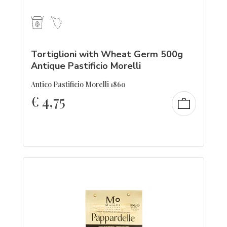
Tortiglioni with Wheat Germ 500g
Antique Pastificio Morelli
Antico Pastificio Morelli 1860
€
4,75