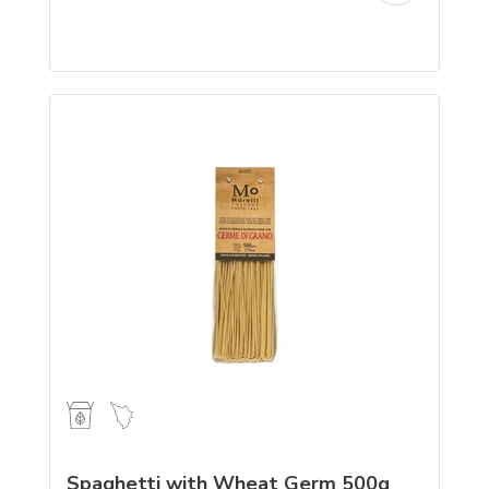
Spaghetti with Wheat Germ 500g