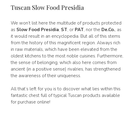
Tuscan Slow Food Presidia
We won’t list here the multitude of products protected
as
Slow Food Presidia
,
ST
, or
PAT
, nor the
De.Co.
, as
it would result in an encyclopedia. But all of this stems
from the history of this magnificent region. Always rich
in raw materials, which have been elevated from the
oldest kitchens to the most noble cuisines. Furthermore,
the sense of belonging, which also here comes from
ancient (in a positive sense) rivalries, has strengthened
the awareness of their uniqueness.
All that’s left for you is to discover what lies within this
fantastic chest full of typical Tuscan products available
for purchase online!