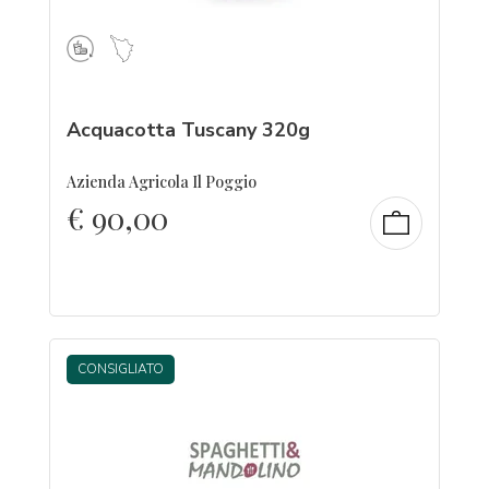
Acquacotta Tuscany 320g
Azienda Agricola Il Poggio
€
90,00
CONSIGLIATO