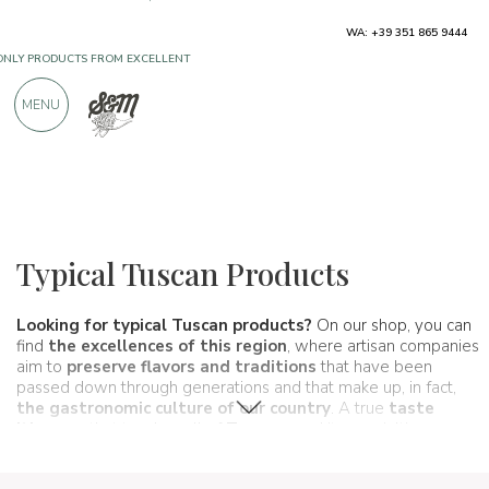
WA: +39 351 865 9444
FREE SHIPPING ABOVE €990,00
ONLY PRODUCTS FROM EXCELLENT
MENU
MANUFACTURERS
OVER 900 POSITIVE REVIEWS
Regions
Tuscany
Typical Tuscan Products
Looking for typical Tuscan products?
On our shop, you can
find
the excellences of this region
, where artisan companies
aim to
preserve flavors and traditions
that have been
passed down through generations and that make up, in fact,
the gastronomic culture of our country
. A true
taste
itinerary
that touches all of
Tuscany
and its specialties.