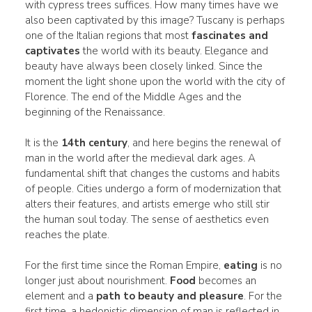
with cypress trees suffices. How many times have we
also been captivated by this image? Tuscany is perhaps
one of the Italian regions that most
fascinates and
captivates
the world with its beauty. Elegance and
beauty have always been closely linked. Since the
moment the light shone upon the world with the city of
Florence. The end of the Middle Ages and the
beginning of the Renaissance.
It is the
14th century
, and here begins the renewal of
man in the world after the medieval dark ages. A
fundamental shift that changes the customs and habits
of people. Cities undergo a form of modernization that
alters their features, and artists emerge who still stir
the human soul today. The sense of aesthetics even
reaches the plate.
For the first time since the Roman Empire,
eating
is no
longer just about nourishment.
Food
becomes an
element and a
path to beauty and pleasure
. For the
first time, a hedonistic dimension of man is reflected in