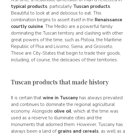
typical products
, particularly
Tuscan products
.
Beautiful to look at and delicious to eat. This
combination begins to assert itself in the
Renaissance
courtly cuisine
. The Medici are a powerful family
dominating the Tuscan territory and clashing with other
great powers of the time, such as Pistoia, the Maritime
Republic of Pisa and Livorno, Siena, and Grosseto.
These are City-States that begin to trade their goods,
including, of course, the delicacies of their territories.
Tuscan products that made history
It is certain that
wine in Tuscany
has always prevailed
and continues to dominate the regional agricultural
economy. Alongside
olive oil
, which at the time was
used as a reserve to illuminate cities and the
monuments that adorned them. However, Tuscany has
always been a land of
grains and cereals
, as well as a