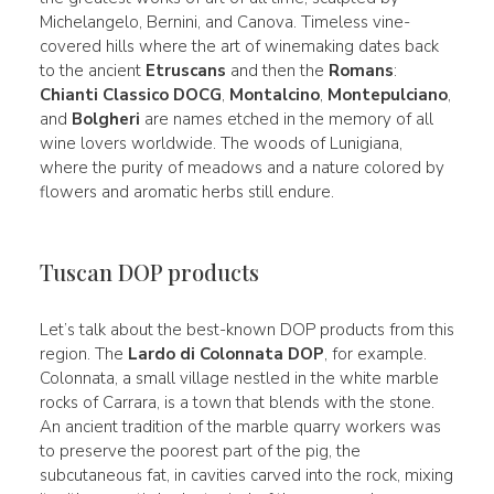
Michelangelo, Bernini, and Canova. Timeless vine-
covered hills where the art of winemaking dates back
to the ancient
Etruscans
and then the
Romans
:
Chianti Classico DOCG
,
Montalcino
,
Montepulciano
,
and
Bolgheri
are names etched in the memory of all
wine lovers worldwide. The woods of Lunigiana,
where the purity of meadows and a nature colored by
flowers and aromatic herbs still endure.
Tuscan DOP products
Let’s talk about the best-known DOP products from this
region. The
Lardo di Colonnata DOP
, for example.
Colonnata, a small village nestled in the white marble
rocks of Carrara, is a town that blends with the stone.
An ancient tradition of the marble quarry workers was
to preserve the poorest part of the pig, the
subcutaneous fat, in cavities carved into the rock, mixing