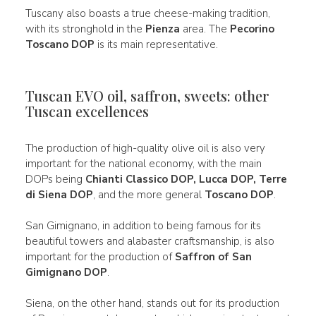
Tuscany also boasts a true cheese-making tradition,
with its stronghold in the
Pienza
area. The
Pecorino
Toscano DOP
is its main representative.
Tuscan EVO oil, saffron, sweets: other
Tuscan excellences
The production of high-quality olive oil is also very
important for the national economy, with the main
DOPs being
Chianti Classico DOP, Lucca DOP, Terre
di Siena DOP
, and the more general
Toscano DOP
.
San Gimignano, in addition to being famous for its
beautiful towers and alabaster craftsmanship, is also
important for the production of
Saffron of San
Gimignano DOP
.
Siena, on the other hand, stands out for its production