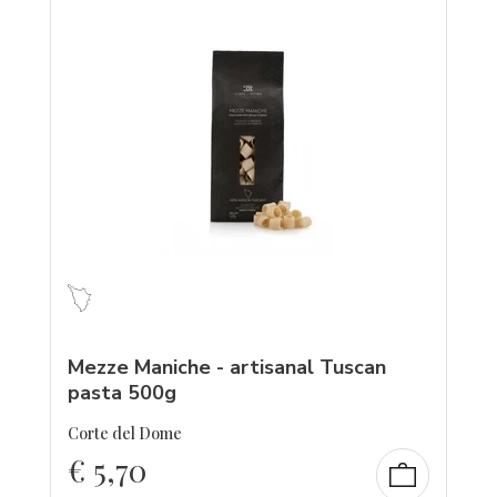
Mezze Maniche - artisanal Tuscan
pasta 500g
Corte del Dome
€
5,70