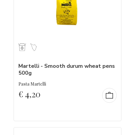
Martelli - Smooth durum wheat pens
500g
Pasta Martelli
€
4,20