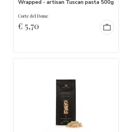
Wrapped - artisan Tuscan pasta 500g
Corte del Dome
€
5,70