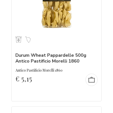
Durum Wheat Pappardelle 500g
Antico Pastificio Morelli 1860
Antico Pastificio Morelli 1860
€
5,15