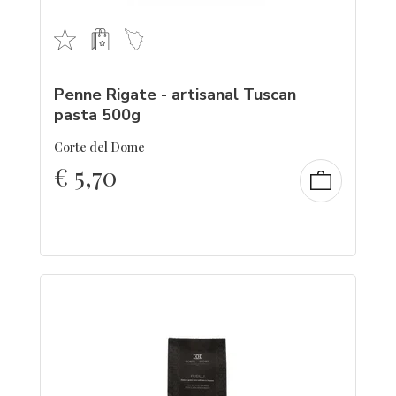
Penne Rigate - artisanal Tuscan
pasta 500g
Corte del Dome
€
5,70