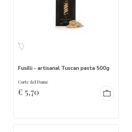
Fusilli - artisanal Tuscan pasta 500g
Corte del Dome
€
5,70