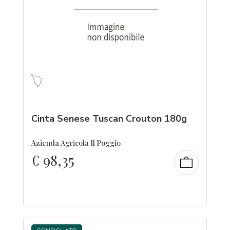
Cinta Senese Tuscan Crouton 180g
Azienda Agricola Il Poggio
€
98,35