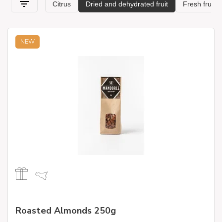
NEW
Roasted Almonds 250g