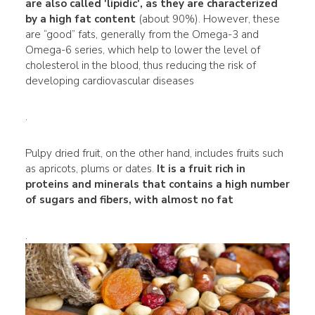
are also called 'lipidic', as they are characterized
by a high fat content
(about 90%). However, these
are “good” fats, generally from the Omega-3 and
Omega-6 series, which help to lower the level of
cholesterol in the blood, thus reducing the risk of
developing cardiovascular diseases
.
Pulpy dried fruit, on the other hand, includes fruits such
as apricots, plums or dates.
It is a fruit rich in
proteins and minerals that contains a high number
of sugars and fibers, with almost no fat
.