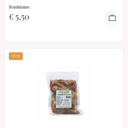
Seminiamo
€
5,50
NEW