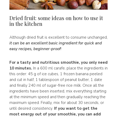
Dried fruit: some ideas on how to use it
in the kitchen
Although dried fruit is excellent to consume unchanged,
it can be an excellent basic ingredient for quick and
easy recipes, beginner-proof
!
For a tasty and nutritious smoothie, you only need
10 minutes.
In a 600 ml carafe, place the ingredients in
this order: 45 g of ice cubes, 1 frozen banana peeled
and cut in half, 1 tablespoon of peanut butter, 1 date
and finally 240 ml of sugar-free rice milk. Once all the
ingredients have been inserted, mix everything starting
at the minimum speed and then gradually reaching the
maximum speed. Finally, mix for about 30 seconds, or
until desired consistency.
If you want to get the
most energy out of your smoothie, you can add