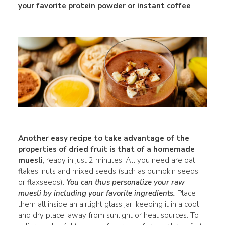
your favorite protein powder or instant coffee
.
Another easy recipe to take advantage of the
properties of dried fruit is that of a homemade
muesli
, ready in just 2 minutes. All you need are oat
flakes, nuts and mixed seeds (such as pumpkin seeds
or flaxseeds).
You can thus personalize your raw
muesli by including your favorite ingredients.
Place
them all inside an airtight glass jar, keeping it in a cool
and dry place, away from sunlight or heat sources. To