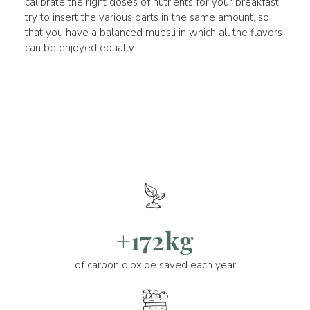
calibrate the right doses of nutrients for your breakfast,
try to insert the various parts in the same amount, so
that you have a balanced muesli in which all the flavors
can be enjoyed equally
.
+172kg
of carbon dioxide saved each year