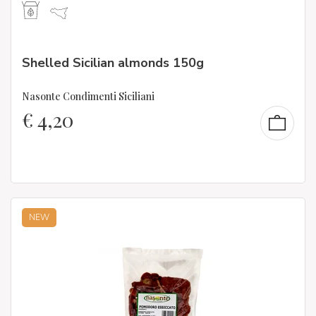
Shelled Sicilian almonds 150g
Nasonte Condimenti Siciliani
€
4,20
NEW