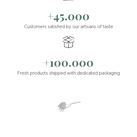
+45.000
Customers satisfied by our artisans of taste
+100.000
Fresh products shipped with dedicated packaging