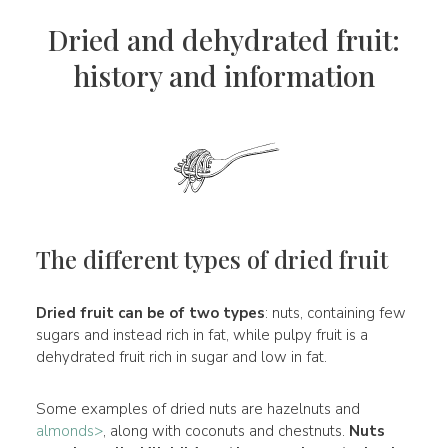
Dried and dehydrated fruit:
history and information
The different types of dried fruit
Dried fruit can be of two types
: nuts, containing few
sugars and instead rich in fat, while pulpy fruit is a
dehydrated fruit rich in sugar and low in fat.
Some examples of dried nuts are hazelnuts and
almonds>
, along with coconuts and chestnuts.
Nuts