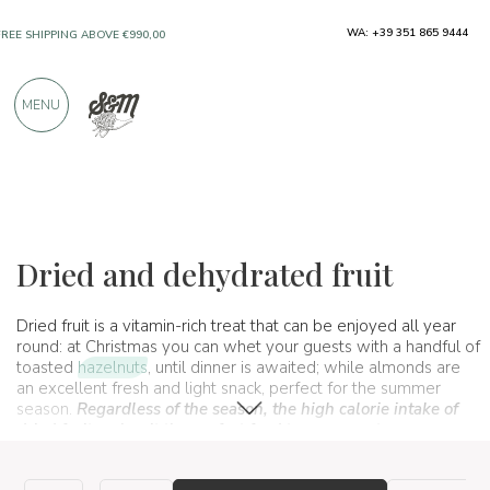
WA: +39 351 865 9444
ONLY PRODUCTS FROM EXCELLENT
MANUFACTURERS
MENU
OVER 900 POSITIVE REVIEWS
Typical products
Fruit and citrus
Dried and dehydrated fruit
Dried and dehydrated fruit
Dried fruit is a vitamin-rich treat that can be enjoyed all year
round: at Christmas you can whet your guests with a handful of
toasted
hazelnuts
, until dinner is awaited; while almonds are
an excellent fresh and light snack, perfect for the summer
season.
Regardless of the season, the high calorie intake of
dried fruit makes it the perfect food to consume to recover
energy, or as a quick snack to always carry
with you.
Discover
our variety of dried fruits, also available in large sizes!