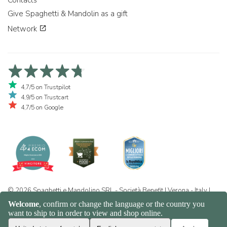
Give Spaghetti & Mandolin as a gift
Network
4,7/5 on Trustpilot
4,9/5 on Trustcart
4,7/5 on Google
© 2026 Spaghetti e Mandolino SRL - Società Benefit | Verona - Italy |
+39 351 865 9444 | P.I. IT04913730232 | Certificazione BIO: IT-BIO-
016.380-0110744.2026.001 | REA VR-455804 |
Privacy and cookie
policy
|
Sitemap