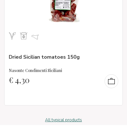
Dried Sicilian tomatoes 150g
Nasonte Condimenti Siciliani
€
4,30
All typical products