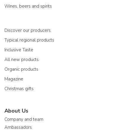
Wines, beers and spirits
Discover our producers
Typical regional products
Inclusive Taste
All new products
Organic products
Magazine
Christmas gifts
About Us
Company and team
Ambassadors