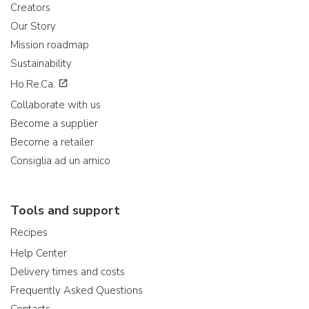
Creators
Our Story
Mission roadmap
Sustainability
Ho.Re.Ca.
Collaborate with us
Become a supplier
Become a retailer
Consiglia ad un amico
Tools and support
Recipes
Help Center
Delivery times and costs
Frequently Asked Questions
Contacts