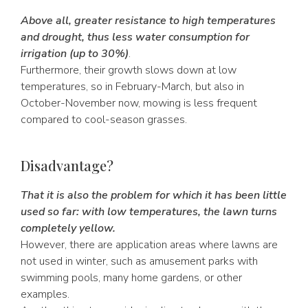
Above all, greater resistance to high temperatures
and drought, thus less water consumption for
irrigation (up to 30%)
.
Furthermore, their growth slows down at low
temperatures, so in February-March, but also in
October-November now, mowing is less frequent
compared to cool-season grasses.
Disadvantage?
That it is also the problem for which it has been little
used so far: with low temperatures, the lawn turns
completely yellow.
However, there are application areas where lawns are
not used in winter, such as amusement parks with
swimming pools, many home gardens, or other
examples.