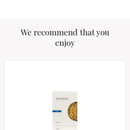
We recommend that you
enjoy