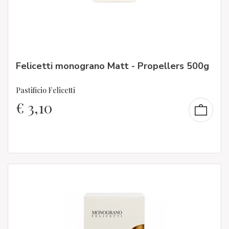
Felicetti monograno Matt - Propellers 500g
Pastificio Felicetti
€
3,10