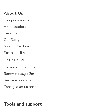
About Us
Company and team
Ambassadors
Creators
Our Story
Mission roadmap
Sustainability
Ho.Re.Ca.
Collaborate with us
Become a supplier
Become a retailer
Consiglia ad un amico
Tools and support