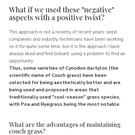
What if we used these "negative"
aspects with a positive twist?
This approach is not a novelty of recent years; seed
companies and industry technicians have been working
on it for quite some time, but it is the approach I have
always liked and find brilliant: using a problem to find an
opportunity.
Thus, some varieties of Cynodon dactylon (the
scientific name of Couch grass) have been
selected for being aesthetically better and are
being used and proposed in areas that
traditionally used "cool-season" grass species,
with Poa and Ryegrass being the most notable
.
What are the advantages of maintaining
couch grass?