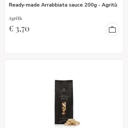
Ready-made Arrabbiata sauce 200g - Agritù
AgriTù
€
3,70