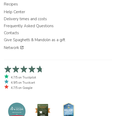
Recipes
Help Center
Delivery times and costs
Frequently Asked Questions
Contacts
Give Spaghetti & Mandolin as a gift
Network
4,7/5 on Trustpilot
4,9/5 on Trustcart
4,7/5 on Google