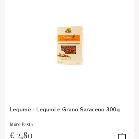
Legumè - Legumi e Grano Saraceno 300g
Moro Pasta
€
2,80