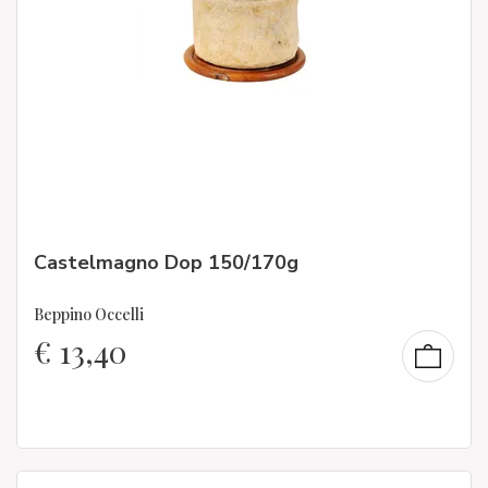
Castelmagno Dop 150/170g
Beppino Occelli
€
13,40