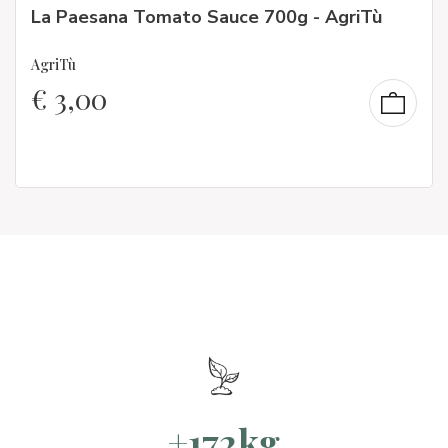
La Paesana Tomato Sauce 700g - AgriTù
AgriTù
€
3,00
+172kg