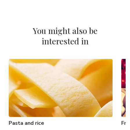
You might also be
interested in
Pasta and rice
Fre