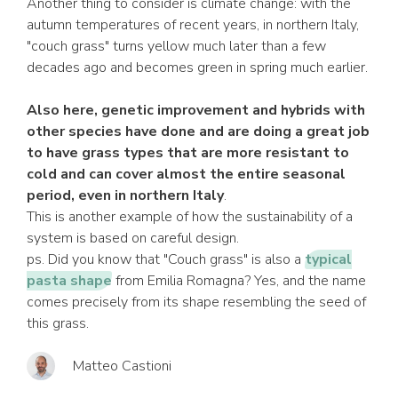
Another thing to consider is climate change: with the
autumn temperatures of recent years, in northern Italy,
"couch grass" turns yellow much later than a few
decades ago and becomes green in spring much earlier.
Also here, genetic improvement and hybrids with
other species have done and are doing a great job
to have grass types that are more resistant to
cold and can cover almost the entire seasonal
period, even in northern Italy
.
This is another example of how the sustainability of a
system is based on careful design.
ps. Did you know that "Couch grass" is also a
typical
pasta shape
from Emilia Romagna? Yes, and the name
comes precisely from its shape resembling the seed of
this grass.
Matteo Castioni