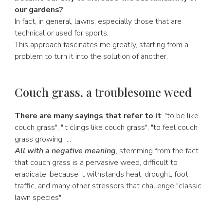
our gardens?
In fact, in general, lawns, especially those that are
technical or used for sports.
This approach fascinates me greatly, starting from a
problem to turn it into the solution of another.
Couch grass, a troublesome weed
There are many sayings that refer to it
: "to be like
couch grass", "it clings like couch grass", "to feel couch
grass growing" ...
All with a negative meaning
, stemming from the fact
that couch grass is a pervasive weed, difficult to
eradicate, because it withstands heat, drought, foot
traffic, and many other stressors that challenge "classic
lawn species".