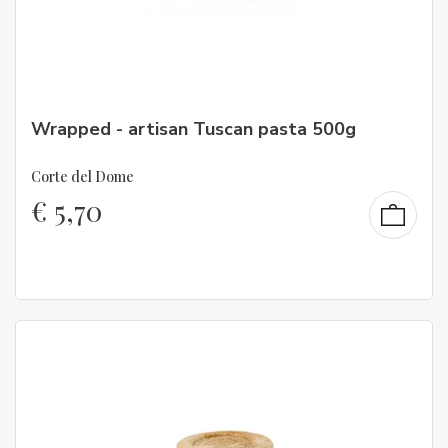
Wrapped - artisan Tuscan pasta 500g
Corte del Dome
€
5,70