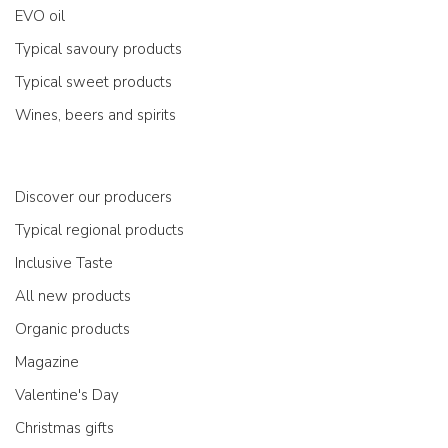
EVO oil
Typical savoury products
Typical sweet products
Wines, beers and spirits
Discover our producers
Typical regional products
Inclusive Taste
All new products
Organic products
Magazine
Valentine's Day
Christmas gifts