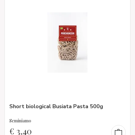
Short biological Busiata Pasta 500g
Seminiamo
€
3,40