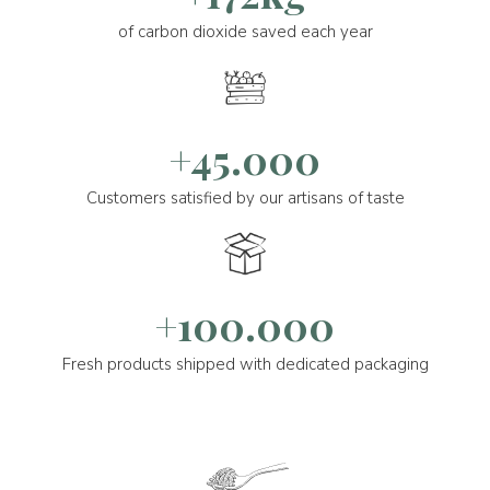
of carbon dioxide saved each year
+45.000
Customers satisfied by our artisans of taste
+100.000
Fresh products shipped with dedicated packaging