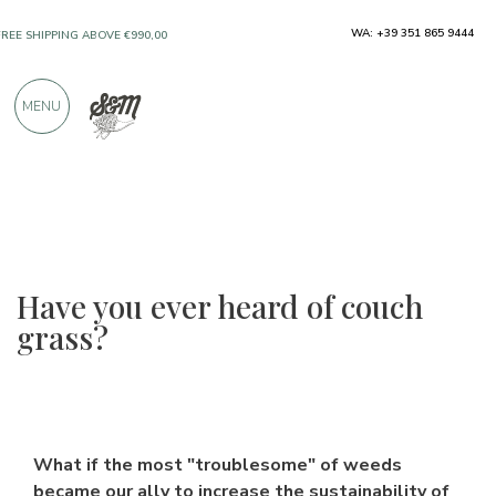
ONLY PRODUCTS FROM EXCELLENT
WA: +39 351 865 9444
MANUFACTURERS
MENU
OVER 900 POSITIVE REVIEWS
Have you ever heard of couch
grass?
What if the most "troublesome" of weeds
became our ally to increase the sustainability of