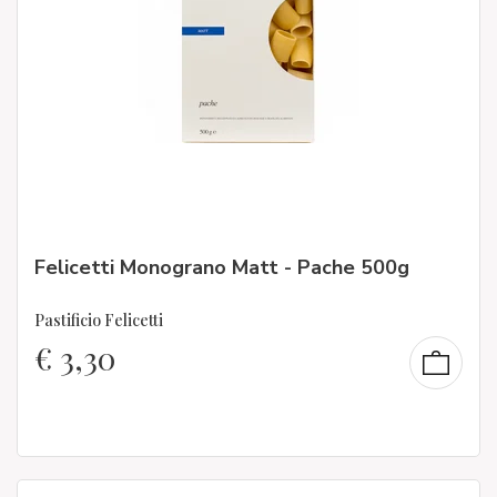
Felicetti Monograno Matt - Pache 500g
Pastificio Felicetti
€
3,30