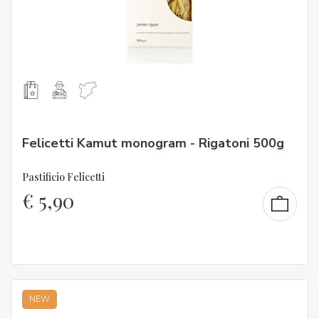
Felicetti Kamut monogram - Rigatoni 500g
Pastificio Felicetti
€
5,90
NEW