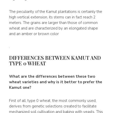
The peculiarity of the Kamut plantations is certainly the
high vertical extension, its stems can in fact reach 2
meters. The grains are larger than those of common
wheat and are characterized by an elongated shape
and an amber or brown color
.
DIFFERENCES BETWEEN KAMUT AND
TYPE 0 WHEAT
What are the differences between these two
wheat varieties and why is it better to prefer the
Kamut one?
First of all, type 0 wheat, the most commonly used,
derives from genetic selections created to facilitate
mechanized soil cultivation and baking with yeasts. This