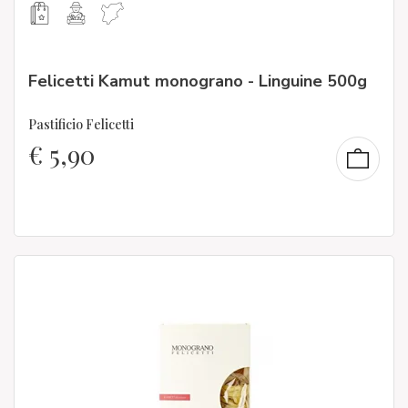
Felicetti Kamut monograno - Linguine 500g
Pastificio Felicetti
€
5,90