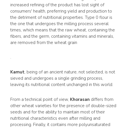
increased refining of the product has lost sight of
consumers' health, preferring yield and production to
the detriment of nutritional properties. Type 0 flour is
the one that undergoes the milling process several
times, which means that the raw wheat, containing the
fibers, and the germ, containing vitamins and minerals,
are removed from the wheat grain
.
Kamut
, being of an ancient nature, not selected, is not
sieved and undergoes a single grinding process,
leaving its nutritional content unchanged in this world.
From a technical point of view,
Khorasan
differs from
other wheat varieties for the presence of double-sized
seeds and for the ability to maintain most of their
nutritional characteristics even after milling and
processing. Finally, it contains more polyunsaturated