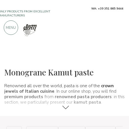
ONLY PRODUCTS FROM EXCELLENT
WA: +39 351 865 9444
MANUFACTURERS
MENU
OVER 900 POSITIVE REVIEWS
Typical products
Pasta and rice
Kamut pasta
Monograne Kamut paste
Renowned all over the world, pasta is one of the
crown
jewels of Italian cuisine
. In our online shop, you will find
premium products
from
renowned pasta producers
: in this
section, we particularly present our
kamut pasta
.