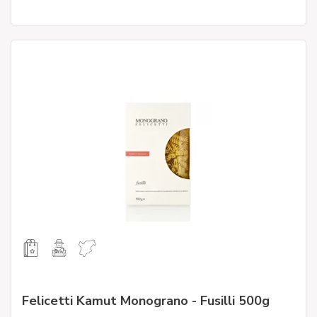
Felicetti Kamut Monograno - Fusilli 500g