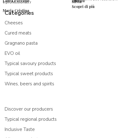
Laura Pazzano
Donata
Silvia
e professionali.r
Scopri di più
Maria Cristina
Categories
Cheeses
Cured meats
Gragnano pasta
EVO oil
Typical savoury products
Typical sweet products
Wines, beers and spirits
Discover our producers
Typical regional products
Inclusive Taste