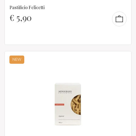
Pastificio Felicetti
€
5,90
NEW