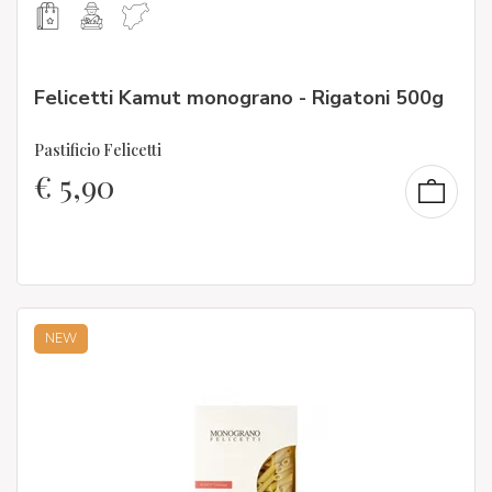
Felicetti Kamut monograno - Rigatoni 500g
Pastificio Felicetti
€
5,90
NEW