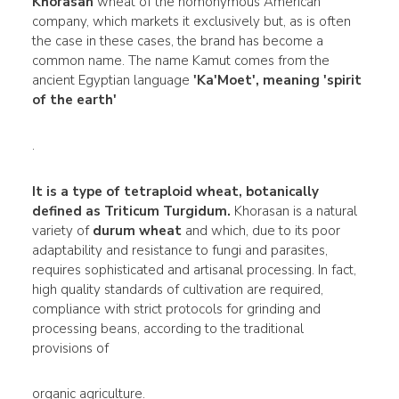
Khorasan
wheat of the homonymous American
company, which markets it exclusively but, as is often
the case in these cases, the brand has become a
common name. The name Kamut comes from the
ancient Egyptian language
'Ka'Moet', meaning 'spirit
of the earth'
.
It is a type of tetraploid wheat, botanically
defined as Triticum Turgidum.
Khorasan is a natural
variety of
durum wheat
and which, due to its poor
adaptability and resistance to fungi and parasites,
requires sophisticated and artisanal processing. In fact,
high quality standards of cultivation are required,
compliance with strict protocols for grinding and
processing beans, according to the traditional
provisions of
organic agriculture.