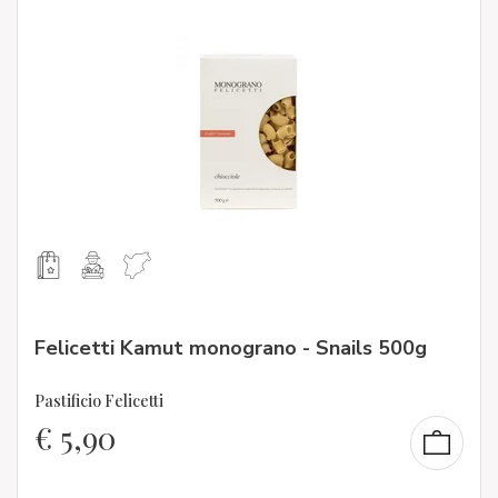
Felicetti Kamut monograno - Snails 500g
Pastificio Felicetti
€
5,90