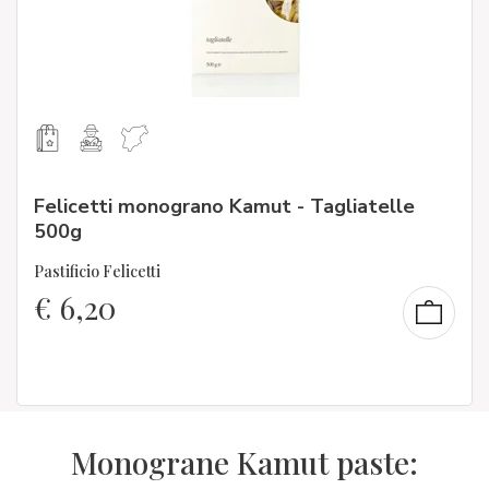
Felicetti monograno Kamut - Tagliatelle
500g
Pastificio Felicetti
€
6,20
Monograne Kamut paste: