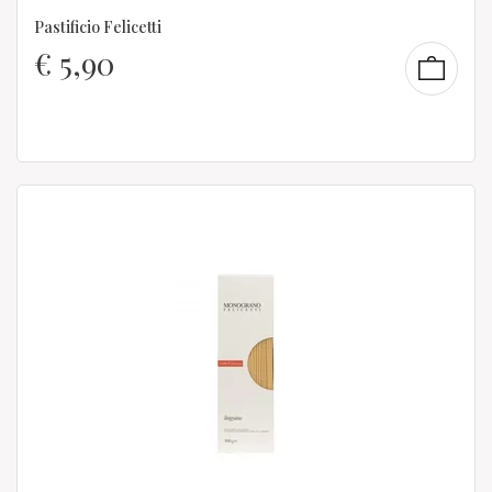
Pastificio Felicetti
€
5,90