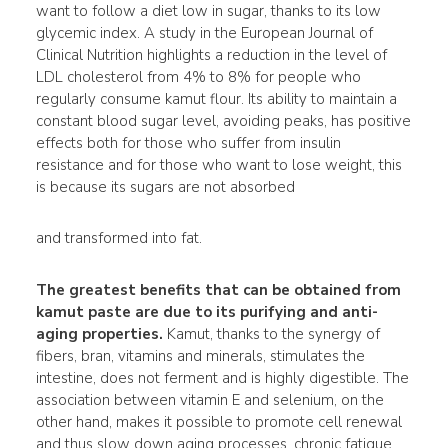
want to follow a diet low in sugar, thanks to its low
glycemic index. A study in the European Journal of
Clinical Nutrition highlights a reduction in the level of
LDL cholesterol from 4% to 8% for people who
regularly consume kamut flour. Its ability to maintain a
constant blood sugar level, avoiding peaks, has positive
effects both for those who suffer from insulin
resistance and for those who want to lose weight, this
is because its sugars are not absorbed
and transformed into fat.
The greatest benefits that can be obtained from
kamut paste are due to its purifying and anti-
aging
properties
.
Kamut, thanks to the synergy of
fibers, bran, vitamins and minerals, stimulates the
intestine, does not ferment and is highly digestible. The
association between vitamin E and selenium, on the
other hand, makes it possible to promote cell renewal
and thus slow down aging processes, chronic fatigue