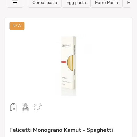
NEW
Felicetti Monograno Kamut - Spaghetti