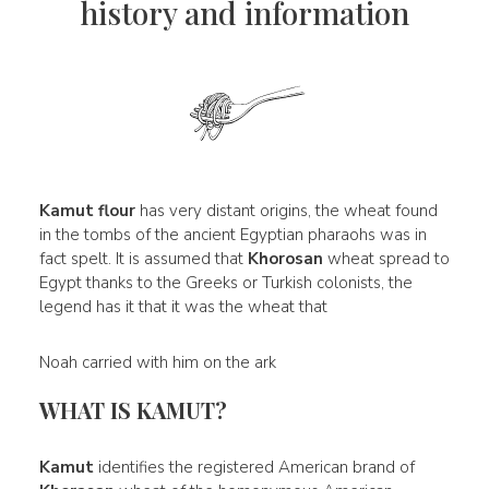
history and information
Kamut flour
has very distant origins, the wheat found
in the tombs of the ancient Egyptian pharaohs was in
fact spelt. It is assumed that
Khorosan
wheat spread to
Egypt thanks to the Greeks or Turkish colonists, the
legend has it that it was the wheat that
Noah carried with him on the ark
WHAT IS KAMUT?
Kamut
identifies the registered American brand of