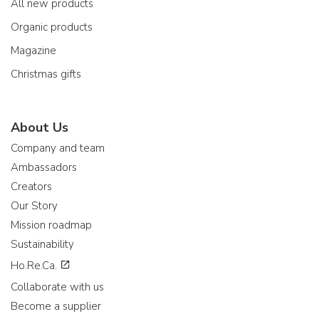
All new products
Organic products
Magazine
Christmas gifts
About Us
Company and team
Ambassadors
Creators
Our Story
Mission roadmap
Sustainability
Ho.Re.Ca.
Collaborate with us
Become a supplier