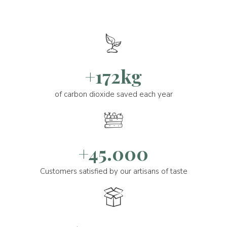
+172kg
of carbon dioxide saved each year
+45.000
Customers satisfied by our artisans of taste