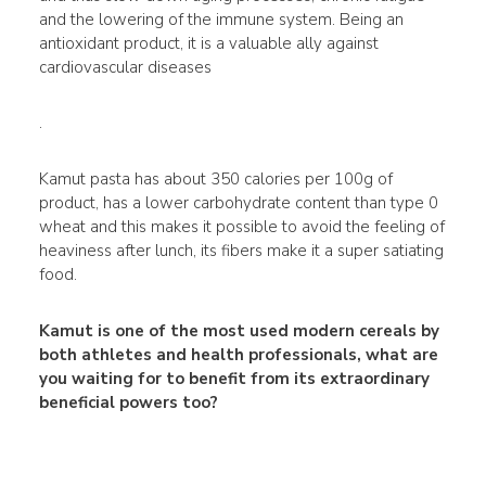
and the lowering of the immune system. Being an
antioxidant product, it is a valuable ally against
cardiovascular diseases
.
Kamut pasta has about 350 calories per 100g of
product, has a lower carbohydrate content than type 0
wheat and this makes it possible to avoid the feeling of
heaviness after lunch, its fibers make it a super satiating
food.
Kamut is one of the most used modern cereals by
both athletes and health professionals, what are
you waiting for to benefit from its extraordinary
beneficial powers too?