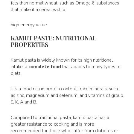
fats than normal wheat, such as Omega 6, substances
that make it a cereal with a
high energy value
KAMUT PASTE: NUTRITIONAL
PROPERTIES
Kamut pasta is widely known for its high nutritional
intake, a
complete food
that adapts to many types of
diets.
It is a food rich in protein content, trace minerals, such
as zinc, magnesium and selenium, and vitamins of group
E, K, A and B.
Compared to traditional pasta, kamut pasta has a
greater resistance to cooking and is more
recommended for those who suffer from diabetes or