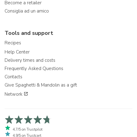
Become a retailer
Consiglia ad un amico
Tools and support
Recipes
Help Center
Delivery times and costs
Frequently Asked Questions
Contacts
Give Spaghetti & Mandolin as a gift
Network
4,7/5 on Trustpilot
4,9/5 on Trustcart