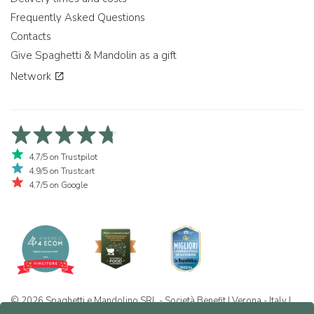
Frequently Asked Questions
Contacts
Give Spaghetti & Mandolin as a gift
Network
4,7/5 on Trustpilot
4,9/5 on Trustcart
4,7/5 on Google
© 2026 Spaghetti e Mandolino SRL - Società Benefit | Verona - Italy |
+39 351 865 9444 | P.I. IT04913730232 | Certificazione BIO: IT-BIO-