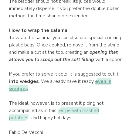
The bladder should not break: its juices would
immediately disperse. If you prefer the double boiler
method, the time should be extended.
How to wrap the salama
To wrap the salama, you can also use special cooking
plastic bags. Once cooked, remove it from the string
and make a cut at the top, creating an
opening that
allows you to scoop out the soft filling
with a spoon.
If you prefer to serve it cold, it is suggested to cut it
into wedges
. We already have it ready
even in
wedges
.
The ideal, however, is to present it piping hot,
accompanied as in this
recipe with mashed
potatoes
...and happy holidays!
Fabio De Vecchi