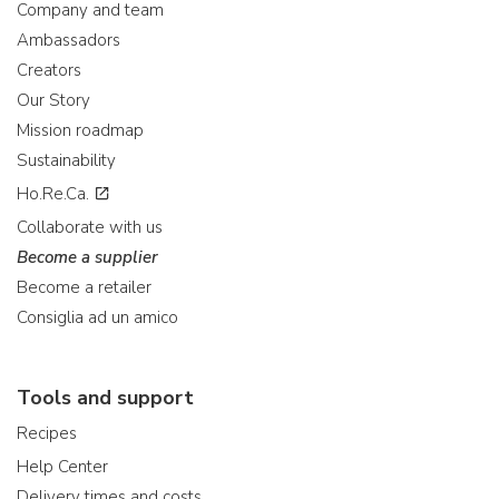
Company and team
Ambassadors
Creators
Our Story
Mission roadmap
Sustainability
Ho.Re.Ca.
Collaborate with us
Become a supplier
Become a retailer
Consiglia ad un amico
Tools and support
Recipes
Help Center
Delivery times and costs