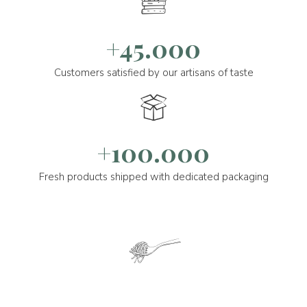
+45.000
Customers satisfied by our artisans of taste
+100.000
Fresh products shipped with dedicated packaging