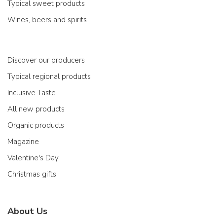
Typical sweet products
Wines, beers and spirits
Discover our producers
Typical regional products
Inclusive Taste
All new products
Organic products
Magazine
Valentine's Day
Christmas gifts
About Us