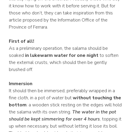
it know how to work with it before serving it. But for
those who don’t, they can take inspiration from this
article proposed by the Information Office of the
Province of Ferrara.
First of all!
As a preliminary operation, the salama should be
soaked
in lukewarm water for one night
to soften
the external crusts, which should then be gently
brushed off.
Immersion
It should then be immersed, preferably wrapped in a
fine cloth, in a pot of water but
without touching the
bottom
: a wooden stick resting on the edges will hold
the salama with its own string.
The water in the pot
should be kept simmering for over 4 hours
, topping it
up when necessary, but without letting it lose its boil.