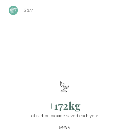
S&M
+172kg
of carbon dioxide saved each year