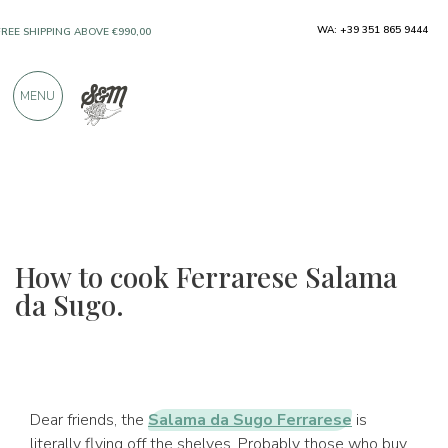
WA: +39 351 865 9444
FREE SHIPPING ABOVE €990,00
ONLY PRODUCTS FROM EXCELLENT
MENU
MANUFACTURERS
OVER 900 POSITIVE REVIEWS
How to cook Ferrarese Salama
da Sugo.
Dear friends, the
Salama da Sugo Ferrarese
is
literally flying off the shelves. Probably those who buy