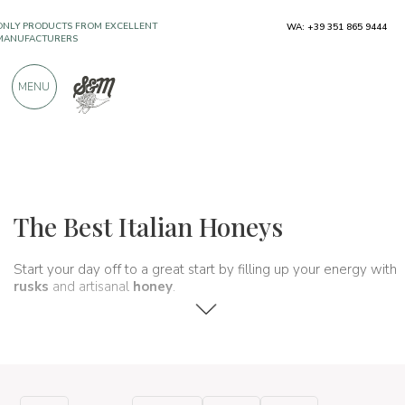
ONLY PRODUCTS FROM EXCELLENT
WA: +39 351 865 9444
MANUFACTURERS
MENU
OVER 900 POSITIVE REVIEWS
Typical products
Jams and honeys
Honeys
The Best Italian Honeys
Start your day off to a great start by filling up your energy with
rusks
and artisanal
honey
.