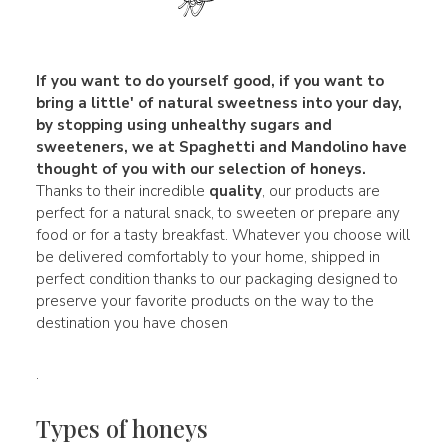
If you want to do yourself good, if you want to
bring a little' of
natural sweetness
into your day,
by stopping using unhealthy sugars and
sweeteners, we at Spaghetti and Mandolino have
thought of you with our selection of honeys.
Thanks to their incredible
quality
, our products are
perfect for a natural snack, to sweeten or prepare any
food or for a tasty breakfast. Whatever you choose will
be delivered comfortably to your home, shipped in
perfect condition thanks to our packaging designed to
preserve your favorite products on the way to the
destination you have chosen
.
Types of honeys