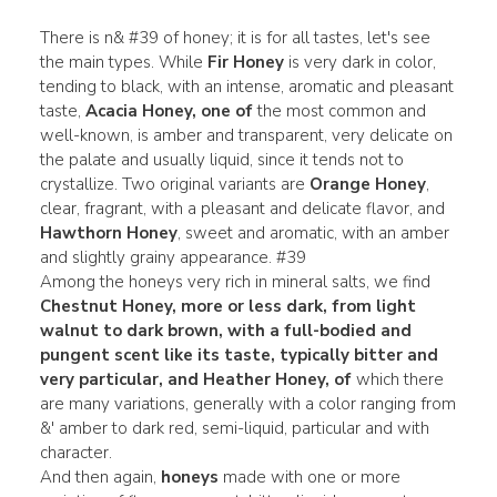
There is n& #39 of honey; it is for all tastes, let's see
the main types. While
Fir Honey
is very dark in color,
tending to black, with an intense, aromatic and pleasant
taste,
Acacia Honey, one of
the most common and
well-known, is amber and transparent, very delicate on
the palate and usually liquid, since it tends not to
crystallize. Two original variants are
Orange Honey
,
clear, fragrant, with a pleasant and delicate flavor, and
Hawthorn Honey
,
sweet and aromatic, with an amber
and slightly grainy appearance. #39
Among the honeys very rich in mineral salts, we find
Chestnut Honey, more or less dark, from light
walnut to dark brown, with a full-bodied and
pungent scent like its taste, typically bitter and
very particular, and Heather
Honey, of
which there
are many variations, generally with a color ranging from
&' amber to dark red, semi-liquid, particular and with
character.
And then again,
honeys
made with one or more