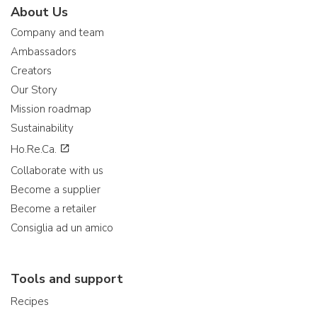
About Us
Company and team
Ambassadors
Creators
Our Story
Mission roadmap
Sustainability
Ho.Re.Ca.
Collaborate with us
Become a supplier
Become a retailer
Consiglia ad un amico
Tools and support
Recipes