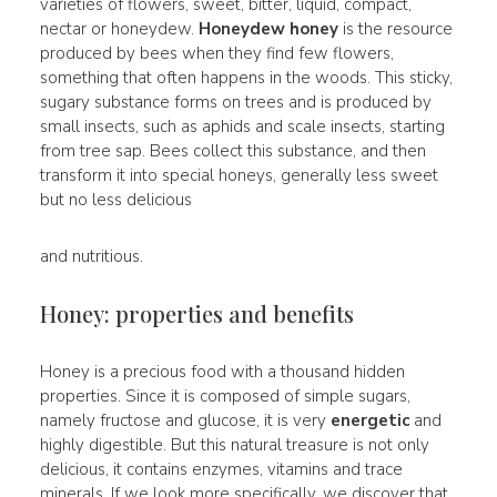
varieties of flowers, sweet, bitter, liquid, compact,
nectar or honeydew.
Honeydew honey
is the resource
produced by bees when they find few flowers,
something that often happens in the woods. This sticky,
sugary substance forms on trees and is produced by
small insects, such as aphids and scale insects, starting
from tree sap. Bees collect this substance, and then
transform it into special honeys, generally less sweet
but no less delicious
and nutritious.
Honey: properties and benefits
Honey is a precious food with a thousand hidden
properties. Since it is composed of simple sugars,
namely fructose and glucose, it is very
energetic
and
highly digestible. But this natural treasure is not only
delicious, it contains enzymes, vitamins and trace
minerals. If we look more specifically, we discover that