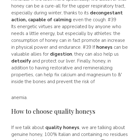
honey can be a cure-all for the upper respiratory tract,
especially during winter, thanks to its
decongestant
action, capable of calming
even the cough. #39
Its energetic virtues are appreciated by anyone who
needs a little energy, but especially by athletes: the
consumption of honey can in fact promote an increase
in physical power and endurance. #39 If
honeys
can be
valuable allies for
digestion
, they can also help us
detoxify
and protect our liver. Finally, honey, in
addition to having restorative and remineralizing
properties, can help fix calcium and magnesium to &'
inside the bones and prevent the risk of
anemia.
How to choose quality honeys
If we talk about
quality honeys
, we are talking about
genuine honey, 100% Italian and containing no residues