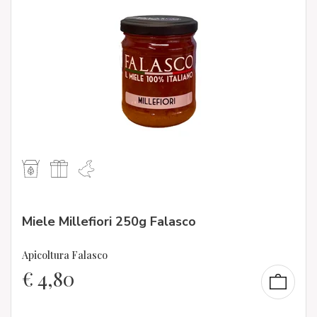
Miele Millefiori 250g Falasco
Apicoltura Falasco
€
4,80