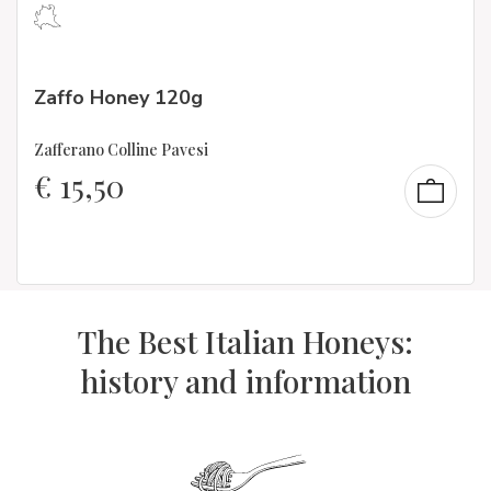
Zaffo Honey 120g
Zafferano Colline Pavesi
€
15,50
The Best Italian Honeys:
history and information