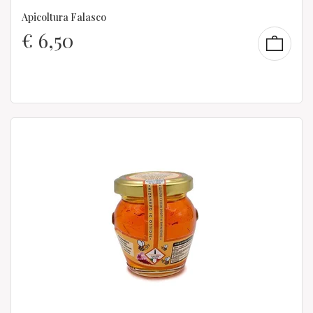
Apicoltura Falasco
€
6,50