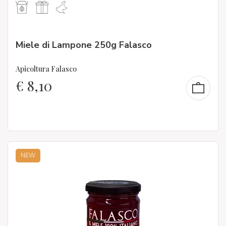
Miele di Lampone 250g Falasco
Apicoltura Falasco
€
8,10
NEW