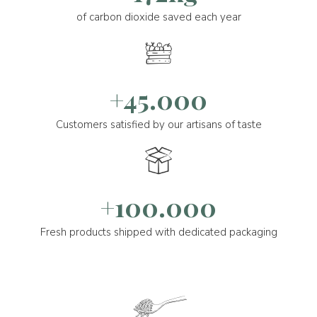
of carbon dioxide saved each year
+45.000
Customers satisfied by our artisans of taste
+100.000
Fresh products shipped with dedicated packaging