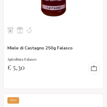
Miele di Castagno 250g Falasco
Apicoltura Falasco
€
5,30
NEW