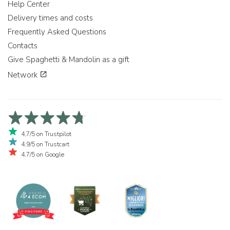
Help Center
Delivery times and costs
Frequently Asked Questions
Contacts
Give Spaghetti & Mandolin as a gift
Network
4,7/5 on Trustpilot
4,9/5 on Trustcart
4,7/5 on Google