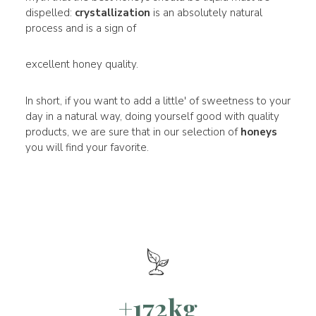
dispelled:
crystallization
is an absolutely natural
process and is a sign of
excellent honey quality.
In short, if you want to add a little' of sweetness to your
day in a natural way, doing yourself good with quality
products, we are sure that in our selection of
honeys
you will find your favorite.
+172kg