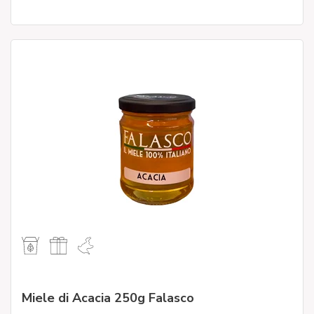
Miele di Acacia 250g Falasco