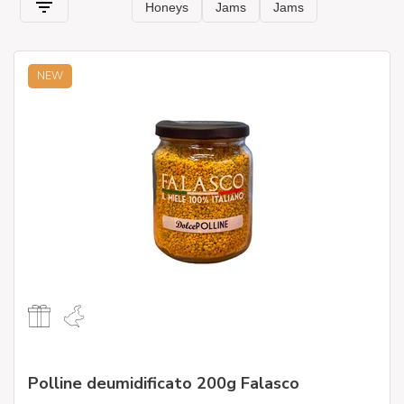
NEW
Polline deumidificato 200g Falasco