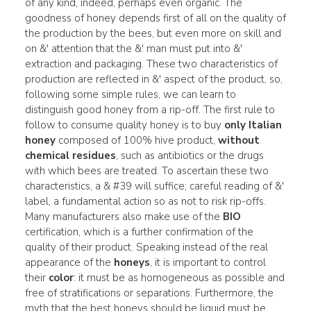
of any kind, indeed, perhaps even organic. The
goodness of honey depends first of all on the quality of
the production by the bees, but even more on skill and
on &' attention that the &' man must put into &'
extraction and packaging. These two characteristics of
production are reflected in &' aspect of the product, so,
following some simple rules, we can learn to
distinguish good honey from a rip-off. The first rule to
follow to consume quality honey is to buy
only Italian
honey
composed of 100% hive product,
without
chemical residues
, such as antibiotics or the drugs
with which bees are treated. To ascertain these two
characteristics, a & #39 will suffice; careful reading of &'
label, a fundamental action so as not to risk rip-offs.
Many manufacturers also make use of the
BIO
certification, which is a further confirmation of the
quality of their product. Speaking instead of the real
appearance of the
honeys
, it is important to control
their
color
: it must be as homogeneous as possible and
free of stratifications or separations. Furthermore, the
myth that the best honeys should be liquid must be