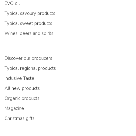
EVO oil
Typical savoury products
Typical sweet products
Wines, beers and spirits
Discover our producers
Typical regional products
Inclusive Taste
All new products
Organic products
Magazine
Christmas gifts