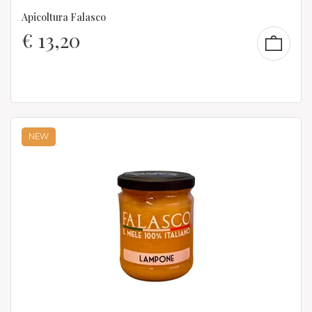
Apicoltura Falasco
€
13,20
NEW