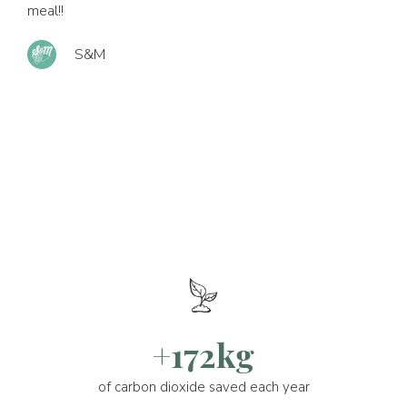
meal!!
S&M
+172kg
of carbon dioxide saved each year