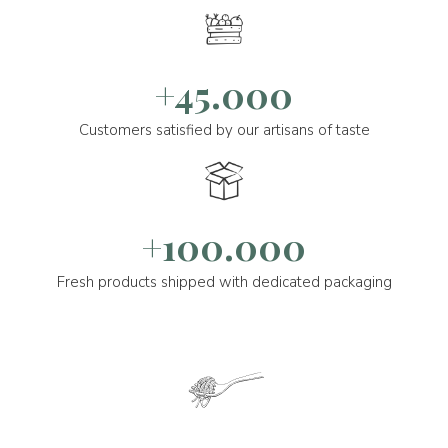
+45.000
Customers satisfied by our artisans of taste
+100.000
Fresh products shipped with dedicated packaging