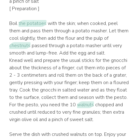
a pinch of salt
[ Preparation ]
Boil
the potatoes
with the skin; when cooked, peel
them and pass them through a potato masher. Let them
cool slightly, then add the flour and the pulp of
chestnuts
passed through a potato masher until very
smooth and lump-free. Add the egg and salt.
Knead well and prepare the usual sticks for the gnocchi
about the thickness of a finger; cut them into pieces of
2 - 3 centimeters and roll them on the back of a grater,
gently pressing with your finger; keep them on a floured
tray. Cook the gnocchi in salted water and as they float
to the surface, collect them and season with the pesto.
For the pesto, you need the 10
walnuts
chopped and
crushed until reduced to very fine granules; then extra
virgin olive oil and a pinch of sweet salt.
Serve the dish with crushed walnuts on top. Enjoy your