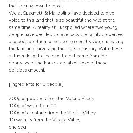
that are unknown to most.
We at Spaghetti & Mandolino have decided to give
voice to this land that is so beautiful and wild at the
same time. A reality still unspoiled where two young
people have decided to take back the family properties
and dedicate themselves to the countryside, cultivating
the land and harvesting the fruits of history. With these
autumn delights, the scents that come from the
doorways of the houses are also those of these
delicious gnocchi.
[ Ingredients for 6 people ]
700g of potatoes from the Varaita Valley
100g of white flour 00
100g of chestnuts from the Varaita Valley
10 walnuts from the Varaita Valley
one egg