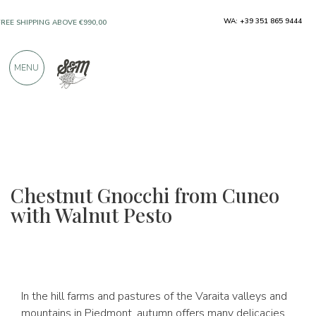
WA: +39 351 865 9444
FREE SHIPPING ABOVE €990,00
ONLY PRODUCTS FROM EXCELLENT
MENU
MANUFACTURERS
OVER 900 POSITIVE REVIEWS
Chestnut Gnocchi from Cuneo
with Walnut Pesto
In the hill farms and pastures of the Varaita valleys and
mountains in Piedmont, autumn offers many delicacies