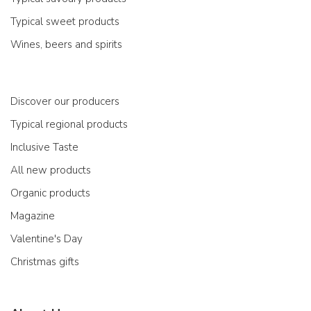
Typical sweet products
Wines, beers and spirits
Discover our producers
Typical regional products
Inclusive Taste
All new products
Organic products
Magazine
Valentine's Day
Christmas gifts