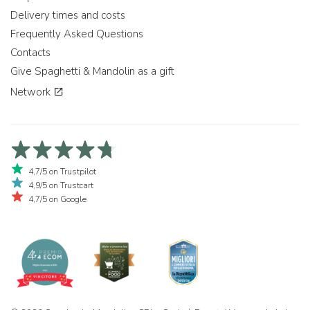
Delivery times and costs
Frequently Asked Questions
Contacts
Give Spaghetti & Mandolin as a gift
Network
4,7/5 on Trustpilot
4,9/5 on Trustcart
4,7/5 on Google