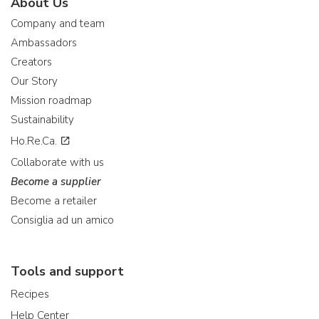
About Us
Company and team
Ambassadors
Creators
Our Story
Mission roadmap
Sustainability
Ho.Re.Ca.
Collaborate with us
Become a supplier
Become a retailer
Consiglia ad un amico
Tools and support
Recipes
Help Center