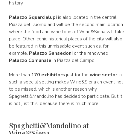
history.
Palazzo Squarcialupi
is also located in the central
Piazza del Duomo and will be the second main location
where the food and wine tours of Wine&Siena will take
place. Other iconic historical places of the city will also
be featured in this unmissable event such as, for
example,
Palazzo Sansedoni
or the renowned
Palazzo Comunale
in Piazza del Campo.
More than
170 exhibitors
just for the
wine sector
in
such a special setting makes Wine&Siena an event not
to be missed, which is another reason why
Spaghetti&Mandolino has decided to participate. But it
is not just this, because there is much more.
Spaghetti&Mandolino at
Wine&Siena