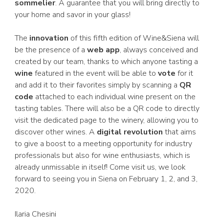
sommelier
. A guarantee that you will bring directly to
your home and savor in your glass!
The
innovation
of this fifth edition of Wine&Siena will
be the presence of a
web app
, always conceived and
created by our team, thanks to which anyone tasting a
wine
featured in the event will be able to
vote
for it
and add it to their favorites simply by scanning a
QR
code
attached to each individual wine present on the
tasting tables. There will also be a QR code to directly
visit the dedicated page to the winery, allowing you to
discover other wines. A
digital revolution
that aims
to give a boost to a meeting opportunity for industry
professionals but also for wine enthusiasts, which is
already unmissable in itself! Come visit us, we look
forward to seeing you in Siena on February 1, 2, and 3,
2020.
Ilaria Chesini