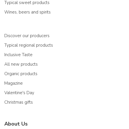
Typical sweet products
Wines, beers and spirits
Discover our producers
Typical regional products
Inclusive Taste
All new products
Organic products
Magazine
Valentine's Day
Christmas gifts
About Us