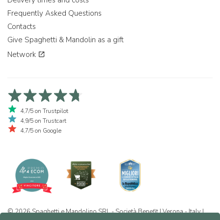
Delivery times and costs
Frequently Asked Questions
Contacts
Give Spaghetti & Mandolin as a gift
Network
4,7/5 on Trustpilot
4,9/5 on Trustcart
4,7/5 on Google
© 2026 Spaghetti e Mandolino SRL - Società Benefit | Verona - Italy |