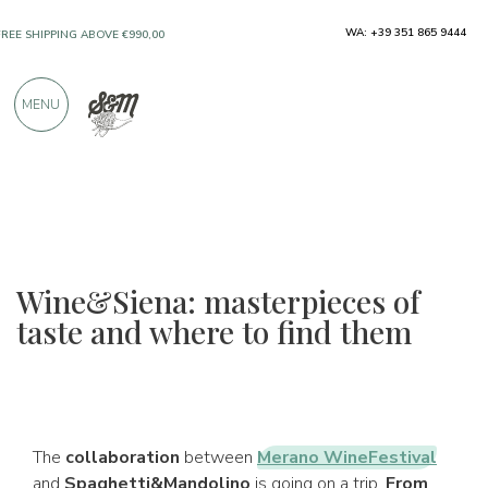
WA: +39 351 865 9444
FREE SHIPPING ABOVE €990,00
ONLY PRODUCTS FROM EXCELLENT
MENU
MANUFACTURERS
OVER 900 POSITIVE REVIEWS
Wine&Siena: masterpieces of
taste and where to find them
The
collaboration
between
Merano WineFestival
and
Spaghetti&Mandolino
is going on a trip.
From