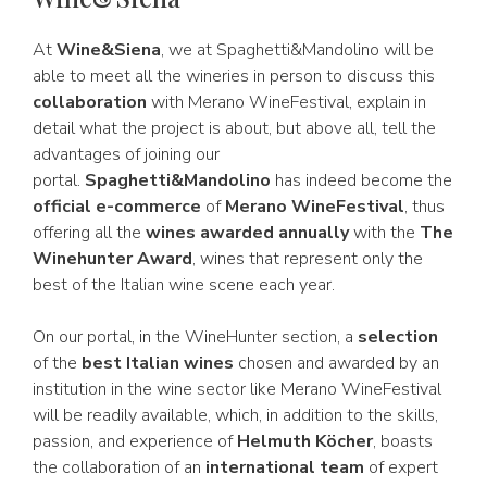
At
Wine&Siena
, we at Spaghetti&Mandolino will be
able to meet all the wineries in person to discuss this
collaboration
with Merano WineFestival, explain in
detail what the project is about, but above all, tell the
advantages of joining our
portal.
Spaghetti&Mandolino
has indeed become the
official e-commerce
of
Merano WineFestival
, thus
offering all the
wines awarded annually
with the
The
Winehunter Award
, wines that represent only the
best of the Italian wine scene each year.
On our portal, in the WineHunter section, a
selection
of the
best Italian wines
chosen and awarded by an
institution in the wine sector like Merano WineFestival
will be readily available, which, in addition to the skills,
passion, and experience of
Helmuth Köcher
, boasts
the collaboration of an
international team
of expert