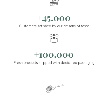
+45.000
Customers satisfied by our artisans of taste
+100.000
Fresh products shipped with dedicated packaging