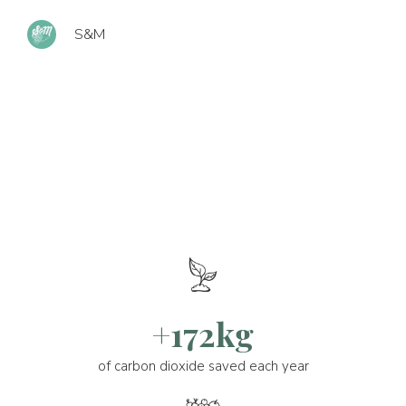
S&M
+172kg
of carbon dioxide saved each year