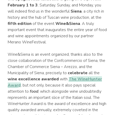
February 1 to 3
, Saturday, Sunday, and Monday, you
will indeed find us in the wonderful
Siena
, a city rich in
history and the hub of Tuscan wine production, at the
fifth edition
of the event
Wine&Siena
. A truly
important event that inaugurates the entire year of food
and wine appointments organized by our partner
Merano WineFestival.
Wine&Siena is an event organized, thanks also to the
close collaboration of the Confcommercio of Siena, the
Chamber of Commerce Siena – Arezzo, and the
Municipality of Siena, precisely to
celebrate
all the
wine excellence awarded
with
The WineHunter
Award
, but not only, because it also pays special
attention to
food
, which alongside wine undoubtedly
represents an important slice of the Italian soul. The
WineHunter Award is the award of excellence and high
quality awarded annually, extremely coveted in the