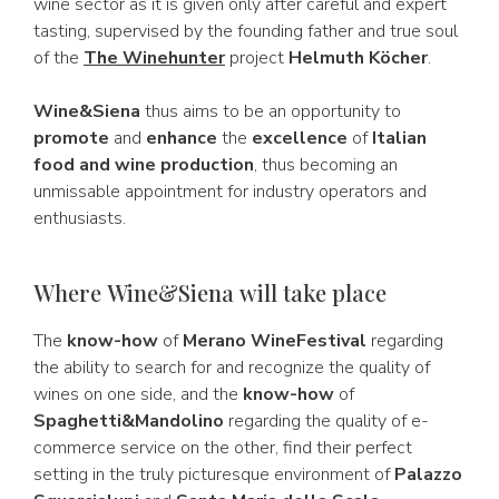
wine sector as it is given only after careful and expert
tasting, supervised by the founding father and true soul
of the
The Winehunter
project
Helmuth Köcher
.
Wine&Siena
thus aims to be an opportunity to
promote
and
enhance
the
excellence
of
Italian
food and wine production
, thus becoming an
unmissable appointment for industry operators and
enthusiasts.
Where Wine&Siena will take place
The
know-how
of
Merano WineFestival
regarding
the ability to search for and recognize the quality of
wines on one side, and the
know-how
of
Spaghetti&Mandolino
regarding the quality of e-
commerce service on the other, find their perfect
setting in the truly picturesque environment of
Palazzo