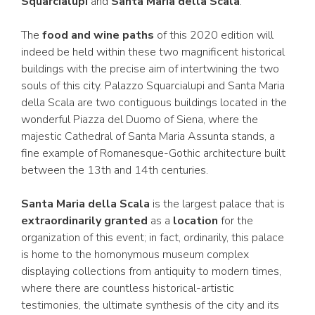
Squarcialupi
and
Santa Maria della Scala
.
The
food and wine paths
of this 2020 edition will
indeed be held within these two magnificent historical
buildings with the precise aim of intertwining the two
souls of this city. Palazzo Squarcialupi and Santa Maria
della Scala are two contiguous buildings located in the
wonderful Piazza del Duomo of Siena, where the
majestic Cathedral of Santa Maria Assunta stands, a
fine example of Romanesque-Gothic architecture built
between the 13th and 14th centuries.
Santa Maria della Scala
is the largest palace that is
extraordinarily granted
as a
location
for the
organization of this event; in fact, ordinarily, this palace
is home to the homonymous museum complex
displaying collections from antiquity to modern times,
where there are countless historical-artistic
testimonies, the ultimate synthesis of the city and its