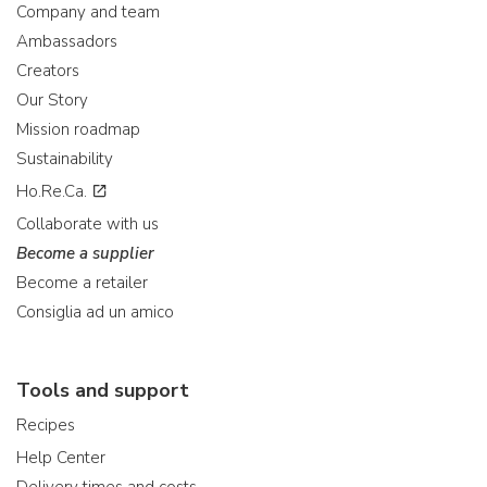
Company and team
Ambassadors
Creators
Our Story
Mission roadmap
Sustainability
Ho.Re.Ca.
Collaborate with us
Become a supplier
Become a retailer
Consiglia ad un amico
Tools and support
Recipes
Help Center