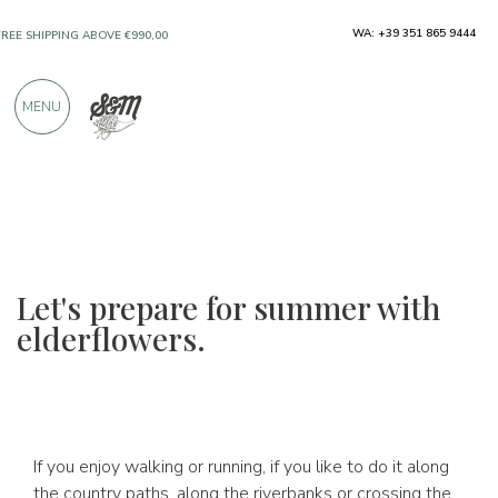
WA: +39 351 865 9444
FREE SHIPPING ABOVE €990,00
ONLY PRODUCTS FROM EXCELLENT
MENU
MANUFACTURERS
OVER 900 POSITIVE REVIEWS
Let's prepare for summer with
elderflowers.
If you enjoy walking or running, if you like to do it along
the country paths, along the riverbanks or crossing the