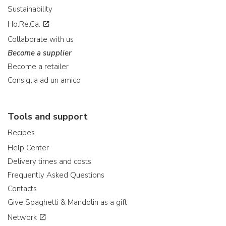
Sustainability
Ho.Re.Ca.
Collaborate with us
Become a supplier
Become a retailer
Consiglia ad un amico
Tools and support
Recipes
Help Center
Delivery times and costs
Frequently Asked Questions
Contacts
Give Spaghetti & Mandolin as a gift
Network