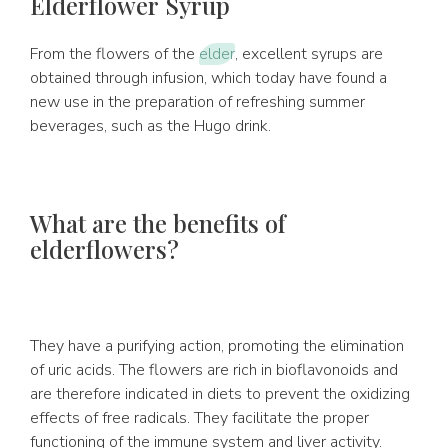
Elderflower Syrup
From the flowers of the
elder
, excellent syrups are
obtained through infusion, which today have found a
new use in the preparation of refreshing summer
beverages, such as the Hugo drink.
What are the benefits of
elderflowers?
They have a purifying action, promoting the elimination
of uric acids. The flowers are rich in bioflavonoids and
are therefore indicated in diets to prevent the oxidizing
effects of free radicals. They facilitate the proper
functioning of the immune system and liver activity.