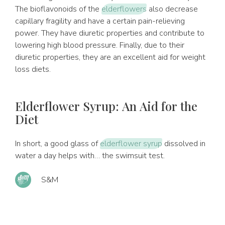
The bioflavonoids of the
elderflowers
also decrease
capillary fragility and have a certain pain-relieving
power. They have diuretic properties and contribute to
lowering high blood pressure. Finally, due to their
diuretic properties, they are an excellent aid for weight
loss diets.
Elderflower Syrup: An Aid for the
Diet
In short, a good glass of
elderflower syrup
dissolved in
water a day helps with… the swimsuit test.
S&M