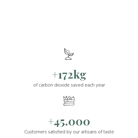
+172kg
of carbon dioxide saved each year
+45.000
Customers satisfied by our artisans of taste