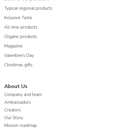
Typical regional products
Inclusive Taste
All new products
Organic products
Magazine
Valentine's Day
Christmas gifts
About Us
Company and team
Ambassadors
Creators
Our Story
Mission roadmap