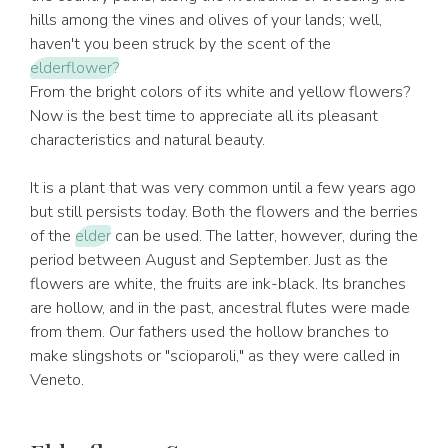
hills among the vines and olives of your lands; well,
haven't you been struck by the scent of the
elderflower?
From the bright colors of its white and yellow flowers?
Now is the best time to appreciate all its pleasant
characteristics and natural beauty.
It is a plant that was very common until a few years ago
but still persists today. Both the flowers and the berries
of the
elder
can be used. The latter, however, during the
period between August and September. Just as the
flowers are white, the fruits are ink-black. Its branches
are hollow, and in the past, ancestral flutes were made
from them. Our fathers used the hollow branches to
make slingshots or "scioparoli," as they were called in
Veneto.