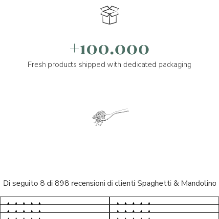
+100.000
Fresh products shipped with dedicated packaging
Di seguito 8 di 898 recensioni di clienti Spaghetti & Mandolino
5/5
5/5
S*
AR
5/5
5/5
LP
D*
5/5
5/5
Tutto ok. Consegna celere , pacco
M*
esperienza sicuramente positiva,
S*