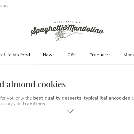
URERS
cal italian food
News
Gifts
Producers
Maga
and almond cookies
ffer you only the
best quality desserts
,
typical Italian
cookies
a
 history and
traditions