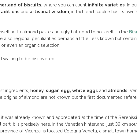
erland of biscuits
, where you can count
infinite varieties
. In o
raditions
and
artisanal wisdom
; in fact, each cookie has its own 
riselline to almond paste and ugly but good to ricciarelli. In the
Bis
e also regional peculiarities perhaps a little' less known but certainl
 or even an organic selection.
rld waiting to be discovered.
st ingredients,
honey
,
sugar
,
egg, white eggs
and
almonds
, Ve
The origins of almond are not known but the first documented refe
at it was already known and appreciated at the time of the Serenis
art; it is precisely here, in the Venetian hinterland, just 39 km sout
province of Vicenza, is located Cologna Veneta, a small town home