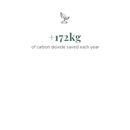
+172kg
of carbon dioxide saved each year