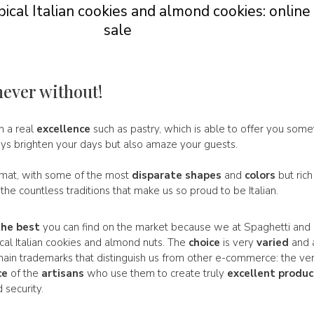
ical Italian cookies and almond cookies: online
sale
never without!
in a real
excellence
such as pastry, which is able to offer you some
ays brighten your days but also amaze your guests.
rmat, with some of the most
disparate
shapes
and
colors
but rich
f the countless traditions that make us so proud to be Italian.
the best
you can find on the market because we at Spaghetti and 
ical Italian cookies and almond nuts. The
choice
is very
varied
and 
e main trademarks that distinguish us from other e-commerce: the ve
ce
of the
artisans
who use them to create truly
excellent
produc
 security.