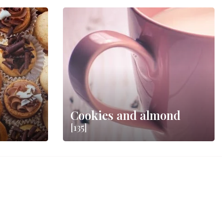
Cookies and almond
[135]