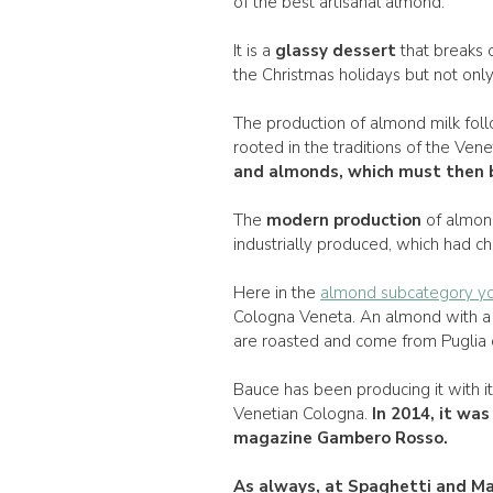
of the best artisanal almond.
It is a
glassy dessert
that breaks o
the Christmas holidays but not only
The production of almond milk foll
rooted in the traditions of the Vene
and almonds, which must then b
The
modern production
of almon
industrially produced, which had ch
Here in the
almond subcategory yo
Cologna Veneta. An almond with a 
are roasted and come from Puglia or
Bauce has been producing it with i
Venetian Cologna.
In
2014
, it wa
magazine Gambero Rosso.
As always, at
Spaghetti and Ma