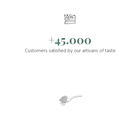
+45.000
Customers satisfied by our artisans of taste