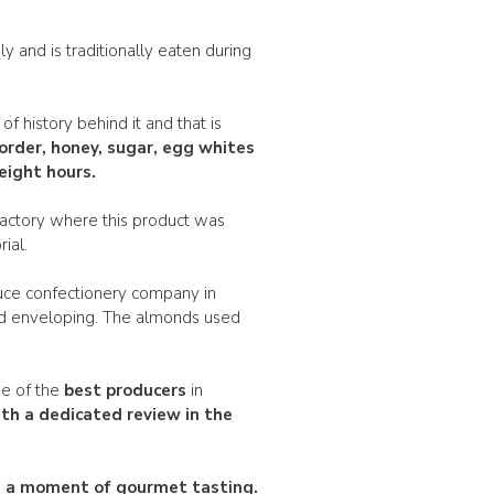
ly and is traditionally eaten during
of history behind it and that is
order
, honey, sugar, egg whites
eight hours.
factory where this product was
ial.
auce confectionery company in
nd enveloping. The almonds used
ne of the
best producers
in
th a dedicated review in the
ou a moment of gourmet tasting.