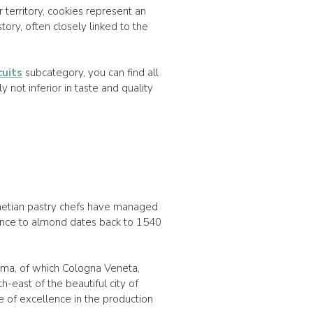
ur territory, cookies represent an
story, often closely linked to the
cuits
subcategory, you can find all
y not inferior in taste and quality
netian pastry chefs have managed
rence to almond dates back to 1540
sima, of which Cologna Veneta,
h-east of the beautiful city of
 of excellence in the production