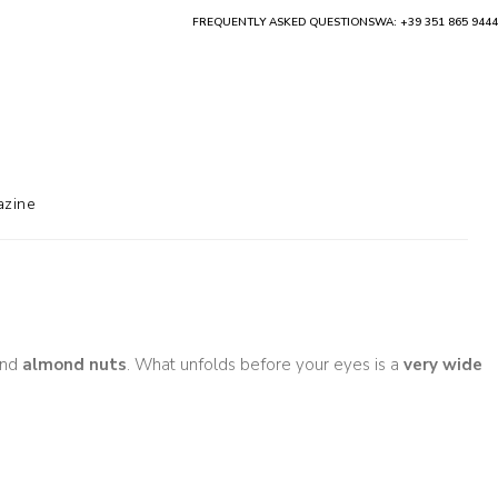
FREQUENTLY ASKED QUESTIONS
WA: +39 351 865 9444
zine
nd
almond nuts
. What unfolds before your eyes is a
very wide