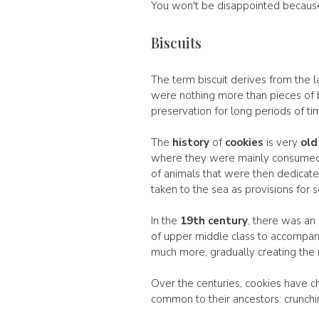
You won't be disappointed because t
Biscuits
The term biscuit derives from the l
were nothing more than pieces of b
preservation for long periods of ti
The
history
of
cookies
is very
old
where they were mainly consumed 
of animals that were then dedicated 
taken to the sea as provisions for s
In the
19th century
, there was an
of upper middle class to accompany
much more, gradually creating the 
Over the centuries, cookies have c
common to their ancestors: crunchine