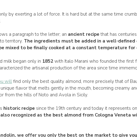
nly by exerting a lot of force. It is hard but at the same time crumb
.
ows a paragraph to the letter; an
ancient recipe
that has centuries 
to territory.
The
ingredients
must be added in a
well-defined 
e mixed to be finally
cooked
at a
constant temperature
for 
d milk began only in
1852
with Italo Marani who founded the first 
aracterized the artisanal production of the area since time immemor
u will
find only the best quality almond, more precisely that of B
unique flavor that melts gently in the mouth, becoming creamy a
 from the hills of Noto and Avola in Sicily.
ts
historic recipe
since the 19th century and today it represents o
s also recognized as the
best almond from Cologna
Veneta wi
ndolin
, we offer you only the best on the market to give y