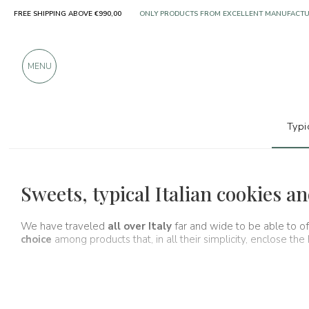
ONLY PRODUCTS FROM EXCELLENT MANUFACT
FREE SHIPPING ABOVE €990,00
OVER 900 POSITIVE REVIEWS
MENU
Typi
Typical products
Cookies and almond
Sweets, typical Italian cookies 
We have traveled
all over Italy
far and wide to be able to o
choice
among products that, in all their simplicity, enclose the