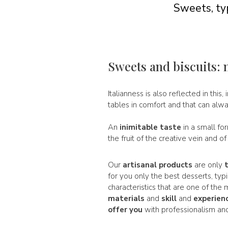
Sweets, typ
Sweets and biscuits: 
Italianness is also reflected in this, 
tables in comfort and that can alw
An
inimitable taste
in a small fo
the fruit of the creative vein and o
Our
artisanal products
are only
for you only the best desserts, typ
characteristics that are one of th
materials
and
skill
and
experien
offer you
with professionalism and