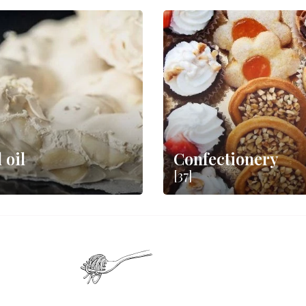
 oil
Confectionery
[37]