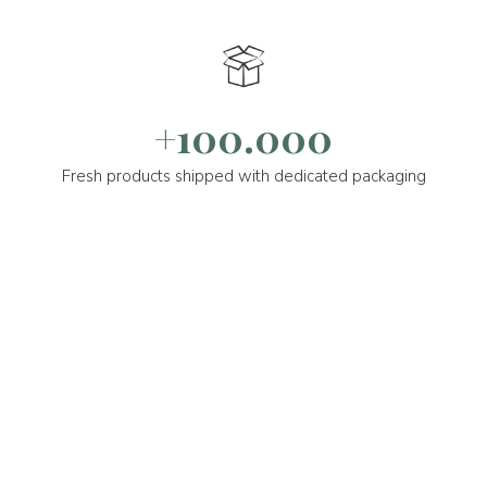
+100.000
Fresh products shipped with dedicated packaging