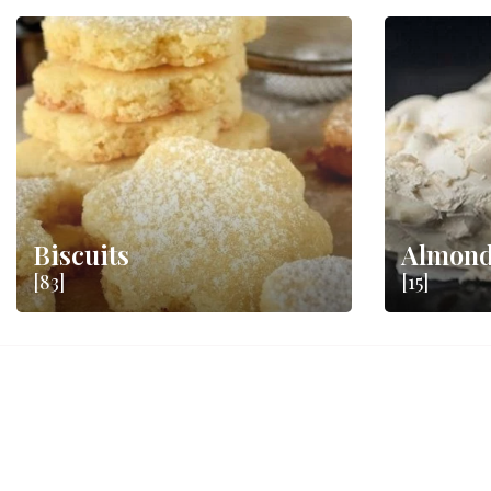
Biscuits
Almond
[83]
[15]