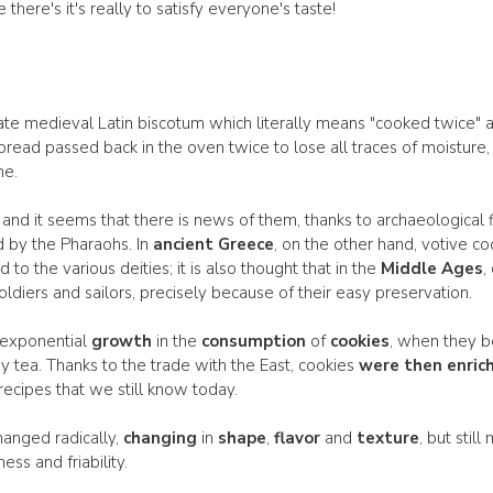
here's it's really to satisfy everyone's taste!
ate medieval Latin biscotum which literally means "cooked twice" and
read passed back in the oven twice to lose all traces of moisture,
me.
and it seems that there is news of them, thanks to archaeological fi
by the Pharaohs. In
ancient Greece
, on the other hand, votive c
to the various deities; it is also thought that in the
Middle Ages
,
oldiers and sailors, precisely because of their easy preservation.
 exponential
growth
in the
consumption
of
cookies
, when they b
 tea. Thanks to the trade with the East, cookies
were then enric
recipes that we still know today.
hanged radically,
changing
in
shape
,
flavor
and
texture
, but stil
ss and friability.