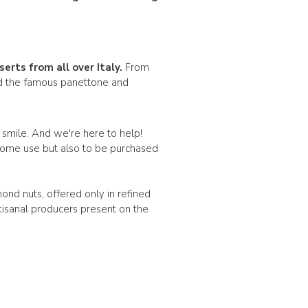
serts
from all over Italy.
From
ind the famous panettone and
a smile. And we're here to help!
y home use but also to be purchased
mond nuts, offered only in refined
tisanal producers present on the