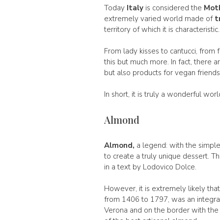
Today
Italy
is considered the
Moth
extremely varied world made of
t
territory of which it is characteristic.
From lady kisses to cantucci, from f
this but much more. In fact, there ar
but also products for vegan friends
In short, it is truly a wonderful wo
Almond
Almond,
a legend: with the simple
to create a truly unique dessert. 
in a text by Lodovico Dolce.
However, it is extremely likely th
from 1406 to 1797, was an integral p
Verona and on the border with the 