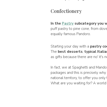
Confectionery
In the
Pastry
subcategory you wil
puff pastry to pine cone, from dov
equally famous Pandoro.
Starting your day with a
pastry co
The
best desserts
,
typical Itali
as gifts because there are no' it's 
In fact, we at Spaghetti and Mandol
packages and this is precisely why
national territory, to offer you only
What are you waiting for? A world