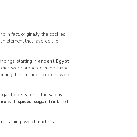
 in fact, originally, the cookies
 an element that favored their
ndings, starting in
ancient Egypt
ookies were prepared in the shape
 during the Crusades, cookies were
egan to be eaten in the salons
hed
with
spices
,
sugar
,
fruit
and
l maintaining two characteristics