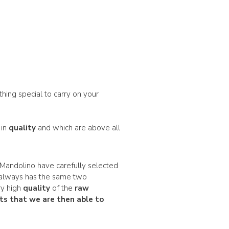
thing special to carry on your
 in
quality
and which are above all
Mandolino have carefully selected
always has the same two
ry high
quality
of the
raw
ts
that we are then able to