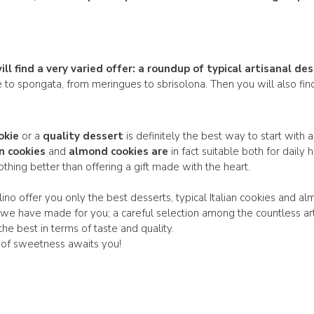
l find a very varied offer: a
roundup of typical artisanal
des
e to spongata, from meringues to sbrisolona. Then you will also f
okie
or a
quality dessert
is definitely the best way to start with 
an cookies
and
almond cookies are
in fact suitable both for dail
nothing better than offering a gift made with the heart.
ino offer you only the best desserts, typical Italian cookies and al
 we have made for you; a careful selection among the countless ar
 the best in terms of taste and quality.
 of sweetness awaits you!