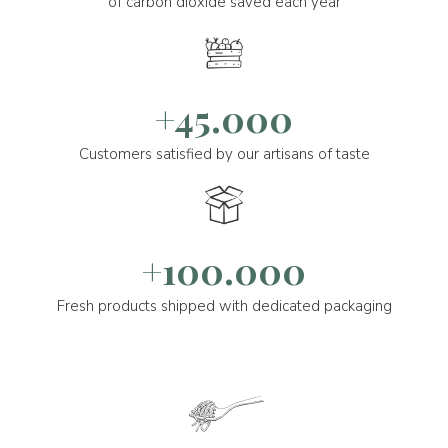
of carbon dioxide saved each year
+45.000
Customers satisfied by our artisans of taste
+100.000
Fresh products shipped with dedicated packaging