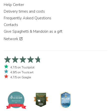
Help Center
Delivery times and costs
Frequently Asked Questions
Contacts
Give Spaghetti & Mandolin as a gift
Network
4,7/5 on Trustpilot
4,9/5 on Trustcart
4,7/5 on Google