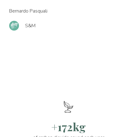
Bernardo Pasquali
S&M
+172kg