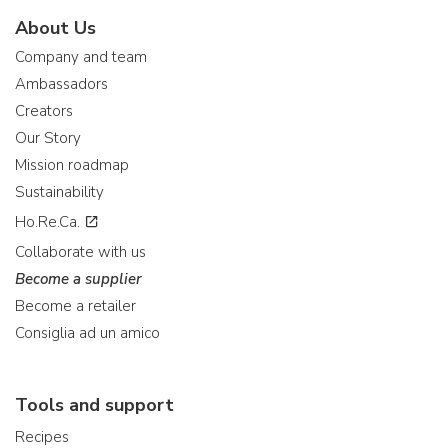
About Us
Company and team
Ambassadors
Creators
Our Story
Mission roadmap
Sustainability
Ho.Re.Ca.
Collaborate with us
Become a supplier
Become a retailer
Consiglia ad un amico
Tools and support
Recipes