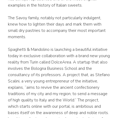
examples in the history of Italian sweets.
The Savoy family, notably not particularly indulgent,
knew how to lighten their days and mark them with
small dry pastries to accompany their most important
moments.
Spaghetti & Mandolino is launching a beautiful initiative
today in exclusive collaboration with a brand new young
reality from Turin called DolceArea. A startup that also
involves the Bologna Business School and the
consultancy of its professors. A project that, as Stefano
Scalini, a very young entrepreneur of the initiative,
explains, “aims to revive the ancient confectionery
traditions of my city and my region, to send a message
of high quality to Italy and the World.” The project,
which starts online with our portal, is ambitious and
bases itself on the awareness of deep and noble roots.