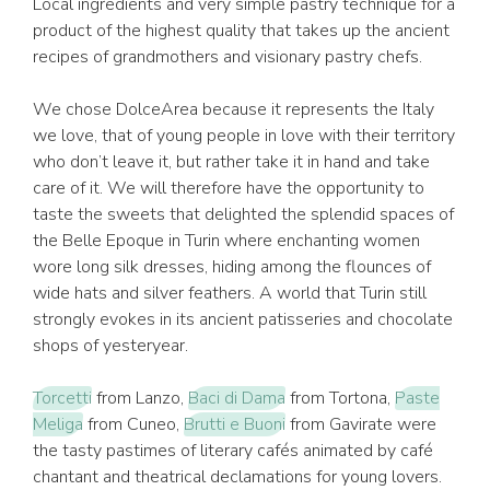
Local ingredients and very simple pastry technique for a
product of the highest quality that takes up the ancient
recipes of grandmothers and visionary pastry chefs.
We chose DolceArea because it represents the Italy
we love, that of young people in love with their territory
who don’t leave it, but rather take it in hand and take
care of it. We will therefore have the opportunity to
taste the sweets that delighted the splendid spaces of
the Belle Epoque in Turin where enchanting women
wore long silk dresses, hiding among the flounces of
wide hats and silver feathers. A world that Turin still
strongly evokes in its ancient patisseries and chocolate
shops of yesteryear.
Torcetti
from Lanzo,
Baci di Dama
from Tortona,
Paste
Meliga
from Cuneo,
Brutti e Buoni
from Gavirate were
the tasty pastimes of literary cafés animated by café
chantant and theatrical declamations for young lovers.