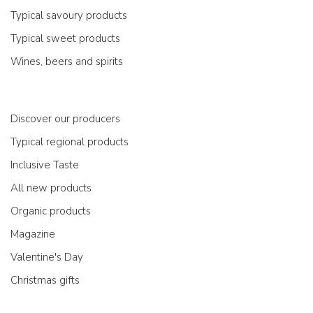
Typical savoury products
Typical sweet products
Wines, beers and spirits
Discover our producers
Typical regional products
Inclusive Taste
All new products
Organic products
Magazine
Valentine's Day
Christmas gifts