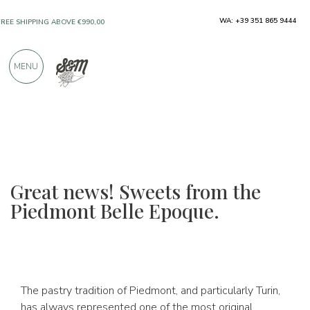
WA: +39 351 865 9444
FREE SHIPPING ABOVE €990,00
ONLY PRODUCTS FROM EXCELLENT
MENU
MANUFACTURERS
OVER 900 POSITIVE REVIEWS
Great news! Sweets from the
Piedmont Belle Epoque.
The pastry tradition of Piedmont, and particularly Turin,
has always represented one of the most original