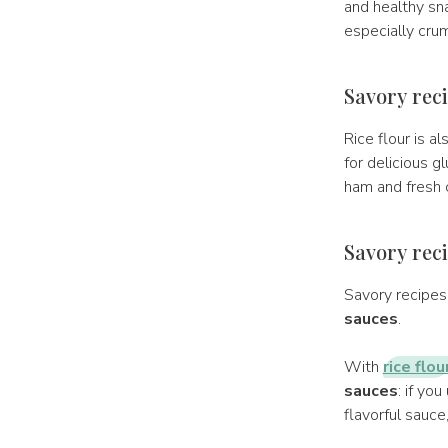
and healthy snac
especially crum
Savory reci
Rice flour is a
for delicious g
ham and fresh 
Savory reci
Savory recipes 
sauces
.
With
rice flou
sauces
: if yo
flavorful sauce,