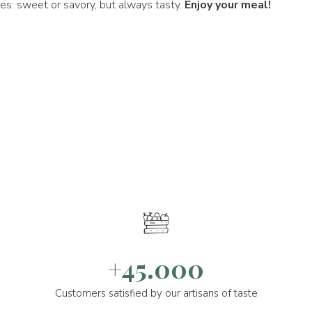
pes: sweet or savory, but always tasty.
Enjoy your meal!
+45.000
Customers satisfied by our artisans of taste