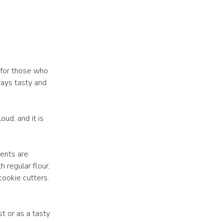
 for those who
ways tasty and
loud, and it is
ients are
 regular flour,
cookie cutters.
st or as a tasty