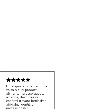
Ho acquistato per la prima
volta alcuni prodotti
5/5
alimentari presso questa
MC
azienda, devo dire di
essermi trovata benissimo,
affidabili, gentili e
professionali.r