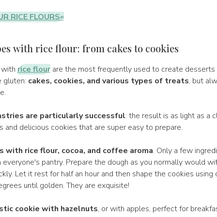
UR RICE FLOURS«
es with rice flour: from cakes to cookies
 with
rice flour
are the most frequently used to create desserts
e gluten:
cakes, cookies, and various types of treats
, but al
e.
stries are particularly successful
: the result is as light as a c
ts and delicious cookies that are super easy to prepare.
s with rice flour, cocoa, and coffee aroma
. Only a few ingred
n everyone's pantry. Prepare the dough as you normally would with
ckly. Let it rest for half an hour and then shape the cookies using 
grees until golden. They are exquisite!
stic cookie with hazelnuts
, or with apples, perfect for breakfa