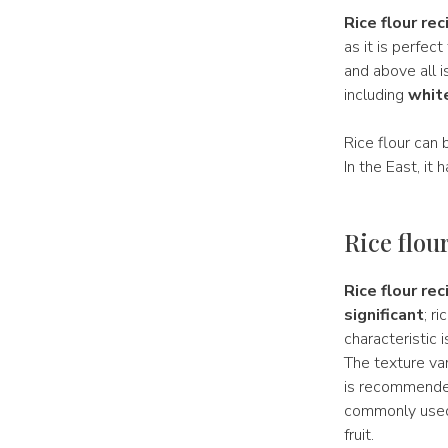
Rice flour rec
as it is perfect
and above all i
including
white
Rice flour can 
In the East, it
Rice flou
Rice flour rec
significant
; r
characteristic 
The texture var
is recommended,
commonly us
fruit.