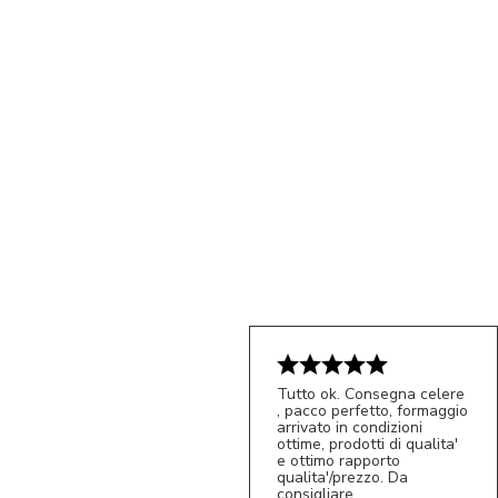
Tutto ok. Consegna celere
, pacco perfetto, formaggio
5/5
arrivato in condizioni
S*
ottime, prodotti di qualita'
e ottimo rapporto
qualita'/prezzo. Da
consigliare