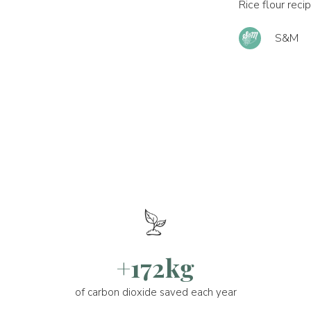
Rice flour reci
S&M
+172kg
of carbon dioxide saved each year