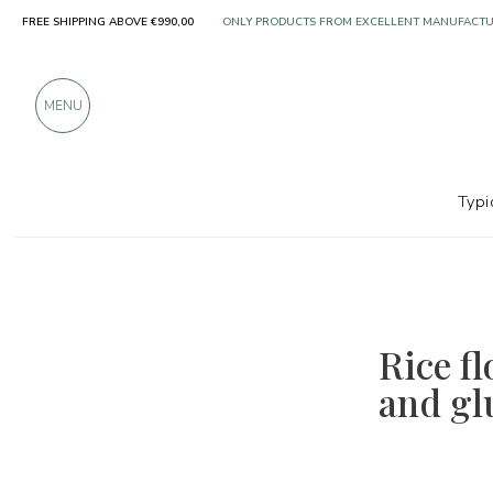
ONLY PRODUCTS FROM EXCELLENT MANUFACT
FREE SHIPPING ABOVE €990,00
OVER 900 POSITIVE REVIEWS
MENU
Typi
Rice fl
and gl