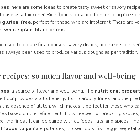
ipes
: here are some ideas to create tasty sweet or savory recipe
 to use as a thickener. Rice flour is obtained from grinding rice see
s
gluten-free
, perfect for those who are intolerant. There are va
, whole grain, black or red.
be used to create first courses, savory dishes, appetizers, desser
 has always been used to produce various doughs as per tradition.
r recipes: so much flavor and well-being
ipes
, a source of flavor and well-being. The
nutritional propert
ice flour provides a lot of energy from carbohydrates, and the pre
is the absence of gluten, which makes it perfect for those who can
ies based on the refinement; if it is needed for preparing sauces
 the finest. It can be paired with all foods, fats, and spices. Th
ed
foods to pair
are potatoes, chicken, pork, fish, eggs, vegetable