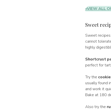
»VIEW ALL O
Sweet recip
Sweet recipes
cannot tolerat
highly digestibl
Shortcrust pa
perfect for tar
Try the
cookie
usually found i
and work it qui
Bake at 180 de
Also try the
ru