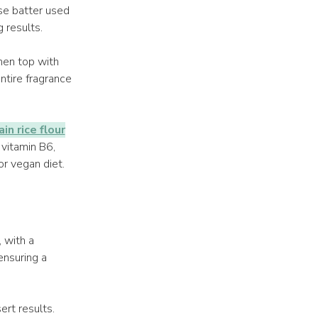
se batter used
g results.
then top with
ntire fragrance
in rice flour
, vitamin B6,
or vegan diet.
, with a
ensuring a
ert results.