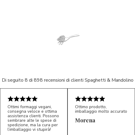
Di seguito 8 di 898 recensioni di clienti Spaghetti & Mandolino
Ottimi formaggi vegani,
Ottimo prodotto,
consegna veloce e ottima
imballaggio molto accurato
5/5
5/5
assistenza clienti. Possono
LP
M*
Morena
sembrare alte le spese di
spedizione, ma la cura per
l’imballaggio vi stupirà!