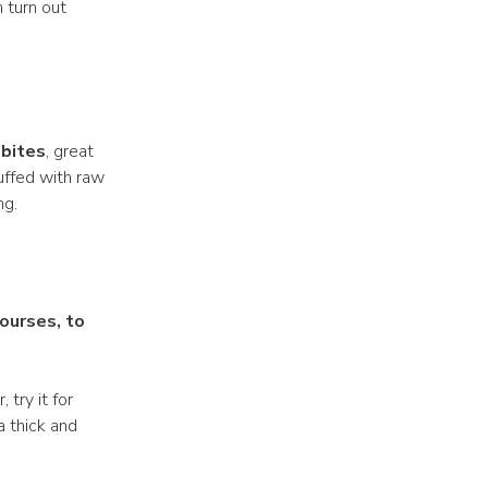
h turn out
 bites
, great
tuffed with raw
ng.
courses, to
 try it for
 a thick and