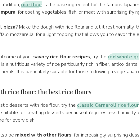
tradition,
rice flour
is the base ingredient for the famous Japane
empura
, for coating vegetables, fish, or meat with surprising fryin
l pizza
? Make the dough with rice flour and let it rest normally, 
alo mozzarella, for a light topping that allows you to savor the e
outcome of your
savory rice flour recipes
, try the
red whole gra
it is a nutritious variety of rice particularly rich in fiber, antioxidants
nerals. It is particularly suitable for those following a vegetarian 
h rice flour: the best rice flours
stic desserts with rice flour, try the
classic Carnaroli rice flour
, suitable for creating desserts because it requires less humidity, 
e for every dish.
also be
mixed with other flours
, for increasingly surprising dess