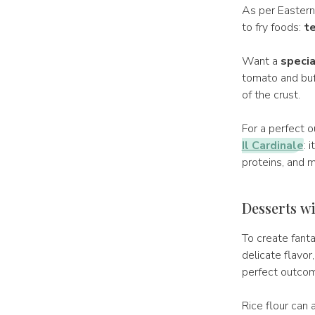
As per Eastern 
to fry foods:
t
Want a
specia
tomato and buff
of the crust.
For a perfect 
Il Cardinale
: 
proteins, and mi
Desserts wit
To create fanta
delicate flavor
perfect outcom
Rice flour can 