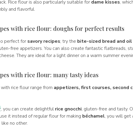
k. Rice flour is also particularly suitable for
dame kisses
, whic
bly and flavorful.
pes with rice flour: doughs for perfect results
lso perfect for
savory recipes
; try the
bite-sized bread and oil
luten-free appetizers. You can also create fantastic flatbreads, s
cheese. They are ideal for a light dinner on a warm summer eveni
pes with rice flour: many tasty ideas
with rice flour range from
appetizers, first courses, second 
r
, you can create delightful
rice gnocchi
, gluten-free and tasty. Or,
u use it instead of regular flour for making
béchamel
, you will get
 like no other.