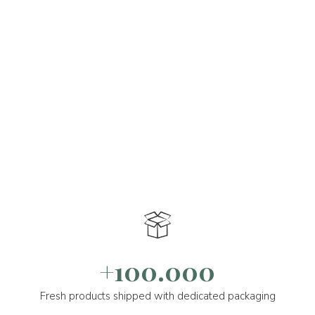
+100.000
Fresh products shipped with dedicated packaging