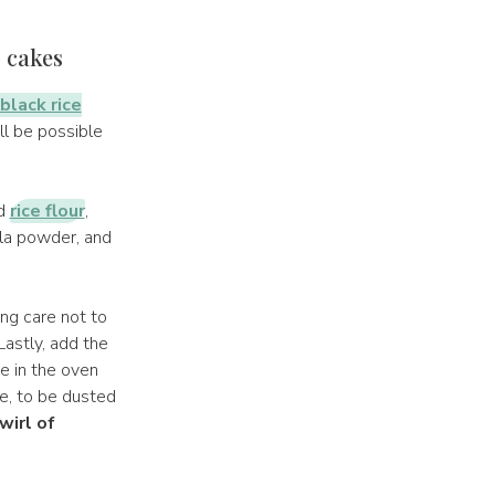
r cakes
black rice
ill be possible
ed
rice flour
,
lla powder, and
ng care not to
Lastly, add the
ke in the oven
e, to be dusted
wirl of