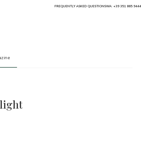
FREQUENTLY ASKED QUESTIONS
WA: +39 351 865 9444
zine
light