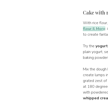
Cake with r
With rice flour
flour Il Moro
:
to create fanta
Try the
yogurt 
plain yogurt, s
baking powder 
Mix the dough 
create lumps in
grated zest of 
at 180 degrees
with powdered 
whipped cre