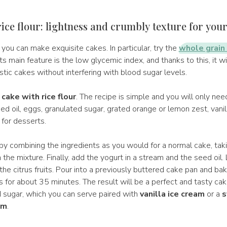
ice flour: lightness and crumbly texture for you
, you can make exquisite cakes. In particular, try the
whole grain 
 its main feature is the low glycemic index, and thanks to this, it w
stic cakes without interfering with blood sugar levels.
cake with rice flour
. The recipe is simple and you will only ne
eed oil, eggs, granulated sugar, grated orange or lemon zest, vani
for desserts.
by combining the ingredients as you would for a normal cake, taki
 the mixture. Finally, add the yogurt in a stream and the seed oil. 
the citrus fruits. Pour into a previously buttered cake pan and ba
 for about 35 minutes. The result will be a perfect and tasty cak
sugar, which you can serve paired with
vanilla ice cream
or a
s
am
.