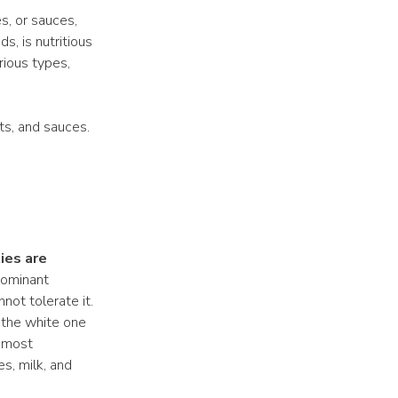
s, or sauces,
ds, is nutritious
rious types,
ts, and sauces.
ies are
dominant
not tolerate it.
, the white one
e most
s, milk, and