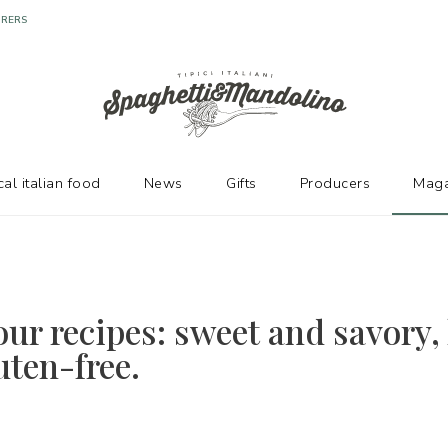
URERS
cal italian food
News
Gifts
Producers
Maga
our recipes: sweet and savory, 
uten-free.