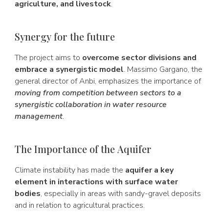
agriculture, and livestock
.
Synergy for the future
The project aims to
overcome sector divisions and
embrace a synergistic model
. Massimo Gargano, the
general director of Anbi, emphasizes the importance of
moving from competition between sectors to a
synergistic collaboration in water resource
management
.
The Importance of the Aquifer
Climate instability has made the
aquifer a key
element in interactions with surface water
bodies
, especially in areas with sandy-gravel deposits
and in relation to agricultural practices.