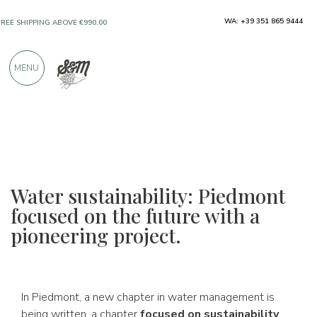
WA: +39 351 865 9444
FREE SHIPPING ABOVE €990,00
ONLY PRODUCTS FROM EXCELLENT
MENU
MANUFACTURERS
OVER 900 POSITIVE REVIEWS
Water sustainability: Piedmont
focused on the future with a
pioneering project.
In Piedmont, a new chapter in water management is
being written, a chapter
focused on sustainability