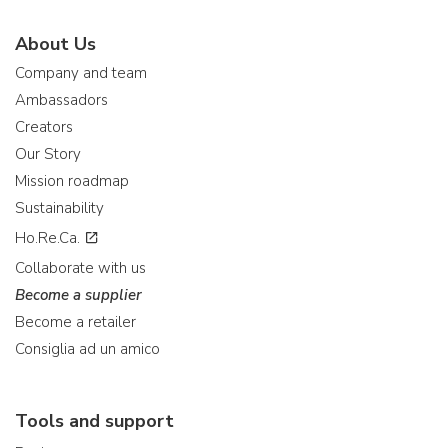
About Us
Company and team
Ambassadors
Creators
Our Story
Mission roadmap
Sustainability
Ho.Re.Ca.
Collaborate with us
Become a supplier
Become a retailer
Consiglia ad un amico
Tools and support