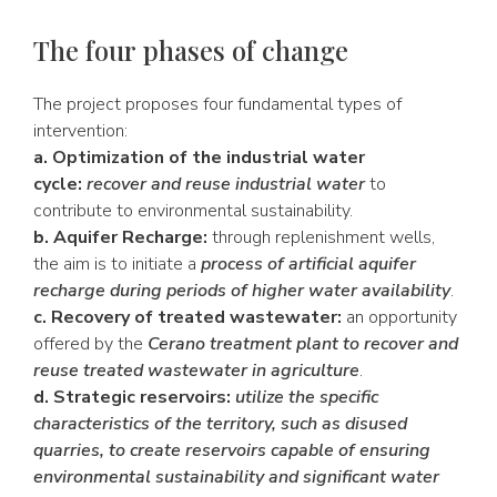
The four phases of change
The project proposes four fundamental types of
intervention:
a. Optimization of the industrial water
cycle:
recover and reuse industrial water
to
contribute to environmental sustainability.
b. Aquifer Recharge:
through replenishment wells,
the aim is to initiate a
process of artificial aquifer
recharge during periods of higher water availability
.
c. Recovery of treated wastewater:
an opportunity
offered by the
Cerano treatment plant to recover and
reuse treated wastewater in agriculture
.
d. Strategic reservoirs:
utilize the specific
characteristics of the territory, such as disused
quarries, to create reservoirs capable of ensuring
environmental sustainability and significant water