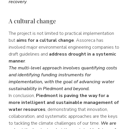
recovery
.
A cultural change
The project is not limited to practical implementation
but
aims for a cultural change
. Assoreca has
involved major environmental engineering companies to
draft guidelines and
address drought in a systemic
manner
.
The multi-level approach involves quantifying costs
and identifying funding instruments for
implementation, with the goal of advancing water
sustainability in Piedmont and beyond.
In conclusion,
Piedmont is paving the way for a
more intelligent and sustainable management of
water resources
, demonstrating that innovation,
collaboration, and systematic approaches are the keys
to tackling the climate challenges of our time.
We are