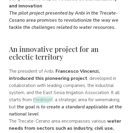
and innovation
.
The pilot project presented by Anbi in the Trecate-
Cesano area promises to revolutionize the way we
tackle the challenges related to water resources.
An innovative project for an
eclectic territory
The president of Anbi,
Francesco Vincenzi,
introduced this pioneering project
, developed in
collaboration with leading companies, the industrial
system, and the East Sesia Irrigation Association. It all
starts from
Piedmont
, a strategic area for winemaking,
but
the goal is to create a standard applicable at the
national level
.
The Trecate-Cerano area encompasses various
water
needs from sectors such as industry, civil use,