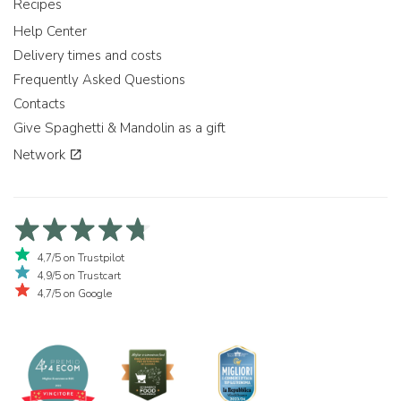
Recipes
Help Center
Delivery times and costs
Frequently Asked Questions
Contacts
Give Spaghetti & Mandolin as a gift
Network
4,7/5 on Trustpilot
4,9/5 on Trustcart
4,7/5 on Google