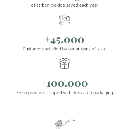
of carbon dioxide saved each year
+45.000
Customers satisfied by our artisans of taste
+100.000
Fresh products shipped with dedicated packaging