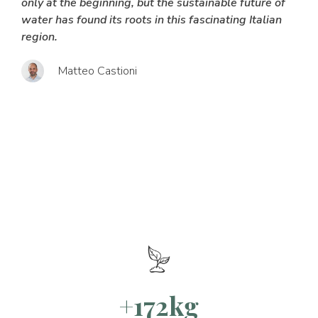
only at the beginning, but the sustainable future of
water has found its roots in this fascinating Italian
region.
Matteo Castioni
+172kg