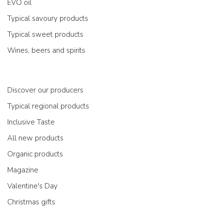
EVO oil
Typical savoury products
Typical sweet products
Wines, beers and spirits
Discover our producers
Typical regional products
Inclusive Taste
All new products
Organic products
Magazine
Valentine's Day
Christmas gifts