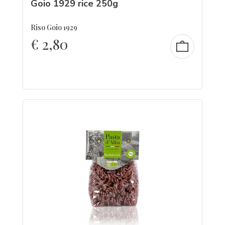
Goio 1929 rice 250g
Riso Goio 1929
€
2,80