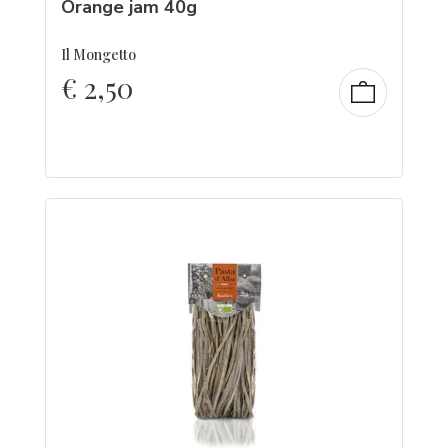
Orange jam 40g
Il Mongetto
€
2,50