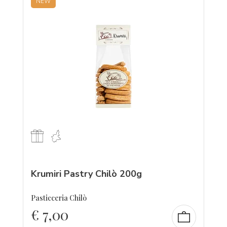
NEW
Krumiri Pastry Chilò 200g
Pasticceria Chilò
€
7,00