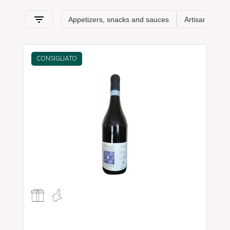
from
Piedmont
and its typical features.
CONSIGLIATO