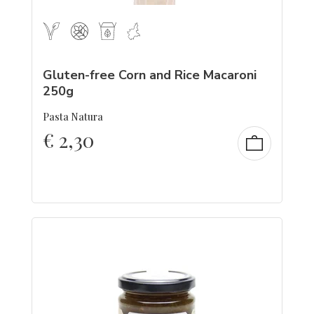
Gluten-free Corn and Rice Macaroni
250g
Pasta Natura
€
2,30