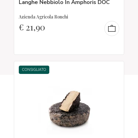
Langhe Nebbiolo In Amphoris DOC
Azienda Agricola Ronchi
€
21,90
CONSIGLIATO