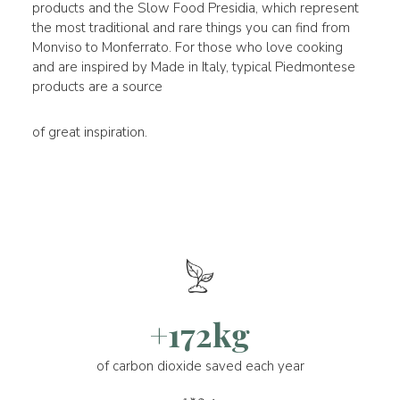
products and the Slow Food Presidia, which represent
the most traditional and rare things you can find from
Monviso to Monferrato. For those who love cooking
and are inspired by Made in Italy, typical Piedmontese
products are a source
of great inspiration.
+172kg
of carbon dioxide saved each year