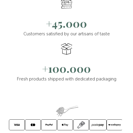
+45.000
Customers satisfied by our artisans of taste
+100.000
Fresh products shipped with dedicated packaging