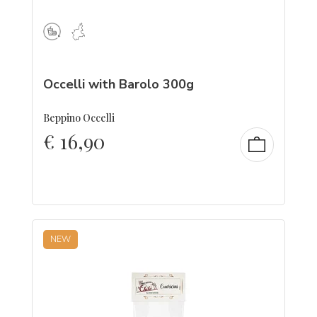
Occelli with Barolo 300g
Beppino Occelli
€
16,90
NEW