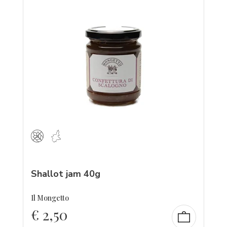
Shallot jam 40g
Il Mongetto
€
2,50