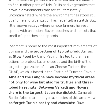
to find in other parts of Italy. Fruits and vegetables that
grow in environments that are still fortunately
uncontaminated, where the environment has stood still
over time and urbanization has never left a scratch. Still
little known valleys where simple farmers harvest
apples with an ancient flavor, peaches and apricots that
smell of... peaches and apricots.
Piedmont is home to the most important movements of
opinion and the
protection of typical products
, such
as
Slow Food
by Carlo Petrini. This led to the main
actions to protect Italian cheeses and the birth of the
largest organization of Italian Cheese Tasters, the
ONAF, which is based in the Castle of Grinzane Cavour.
Alba and the Langhe have become mythical areas
not only for
wine
but also for
truffles
and three-
lobed hazelnuts.
Between Vercelli and Novara
there is the largest Italian rice district.
Carnaroli,
Baldo, Arborio are the typical species of this area. How
to forget Turin's pastry and chocolate
. Raw