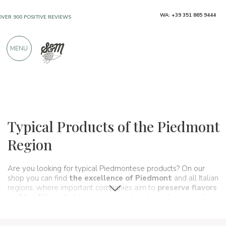
WA: +39 351 865 9444
FREE SHIPPING ABOVE €990,00
ONLY PRODUCTS FROM EXCELLENT
MENU
MANUFACTURERS
OVER 900 POSITIVE REVIEWS
Regions
Piedmont
Typical Products of the Piedmont
Region
Are you looking for typical Piedmontese products? On our
shop you can find
the excellence of Piedmont
and all Italian
regions, where important companies aim to
preserve flavors
and traditions
that have been handed down for generations
and that make up, in fact,
the food and wine culture
of our
country. A real
itinerary of taste
that passes, in this section,