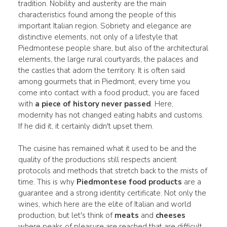
tradition. Nobility and austerity are the main
characteristics found among the people of this
important Italian region. Sobriety and elegance are
distinctive elements, not only of a lifestyle that
Piedmontese people share, but also of the architectural
elements, the large rural courtyards, the palaces and
the castles that adorn the territory. It is often said
among gourmets that in Piedmont, every time you
come into contact with a food product, you are faced
with
a piece of history never passed
. Here,
modernity has not changed eating habits and customs.
If he did it, it certainly didn't upset them.
The cuisine has remained what it used to be and the
quality of the productions still respects ancient
protocols and methods that stretch back to the mists of
time. This is why
Piedmontese food products
are a
guarantee and a strong identity certificate. Not only the
wines, which here are the elite of Italian and world
production, but let's think of
meats
and
cheeses
where peaks of pleasure are reached that are difficult