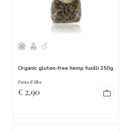
Organic gluten-free hemp fusilli 250g
Pasta d'Alba
€
2,90