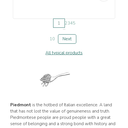
1
2
3
4
5
...
10
Next
All typical products
Piedmont
is the hotbed of Italian excellence. A land
that has not lost the value of genuineness and truth.
Piedmontese people are proud people with a great
sense of belonging and a strong bond with history and