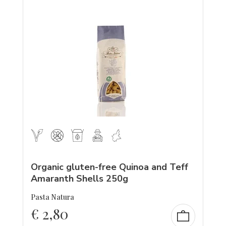
Organic gluten-free Quinoa and Teff
Amaranth Shells 250g
Pasta Natura
€
2,80