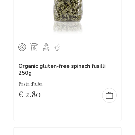
Organic gluten-free spinach fusilli
250g
Pasta d'Alba
€
2,80