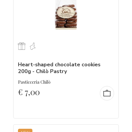
Heart-shaped chocolate cookies
200g - Chilò Pastry
Pasticceria Chilò
€
7,00