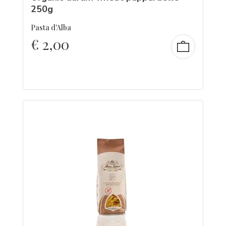
250g
Pasta d'Alba
€
2,00