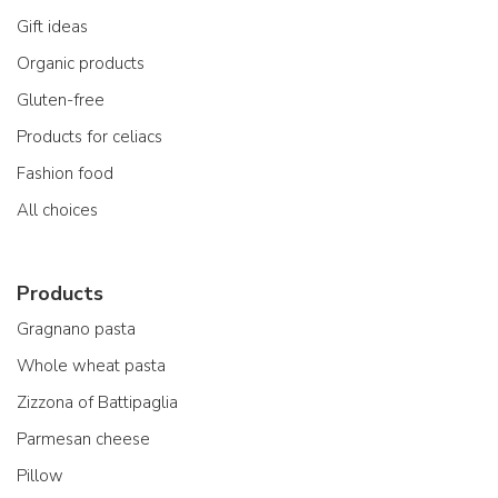
Gift ideas
Organic products
Gluten-free
Products for celiacs
Fashion food
All choices
Products
Gragnano pasta
Whole wheat pasta
Zizzona of Battipaglia
Parmesan cheese
Pillow