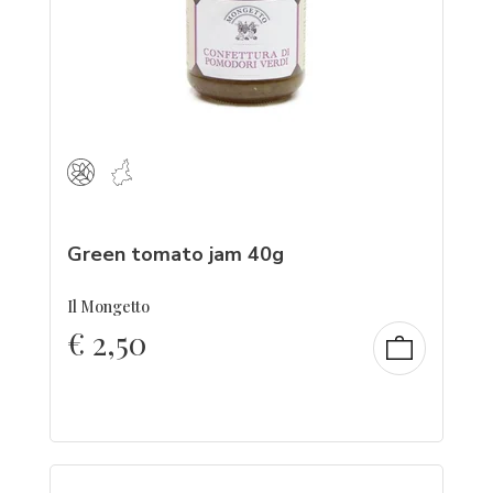
Green tomato jam 40g
Il Mongetto
€
2,50