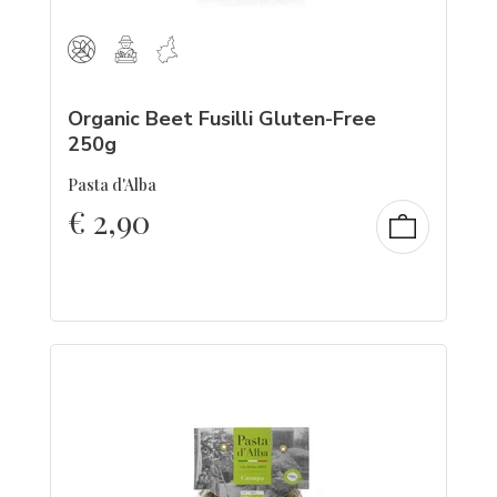
Organic Beet Fusilli Gluten-Free
250g
Pasta d'Alba
€
2,90