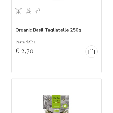
Organic Basil Tagliatelle 250g
Pasta d'Alba
€
2,70