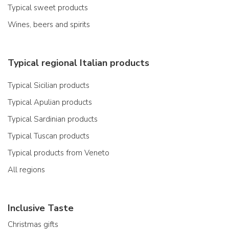
Typical sweet products
Wines, beers and spirits
Typical regional Italian products
Typical Sicilian products
Typical Apulian products
Typical Sardinian products
Typical Tuscan products
Typical products from Veneto
All regions
Inclusive Taste
Christmas gifts