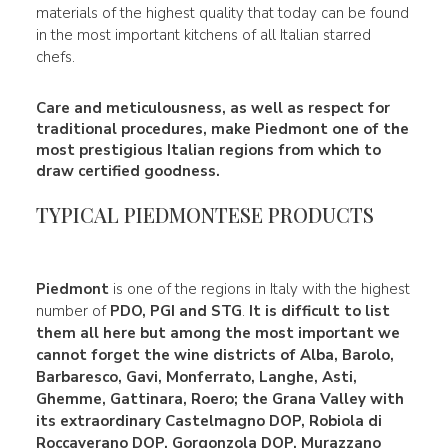
materials of the highest quality that today can be found
in the most important kitchens of all Italian starred
chefs.
Care and meticulousness, as well as respect for
traditional procedures, make Piedmont one of the
most prestigious Italian regions from which to
draw certified goodness.
TYPICAL PIEDMONTESE PRODUCTS
Piedmont
is one of the regions in Italy with the highest
number of
PDO, PGI and STG
.
It is difficult to list
them all here but among the most important we
cannot forget the wine districts of Alba, Barolo,
Barbaresco, Gavi, Monferrato, Langhe, Asti,
Ghemme, Gattinara, Roero; the Grana Valley with
its extraordinary
Castelmagno DOP, Robiola di
Roccaverano DOP, Gorgonzola DOP,
Murazzano