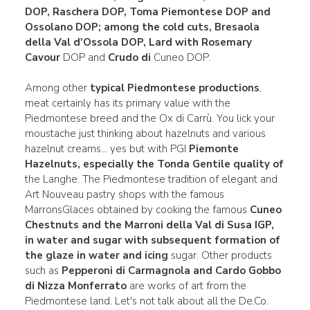
DOP, Raschera DOP
, Toma Piemontese DOP and
Ossolano DOP
; among the cold cuts, Bresaola
della Val d'Ossola DOP
,
Lard with Rosemary
Cavour
DOP and
Crudo di
Cuneo DOP.
Among other
typical Piedmontese productions
,
meat certainly has its primary value with the
Piedmontese breed and the Ox di Carrù. You lick your
moustache just thinking about hazelnuts and various
hazelnut creams... yes but with PGI
Piemonte
Hazelnuts, especially the Tonda Gentile quality of
the Langhe. The Piedmontese tradition of elegant and
Art Nouveau pastry shops with the famous
MarronsGlaces obtained by cooking the famous
Cuneo
Chestnuts and the Marroni della Val di Susa IGP,
in water
and sugar with subsequent formation of
the glaze in water and icing
sugar. Other products
such as
Pepperoni di Carmagnola and Cardo
Gobbo
di Nizza Monferrato
are works of art from the
Piedmontese land. Let's not talk about all the De.Co.