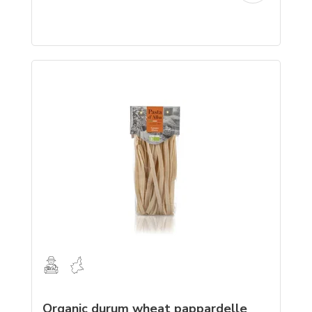
Organic durum wheat pappardelle