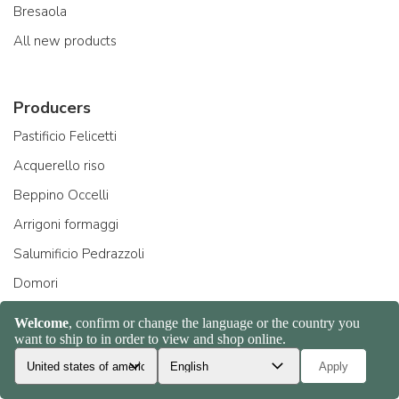
Bresaola
All new products
Producers
Pastificio Felicetti
Acquerello riso
Beppino Occelli
Arrigoni formaggi
Salumificio Pedrazzoli
Domori
All manufacturers
About Us