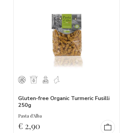
Gluten-free Organic Turmeric Fusilli
250g
Pasta d'Alba
€
2,90