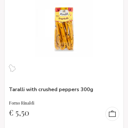
Taralli with crushed peppers 300g
Forno Rinaldi
€
5,50