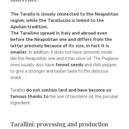
The
Tarallo
is closely connected to the Neapolitan
region, while the
Taralluccio
is linked to the
Apulian tradition.
The Tarallino spread in Italy and abroad even
before the Neapolitan one and differs from the
latter precisely because of its size, in fact it is
smaller.
In addition, it does not have almonds inside
like the Neapolitan one and it has olive oil. The Pugliese
ones usually also have
fennel seeds
and chilli pepper,
to give a stronger and tastier taste to this delicious
snack.
Tarallini
do not contain lard and have become so
famous thanks to
the use of tavoliere oil, the peculiar
ingredient.
Tarallini: processing and production