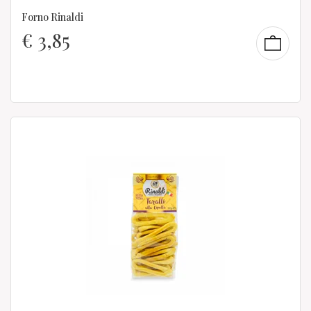
Forno Rinaldi
€
3,85