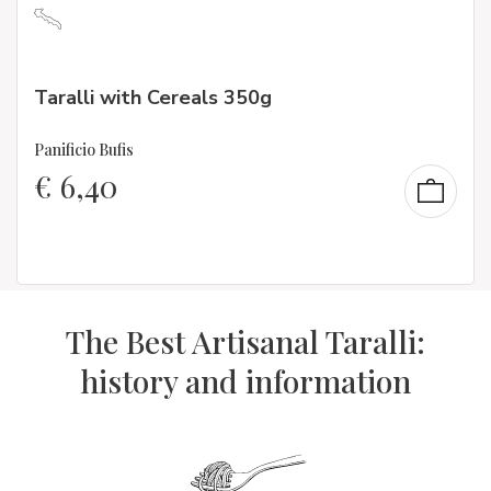
Taralli with Cereals 350g
Panificio Bufis
€
6,40
The Best Artisanal Taralli:
history and information