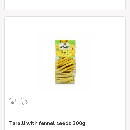
Taralli with fennel seeds 300g