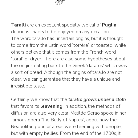
Taralli
are an excellent specialty typical of
Puglia
,
delicious snacks to be enjoyed on any occasion.
The word tarallo has uncertain origins, but it is thought
to come from the Latin word “torrère” or toasted, while
others believe that it comes from the French word
“toral” or dryer. There are also some hypotheses about
the origins dating back to the Greek 'daratos' which was
a sort of bread. Although the origins of tarallo are not
clear, we can guarantee that they have a unique and
irresistible taste.
Certainly we know that the
tarallo grows under a cloth
that favors its
leavening
, in addition, the methods of
diffusion are also very clear. Matilde Serao spoke in her
famous opera “the Belly of Naples”, about how the
Neapolitan popular areas were teeming with people,
but with empty bellies. From the end of the 1700s, it