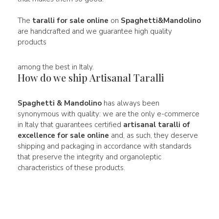
The
taralli for sale online
on
Spaghetti&Mandolino
are handcrafted and we guarantee high quality
products
among the best in Italy.
How do we ship Artisanal Taralli
Spaghetti & Mandolino
has always been
synonymous with quality: we are the only e-commerce
in Italy that guarantees certified
artisanal taralli of
excellence for sale online
and, as such, they deserve
shipping and packaging in accordance with standards
that preserve the integrity and organoleptic
characteristics of these products.