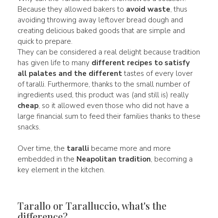
Because they allowed bakers to
avoid waste
, thus
avoiding throwing away leftover bread dough and
creating delicious baked goods that are simple and
quick to prepare.
They can be considered a real delight because tradition
has given life to many
different recipes to satisfy
all palates and the different
tastes of every lover
of taralli. Furthermore, thanks to the small number of
ingredients used, this product was (and still is) really
cheap
, so it allowed even those who did not have a
large financial sum to feed their families thanks to these
snacks.
Over time, the
taralli
became more and more
embedded in the
Neapolitan tradition
, becoming a
key element in the kitchen.
Tarallo or Taralluccio, what's the
difference?