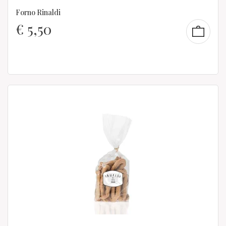
Forno Rinaldi
€
5,50