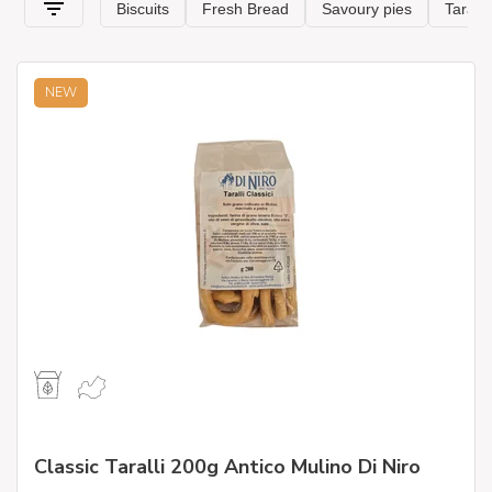
NEW
Classic Taralli 200g Antico Mulino Di Niro