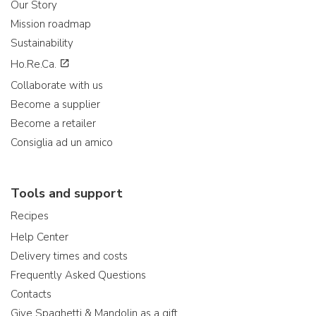
Our Story
Mission roadmap
Sustainability
Ho.Re.Ca.
Collaborate with us
Become a supplier
Become a retailer
Consiglia ad un amico
Tools and support
Recipes
Help Center
Delivery times and costs
Frequently Asked Questions
Contacts
Give Spaghetti & Mandolin as a gift