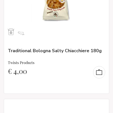
Traditional Bologna Salty Chiacchiere 180g
Twists Products
€
4,00