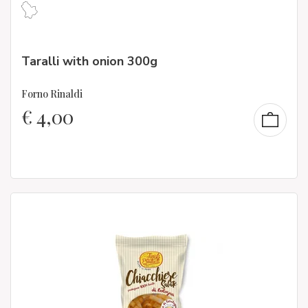
Taralli with onion 300g
Forno Rinaldi
€
4,00