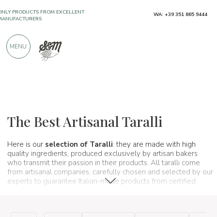
ONLY PRODUCTS FROM EXCELLENT
WA: +39 351 865 9444
MANUFACTURERS
MENU
OVER 900 POSITIVE REVIEWS
Typical products
Baked goods
Taralli
The Best Artisanal Taralli
Here is our
selection of Taralli
: they are made with high
quality ingredients, produced exclusively by artisan bakers
who transmit their passion in their products. All taralli come
from artisanal companies, carefully chosen and selected by our
experts to guarantee Italian-made products from certified
companies.