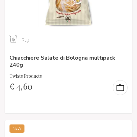
Chiacchiere Salate di Bologna multipack
240g
Twists Products
€
4,60
NEW