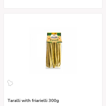
Taralli with friarielli 300g