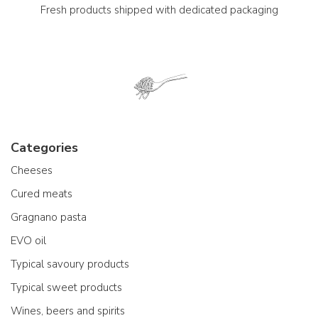
Fresh products shipped with dedicated packaging
Categories
Cheeses
Cured meats
Gragnano pasta
EVO oil
Typical savoury products
Typical sweet products
Wines, beers and spirits