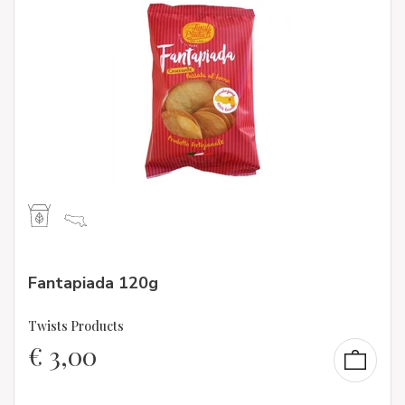
Fantapiada 120g
Twists Products
€
3,00