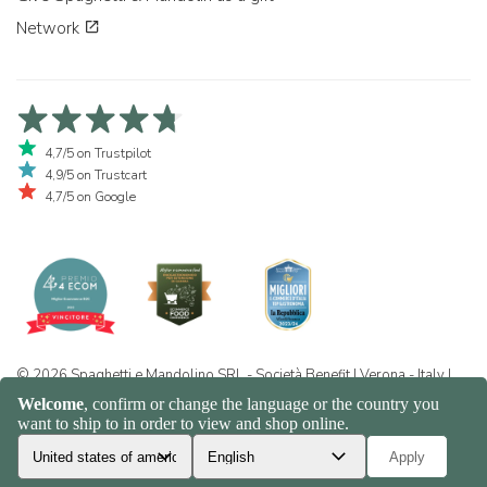
Network
4,7/5 on Trustpilot
4,9/5 on Trustcart
4,7/5 on Google
© 2026 Spaghetti e Mandolino SRL - Società Benefit | Verona - Italy |
+39 351 865 9444 | P.I. IT04913730232 | Certificazione BIO: IT-BIO-
016.380-0110744.2026.001 | REA VR-455804 |
Privacy and cookie
policy
|
Sitemap