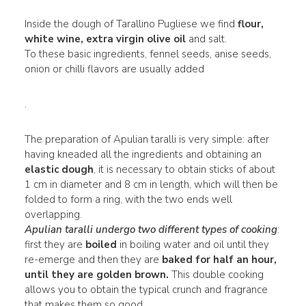
Inside the dough of Tarallino Pugliese we find
flour,
white wine, extra virgin olive oil
and salt.
To these basic ingredients, fennel seeds, anise seeds,
onion or chilli flavors are usually added
.
The preparation of Apulian taralli is very simple: after
having kneaded all the ingredients and obtaining an
elastic dough
, it is necessary to obtain sticks of about
1 cm in diameter and 8 cm in length, which will then be
folded to form a ring, with the two ends well
overlapping.
Apulian taralli undergo two different types of cooking
:
first they are
boiled
in boiling water and oil until they
re-emerge and then they are
baked for half an hour,
until they are golden brown.
This double cooking
allows you to obtain the typical crunch and fragrance
that makes them so good.