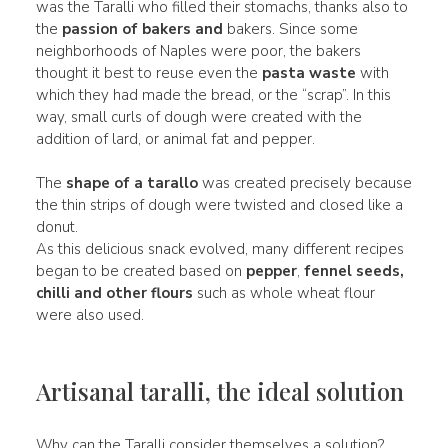
was the Taralli who filled their stomachs, thanks also to
the
passion of bakers and
bakers. Since some
neighborhoods of Naples were poor, the bakers
thought it best to reuse even the
pasta waste
with
which they had made the bread, or the “scrap”. In this
way, small curls of dough were created with the
addition of lard, or animal fat and pepper.
The
shape of a tarallo
was created precisely because
the thin strips of dough were twisted and closed like a
donut.
As this delicious snack evolved, many different recipes
began to be created based on
pepper
,
fennel seeds,
chilli
and other flours
such as whole wheat flour
were also used.
Artisanal taralli, the ideal solution
Why can the Taralli consider themselves a solution?