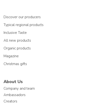
Discover our producers
Typical regional products
Inclusive Taste
All new products
Organic products
Magazine
Christmas gifts
About Us
Company and team
Ambassadors
Creators