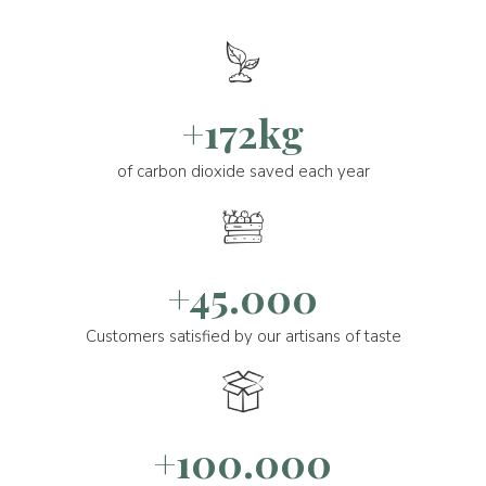
+172kg
of carbon dioxide saved each year
+45.000
Customers satisfied by our artisans of taste
+100.000