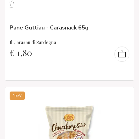
Pane Guttiau - Carasnack 65g
Il Carasau di Sardegna
€
1,80
NEW