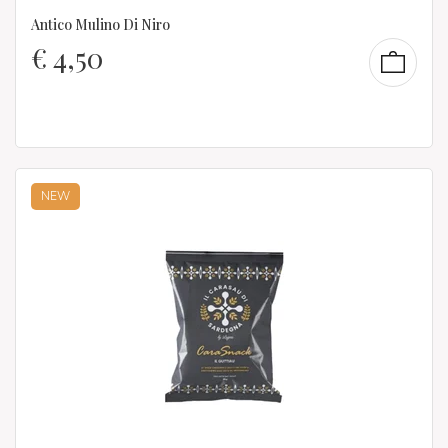
Antico Mulino Di Niro
€
4,50
NEW