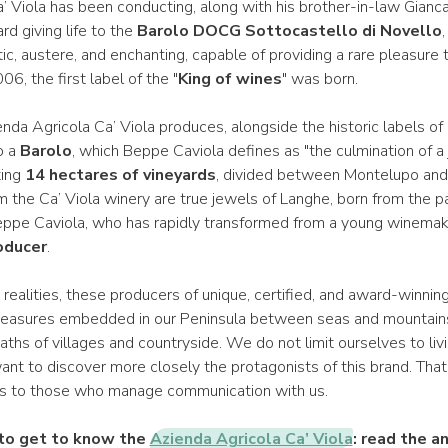
 Viola has been conducting, along with his brother-in-law Giancar
rd giving life to the
Barolo DOCG Sottocastello di Novello
,
tic, austere, and enchanting, capable of providing a rare pleasure 
006, the first label of the "
King of wines
" was born.
nda Agricola Ca’ Viola produces, alongside the historic labels of
o a
Barolo
, which Beppe Caviola defines as "the culmination of a 
ting
14 hectares of vineyards
, divided between Montelupo and
 the Ca’ Viola winery are true jewels of Langhe, born from the p
eppe Caviola, who has rapidly transformed from a young winemak
oducer
.
ealities, these producers of unique, certified, and award-winning
treasures embedded in our Peninsula between seas and mountains
hs of villages and countryside. We do not limit ourselves to livi
ant to discover more closely the protagonists of this brand. Tha
s to those who manage communication with us.
 to get to know the
Azienda Agricola Ca’ Viola
: read the a