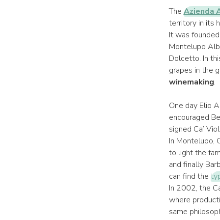
The
Azienda A
territory in it
It was founded
Montelupo Albe
Dolcetto. In th
grapes in the g
winemaking
.
One day Elio Al
encouraged Bep
signed Ca’ Viol
In Montelupo, C
to light the fa
and finally Ba
can find the
ty
In 2002, the C
where productio
same philosoph