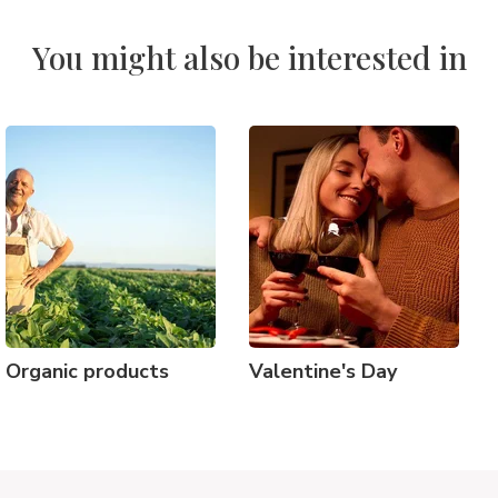
You might also be interested in
Organic products
Valentine's Day