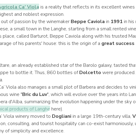
gricola Ca’ Viola
is a reality that reflects in its excellent wine
s highest and noblest expression.
 out of passion by the winemaker
Beppe Caviola
in
1991
in his
se, a small town in the Langhe, starting from a small rented vine
is place, called Barturot, Beppe Caviola along with his trusted Maur
arage of his parents' house: this is the origin of a
great success 
tare, an already established star of the Barolo galaxy, tasted th
pe to bottle it. Thus, 860 bottles of
Dolcetto
were produced. T
a.
a’ Viola also manages a small plot of Barbera and decides to vinify
mous wine "
Bric du Luv
", which will evolve over the years into L
rbera d'Alba, summarizing the evolution happening under the sky 
pical products of Langhe
here).
a’ Viola winery moved to
Dogliani
in a large 19th-century villa,
V
n, consulting, and tourist hospitality can co-exist harmoniously, 
y of simplicity and excellence.