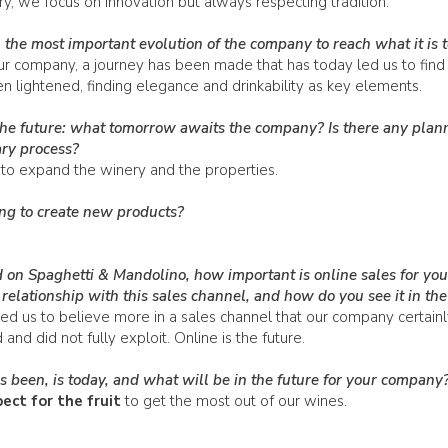
ory, we focus on innovation but always respecting tradition.
the most important evolution of the company to reach what it is 
ur company, a journey has been made that has today led us to find 
 lightened, finding elegance and drinkability as key elements.
the future: what tomorrow awaits the company? Is there any plan
ry process?
to expand the winery and the properties.
ng to create new products?
 on Spaghetti & Mandolino, how important is online sales for you
relationship with this sales channel, and how do you see it in the
d us to believe more in a sales channel that our company certainl
nd did not fully exploit. Online is the future.
 been, is today, and what will be in the future for your company
ct for the fruit
to get the most out of our wines.