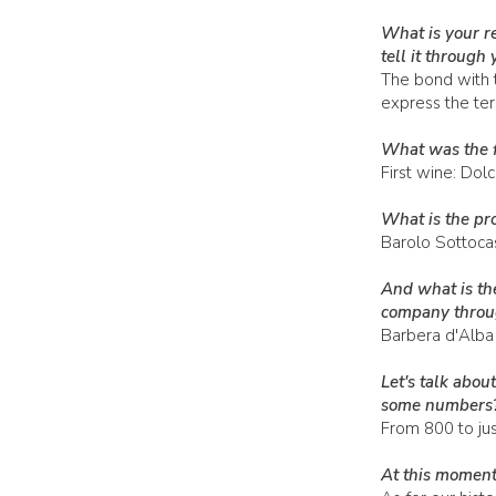
What is your r
tell it through
The bond with t
express the terr
What was the f
First wine: Dol
What is the pro
Barolo Sottocas
And what is the
company throug
Barbera d'Alba
Let's talk abo
some numbers
From 800 to jus
At this moment