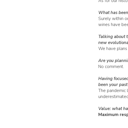
As for our hist
What has been 
Surely within o
wines have been
Talking about 
new evolutiona
We have plans 
Are you planni
No comment.
Having focused
been your past 
The pandemic le
underestimated a
Value: what has
Maximum respe