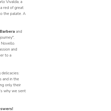
lo Vivalda, a
 a red of great
to the palate. A
Barbera
and
journey",
 Novello.
assion and
er to a
 delicacies:
 and in the
ng only their
t’s why we sent
nswers!