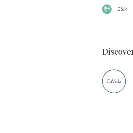
S&M
Discove