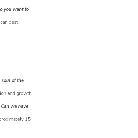
do you want to
 can best
 soul of the
ion and growth.
? Can we have
proximately 15.