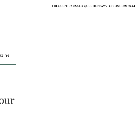
FREQUENTLY ASKED QUESTIONS
WA: +39 351 865 9444
zine
 our