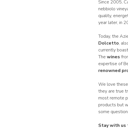
Since 2005, Ca’
nebbiolo vineya
quality, energe
year later, in 2
Today, the Azie
Dolcetto
, als
currently boas
The
wines
from
expertise of B
renowned pr
We love these r
they are true 
most remote pat
products but w
some question
Stay with us