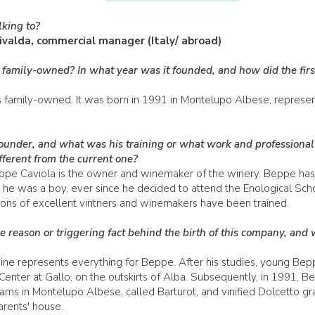
king to?
ivalda, commercial manager (Italy/ abroad)
 family-owned? In what year was it founded, and how did the firs
family-owned. It was born in 1991 in Montelupo Albese, representi
under, and what was his training or what work and professional 
fferent from the current one?
ppe Caviola is the owner and winemaker of the winery. Beppe has
 he was a boy, ever since he decided to attend the Enological Sch
ons of excellent vintners and winemakers have been trained.
e reason or triggering fact behind the birth of this company, and 
ne represents everything for Beppe. After his studies, young Bep
Center at Gallo, on the outskirts of Alba. Subsequently, in 1991, 
ams in Montelupo Albese, called Barturot, and vinified Dolcetto gr
arents' house.