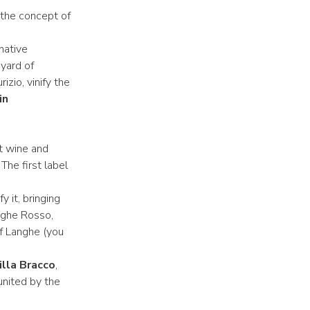
s the concept of
 native
yard of
izio, vinify the
in
at wine and
he first label
 it, bringing
anghe Rosso,
of Langhe (you
illa Bracco
,
united by the