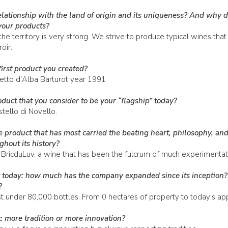
elationship with the land of origin and its uniqueness? And why 
 your products?
he territory is very strong. We strive to produce typical wines that
oir.
irst product you created?
cetto d'Alba Barturot year 1991
duct that you consider to be your “flagship” today?
tello di Novello.
 product that has most carried the beating heart, philosophy, and
hout its history?
 BricduLuv, a wine that has been the fulcrum of much experimentat
ut today: how much has the company expanded since its inception
?
t under 80,000 bottles. From 0 hectares of property to today’s ap
: more tradition or more innovation?