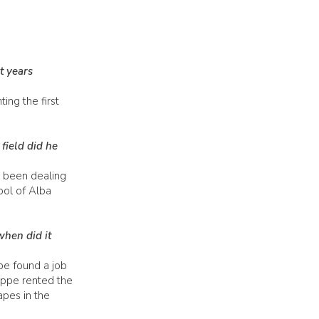
t years
ng the first
field did he
 been dealing
ool of Alba
when did it
pe found a job
Beppe rented the
apes in the