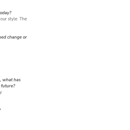
today?
our style. The
ned change or
, what has
 future?
y
?