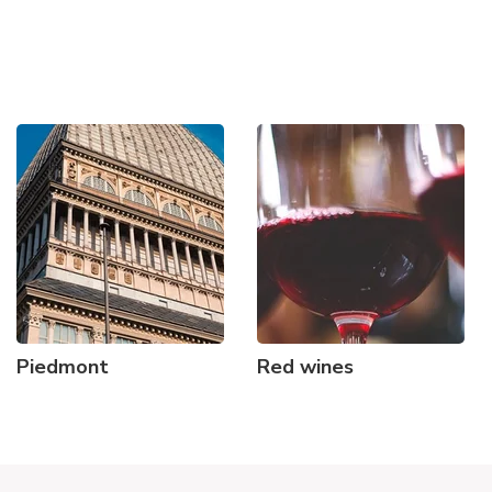
Piedmont
Red wines