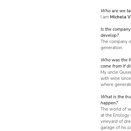
Who are we tal
I am
Michela V
Is the company
develop?
The company is 
generation.
Who was the fo
come from if di
My uncle Giuse
with wine since
where generati
What is the tru
happen?
The world of wi
at the Enology 
vineyard of dre
garage of his p