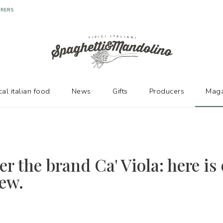
URERS
cal italian food
News
Gifts
Producers
Maga
r the brand Ca' Viola: here is
iew.