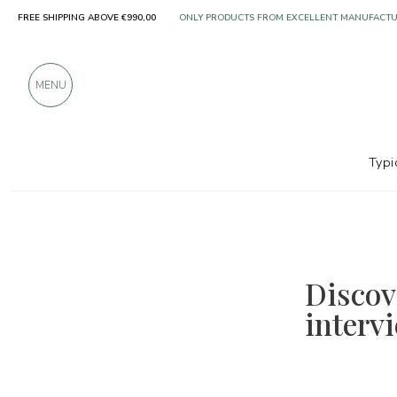
FREE SHIPPING ABOVE €990,00
ONLY PRODUCTS FROM EXCELLENT MANUFACT
OVER 900 POSITIVE REVIEWS
MENU
Typi
Discove
interv