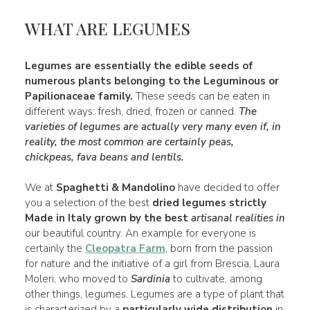
WHAT ARE LEGUMES
Legumes
are essentially the
edible seeds
of
numerous
plants
belonging to the Leguminous or
Papilionaceae
family
.
These seeds can be eaten in
different ways: fresh, dried, frozen or canned.
The
varieties of legumes are actually very many even if, in
reality, the
most common
are certainly
peas,
chickpeas
, fava
beans
and lentils.
We at
Spaghetti & Mandolino
have decided to offer
you a selection of the best
dried legumes strictly
Made in Italy grown by the best
artisanal realities in
our beautiful country. An example for everyone is
certainly the
Cleopatra Farm
, born from the passion
for nature and the initiative of a girl from Brescia, Laura
Moleri, who moved to
Sardinia
to cultivate, among
other things, legumes. Legumes are a type of plant that
is characterized by a
particularly wide distribution
in