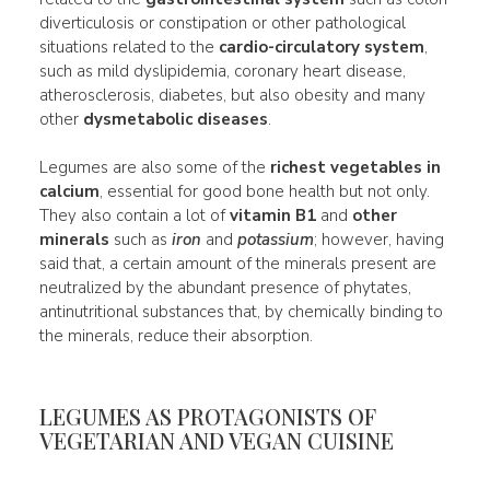
diverticulosis or constipation or other pathological
situations related to the
cardio-circulatory system
,
such as mild dyslipidemia, coronary heart disease,
atherosclerosis, diabetes, but also obesity and many
other
dysmetabolic diseases
.
Legumes are also some of the
richest vegetables in
calcium
, essential for good bone health but not only.
They also contain a lot of
vitamin B1
and
other
minerals
such as
iron
and
potassium
; however, having
said that, a certain amount of the minerals present are
neutralized by the abundant presence of phytates,
antinutritional substances that, by chemically binding to
the minerals, reduce their absorption.
LEGUMES AS PROTAGONISTS OF
VEGETARIAN AND VEGAN CUISINE