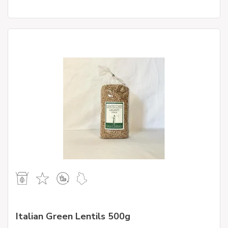
Italian Green Lentils 500g