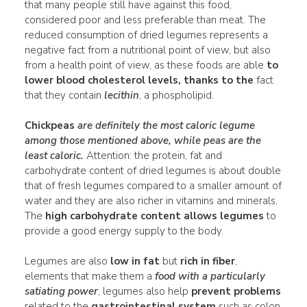
that many people still have against this food,
considered poor and less preferable than meat. The
reduced consumption of dried legumes represents a
negative fact from a nutritional point of view, but also
from a health point of view, as these foods are able
to
lower blood cholesterol levels, thanks to the
fact
that they contain
lecithin
, a phospholipid.
Chickpeas
are definitely the
most caloric
legume
among those mentioned above, while
peas
are the
least caloric.
Attention: the protein, fat and
carbohydrate content of dried legumes is about double
that of fresh legumes compared to a smaller amount of
water and they are also richer in vitamins and minerals.
The
high carbohydrate content allows legumes
to
provide a good energy supply to the body.
Legumes are also
low in fat
but
rich in fiber
,
elements that make them a
food with a particularly
satiating power
; legumes also help
prevent problems
related to the
gastrointestinal system
such as colon