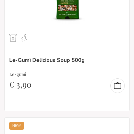
Le-Gumì Delicious Soup 500g
Le-gumì
€
3,90
NEW