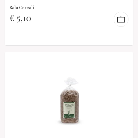
Sala Cereali
€
5,10