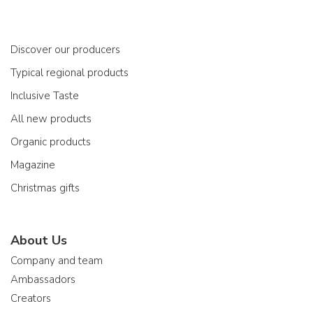
Discover our producers
Typical regional products
Inclusive Taste
All new products
Organic products
Magazine
Christmas gifts
About Us
Company and team
Ambassadors
Creators