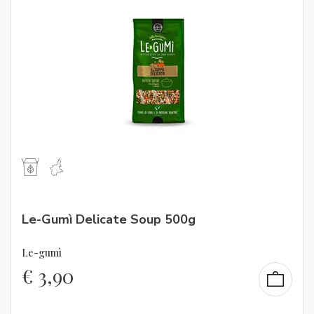
Le-Gumì Delicate Soup 500g
Le-gumì
€
3,90