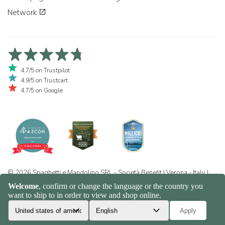
Network
4,7/5 on Trustpilot
4,9/5 on Trustcart
4,7/5 on Google
© 2026 Spaghetti e Mandolino SRL - Società Benefit | Verona - Italy |
+39 351 865 9444 | P.I. IT04913730232 | Certificazione BIO: IT-BIO-
016.380-0110744.2026.001 | REA VR-455804 |
Privacy and cookie
policy
|
Sitemap