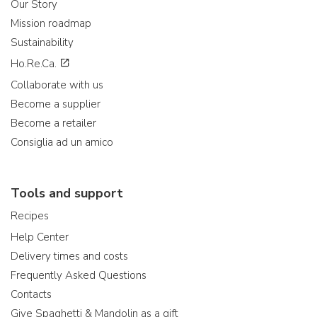
Our Story
Mission roadmap
Sustainability
Ho.Re.Ca.
Collaborate with us
Become a supplier
Become a retailer
Consiglia ad un amico
Tools and support
Recipes
Help Center
Delivery times and costs
Frequently Asked Questions
Contacts
Give Spaghetti & Mandolin as a gift