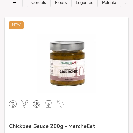
NEW
Chickpea Sauce 200g - MarcheEat