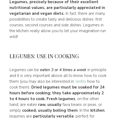
Legumes, precisely because of their excellent
nutritional values, are particularly appreciated in
vegetarian and vegan diets
.
In fact, there are many
possibilities to create tasty and delicious dishes: first
courses, second courses and side dishes. Legumes in
the kitchen really allow you to let your imagination run
wild!
LEGUMES: USE IN COOKING
Legumes can be
eaten 3 or 4 times a week
in principle
and it is very important above all to know how to cook
them (you may also be interested in:
lentils
how to
cook them).
Dried legumes
must be soaked for 24
hours before
cooking
; they take approximately 2
to 4 hours to cook.
Fresh legumes
, on the other
hand, are eaten
raw, usually
fava beans or peas, or
simply
cooked, usually boiling them
. In the
kitchen
,
legumes are
particularly versatile
, perfect for