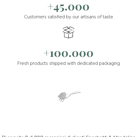
+45.000
Customers satisfied by our artisans of taste
+100.000
Fresh products shipped with dedicated packaging