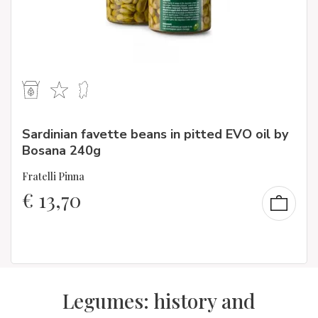
Sardinian favette beans in pitted EVO oil by
Bosana 240g
Fratelli Pinna
€
13,70
Legumes: history and