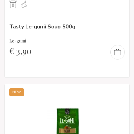
Tasty Le-gumì Soup 500g
Le-gumì
€
3,90
NEW