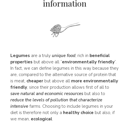
information
Legumes
are a truly
unique
food
, rich in
beneficial
properties
but above all “
environmentally friendly
”.
In fact, we can define legumes in this way because they
are, compared to the alternative source of protein that
is meat,
cheaper
but above all
more environmentally
friendly
, since their production allows first of all to
save natural and
economic
resources
but also to
reduce the levels of pollution that characterize
intensive
farms. Choosing to include legumes in your
diet is therefore not only a
healthy choice
but also, if
we mean,
ecological
.