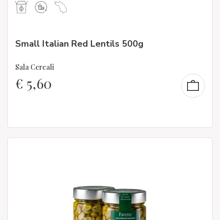
Small Italian Red Lentils 500g
Sala Cereali
€
5,60