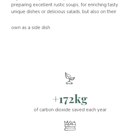
preparing excellent rustic soups, for enriching tasty
unique dishes or delicious salads, but also on their
own as a side dish.
+172kg
of carbon dioxide saved each year