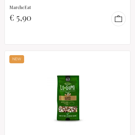
MarcheEat
€
5,90
NEW