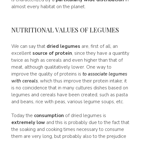
almost every habitat on the planet.
NUTRITIONAL VALUES OF LEGUMES
We can say that
dried legumes
are, first of all, an
excellent
source of protein
, since they have a quantity
twice as high as cereals and even higher than that of
meat, although qualitatively lower. One way to
improve the quality of proteins is
to associate legumes
with cereals
, which thus improve their protein intake; it
is no coincidence that in many cultures dishes based on
legumes and cereals have been created, such as pasta
and beans, rice with peas, various legume soups, etc.
Today the
consumption
of dried legumes is
extremely low
and this is probably due to the fact that
the soaking and cooking times necessary to consume
them are very long, but probably also to the prejudice