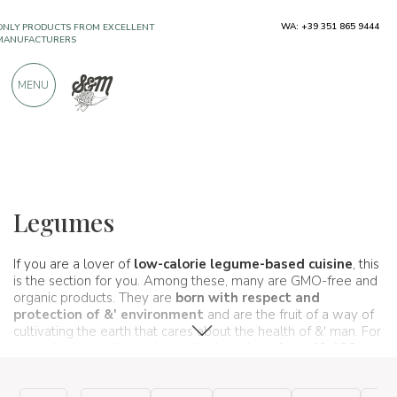
ONLY PRODUCTS FROM EXCELLENT
WA: +39 351 865 9444
MANUFACTURERS
MENU
OVER 900 POSITIVE REVIEWS
Typical products
Flours, seeds and cereals
Legumes
Legumes
If you are a lover of
low-calorie
legume-based
cuisine
, this
is the section for you. Among these, many are GMO-free and
organic products. They are
born with respect and
protection of &' environment
and are the fruit of a way of
cultivating the earth that cares about the health of &' man. For
you, who buy online, only certified products from
d& #39
companies; Italian excellence
.