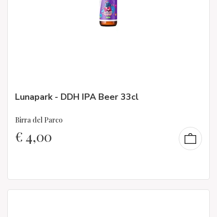
Lunapark - DDH IPA Beer 33cl
Birra del Parco
€
4,00