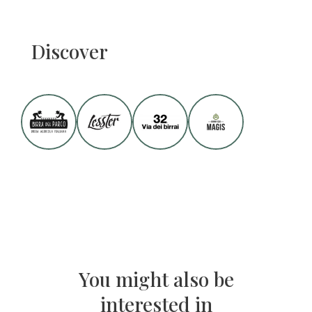
Discover
You might also be
interested in