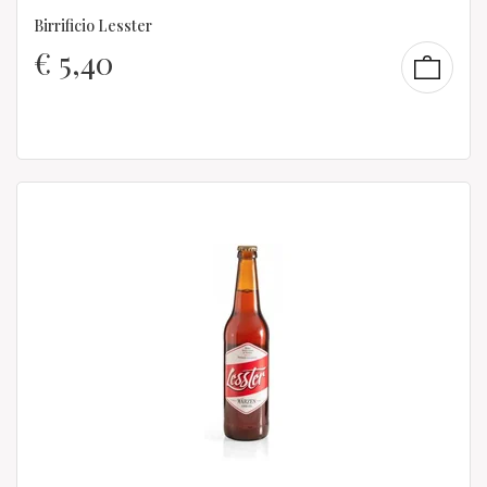
Birrificio Lesster
€
5,40