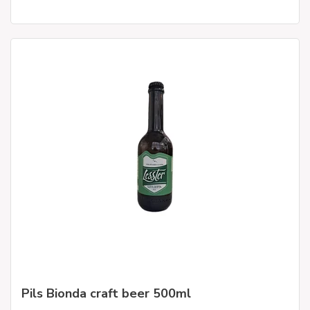
Pils Bionda craft beer 500ml