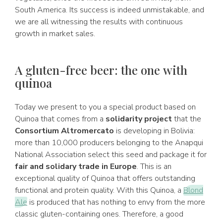
South America. Its success is indeed unmistakable, and
we are all witnessing the results with continuous
growth in market sales.
A gluten-free beer: the one with
quinoa
Today we present to you a special product based on
Quinoa that comes from a
solidarity project
that the
Consortium Altromercato
is developing in Bolivia:
more than 10,000 producers belonging to the Anapqui
National Association select this seed and package it for
fair and solidary trade in Europe
. This is an
exceptional quality of Quinoa that offers outstanding
functional and protein quality. With this Quinoa, a
Blond
Ale
is produced that has nothing to envy from the more
classic gluten-containing ones. Therefore, a good