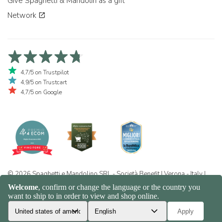
Give Spaghetti & Mandolin as a gift
Network
4,7/5 on Trustpilot
4,9/5 on Trustcart
4,7/5 on Google
© 2026 Spaghetti e Mandolino SRL - Società Benefit | Verona - Italy |
+39 351 865 9444 | P.I. IT04913730232 | Certificazione BIO: IT-BIO-
016.380-0110744.2026.001 | REA VR-455804 |
Privacy and cookie
policy
|
Sitemap