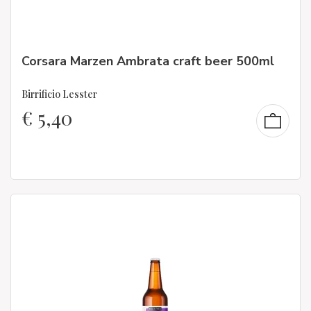
Corsara Marzen Ambrata craft beer 500ml
Birrificio Lesster
€
5,40