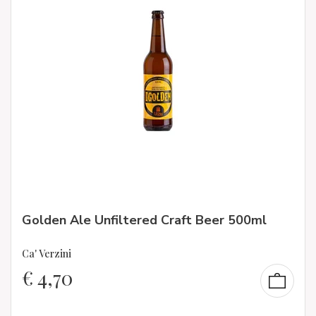
Golden Ale Unfiltered Craft Beer 500ml
Ca' Verzini
€
4,70