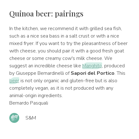
Quinoa beer: pairings
In the kitchen, we recommend it with grilled sea fish,
such as a nice sea bass in a salt crust or with a nice
mixed fryer. If you want to try the pleasantness of beer
with cheese, you should pair it with a good fresh goat
cheese or some creamy cow's milk cheese. We
suggest an incredible cheese like
Manghito
, produced
by Giuseppe Bernardinelli of
Sapori del Portico
. This
beer
is not only organic and gluten-free but is also
completely vegan, as it is not produced with any
animal-origin ingredients.
Bernardo Pasquali
S&M