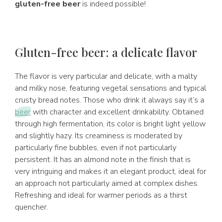
gluten-free beer
is indeed possible!
Gluten-free beer: a delicate flavor
The flavor is very particular and delicate, with a malty
and milky nose, featuring vegetal sensations and typical
crusty bread notes. Those who drink it always say it’s a
beer
with character and excellent drinkability. Obtained
through high fermentation, its color is bright light yellow
and slightly hazy. Its creaminess is moderated by
particularly fine bubbles, even if not particularly
persistent. It has an almond note in the finish that is
very intriguing and makes it an elegant product, ideal for
an approach not particularly aimed at complex dishes.
Refreshing and ideal for warmer periods as a thirst
quencher.