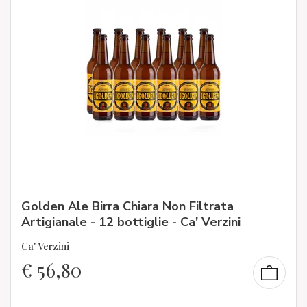
Golden Ale Birra Chiara Non Filtrata
Artigianale - 12 bottiglie - Ca' Verzini
Ca' Verzini
€
56,80