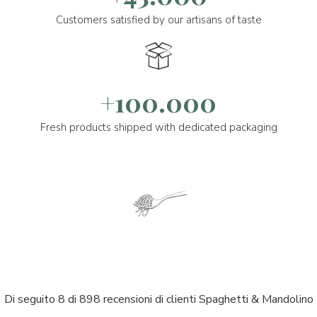
Customers satisfied by our artisans of taste
+100.000
Fresh products shipped with dedicated packaging
Di seguito 8 di 898 recensioni di clienti Spaghetti & Mandolino