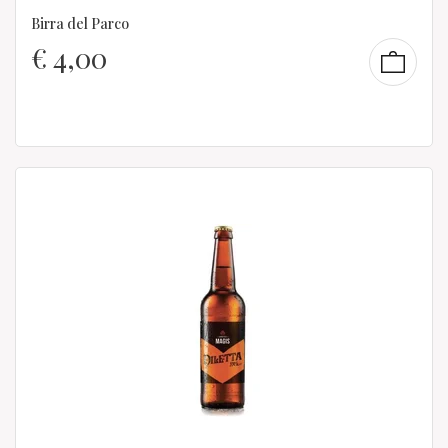
Birra del Parco
€
4,00