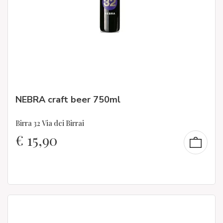
NEBRA craft beer 750ml
Birra 32 Via dei Birrai
€
15,90