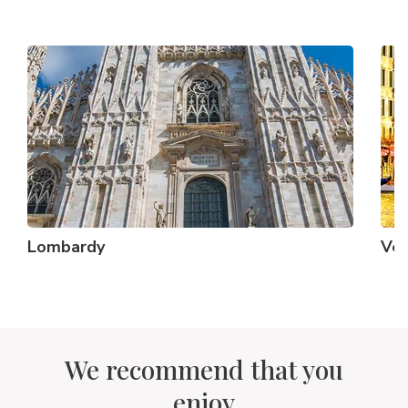
Lombardy
Ve
We recommend that you
enjoy