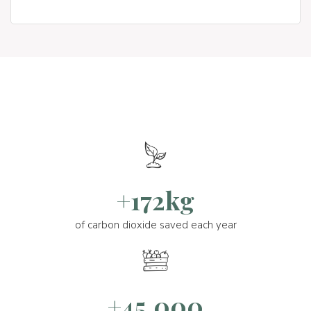
+172kg
of carbon dioxide saved each year
+45.000