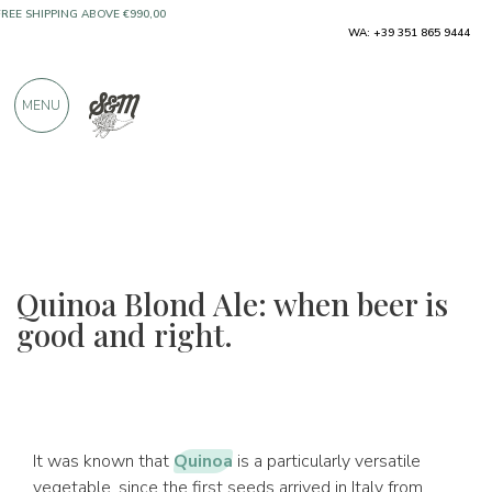
ONLY PRODUCTS FROM EXCELLENT
WA: +39 351 865 9444
MANUFACTURERS
MENU
OVER 900 POSITIVE REVIEWS
Quinoa Blond Ale: when beer is
good and right.
It was known that
Quinoa
is a particularly versatile
vegetable, since the first seeds arrived in Italy from