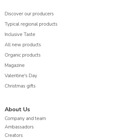
Discover our producers
Typical regional products
Inclusive Taste
All new products
Organic products
Magazine
Valentine's Day
Christmas gifts
About Us
Company and team
Ambassadors
Creators