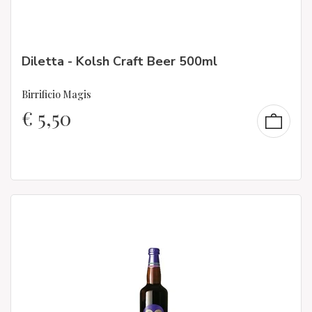
Diletta - Kolsh Craft Beer 500ml
Birrificio Magis
€
5,50