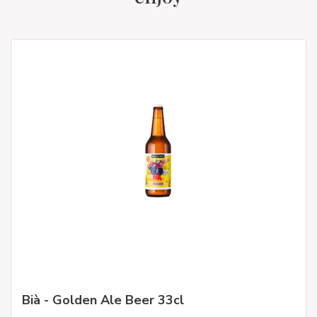
Bià - Golden Ale Beer 33cl