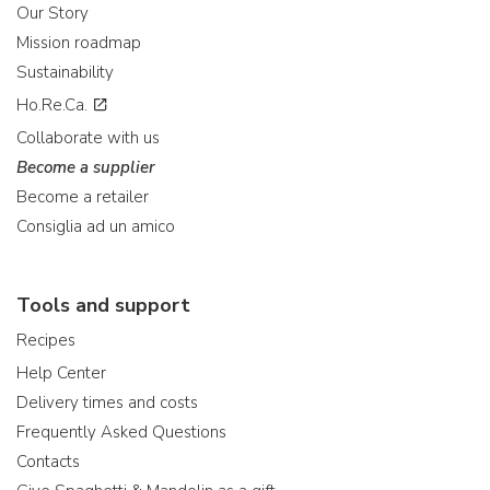
Our Story
Mission roadmap
Sustainability
Ho.Re.Ca.
Collaborate with us
Become a supplier
Become a retailer
Consiglia ad un amico
Tools and support
Recipes
Help Center
Delivery times and costs
Frequently Asked Questions
Contacts