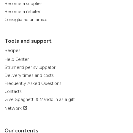
Become a supplier
Become a retailer
Consiglia ad un amico
Tools and support
Recipes
Help Center
Strumenti per sviluppatori
Delivery times and costs
Frequently Asked Questions
Contacts
Give Spaghetti & Mandolin as a gift
Network
Our contents