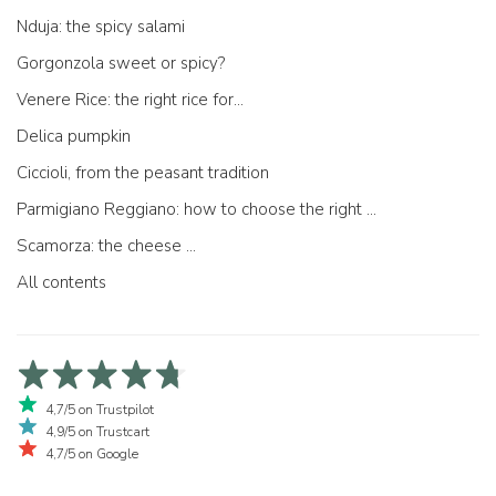
Nduja: the spicy salami
Gorgonzola sweet or spicy?
Venere Rice: the right rice for...
Delica pumpkin
Ciccioli, from the peasant tradition
Parmigiano Reggiano: how to choose the right one
Scamorza: the cheese ...
All contents
4,7/5 on Trustpilot
4,9/5 on Trustcart
4,7/5 on Google