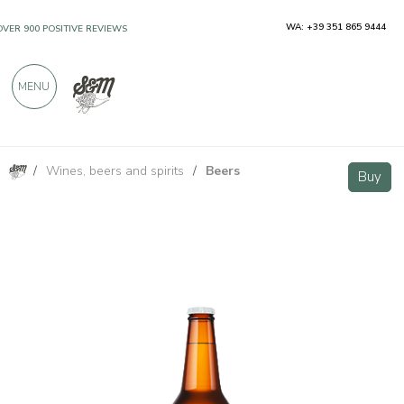
WA: +39 351 865 9444
OVER 900 POSITIVE REVIEWS
MENU
/
Wines, beers and spirits
/
Beers
Lunapark - DDH IPA Beer 33cl
Buy
Buy