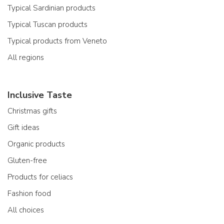
Typical Sardinian products
Typical Tuscan products
Typical products from Veneto
All regions
Inclusive Taste
Christmas gifts
Gift ideas
Organic products
Gluten-free
Products for celiacs
Fashion food
All choices