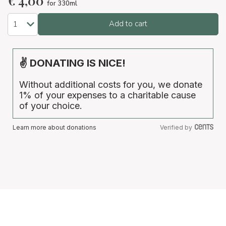
€
4,00
for 330ml
Add to cart
✌ DONATING IS NICE!
Without additional costs for you, we donate
1% of your expenses to a charitable cause
of your choice.
Learn more about donations
Verified by