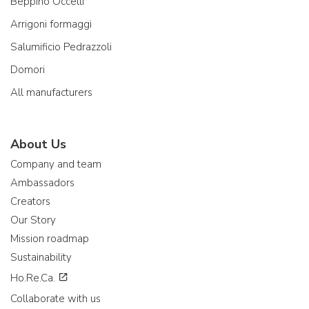
Beppino Occelli
Arrigoni formaggi
Salumificio Pedrazzoli
Domori
All manufacturers
About Us
Company and team
Ambassadors
Creators
Our Story
Mission roadmap
Sustainability
Ho.Re.Ca.
Collaborate with us