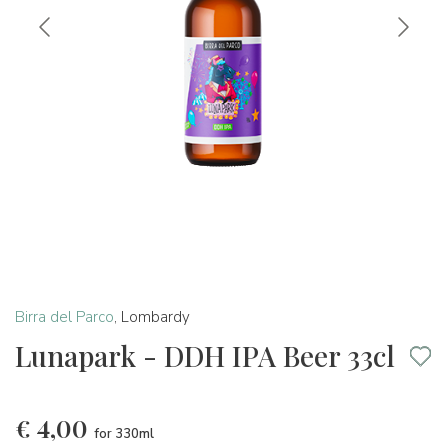
Birra del Parco
,
Lombardy
Lunapark - DDH IPA Beer 33cl
€
4,00
for 330ml