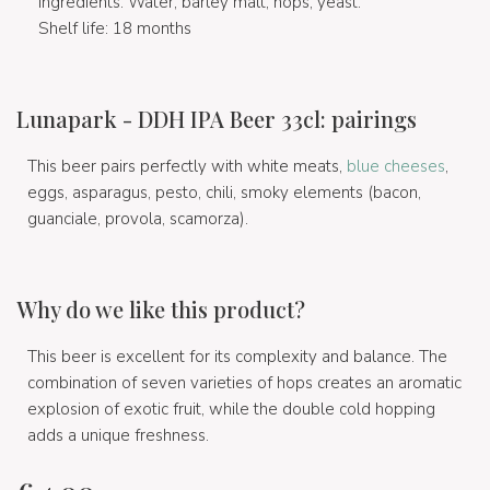
Ingredients: Water, barley malt, hops, yeast.
Shelf life: 18 months
Lunapark - DDH IPA Beer 33cl: pairings
This beer pairs perfectly with white meats,
blue cheeses
,
eggs, asparagus, pesto, chili, smoky elements (bacon,
guanciale, provola, scamorza).
Why do we like this product?
This beer is excellent for its complexity and balance. The
combination of seven varieties of hops creates an aromatic
explosion of exotic fruit, while the double cold hopping
adds a unique freshness.