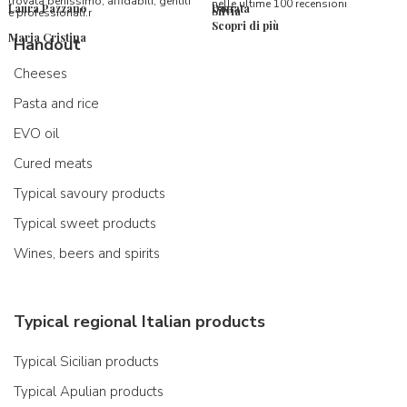
trovata benissimo, affidabili, gentili
nelle ultime 100 recensioni
Laura Pazzano
Donata
Silvia
e professionali.r
Scopri di più
Maria Cristina
Handout
Cheeses
Pasta and rice
EVO oil
Cured meats
Typical savoury products
Typical sweet products
Wines, beers and spirits
Typical regional Italian products
Typical Sicilian products
Typical Apulian products