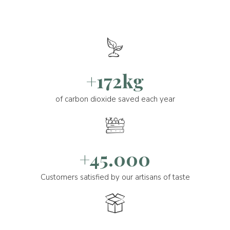
+172kg
of carbon dioxide saved each year
+45.000
Customers satisfied by our artisans of taste