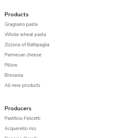
Products
Gragnano pasta
Whole wheat pasta
Zizzona of Battipaglia
Parmesan cheese
Pillow
Bresaola
All new products
Producers
Pastificio Felicetti
Acquerello riso