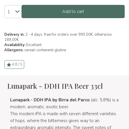
Add to cart
Delivery in:
2 - 4 days, free for orders over 990,00€, otherwise
189,00€
Availability:
Excellent
Allergens:
cereali contenenti glutine
4.8 / 5
Lunapark - DDH IPA Beer 33cl
Lunapark - DDH IPA by Birra del Parco
(alc. 5.8%) is a
modern, aromatic, exotic beer.
This modern IPA is made with seven different varieties
of hops, where the bitterness gives way to an
extraordinary aromatic intensity. The sweet notes of