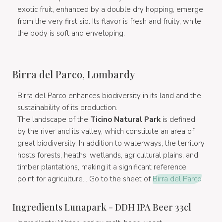
exotic fruit, enhanced by a double dry hopping, emerge
from the very first sip. Its flavor is fresh and fruity, while
the body is soft and enveloping.
Birra del Parco, Lombardy
Birra del Parco enhances biodiversity in its land and the
sustainability of its production.
The landscape of the
Ticino Natural Park
is defined
by the river and its valley, which constitute an area of
great biodiversity. In addition to waterways, the territory
hosts forests, heaths, wetlands, agricultural plains, and
timber plantations, making it a significant reference
point for agriculture... Go to the sheet of
Birra del Parco
Ingredients Lunapark - DDH IPA Beer 33cl