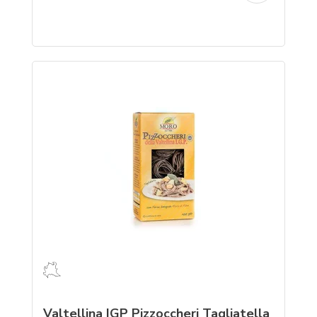
Valtellina IGP Pizzoccheri Tagliatella