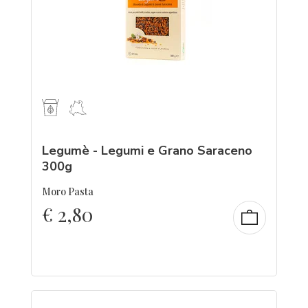
Legumè - Legumi e Grano Saraceno
300g
Moro Pasta
€
2,80