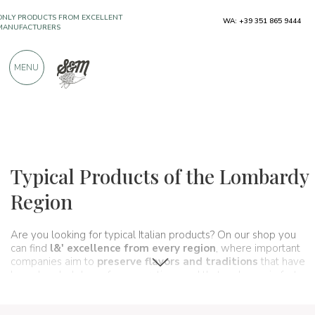
WA: +39 351 865 9444
OVER 900 POSITIVE REVIEWS
MENU
Regions
Lombardy
Typical Products of the Lombardy
Region
Are you looking for typical Italian products? On our shop you
can find
l&' excellence from every region
, where important
companies aim to
preserve flavors and traditions
that have
been handed down for generations and that make up, in fact,
the food and wine culture
of our country. A real
itinerary of
taste
that passes, in this section, from
Lombardy
and its