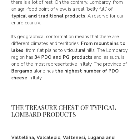
there is a lot of rest. On the contrary, Lombardy, from
an agri-food point of view, is a real “belly full” of
typical and traditional products
. A reserve for our
entire country.
Its geographical conformation means that there are
different climates and territories.
From mountains to
lakes
, from flat plains to viticultural hills. The Lombardy
region has
34 PDO and PGI products
and, as such, is
one of the most representative in Italy. The province of
Bergamo
alone has
the highest number of PDO
cheese
in Italy
.
THE TREASURE CHEST OF TYPICAL
LOMBARD PRODUCTS
Valtellina, Valcalepio, Valtenesi, Lugana and