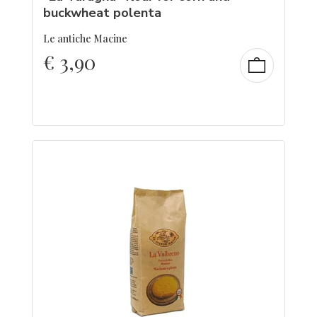
buckwheat polenta
Le antiche Macine
€
3,90