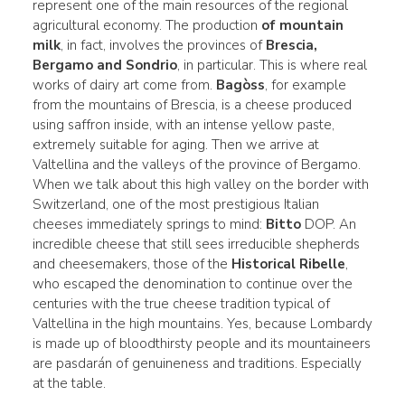
represent one of the main resources of the regional
agricultural economy. The production
of mountain
milk
, in fact, involves the provinces of
Brescia,
Bergamo and Sondrio
, in particular. This is where real
works of dairy art come from.
Bagòss
, for example
from the mountains of Brescia, is a cheese produced
using saffron inside, with an intense yellow paste,
extremely suitable for aging. Then we arrive at
Valtellina and the valleys of the province of Bergamo.
When we talk about this high valley on the border with
Switzerland, one of the most prestigious Italian
cheeses immediately springs to mind:
Bitto
DOP. An
incredible cheese that still sees irreducible shepherds
and cheesemakers, those of the
Historical Ribelle
,
who escaped the denomination to continue over the
centuries with the true cheese tradition typical of
Valtellina in the high mountains. Yes, because Lombardy
is made up of bloodthirsty people and its mountaineers
are pasdarán of genuineness and traditions. Especially
at the table.