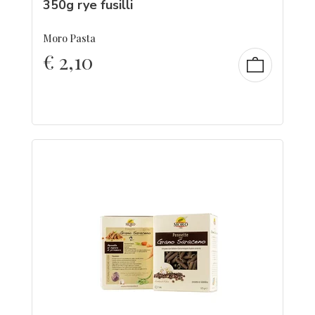
350g rye fusilli
Moro Pasta
€
2,10