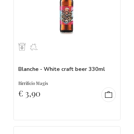
Blanche - White craft beer 330ml
Birrificio Magis
€
3,90