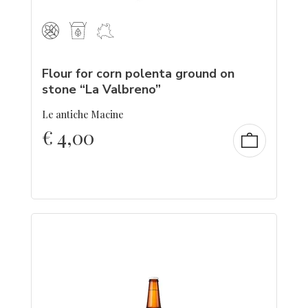
Flour for corn polenta ground on
stone “La Valbreno”
Le antiche Macine
€
4,00