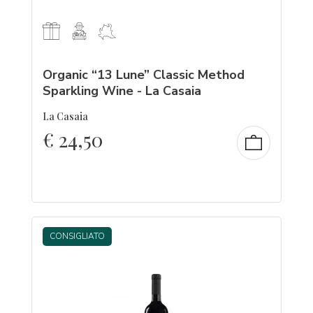
Organic “13 Lune” Classic Method
Sparkling Wine - La Casaia
La Casaia
€
24,50
CONSIGLIATO