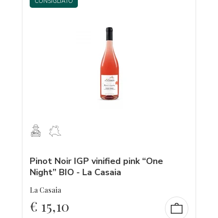
CONSIGLIATO
Pinot Noir IGP vinified pink “One
Night” BIO - La Casaia
La Casaia
€
15,10