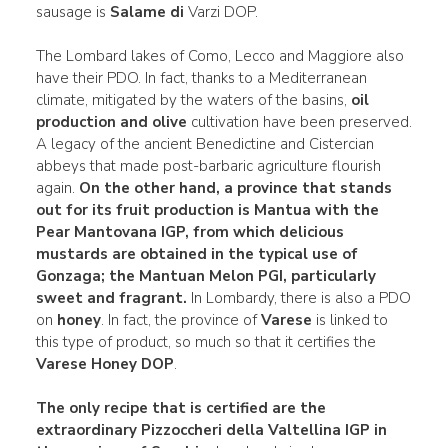
sausage is
Salame di
Varzi DOP.
The Lombard lakes of Como, Lecco and Maggiore also
have their PDO. In fact, thanks to a Mediterranean
climate, mitigated by the waters of the basins,
oil
production and olive
cultivation have been preserved.
A legacy of the ancient Benedictine and Cistercian
abbeys that made post-barbaric agriculture flourish
again.
On the other hand, a province that stands
out for its
fruit
production is
Mantua
with the
Pear Mantovana IGP
, from which delicious
mustards are obtained in the typical use of
Gonzaga; the Mantuan Melon
PGI, particularly
sweet and fragrant.
In Lombardy, there is also a PDO
on
honey
. In fact, the province of
Varese
is linked to
this type of product, so much so that it certifies the
Varese Honey DOP
.
The only recipe that is certified are the
extraordinary
Pizzoccheri della Valtellina
IGP in