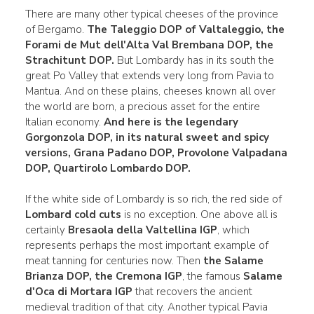
There are many other typical cheeses of the province
of Bergamo.
The
Taleggio DOP
of Valtaleggio, the
Forami de Mut
dell'Alta Val Brembana
DOP, the
Strachitunt DOP.
But Lombardy has in its south the
great Po Valley that extends very long from Pavia to
Mantua. And on these plains, cheeses known all over
the world are born, a precious asset for the entire
Italian economy.
And here is the legendary
Gorgonzola DOP
, in its natural sweet and spicy
versions,
Grana Padano DOP,
Provolone
Valpadana
DOP, Quartirolo
Lombardo DOP.
If the white side of Lombardy is so rich, the red side of
Lombard cold cuts
is no exception. One above all is
certainly
Bresaola della Valtellina IGP
, which
represents perhaps the most important example of
meat tanning for centuries now. Then
the Salame
Brianza DOP, the Cremona IGP
, the famous
Salame
d'Oca di Mortara IGP
that recovers the ancient
medieval tradition of that city. Another typical Pavia