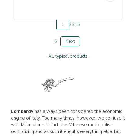
1
2
3
4
5
...
6
Next
All typical products
Lombardy
has always been considered the economic
engine of Italy. Too many times, however, we confuse it
with Milan alone. In fact, the Milanese metropolis is
centralizing and as such it engulfs everything else. But