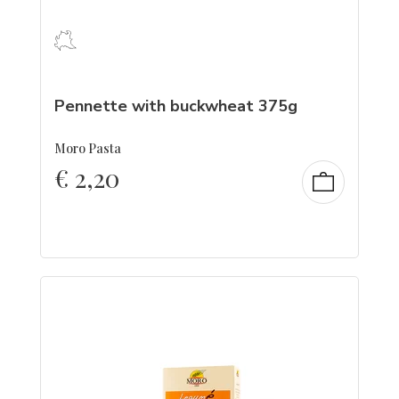
Pennette with buckwheat 375g
Moro Pasta
€
2,20