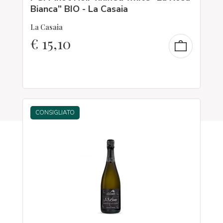
Bianca” BIO - La Casaia
La Casaia
€
15,10
CONSIGLIATO