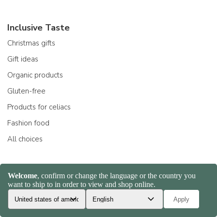
Inclusive Taste
Christmas gifts
Gift ideas
Organic products
Gluten-free
Products for celiacs
Fashion food
All choices
Products
Gragnano pasta
Whole wheat pasta