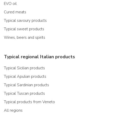
EVO oil
Cured meats
Typical savoury products
Typical sweet products
Wines, beers and spirits
Typical regional Italian products
Typical Sicilian products
Typical Apulian products
Typical Sardinian products
Typical Tuscan products
Typical products from Veneto
All regions