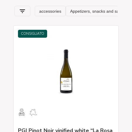
typical features
.
CONSIGLIATO
PGI Pinot Noir vinified white “La Rosa