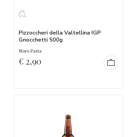
Pizzoccheri della Valtellina IGP
Gnocchetti 500g
Moro Pasta
€
2,90