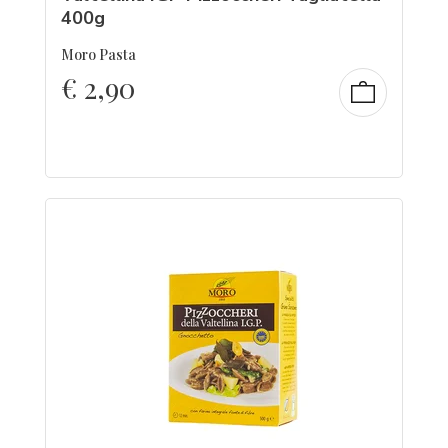
400g
Moro Pasta
€
2,90