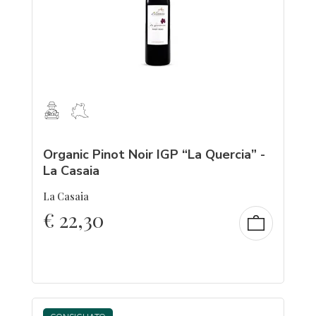
Organic Pinot Noir IGP “La Quercia” -
La Casaia
La Casaia
€
22,30