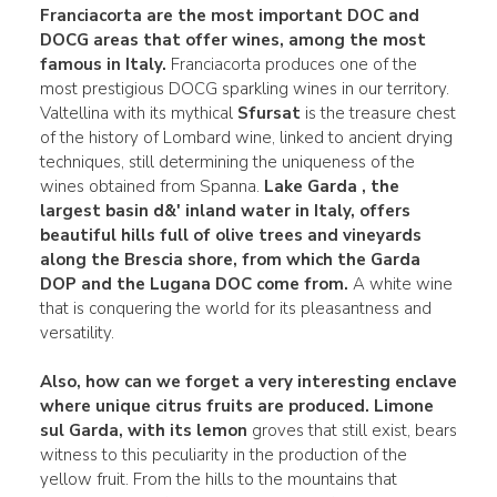
Franciacorta are the most important
DOC
and
DOCG areas that offer wines, among the most
famous
in Italy.
Franciacorta produces one of the
most prestigious DOCG sparkling wines in our territory.
Valtellina with its mythical
Sfursat
is the treasure chest
of the history of Lombard wine, linked to ancient drying
techniques, still determining the uniqueness of the
wines obtained from Spanna.
Lake Garda
, the
largest basin d&' inland water in Italy, offers
beautiful hills full of olive trees and vineyards
along the Brescia shore, from which the Garda
DOP and the Lugana DOC come from.
A white wine
that is conquering the world for its pleasantness and
versatility.
Also, how can we forget a very interesting enclave
where unique citrus fruits are produced.
Limone
sul Garda, with its lemon
groves that still exist, bears
witness to this peculiarity in the production of the
yellow fruit. From the hills to the mountains that