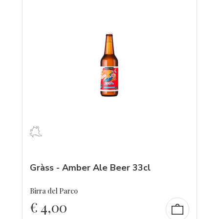
Gràss - Amber Ale Beer 33cl
Birra del Parco
€
4,00