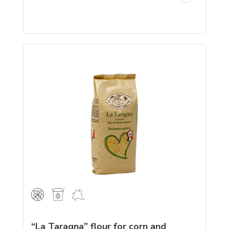
“La Taragna” flour for corn and