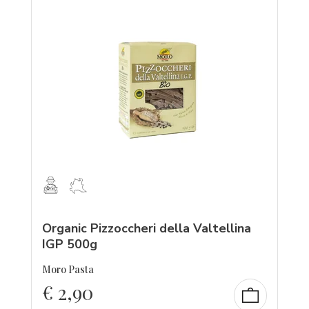
Organic Pizzoccheri della Valtellina
IGP 500g
Moro Pasta
€
2,90