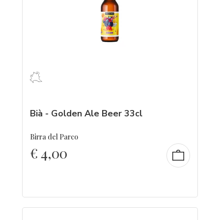
Bià - Golden Ale Beer 33cl
Birra del Parco
€
4,00