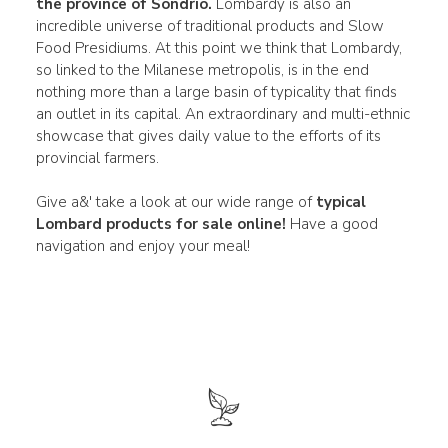
the province of Sondrio.
Lombardy is also an
incredible universe of traditional products and Slow
Food Presidiums. At this point we think that Lombardy,
so linked to the Milanese metropolis, is in the end
nothing more than a large basin of typicality that finds
an outlet in its capital. An extraordinary and multi-ethnic
showcase that gives daily value to the efforts of its
provincial farmers.
Give a&' take a look at our wide range of
typical
Lombard products for sale online!
Have a good
navigation and enjoy your meal!