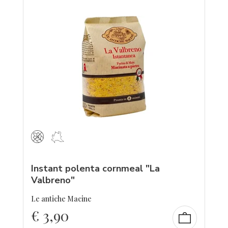
Instant polenta cornmeal "La
Valbreno"
Le antiche Macine
€
3,90