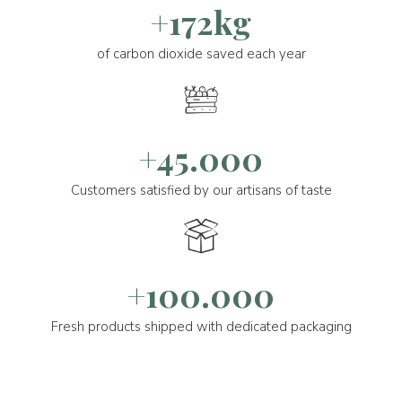
+172kg
of carbon dioxide saved each year
+45.000
Customers satisfied by our artisans of taste
+100.000
Fresh products shipped with dedicated packaging