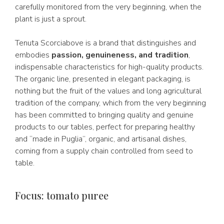
carefully monitored from the very beginning, when the
plant is just a sprout.
Tenuta Scorciabove is a brand that distinguishes and
embodies
passion, genuineness, and tradition
,
indispensable characteristics for high-quality products.
The organic line, presented in elegant packaging, is
nothing but the fruit of the values and long agricultural
tradition of the company, which from the very beginning
has been committed to bringing quality and genuine
products to our tables, perfect for preparing healthy
and “made in Puglia”, organic, and artisanal dishes,
coming from a supply chain controlled from seed to
table.
Focus: tomato puree