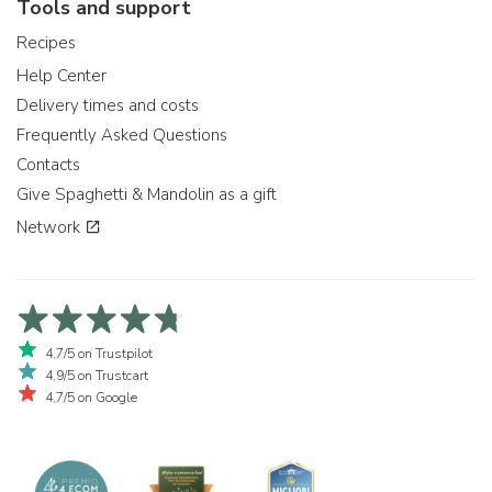
Tools and support
Recipes
Help Center
Delivery times and costs
Frequently Asked Questions
Contacts
Give Spaghetti & Mandolin as a gift
Network
4,7/5 on Trustpilot
4,9/5 on Trustcart
4,7/5 on Google