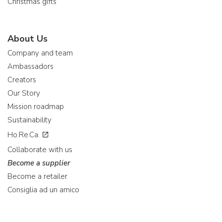
Christmas gifts
About Us
Company and team
Ambassadors
Creators
Our Story
Mission roadmap
Sustainability
Ho.Re.Ca.
Collaborate with us
Become a supplier
Become a retailer
Consiglia ad un amico