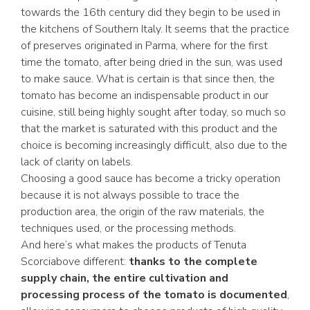
towards the 16th century did they begin to be used in
the kitchens of Southern Italy. It seems that the practice
of preserves originated in Parma, where for the first
time the tomato, after being dried in the sun, was used
to make sauce. What is certain is that since then, the
tomato has become an indispensable product in our
cuisine, still being highly sought after today, so much so
that the market is saturated with this product and the
choice is becoming increasingly difficult, also due to the
lack of clarity on labels.
Choosing a good sauce has become a tricky operation
because it is not always possible to trace the
production area, the origin of the raw materials, the
techniques used, or the processing methods.
And here’s what makes the products of Tenuta
Scorciabove different:
thanks to the complete
supply chain, the entire cultivation and
processing process of the tomato is documented
,