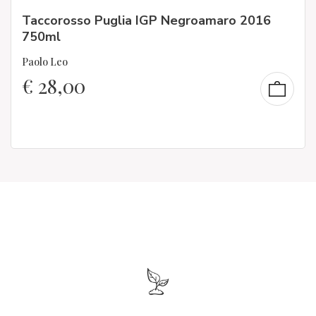
Taccorosso Puglia IGP Negroamaro 2016
750ml
Paolo Leo
€
28,00