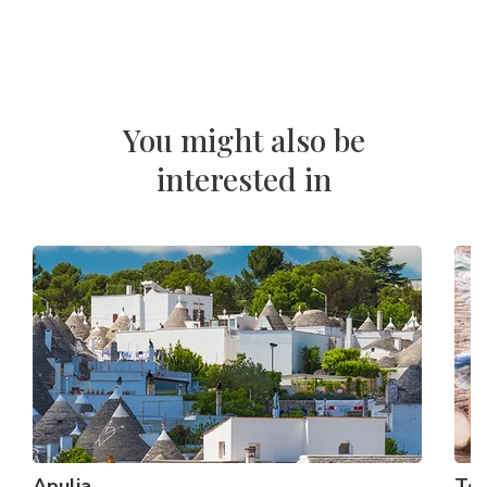
You might also be
interested in
Apulia
To