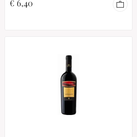
€
6,40