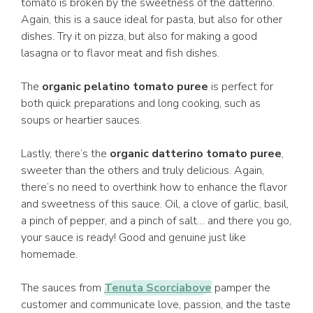
tomato is broken by the sweetness of the datterino.
Again, this is a sauce ideal for pasta, but also for other
dishes. Try it on pizza, but also for making a good
lasagna or to flavor meat and fish dishes.
The
organic pelatino tomato puree
is perfect for
both quick preparations and long cooking, such as
soups or heartier sauces.
Lastly, there’s the
organic datterino tomato puree
,
sweeter than the others and truly delicious. Again,
there’s no need to overthink how to enhance the flavor
and sweetness of this sauce. Oil, a clove of garlic, basil,
a pinch of pepper, and a pinch of salt… and there you go,
your sauce is ready! Good and genuine just like
homemade.
The sauces from
Tenuta Scorciabove
pamper the
customer and communicate love, passion, and the taste