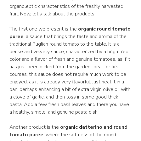
organoleptic characteristics of the freshly harvested
fruit. Now, let’s talk about the products.
The first one we present is the
organic round tomato
puree
, a sauce that brings the taste and aroma of the
traditional Puglian round tomato to the table. It is a
dense and velvety sauce, characterized by a bright red
color and a flavor of fresh and genuine tomatoes, as if it
has just been picked from the garden. Ideal for first
courses, this sauce does not require much work to be
enjoyed, as it is already very flavorful. Just heat it in a
pan, perhaps enhancing a bit of extra virgin olive oil with
a clove of garlic, and then toss in some good thick
pasta. Add a few fresh basil leaves and there you have
a healthy, simple, and genuine pasta dish.
Another product is the
organic datterino and round
tomato puree
, where the softness of the round