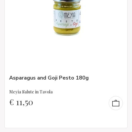
Asparagus and Goji Pesto 180g
Meyia Salute in Tavola
€
11,50