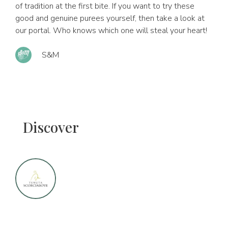
of tradition at the first bite. If you want to try these
good and genuine purees yourself, then take a look at
our portal. Who knows which one will steal your heart!
S&M
Discover