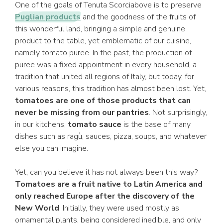
One of the goals of Tenuta Scorciabove is to preserve
Puglian products
and the goodness of the fruits of
this wonderful land, bringing a simple and genuine
product to the table, yet emblematic of our cuisine,
namely tomato puree. In the past, the production of
puree was a fixed appointment in every household, a
tradition that united all regions of Italy, but today, for
various reasons, this tradition has almost been lost. Yet,
tomatoes are one of those products that can
never be missing from our pantries
. Not surprisingly,
in our kitchens,
tomato sauce
is the base of many
dishes such as ragù, sauces, pizza, soups, and whatever
else you can imagine.
Yet, can you believe it has not always been this way?
Tomatoes are a fruit native to Latin America and
only reached Europe after the discovery of the
New World
. Initially, they were used mostly as
ornamental plants, being considered inedible, and only