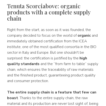
Tenuta Scorciabove: organic
products with a complete supply
chain
Right from the start, as soon as it was founded, the
company decided to focus on the world of
organic
and
immediately obtained certification from the ICEA
institute, one of the most qualified consortia in the BIO
sector in Italy and Europe. But one shouldn't be
surprised: the certification is justified by the
high
quality standards
and the “from farm to table” supply
chain, which ensures the traceability of raw materials
and the finished product, guaranteeing product quality
and consumer protection.
The entire supply chain is a feature that few can
boast
. Thanks to the entire supply chain, the raw
material and its production are never lost sight of, being