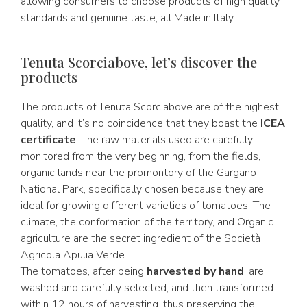
allowing consumers to choose products of high quality
standards and genuine taste, all Made in Italy.
Tenuta Scorciabove, let’s discover the
products
The products of Tenuta Scorciabove are of the highest
quality, and it’s no coincidence that they boast the
ICEA
certificate
. The raw materials used are carefully
monitored from the very beginning, from the fields,
organic lands near the promontory of the Gargano
National Park, specifically chosen because they are
ideal for growing different varieties of tomatoes. The
climate, the conformation of the territory, and Organic
agriculture are the secret ingredient of the Società
Agricola Apulia Verde.
The tomatoes, after being
harvested by hand
, are
washed and carefully selected, and then transformed
within 12 hours of harvesting, thus preserving the