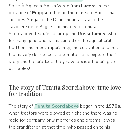
Società Agricola Apulia Verde from
Lucera
, in the
province of
Foggia
, in the northern area of Puglia that
includes Gargano, the Dauni mountains, and the
Tavoliere delle Puglie. The history of Tenuta
Scorciabove features a family, the
Rossi family
, who
for many generations has carried on the agricultural
tradition and, most importantly, the cultivation of a fruit
that is very dear to us, the tomato. Let’s explore their
story and the products they have decided to bring to
our tables!
The story of Tenuta Scorciabove: true love
for tradition
The story of
Tenuta Scorciabove
began in the
1970s
,
when tractors were plowed at night and there was no
radio for company, only memories and dreams. It was
the grandfather, at that time, who passed on to his