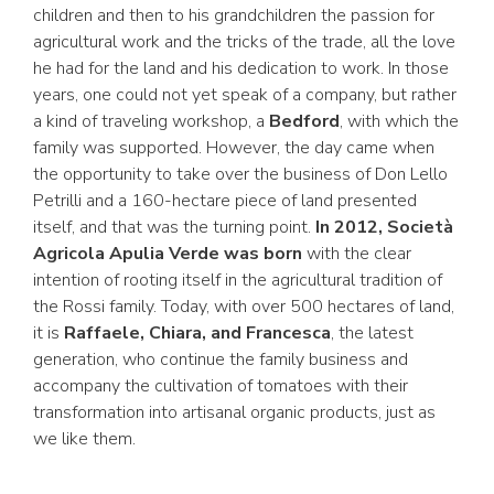
children and then to his grandchildren the passion for
agricultural work and the tricks of the trade, all the love
he had for the land and his dedication to work. In those
years, one could not yet speak of a company, but rather
a kind of traveling workshop, a
Bedford
, with which the
family was supported. However, the day came when
the opportunity to take over the business of Don Lello
Petrilli and a 160-hectare piece of land presented
itself, and that was the turning point.
In 2012, Società
Agricola Apulia Verde was born
with the clear
intention of rooting itself in the agricultural tradition of
the Rossi family. Today, with over 500 hectares of land,
it is
Raffaele, Chiara, and Francesca
, the latest
generation, who continue the family business and
accompany the cultivation of tomatoes with their
transformation into artisanal organic products, just as
we like them.