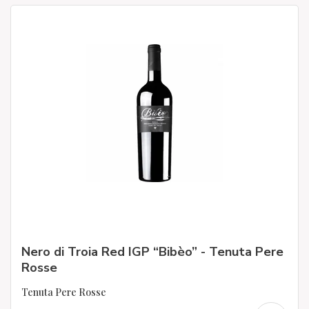
Nero di Troia Red IGP “Bibèo” - Tenuta Pere
Rosse
Tenuta Pere Rosse