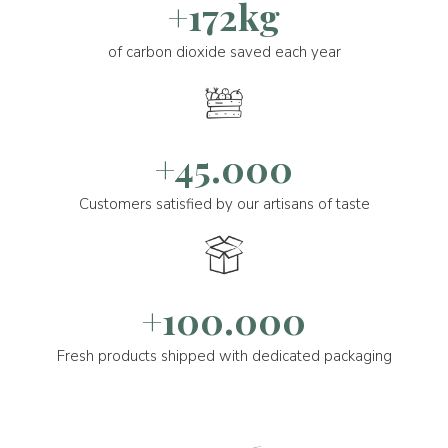
+172kg
of carbon dioxide saved each year
+45.000
Customers satisfied by our artisans of taste
+100.000
Fresh products shipped with dedicated packaging