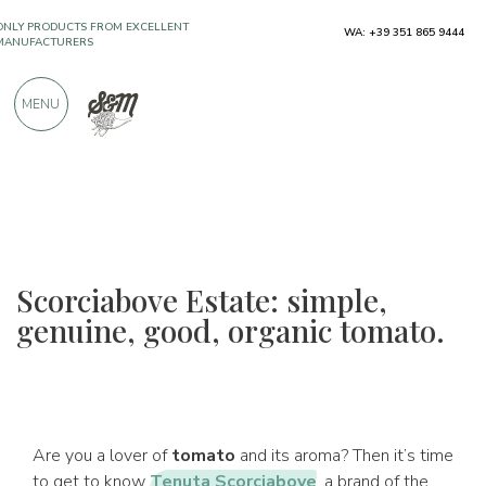
ONLY PRODUCTS FROM EXCELLENT
WA: +39 351 865 9444
MANUFACTURERS
MENU
OVER 900 POSITIVE REVIEWS
Scorciabove Estate: simple,
genuine, good, organic tomato.
Are you a lover of
tomato
and its aroma? Then it’s time
to get to know
Tenuta Scorciabove
, a brand of the