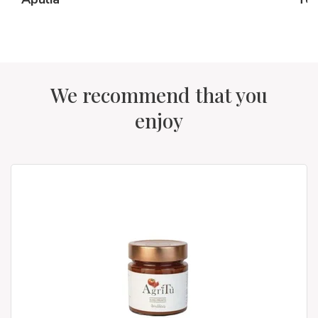
We recommend that you
enjoy