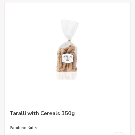
Taralli with Cereals 350g
Panificio Bufis