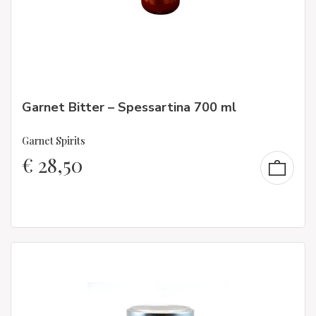
Garnet Bitter – Spessartina 700 ml
Garnet Spirits
€
28,50