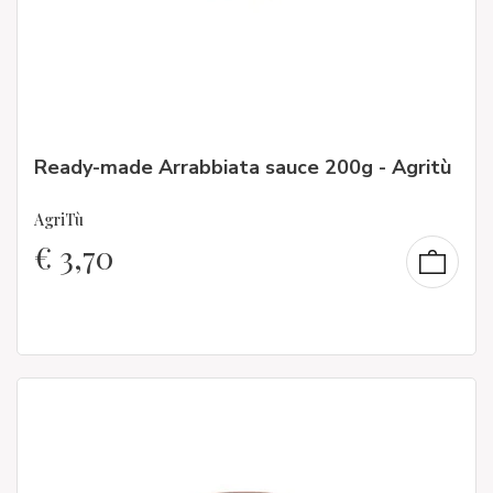
Ready-made Arrabbiata sauce 200g - Agritù
AgriTù
€
3,70