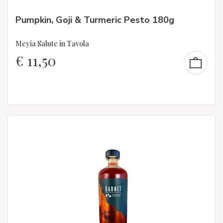
Pumpkin, Goji & Turmeric Pesto 180g
Meyia Salute in Tavola
€
11,50