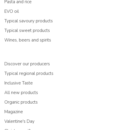
Pasta and rice
EVO oil
Typical savoury products
Typical sweet products
Wines, beers and spirits
Discover our producers
Typical regional products
Inclusive Taste
All new products
Organic products
Magazine
Valentine's Day