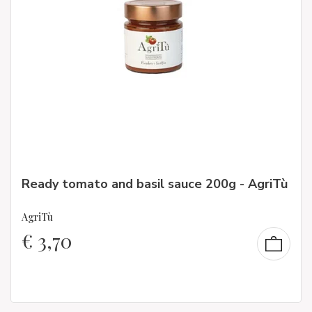
Ready tomato and basil sauce 200g - AgriTù
AgriTù
€
3,70