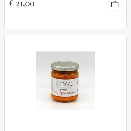
€
21,00