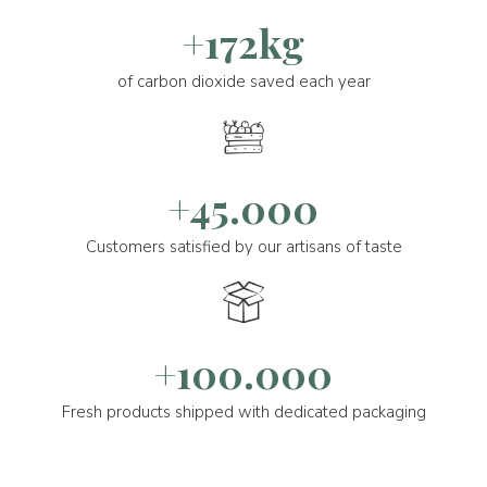
+172kg
of carbon dioxide saved each year
+45.000
Customers satisfied by our artisans of taste
+100.000
Fresh products shipped with dedicated packaging