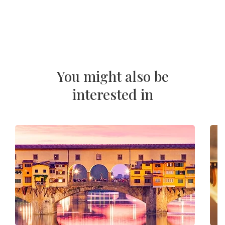
You might also be
interested in