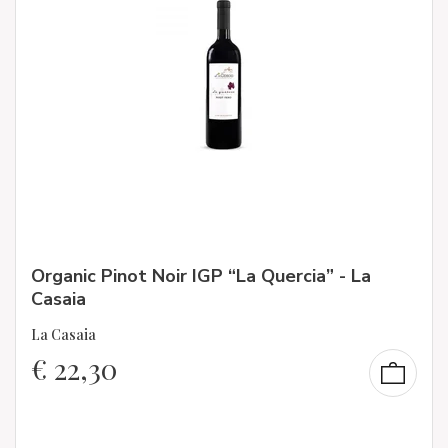
Organic Pinot Noir IGP “La Quercia” - La
Casaia
La Casaia
€
22,30