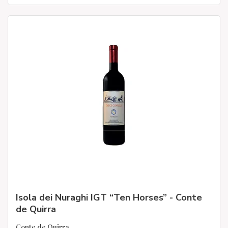
Isola dei Nuraghi IGT “Ten Horses” - Conte
de Quirra
Conte de Quirra