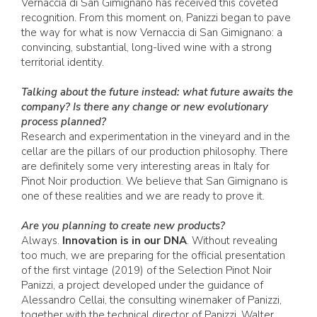
Vernaccia di San Gimignano has received this coveted
recognition. From this moment on, Panizzi began to pave
the way for what is now Vernaccia di San Gimignano: a
convincing, substantial, long-lived wine with a strong
territorial identity.
Talking about the future instead: what future awaits the
company? Is there any change or new evolutionary
process planned?
Research and experimentation in the vineyard and in the
cellar are the pillars of our production philosophy. There
are definitely some very interesting areas in Italy for
Pinot Noir production. We believe that San Gimignano is
one of these realities and we are ready to prove it.
Are you planning to create new products?
Always.
Innovation is in our DNA
. Without revealing
too much, we are preparing for the official presentation
of the first vintage (2019) of the Selection Pinot Noir
Panizzi, a project developed under the guidance of
Alessandro Cellai, the consulting winemaker of Panizzi,
together with the technical director of Panizzi, Walter