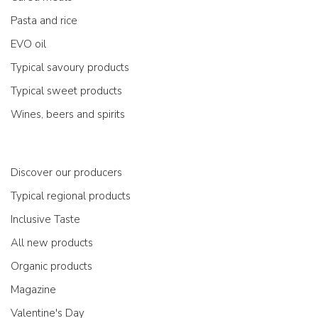
Pasta and rice
EVO oil
Typical savoury products
Typical sweet products
Wines, beers and spirits
Discover our producers
Typical regional products
Inclusive Taste
All new products
Organic products
Magazine
Valentine's Day