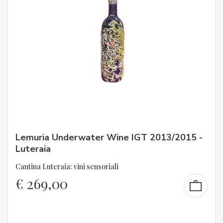
Lemuria Underwater Wine IGT 2013/2015 -
Luteraia
Cantina Luteraia: vini sensoriali
€
269,00