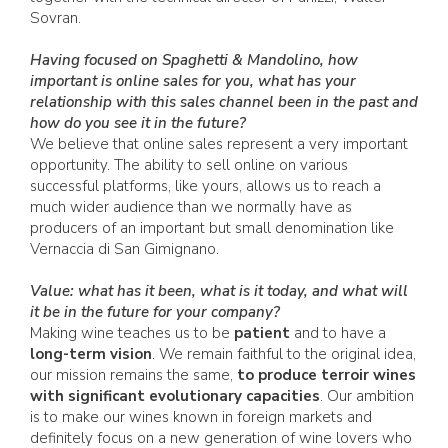
Sovran.
Having focused on Spaghetti & Mandolino, how
important is online sales for you, what has your
relationship with this sales channel been in the past and
how do you see it in the future?
We believe that online sales represent a very important
opportunity. The ability to sell online on various
successful platforms, like yours, allows us to reach a
much wider audience than we normally have as
producers of an important but small denomination like
Vernaccia di San Gimignano.
Value: what has it been, what is it today, and what will
it be in the future for your company?
Making wine teaches us to be
patient
and to have a
long-term vision
. We remain faithful to the original idea,
our mission remains the same,
to produce terroir wines
with significant evolutionary capacities
. Our ambition
is to make our wines known in foreign markets and
definitely focus on a new generation of wine lovers who