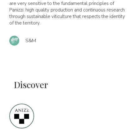
are very sensitive to the fundamental principles of
Panizzi: high quality production and continuous research
through sustainable viticulture that respects the identity
of the territory.
S&M
Discover