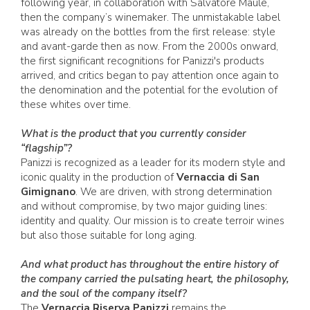
following year, in collaboration with Salvatore Maule,
then the company’s winemaker. The unmistakable label
was already on the bottles from the first release: style
and avant-garde then as now. From the 2000s onward,
the first significant recognitions for Panizzi's products
arrived, and critics began to pay attention once again to
the denomination and the potential for the evolution of
these whites over time.
What is the product that you currently consider
“flagship”?
Panizzi is recognized as a leader for its modern style and
iconic quality in the production of
Vernaccia di San
Gimignano
. We are driven, with strong determination
and without compromise, by two major guiding lines:
identity and quality. Our mission is to create terroir wines
but also those suitable for long aging.
And what product has throughout the entire history of
the company carried the pulsating heart, the philosophy,
and the soul of the company itself?
The
Vernaccia Riserva Panizzi
remains the