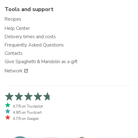
Tools and support
Recipes
Help Center
Delivery times and costs
Frequently Asked Questions
Contacts
Give Spaghetti & Mandolin as a gift
Network
4,7/5 on Trustpilot
4,9/5 on Trustcart
4,7/5 on Google