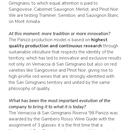
Gimignano, to which equal attention is paid to
Sangiovese, Cabernet Sauvignon, Merlot, and Pinot Noir.
We are testing Traminer, Semillon, and Sauvignon Blanc
on Mont Amiata.
At this moment: more tradition or more innovation?
The Panizzi production model is based on
highest
quality production and continuous research
through
sustainable viticulture that respects the identity of the
territory, which has led to innovative and exclusive results
not only on Vernaccia di San Gimignano but also on red
varieties like Sangiovese and Pinot Noir, giving rise to
high-profile red wines that are strongly identified with
the San Gimignano territory and united by the same
philosophy of quality.
What has been the most important evolution of the
company to bring it to what it is today?
The Vernaccia di San Gimignano Riserva '98 Panizzi was
awarded by the Gambero Rosso Wine Guide with the
assignment of 3 glasses: it is the first time that a