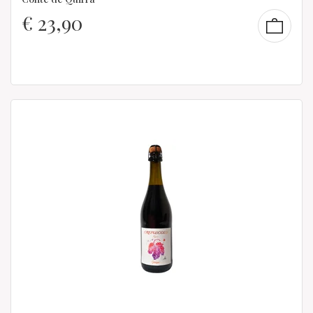
€
23,90