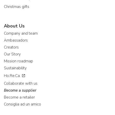
Christmas gifts
About Us
Company and team
Ambassadors
Creators
Our Story
Mission roadmap
Sustainability
Ho.Re.Ca.
Collaborate with us
Become a supplier
Become a retailer
Consiglia ad un amico