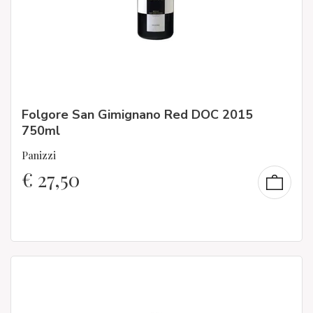
Folgore San Gimignano Red DOC 2015
750ml
Panizzi
€
27,50