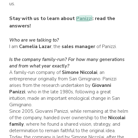
us.
Stay with us to learn about
Panizzi
: read the
answers!
Who are we talking to?
I am
Camelia Lazar
, the
sales manager
of Panizzi.
Is the company family-run? For how many generations
and from what year exactly?
A family-run company of
Simone Niccolai
, an
entrepreneur originally from San Gimignano. Panizzi
arises from the research undertaken by
Giovanni
Panizzi
, who in the late 1980s, following a great
intuition, made an important enological change in San
Gimignano.
Since 2005, Giovanni Panizzi, while remaining at the helm
of the company, handed over ownership to the
Niccolai
family
, where he found a shared vision, strategy, and
determination to remain faithful to the original idea.
Today, the company is led by Simone Niccolai, after the