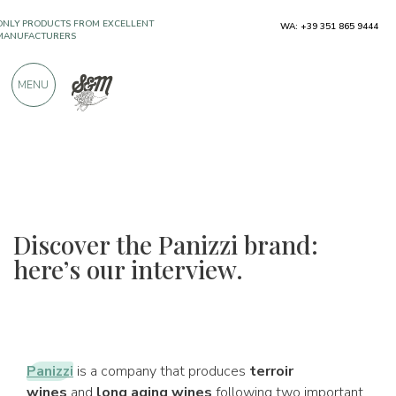
ONLY PRODUCTS FROM EXCELLENT
WA: +39 351 865 9444
MANUFACTURERS
MENU
OVER 900 POSITIVE REVIEWS
Discover the Panizzi brand:
here’s our interview.
Panizzi
is a company that produces
terroir
wines
and
long aging wines
following two important