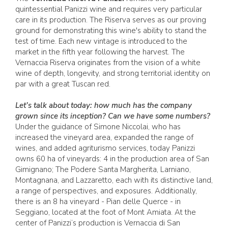
quintessential Panizzi wine and requires very particular
care in its production. The Riserva serves as our proving
ground for demonstrating this wine's ability to stand the
test of time. Each new vintage is introduced to the
market in the fifth year following the harvest. The
Vernaccia Riserva originates from the vision of a white
wine of depth, longevity, and strong territorial identity on
par with a great Tuscan red.
Let’s talk about today: how much has the company
grown since its inception? Can we have some numbers?
Under the guidance of Simone Niccolai, who has
increased the vineyard area, expanded the range of
wines, and added agriturismo services, today Panizzi
owns 60 ha of vineyards: 4 in the production area of San
Gimignano; The Podere Santa Margherita, Larniano,
Montagnana, and Lazzaretto, each with its distinctive land,
a range of perspectives, and exposures. Additionally,
there is an 8 ha vineyard - Pian delle Querce - in
Seggiano, located at the foot of Mont Amiata. At the
center of Panizzi’s production is Vernaccia di San