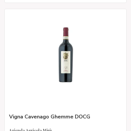
Vigna Cavenago Ghemme DOCG
Azienda Agricola Mirù