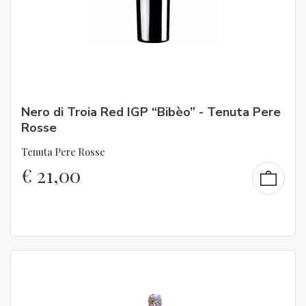
Nero di Troia Red IGP “Bibèo” - Tenuta Pere
Rosse
Tenuta Pere Rosse
€
21,00