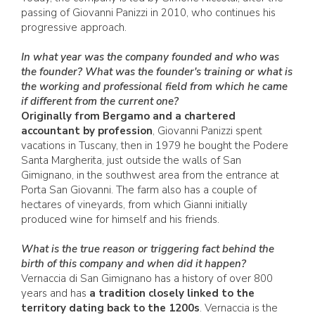
passing of Giovanni Panizzi in 2010, who continues his
progressive approach.
In what year was the company founded and who was
the founder? What was the founder's training or what is
the working and professional field from which he came
if different from the current one?
Originally from Bergamo and a chartered
accountant by profession
, Giovanni Panizzi spent
vacations in Tuscany, then in 1979 he bought the Podere
Santa Margherita, just outside the walls of San
Gimignano, in the southwest area from the entrance at
Porta San Giovanni. The farm also has a couple of
hectares of vineyards, from which Gianni initially
produced wine for himself and his friends.
What is the true reason or triggering fact behind the
birth of this company and when did it happen?
Vernaccia di San Gimignano has a history of over 800
years and has
a tradition closely linked to the
territory dating back to the 1200s
. Vernaccia is the