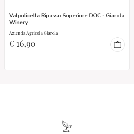
Valpolicella Ripasso Superiore DOC - Giarola
Winery
Azienda Agricola Giarola
€
16,90