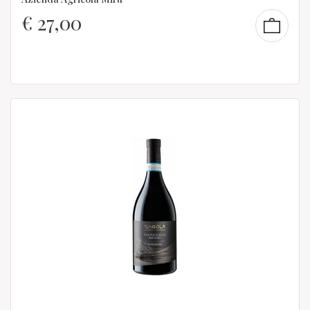
€
27,00