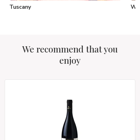
Tuscany
Whi
We recommend that you
enjoy