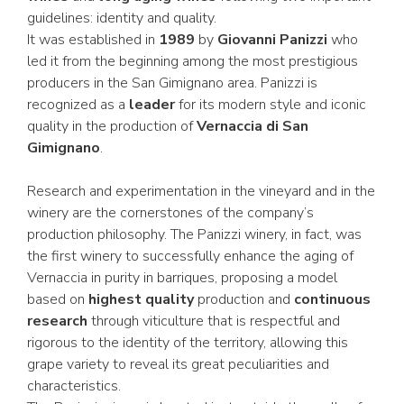
guidelines: identity and quality.
It was established in
1989
by
Giovanni Panizzi
who
led it from the beginning among the most prestigious
producers in the San Gimignano area. Panizzi is
recognized as a
leader
for its modern style and iconic
quality in the production of
Vernaccia di San
Gimignano
.
Research and experimentation in the vineyard and in the
winery are the cornerstones of the company’s
production philosophy. The Panizzi winery, in fact, was
the first winery to successfully enhance the aging of
Vernaccia in purity in barriques, proposing a model
based on
highest quality
production and
continuous
research
through viticulture that is respectful and
rigorous to the identity of the territory, allowing this
grape variety to reveal its great peculiarities and
characteristics.