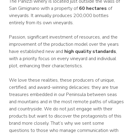
The Panizzi winery is located just outside the walls of
San Gimignano with a property of
60 hectares
of
vineyards. It annually produces 200,000 bottles
entirely from its own vineyards.
Passion, significant investment of resources, and the
improvement of the production model over the years
have established new and
high quality standards
,
with a priority focus on every vineyard and individual
plot, enhancing their characteristics.
We love these realities, these producers of unique,
certified, and award-winning delicacies: they are true
treasures embedded in our Peninsula between seas
and mountains and in the most remote paths of villages
and countryside. We do not just engage with their
products but want to discover the protagonists of this
brand more closely. That’s why we sent some
questions to those who manage communication with