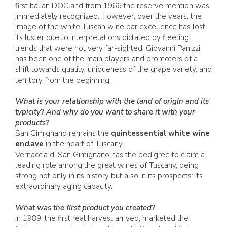
first Italian DOC and from 1966 the reserve mention was
immediately recognized. However, over the years, the
image of the white Tuscan wine par excellence has lost
its luster due to interpretations dictated by fleeting
trends that were not very far-sighted. Giovanni Panizzi
has been one of the main players and promoters of a
shift towards quality, uniqueness of the grape variety, and
territory from the beginning.
What is your relationship with the land of origin and its
typicity? And why do you want to share it with your
products?
San Gimignano remains the
quintessential white wine
enclave
in the heart of Tuscany.
Vernaccia di San Gimignano has the pedigree to claim a
leading role among the great wines of Tuscany, being
strong not only in its history but also in its prospects: its
extraordinary aging capacity.
What was the first product you created?
In 1989, the first real harvest arrived, marketed the