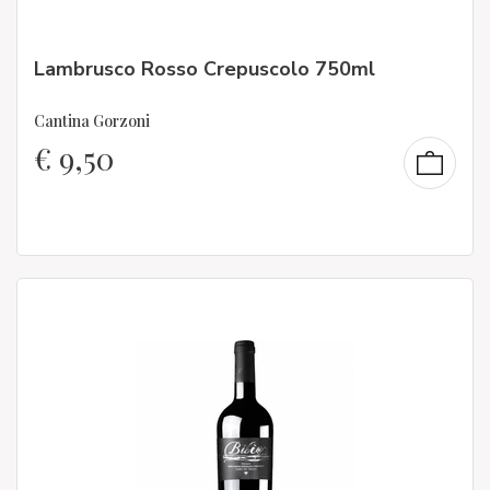
Lambrusco Rosso Crepuscolo 750ml
Cantina Gorzoni
€
9,50