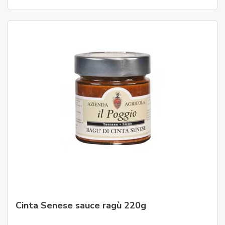
Cinta Senese sauce ragù 220g