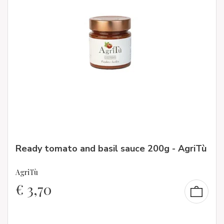
Ready tomato and basil sauce 200g - AgriTù
AgriTù
€
3,70