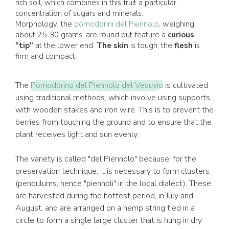
rich soil, which combines in this fruit a particular
concentration of sugars and minerals.
Morphology: the
pomodorini del Piennolo
, weighing
about 25-30 grams, are round but feature a
curious
"tip"
at the lower end.
The skin
is tough; the
flesh
is
firm and compact.
The
Pomodorino del Piennolo del Vesuvio
is cultivated
using traditional methods, which involve using supports
with wooden stakes and iron wire. This is to prevent the
berries from touching the ground and to ensure that the
plant receives light and sun evenly.
The variety is called "del Piennolo" because, for the
preservation technique, it is necessary to form clusters
(pendulums, hence "piennoli" in the local dialect). These
are harvested during the hottest period, in July and
August, and are arranged on a hemp string tied in a
circle to form a single large cluster that is hung in dry