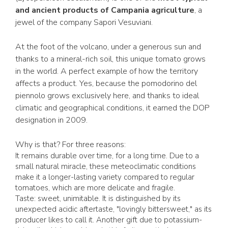
and ancient products of Campania agriculture
, a
jewel of the company Sapori Vesuviani.
At the foot of the volcano, under a generous sun and
thanks to a mineral-rich soil, this unique tomato grows
in the world. A perfect example of how the territory
affects a product. Yes, because the pomodorino del
piennolo grows exclusively here, and thanks to ideal
climatic and geographical conditions, it earned the DOP
designation in 2009.
Why is that? For three reasons:
It remains durable over time, for a long time. Due to a
small natural miracle, these meteoclimatic conditions
make it a longer-lasting variety compared to regular
tomatoes, which are more delicate and fragile.
Taste: sweet, unimitable. It is distinguished by its
unexpected acidic aftertaste, "lovingly bittersweet," as its
producer likes to call it. Another gift due to potassium-