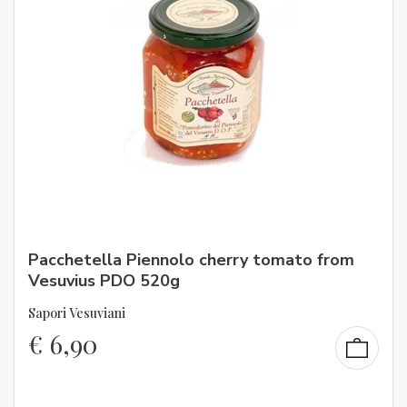
Pacchetella Piennolo cherry tomato from
Vesuvius PDO 520g
Sapori Vesuviani
€
6,90