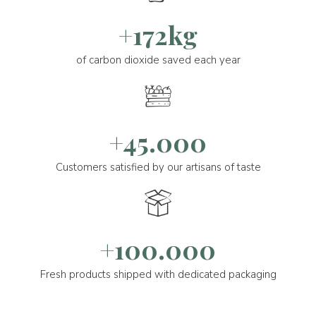
+172kg
of carbon dioxide saved each year
+45.000
Customers satisfied by our artisans of taste
+100.000
Fresh products shipped with dedicated packaging