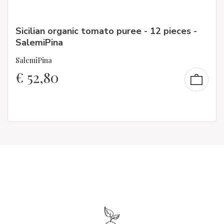
Sicilian organic tomato puree - 12 pieces -
SalemiPina
SalemiPina
€
52,80