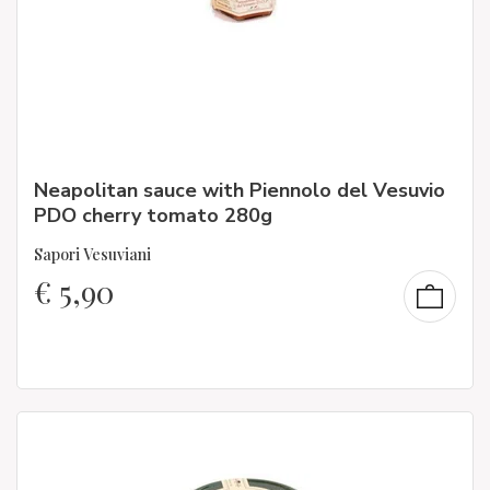
Neapolitan sauce with Piennolo del Vesuvio
PDO cherry tomato 280g
Sapori Vesuviani
€
5,90