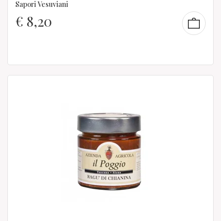
Sapori Vesuviani
€
8,20