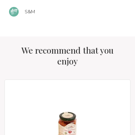
S&M
We recommend that you
enjoy