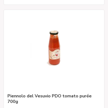
Piennolo del Vesuvio PDO tomato purée
700g