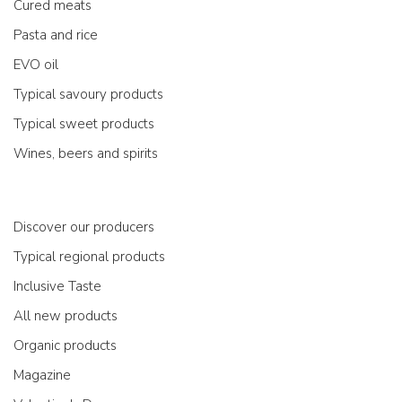
Cured meats
Pasta and rice
EVO oil
Typical savoury products
Typical sweet products
Wines, beers and spirits
Discover our producers
Typical regional products
Inclusive Taste
All new products
Organic products
Magazine