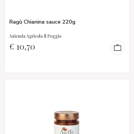
Ragù Chianina sauce 220g
Azienda Agricola Il Poggio
€
10,70