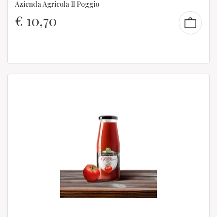
Azienda Agricola Il Poggio
€
10,70