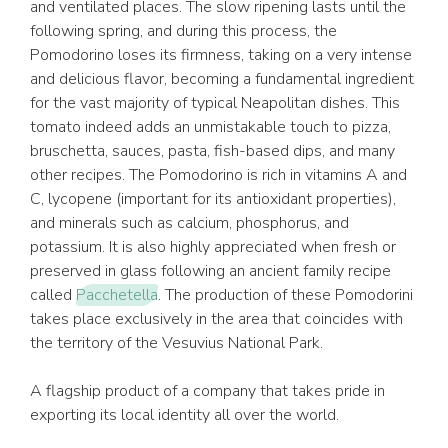
and ventilated places. The slow ripening lasts until the
following spring, and during this process, the
Pomodorino loses its firmness, taking on a very intense
and delicious flavor, becoming a fundamental ingredient
for the vast majority of typical Neapolitan dishes. This
tomato indeed adds an unmistakable touch to pizza,
bruschetta, sauces, pasta, fish-based dips, and many
other recipes. The Pomodorino is rich in vitamins A and
C, lycopene (important for its antioxidant properties),
and minerals such as calcium, phosphorus, and
potassium. It is also highly appreciated when fresh or
preserved in glass following an ancient family recipe
called
Pacchetella
. The production of these Pomodorini
takes place exclusively in the area that coincides with
the territory of the Vesuvius National Park.
A flagship product of a company that takes pride in
exporting its local identity all over the world.