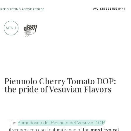
ONLY PRODUCTS FROM EXCELLENT
WA: +39 351 865 9444
MANUFACTURERS
MENU
OVER 900 POSITIVE REVIEWS
Piennolo Cherry Tomato DOP:
the pride of Vesuvian Flavors
The
Pomodorino del Piennolo del Vesuvio D.O.P.
(Lycopersicon esculentum) is one of the
most typical