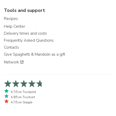
Tools and support
Recipes
Help Center
Delivery times and costs
Frequently Asked Questions
Contacts
Give Spaghetti & Mandolin as a gift
Network
4,7/5 on Trustpilot
4,9/5 on Trustcart
4,7/5 on Google