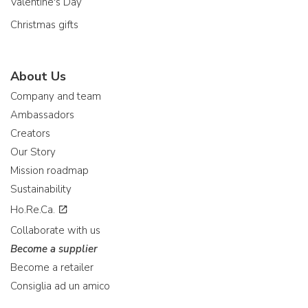
Valentine's Day
Christmas gifts
About Us
Company and team
Ambassadors
Creators
Our Story
Mission roadmap
Sustainability
Ho.Re.Ca.
Collaborate with us
Become a supplier
Become a retailer
Consiglia ad un amico