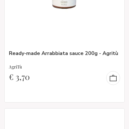
Ready-made Arrabbiata sauce 200g - Agritù
AgriTù
€
3,70