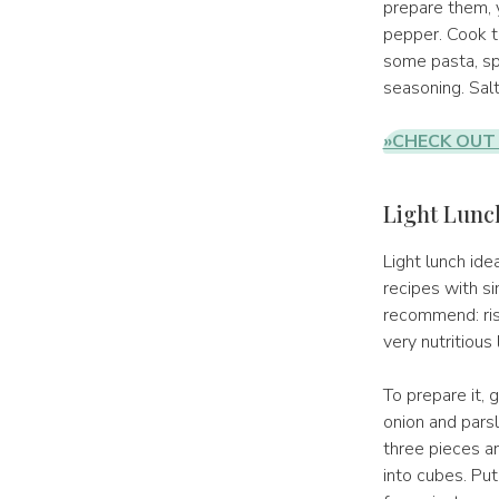
prepare them, y
pepper. Cook th
some pasta, sp
seasoning. Salt
»CHECK OUT
Light Lunch
Light lunch ide
recipes with si
recommend: riso
very nutritious 
To prepare it, 
onion and parsl
three pieces a
into cubes. Put