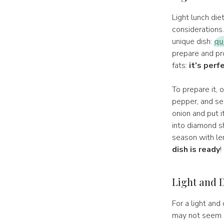
Light lunch di
considerations
unique dish:
qu
prepare and pr
fats:
it’s perf
To prepare it, 
pepper, and ses
onion and put i
into diamond s
season with lem
dish is ready
!
Light and D
For a light and 
may not seem l