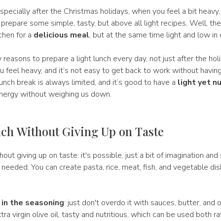
especially after the Christmas holidays, when you feel a bit heavy
o prepare some simple, tasty, but above all light recipes. Well, th
tchen for a
delicious meal
, but at the same time light and low in 
reasons to prepare a light lunch every day, not just after the hol
ou feel heavy, and it’s not easy to get back to work without having
nch break is always limited, and it’s good to have a
light yet n
energy without weighing us down.
ch Without Giving Up on Taste
hout giving up on taste: it's possible, just a bit of imagination an
 needed. You can create pasta, rice, meat, fish, and vegetable di
 in the seasoning
: just don't overdo it with sauces, butter, and o
tra virgin olive oil, tasty and nutritious, which can be used both r