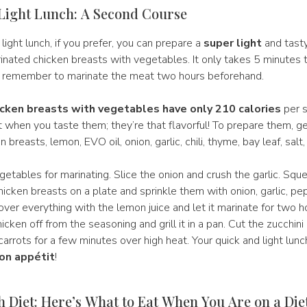
Light Lunch: A Second Course
 light lunch, if you prefer, you can prepare a
super light
and tast
inated chicken breasts with vegetables. It only takes 5 minutes 
 remember to marinate the meat two hours beforehand.
cken breasts with vegetables have only 210 calories
per s
t when you taste them; they’re that flavorful! To prepare them, ge
n breasts, lemon, EVO oil, onion, garlic, chili, thyme, bay leaf, salt
etables for marinating. Slice the onion and crush the garlic. Sq
chicken breasts on a plate and sprinkle them with onion, garlic, pe
over everything with the lemon juice and let it marinate for two h
hicken off from the seasoning and grill it in a pan. Cut the zucchin
arrots for a few minutes over high heat. Your quick and light lunch
on appétit
!
 Diet: Here’s What to Eat When You Are on a Die