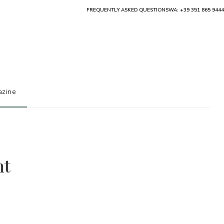
FREQUENTLY ASKED QUESTIONS
WA: +39 351 865 9444
zine
ht