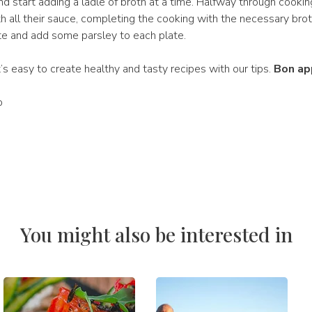
d start adding a ladle of broth at a time. Halfway through cookin
th all their sauce, completing the cooking with the necessary bro
ate and add some parsley to each plate.
It’s easy to create healthy and tasty recipes with our tips.
Bon ap
ò
You might also be interested in