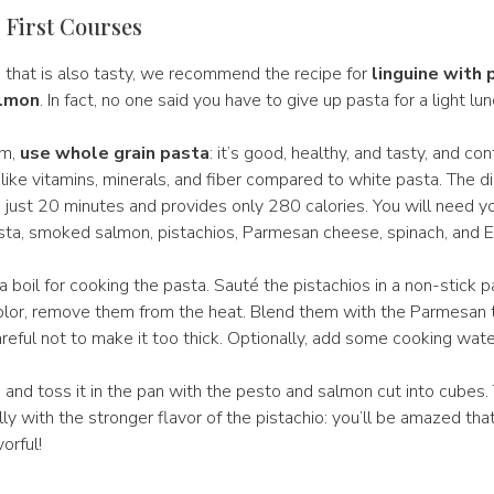
 First Courses
h that is also tasty, we recommend the recipe for
linguine with 
almon
. In fact, no one said you have to give up pasta for a light lun
em,
use whole grain pasta
: it’s good, healthy, and tasty, and co
like vitamins, minerals, and fiber compared to white pasta. The di
s just 20 minutes and provides only 280 calories. You will need y
sta, smoked salmon, pistachios, Parmesan cheese, spinach, and E
a boil for cooking the pasta. Sauté the pistachios in a non-stick 
color, remove them from the heat. Blend them with the Parmesan
reful not to make it too thick. Optionally, add some cooking wate
 and toss it in the pan with the pesto and salmon cut into cubes
ly with the stronger flavor of the pistachio: you’ll be amazed that 
vorful!