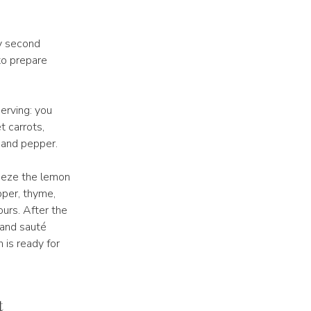
y second
to prepare
erving: you
t carrots,
, and pepper.
ueeze the lemon
pper, thyme,
ours. After the
i and sauté
 is ready for
t