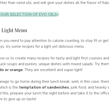
ighter than seed oils, and will give your dishes all the flavor of Ital
OUR SELECTION OF EVO OILS«
: Light Menu
n you need to pay attention to calorie counting, to stay fit or ge
ays, try some recipes for a light yet delicious menu.
w us to create many recipes for tasty and light first courses and
ick soups and purees, unique dishes with mixed salads. Try them a
do or orange
. They are excellent and super light!
ge to go home during their lunch break; well, in this case, there
hich is the
temptation of sandwiches
, junk food, and heavily
d this, prepare your lunch the night before and take it to the offic
e to give up on taste!