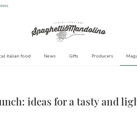
URERS
cal italian food
News
Gifts
Producers
Maga
unch: ideas for a tasty and lig