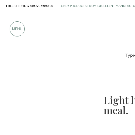
FREE SHIPPING ABOVE €990,00
ONLY PRODUCTS FROM EXCELLENT MANUFACT
OVER 900 POSITIVE REVIEWS
MENU
Typi
Light l
meal.