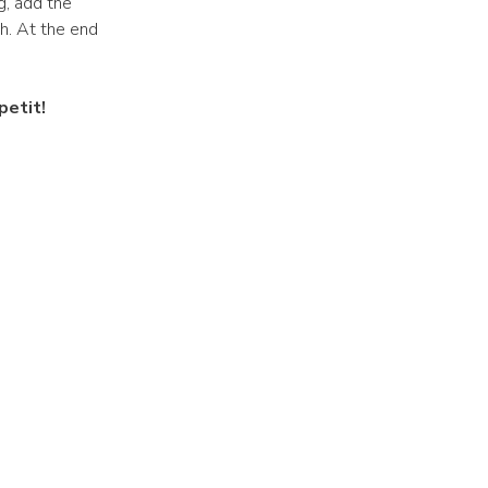
g, add the
th. At the end
petit!