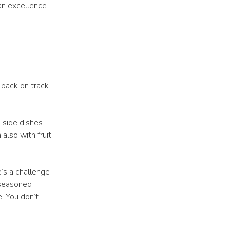
ian excellence.
t back on track
 side dishes.
lso with fruit,
’s a challenge
 seasoned
e. You don’t