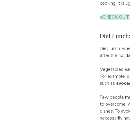
cooking. It is l
»CHECK OUT 
Diet Lunch
Diet lunch: whe
after the holid
Vegetables allo
For example, qu
such as
avoca
Few people mana
to overcome, w
dishes. To avoi
necessarily hav