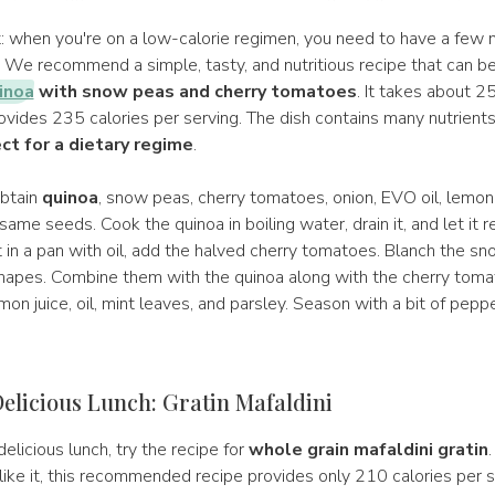
et: when you're on a low-calorie regimen, you need to have a few
. We recommend a simple, tasty, and nutritious recipe that can b
inoa
with snow peas and cherry tomatoes
. It takes about 2
ovides 235 calories per serving. The dish contains many nutrient
ect for a dietary regime
.
obtain
quinoa
, snow peas, cherry tomatoes, onion, EVO oil, lemon,
ame seeds. Cook the quinoa in boiling water, drain it, and let it r
t in a pan with oil, add the halved cherry tomatoes. Blanch the s
hapes. Combine them with the quinoa along with the cherry toma
on juice, oil, mint leaves, and parsley. Season with a bit of pepp
elicious Lunch: Gratin Mafaldini
delicious lunch, try the recipe for
whole grain mafaldini gratin
.
ike it, this recommended recipe provides only 210 calories per s