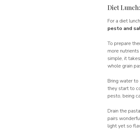
Diet Lunch:
For a diet lunc
pesto and s
To prepare th
more nutrients 
simple, it take
whole grain pa
Bring water to 
they start to 
pesto, being ca
Drain the pasta
pairs wonderful
light yet so fla