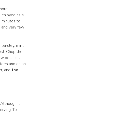
 more
e enjoyed as a
5 minutes to
s and very few
 parsley, mint,
est. Chop the
now peas cut
toes and onion,
er, and
the
 Although it
erving! To