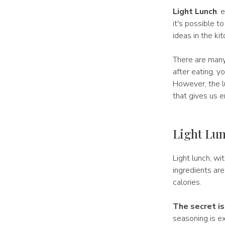
Light Lunch
: 
it's possible t
ideas in the ki
There are many 
after eating, y
However, the lu
that gives us 
Light Lun
Light lunch, wit
ingredients are
calories.
The secret is
seasoning is ex