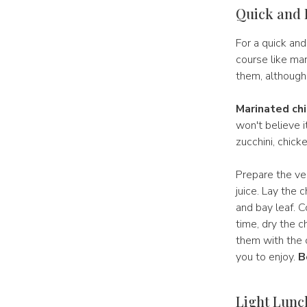
Quick and 
For a quick and
course like mar
them, although
Marinated chi
won't believe i
zucchini, chicke
Prepare the veg
juice. Lay the 
and bay leaf. C
time, dry the c
them with the c
you to enjoy.
B
Light Lunch