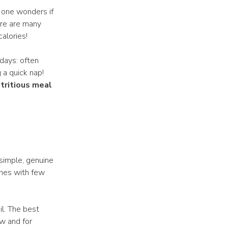
, one wonders if
ere are many
calories!
idays: often
 a quick nap!
utritious meal
d simple, genuine
shes with few
il. The best
aw and for