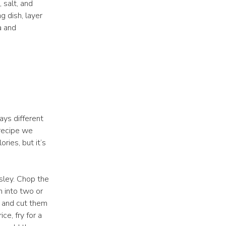
 salt, and
g dish, layer
a and
ways different
 recipe we
ries, but it’s
rsley. Chop the
m into two or
i and cut them
ce, fry for a