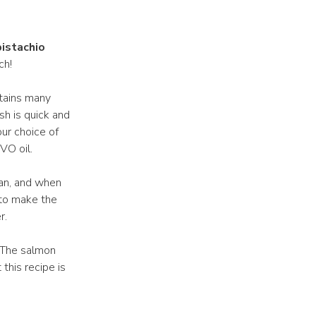
pistachio
ch!
ntains many
sh is quick and
our choice of
VO oil.
pan, and when
 to make the
r.
. The salmon
this recipe is