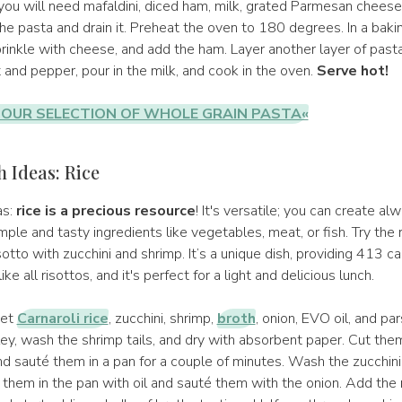
ou will need mafaldini, diced ham, milk, grated Parmesan cheese,
e pasta and drain it. Preheat the oven to 180 degrees. In a bakin
rinkle with cheese, and add the ham. Layer another layer of past
 and pepper, pour in the milk, and cook in the oven.
Serve hot!
 OUR SELECTION OF WHOLE GRAIN PASTA«
 Ideas: Rice
as:
rice is a precious resource
! It's versatile; you can create al
mple and tasty ingredients like vegetables, meat, or fish. Try the
tto with zucchini and shrimp. It’s a unique dish, providing 413 calo
like all risottos, and it's perfect for a light and delicious lunch.
get
Carnaroli rice
, zucchini, shrimp,
broth
, onion, EVO oil, and pa
ey, wash the shrimp tails, and dry with absorbent paper. Cut the
nd sauté them in a pan for a couple of minutes. Wash the zucchin
 them in the pan with oil and sauté them with the onion. Add the ri