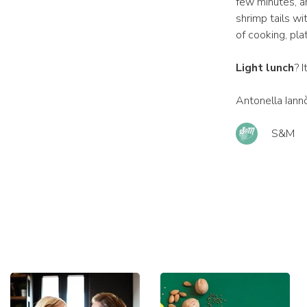
few minutes, an
shrimp tails wi
of cooking, pl
Light lunch
? 
Antonella Iann
S&M