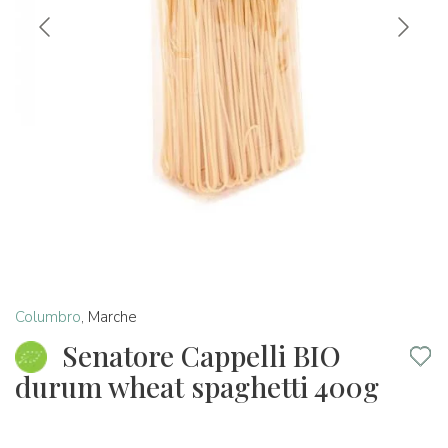
Columbro
,
Marche
Senatore Cappelli BIO
durum wheat spaghetti 400g