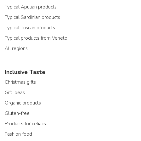
Typical Apulian products
Typical Sardinian products
Typical Tuscan products
Typical products from Veneto
All regions
Inclusive Taste
Christmas gifts
Gift ideas
Organic products
Gluten-free
Products for celiacs
Fashion food