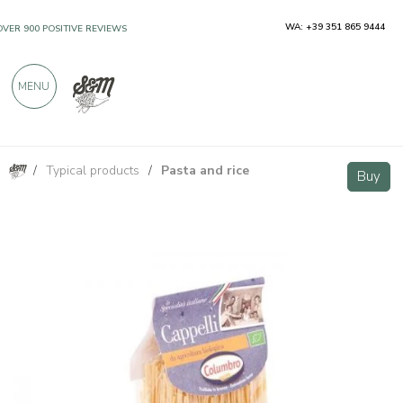
WA: +39 351 865 9444
OVER 900 POSITIVE REVIEWS
MENU
/
Typical products
/
Pasta and rice
Senatore Cappelli BIO durum wheat spaghetti 400g
Buy
Buy