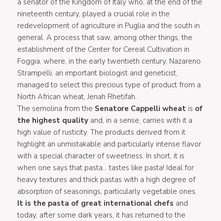
a senator of the Kingdom of Italy who, at the end of the
nineteenth century, played a crucial role in the
redevelopment of agriculture in Puglia and the south in
general. A process that saw, among other things, the
establishment of the Center for Cereal Cultivation in
Foggia, where, in the early twentieth century, Nazareno
Strampelli, an important biologist and geneticist,
managed to select this precious type of product from a
North African wheat, Jenah Rhetifah.
The semolina from the
Senatore Cappelli wheat
is
of
the highest quality
and, in a sense, carries with it a
high value of rusticity. The products derived from it
highlight an unmistakable and particularly intense flavor
with a special character of sweetness. In short, it is
when one says that pasta... tastes like pasta! Ideal for
heavy textures and thick pastas with a high degree of
absorption of seasonings, particularly vegetable ones.
It is the pasta of great international chefs
and
today, after some dark years, it has returned to the