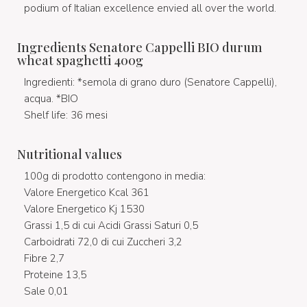
podium of Italian excellence envied all over the world.
Ingredients Senatore Cappelli BIO durum
wheat spaghetti 400g
Ingredienti: *semola di grano duro (Senatore Cappelli),
acqua. *BIO
Shelf life: 36 mesi
Nutritional values
100g di prodotto contengono in media:
Valore Energetico Kcal 361
Valore Energetico Kj 1530
Grassi 1,5 di cui Acidi Grassi Saturi 0,5
Carboidrati 72,0 di cui Zuccheri 3,2
Fibre 2,7
Proteine 13,5
Sale 0,01