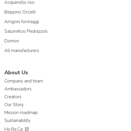
Acquerello riso
Beppino Occelli
Arrigoni formaggi
Salumificio Pedrazzoli
Domori
All manufacturers
About Us
Company and team
Ambassadors
Creators
Our Story
Mission roadmap
Sustainability
Ho.Re.Ca.