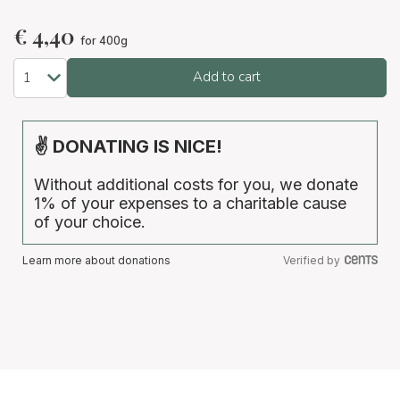
€
4,40
for 400g
Add to cart
✌ DONATING IS NICE!
Without additional costs for you, we donate
1% of your expenses to a charitable cause
of your choice.
Learn more about donations
Verified by