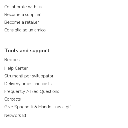
Collaborate with us
Become a supplier
Become a retailer
Consiglia ad un amico
Tools and support
Recipes
Help Center
Strumenti per sviluppatori
Delivery times and costs
Frequently Asked Questions
Contacts
Give Spaghetti & Mandolin as a gift
Network