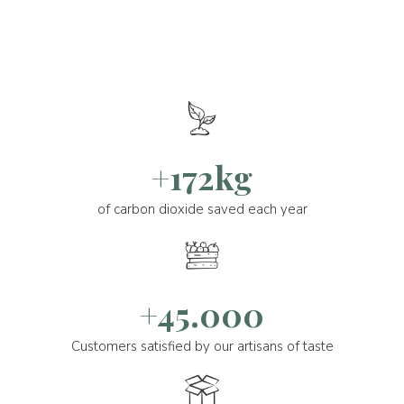
+172kg
of carbon dioxide saved each year
+45.000
Customers satisfied by our artisans of taste