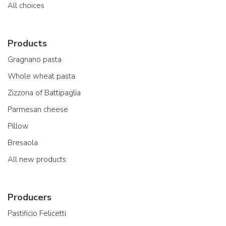
All choices
Products
Gragnano pasta
Whole wheat pasta
Zizzona of Battipaglia
Parmesan cheese
Pillow
Bresaola
All new products
Producers
Pastificio Felicetti