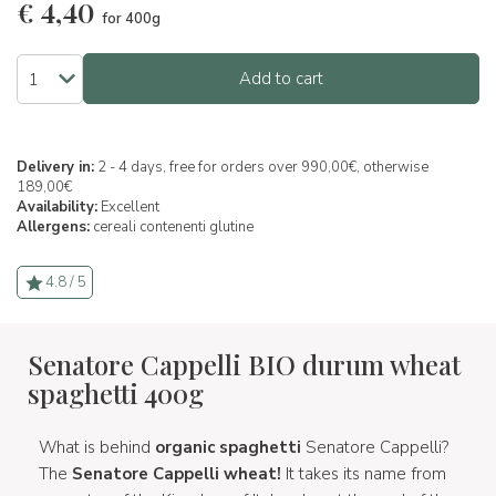
€
4,40
for 400g
Add to cart
Delivery in:
2 - 4 days, free for orders over 990,00€, otherwise
189,00€
Availability:
Excellent
Allergens:
cereali contenenti glutine
4.8 / 5
Senatore Cappelli BIO durum wheat
spaghetti 400g
What is behind
organic spaghetti
Senatore Cappelli?
The
Senatore Cappelli wheat!
It takes its name from