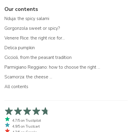
Our contents
Nduja: the spicy salami
Gorgonzola sweet or spicy?
Venere Rice: the right rice for...
Delica pumpkin
Ciccioli, from the peasant tradition
Parmigiano Reggiano: how to choose the right one
Scamorza: the cheese ...
All contents
4,7/5 on Trustpilot
4,9/5 on Trustcart