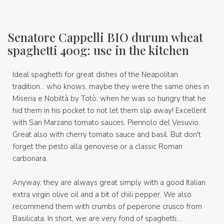
Senatore Cappelli BIO durum wheat
spaghetti 400g: use in the kitchen
Ideal spaghetti for great dishes of the Neapolitan
tradition... who knows, maybe they were the same ones in
Miseria e Nobiltà by Totò, when he was so hungry that he
hid them in his pocket to not let them slip away! Excellent
with San Marzano tomato sauces, Piennolo del Vesuvio.
Great also with cherry tomato sauce and basil. But don't
forget the pesto alla genovese or a classic Roman
carbonara.
Anyway, they are always great simply with a good Italian
extra virgin olive oil and a bit of chili pepper. We also
recommend them with crumbs of peperone crusco from
Basilicata. In short, we are very fond of spaghetti...