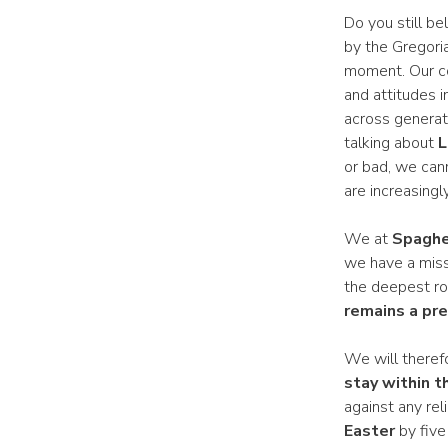
Do you still be
by the Gregori
moment. Our cou
and attitudes i
across generati
talking about
L
or bad, we cann
are increasing
We at
Spaghe
we have a miss
the deepest roo
remains a pr
We will therefo
stay within th
against any rel
Easter
by five