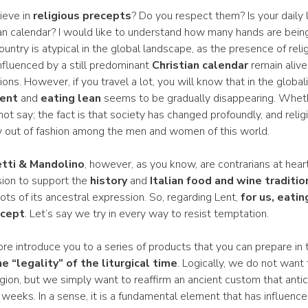
lieve in
religious precepts
? Do you respect them? Is your daily l
an calendar? I would like to understand how many hands are being 
ntry is atypical in the global landscape, as the presence of rel
nfluenced by a still predominant
Christian calendar
remain alive
ons. However, if you travel a lot, you will know that in the global
ent
and
eating lean
seems to be gradually disappearing. Wheth
ot say; the fact is that society has changed profoundly, and reli
ly out of fashion among the men and women of this world.
tti & Mandolino
, however, as you know, are contrarians at heart
ion to support the
history
and
Italian food and wine traditio
ts of its ancestral expression. So, regarding Lent,
for us, eatin
ecept
. Let’s say we try in every way to resist temptation.
re introduce you to a series of products that you can prepare in 
e “legality” of the liturgical time
. Logically, we do not want 
igion, but we simply want to reaffirm an ancient custom that anti
 weeks. In a sense, it is a fundamental element that has influence