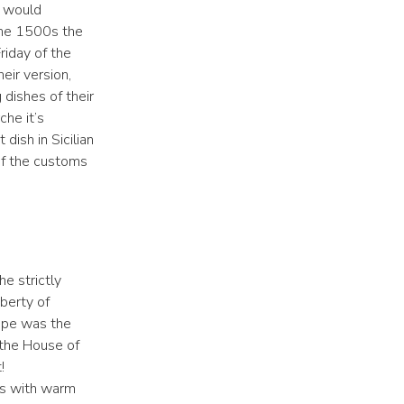
t would
the 1500s the
iday of the
eir version,
dishes of their
che it’s
dish in Sicilian
 of the customs
e strictly
iberty of
cipe was the
 the House of
!
ls with warm