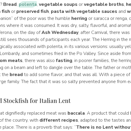
d?
Bread
,
polenta
,
vegetable soups
or
vegetable broths
,
he
 fish
or
preserved fish
,
pasta with vegetable sauces
and
w
anion” of the poor was the humble
herring
or saracca or renga,
ions where it was consumed. It was dry, salty, flavorful, and aromat
 Verona, on the day of
Ash Wednesday
, after Carnival, there was
till sees thousands of participants each year. The Herring in the n
ically associated with polenta, in its various versions: usually yel
 Lombardy, and sometimes fried in the Po Valley. Since aside from
rom meats
, there was also
fasting
, in poorer families, the herri
 on a beam and left to dangle over the table. The father or mot
t the
bread
to add some flavor, and that was all. With a piece of 
rge family. The fact that it was so salty prevented anyone from e
 Stockfish for Italian Lent
hat dignifiedly replaced meat was
baccala
. A product that could
of the country, with
different recipes
, adapted to the tastes a
e place. There is a proverb that says: “
There is no Lent withou