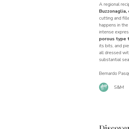
A regional rec
Buzzonaglia, 
cutting and fil
happens in the 
intense express
porous type t
its bits, and p
all dressed with
substantial sea
Bernardo Pasqu
S&M
Discove