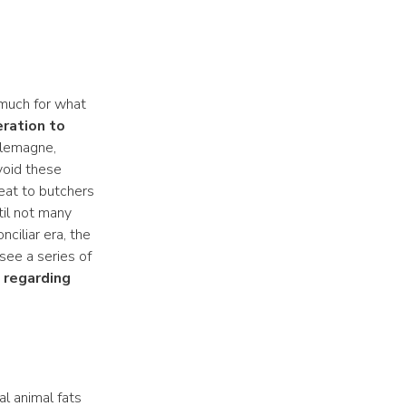
 much for what
ration to
rlemagne,
void these
meat to butchers
til not many
ciliar era, the
see a series of
 regarding
al animal fats