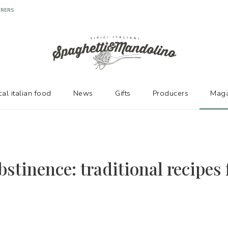
URERS
cal italian food
News
Gifts
Producers
Maga
stinence: traditional recipes 