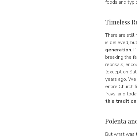
foods and typic
Timeless R
There are still
is believed, bu
generation
. 
breaking the fa
reprisals, enco
(except on Sat
years ago. We c
entire Church f
frays, and toda
this tradition
Polenta an
But what was th