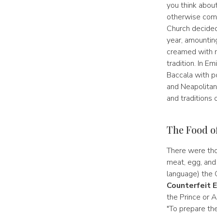
you think about
otherwise come
Church decided
year, amounting
creamed with m
tradition. In E
Baccala with po
and Neapolitan 
and traditions o
The Food o
There were tho
meat, egg, and 
language) the C
Counterfeit 
the Prince or A
"To prepare th