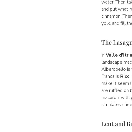
water. Then t
and put what re
cinnamon. Then 
yolk, and fill t
The Lasagne
In
Valle d'Itri
landscape made
Alberobello is t
Franca is
Ricci
make it seem li
are ruffled on 
macaroni with
simulates che
Lent and B