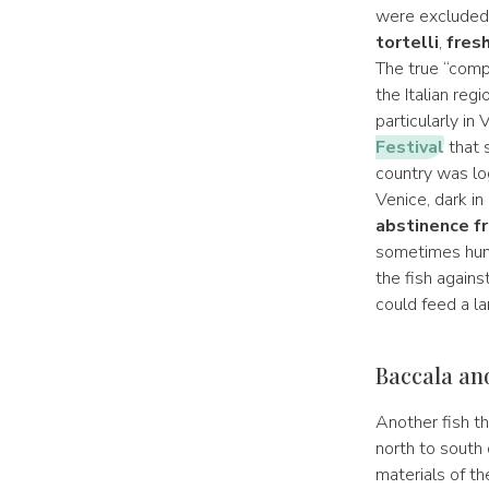
were exclude
tortelli
,
fresh
The true “comp
the Italian reg
particularly in
Festival
that s
country was log
Venice, dark in
abstinence f
sometimes hung
the fish agains
could feed a la
Baccala and
Another fish t
north to south 
materials of th