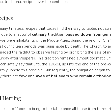
al traditional recipes over the centuries.
ecipes
 many timeless recipes that today find their way to tables not so
t due to a factor of
culinary tradition passed down from gene
If we were inhabitants of the Middle Ages, during the reign of Cha
st during lean periods was punishable by death. The Church, to a
uraged the faithful to observe fasting by prohibiting the sale of 
urday after Vespers). This tradition remained almost dogmatic un
an safely say that until the 1960s, up until the end of the pre-con
irmly upheld this principle. Subsequently, the obligation began to 
y there are
few enclaves of believers who remain orthodox
.
d Herring
e list of foods to bring to the table once all those from terrestri