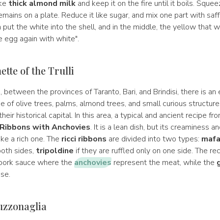
ake
thick almond milk
and keep it on the fire until it boils. Squeez
mains on a plate. Reduce it like sugar, and mix one part with saff
put the white into the shell, and in the middle, the yellow that wi
he egg again with white".
tte of the Trulli
a
, between the provinces of Taranto, Bari, and Brindisi, there is an
 of olive trees, palms, almond trees, and small curious structure
heir historical capital. In this area, a typical and ancient recipe fr
 Ribbons with Anchovies
. It is a lean dish, but its creaminess 
ke a rich one. The
ricci ribbons
are divided into two types:
mafa
both sides,
tripoldine
if they are ruffled only on one side. The re
 pork sauce where the
anchovies
represent the meat, while the
ese.
uzzonaglia