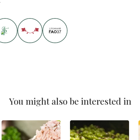
You might also be interested in