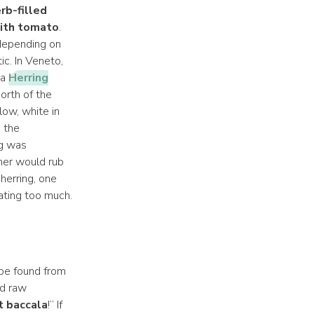
rb-filled
ith tomato
.
 depending on
ic. In Veneto,
 a
Herring
orth of the
low, white in
 the
ng was
her would rub
herring, one
ating too much.
 be found from
nd raw
t baccala
!” If