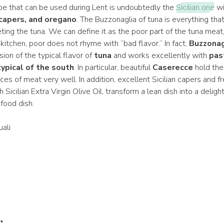
ipe that can be used during Lent is undoubtedly the
Sicilian one
wi
capers, and oregano
. The Buzzonaglia of tuna is everything tha
leting the tuna. We can define it as the poor part of the tuna meat
kitchen, poor does not rhyme with “bad flavor.” In fact,
Buzzonag
ion of the typical flavor of
tuna
and works excellently with
pas
ypical of the south
. In particular, beautiful
Caserecce
hold the 
ieces of meat very well. In addition, excellent Sicilian capers and f
 Sicilian Extra Virgin Olive Oil, transform a lean dish into a deligh
food dish.
ali
r