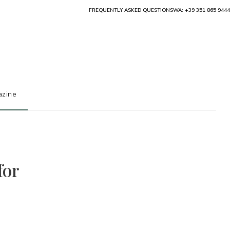
FREQUENTLY ASKED QUESTIONS
WA: +39 351 865 9444
zine
for