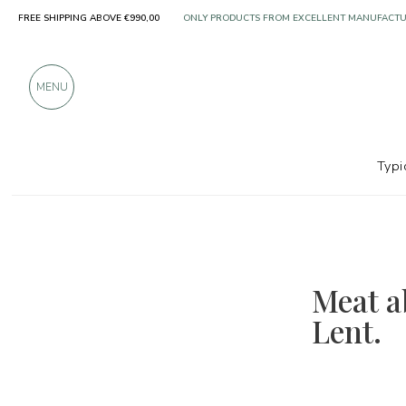
FREE SHIPPING ABOVE €990,00
ONLY PRODUCTS FROM EXCELLENT MANUFACT
OVER 900 POSITIVE REVIEWS
MENU
Typi
Meat ab
Lent.