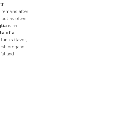
th
t remains after
, but as often
lia
is an
ta of a
tuna's flavor,
resh oregano,
tful and