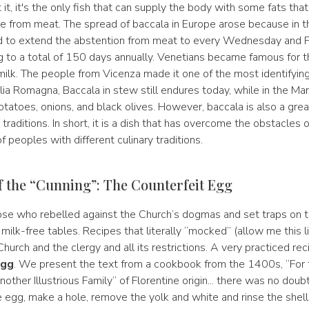
 it, it's the only fish that can supply the body with some fats tha
 from meat. The spread of baccala in Europe arose because in 
 to extend the abstention from meat to every Wednesday and Fr
 to a total of 150 days annually. Venetians became famous for th
ilk. The people from Vicenza made it one of the most identifying 
milia Romagna, Baccala in stew still endures today, while in the Mar
tatoes, onions, and black olives. However, baccala is also a great 
traditions. In short, it is a dish that has overcome the obstacles
f peoples with different culinary traditions.
f the “Cunning”: The Counterfeit Egg
se who rebelled against the Church’s dogmas and set traps on th
milk-free tables. Recipes that literally “mocked” (allow me this l
hurch and the clergy and all its restrictions. A very practiced re
Egg
. We present the text from a cookbook from the 1400s, “For
nother Illustrious Family” of Florentine origin... there was no doubt
e egg, make a hole, remove the yolk and white and rinse the shel