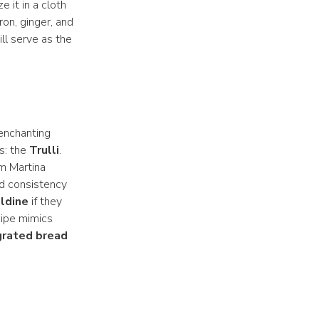
e it in a cloth
ron, ginger, and
ll serve as the
 enchanting
s: the
Trulli
.
om Martina
and consistency
ldine
if they
cipe mimics
grated bread