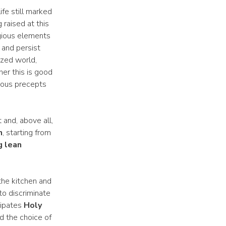
ife still marked
raised at this
igious elements
 and persist
ized world,
er this is good
gious precepts
 and, above all,
n
, starting from
g lean
the kitchen and
to discriminate
cipates
Holy
d the choice of