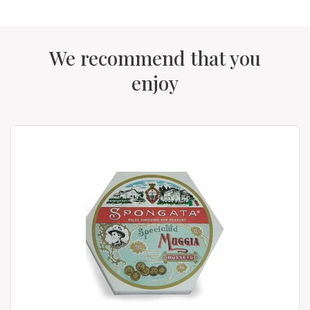
We recommend that you
enjoy