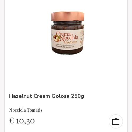
Hazelnut Cream Golosa 250g
Nocciola Tomatis
€
10,30