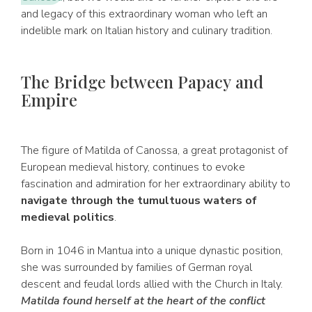
and legacy of this extraordinary woman who left an
indelible mark on Italian history and culinary tradition.
The Bridge between Papacy and
Empire
The figure of Matilda of Canossa, a great protagonist of
European medieval history, continues to evoke
fascination and admiration for her extraordinary ability to
navigate through the tumultuous waters of
medieval politics
.
Born in 1046 in Mantua into a unique dynastic position,
she was surrounded by families of German royal
descent and feudal lords allied with the Church in Italy.
Matilda found herself at the heart of the conflict