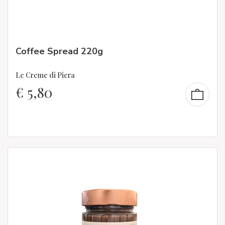
Coffee Spread 220g
Le Creme di Piera
€
5,80