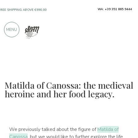
ONLY PRODUCTS FROM EXCELLENT
WA: +39 351 865 9444
MANUFACTURERS
MENU
OVER 900 POSITIVE REVIEWS
Matilda of Canossa: the medieval
heroine and her food legacy.
We previously talked about the figure of
Matilda of
Canossa
, but we would like to further explore the life