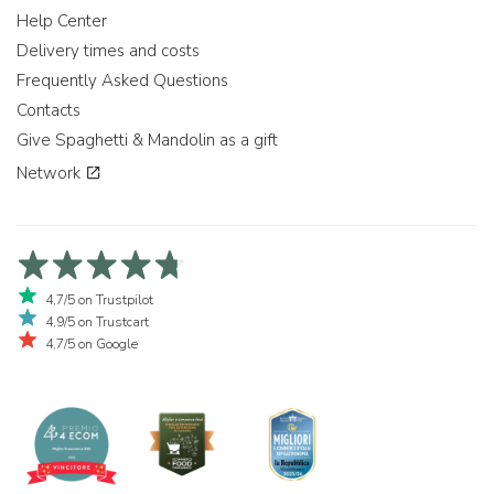
Help Center
Delivery times and costs
Frequently Asked Questions
Contacts
Give Spaghetti & Mandolin as a gift
Network
4,7/5 on Trustpilot
4,9/5 on Trustcart
4,7/5 on Google