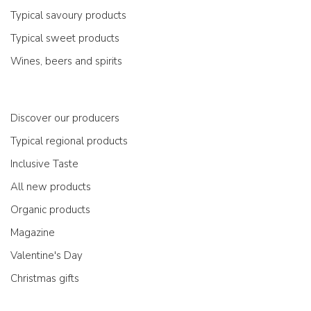
Typical savoury products
Typical sweet products
Wines, beers and spirits
Discover our producers
Typical regional products
Inclusive Taste
All new products
Organic products
Magazine
Valentine's Day
Christmas gifts