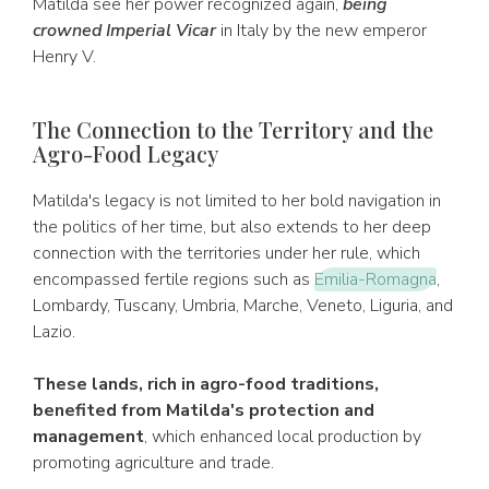
Matilda see her power recognized again,
being
crowned Imperial Vicar
in Italy by the new emperor
Henry V.
The Connection to the Territory and the
Agro-Food Legacy
Matilda's legacy is not limited to her bold navigation in
the politics of her time, but also extends to her deep
connection with the territories under her rule, which
encompassed fertile regions such as
Emilia-Romagna
,
Lombardy, Tuscany, Umbria, Marche, Veneto, Liguria, and
Lazio.
These lands, rich in agro-food traditions,
benefited from Matilda's protection and
management
, which enhanced local production by
promoting agriculture and trade.