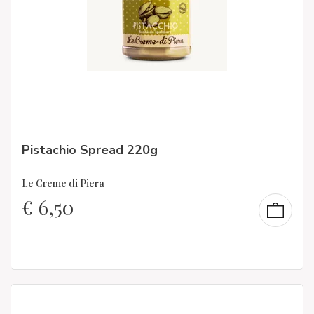
Pistachio Spread 220g
Le Creme di Piera
€
6,50