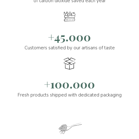
of carbon dioxide saved each year
+45.000
Customers satisfied by our artisans of taste
+100.000
Fresh products shipped with dedicated packaging