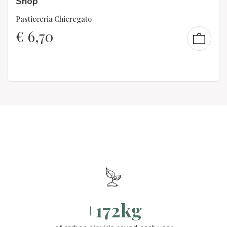
Shop
Pasticceria Chieregato
€
6,70
+172kg