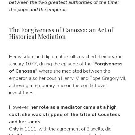
between the two greatest authorities of the time:
the pope and the emperor
.
The Forgiveness of Canossa: an Act of
Historical Mediation
Her wisdom and diplomatic skills reached their peak in
January 1077, during the episode of the "
Forgiveness
of Canossa
", where she mediated between the
emperor, also her cousin Henry IV, and Pope Gregory VII,
achieving a temporary truce in the conflict over
investitures.
However,
her role as a mediator came at a high
cost: she was stripped of the title of Countess
and her lands
.
Only in 1111, with the agreement of Bianello, did