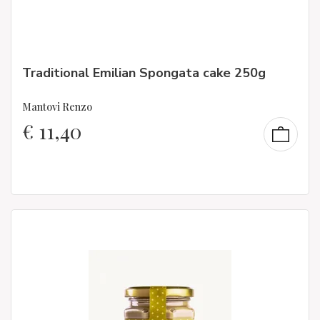
Traditional Emilian Spongata cake 250g
Mantovi Renzo
€
11,40