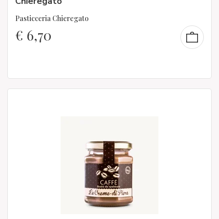
Chieregato
Pasticceria Chieregato
€
6,70