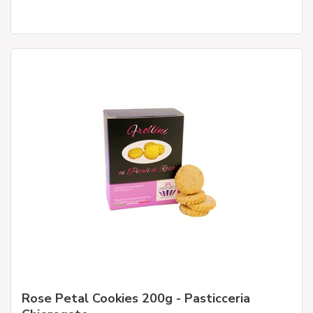
Rose Petal Cookies 200g - Pasticceria