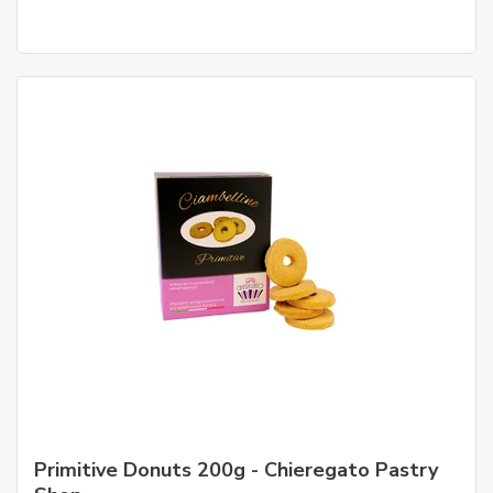
Primitive Donuts 200g - Chieregato Pastry