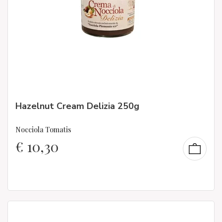
Hazelnut Cream Delizia 250g
Nocciola Tomatis
€
10,30