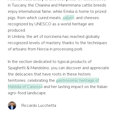
in Tuscany, the Chianina and Maremmana cattle breeds
enjoy international fame, while Emilia is home to prized
pigs, from which cured meats,
salumi
, and cheeses
recognized by UNESCO as a world heritage are
produced.
In Umbria, the art of norcineria has reached globally
recognized levels of mastery, thanks to the techniques
of artisans from Norcia in processing pork.
In the section dedicated to typical products of
Spaghetti & Mandolino, you can discover and appreciate
the delicacies that have roots in these historic
territories, celebrating the
gastronomic heritage of
Matilda of Canossa
and her lasting impact on the Italian
agro-food landscape.
Riccardo Lucchetta