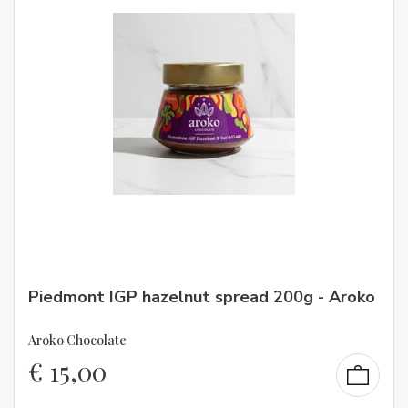
Piedmont IGP hazelnut spread 200g - Aroko
Aroko Chocolate
€
15,00