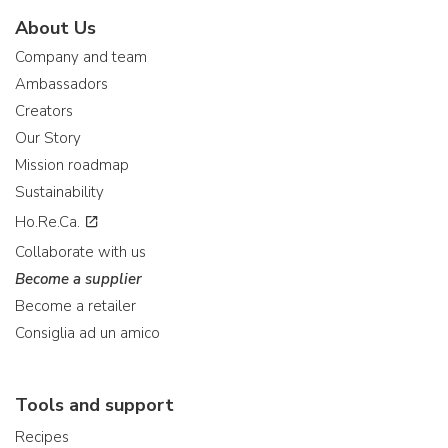
About Us
Company and team
Ambassadors
Creators
Our Story
Mission roadmap
Sustainability
Ho.Re.Ca.
Collaborate with us
Become a supplier
Become a retailer
Consiglia ad un amico
Tools and support
Recipes