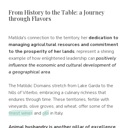
From History to the Table: a Journey
through Flavors
Matilda's connection to the territory, her
dedication to
managing agricultural resources and commitment
to the prosperity of her lands
, represent a shining
example of how enlightened leadership can
positively
influence the economic and cultural development of
a geographical area
.
The Matildic Domains stretch from Lake Garda to the
hills of Viterbo, embracing a culinary richness that
endures through time. These territories, fertile with
vineyards, olive groves, and wheat, offer some of the
finest wines
and
oils
in Italy.
Animal husbandry is another pillar of excellence
: