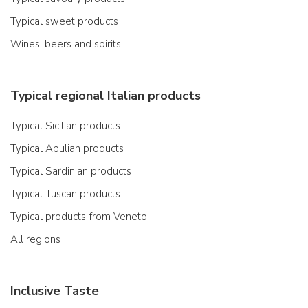
Typical sweet products
Wines, beers and spirits
Typical regional Italian products
Typical Sicilian products
Typical Apulian products
Typical Sardinian products
Typical Tuscan products
Typical products from Veneto
All regions
Inclusive Taste