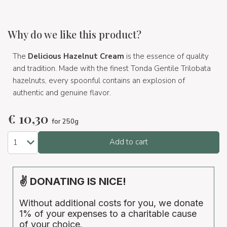
Why do we like this product?
The
Delicious Hazelnut Cream
is the essence of quality
and tradition. Made with the finest Tonda Gentile Trilobata
hazelnuts, every spoonful contains an explosion of
authentic and genuine flavor.
€
10,30
for 250g
Add to cart
✌ DONATING IS NICE!
Without additional costs for you, we donate
1% of your expenses to a charitable cause
of your choice.