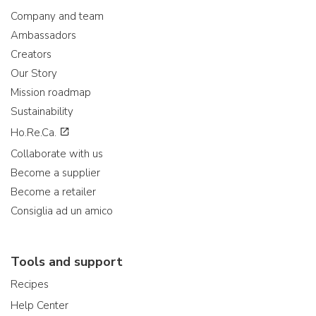
Company and team
Ambassadors
Creators
Our Story
Mission roadmap
Sustainability
Ho.Re.Ca.
Collaborate with us
Become a supplier
Become a retailer
Consiglia ad un amico
Tools and support
Recipes
Help Center