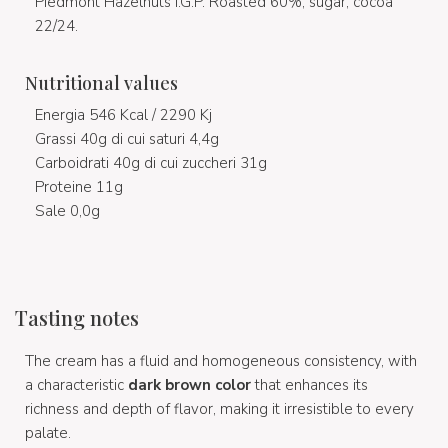
Piedmont Hazelnuts I.G.P. Roasted 60%, sugar, cocoa
22/24.
Nutritional values
Energia 546 Kcal / 2290 Kj
Grassi 40g di cui saturi 4,4g
Carboidrati 40g di cui zuccheri 31g
Proteine 11g
Sale 0,0g
Tasting notes
The cream has a fluid and homogeneous consistency, with
a characteristic
dark brown color
that enhances its
richness and depth of flavor, making it irresistible to every
palate.