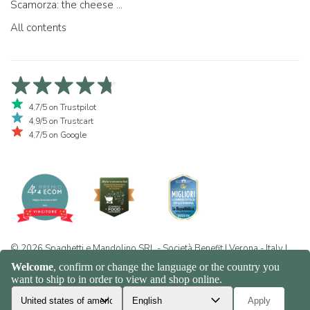
Scamorza: the cheese ...
All contents
4,7/5 on Trustpilot
4,9/5 on Trustcart
4,7/5 on Google
© 2026 Spaghetti e Mandolino SRL - Società Benefit | Verona - Italy |
+39 351 865 9444 | P.I. IT04913730232 | Certificazione BIO: IT-BIO-
016.380-0110744.2026.001 | REA VR-455804 |
Privacy and cookie
policy
|
Sitemap