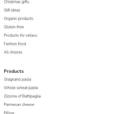
Christmas gifts
Gift ideas
Organic products
Gluten-free
Products for celiacs
Fashion food
All choices
Products
Gragnano pasta
Whole wheat pasta
Zizzona of Battipaglia
Parmesan cheese
Pillow