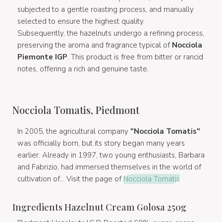
subjected to a gentle roasting process, and manually
selected to ensure the highest quality.
Subsequently, the hazelnuts undergo a refining process,
preserving the aroma and fragrance typical of
Nocciola
Piemonte IGP
. This product is free from bitter or rancid
notes, offering a rich and genuine taste.
Nocciola Tomatis, Piedmont
In 2005, the agricultural company
"Nocciola Tomatis"
was officially born, but its story began many years
earlier. Already in 1997, two young enthusiasts, Barbara
and Fabrizio, had immersed themselves in the world of
cultivation of... Visit the page of
Nocciola Tomatis
Ingredients Hazelnut Cream Golosa 250g