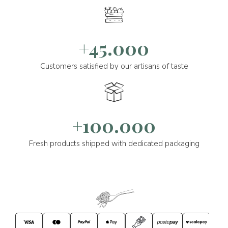
+45.000
Customers satisfied by our artisans of taste
+100.000
Fresh products shipped with dedicated packaging