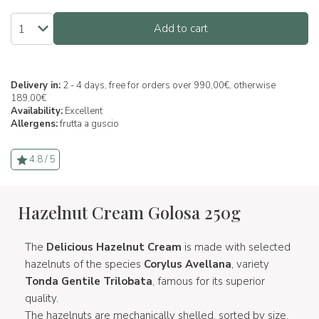
Add to cart
Delivery in:
2 - 4 days, free for orders over 990,00€, otherwise
189,00€
Availability:
Excellent
Allergens:
frutta a guscio
4.8 / 5
Hazelnut Cream Golosa 250g
The
Delicious Hazelnut Cream
is made with selected
hazelnuts of the species
Corylus Avellana
, variety
Tonda Gentile Trilobata
, famous for its superior
quality.
The hazelnuts are mechanically shelled, sorted by size,