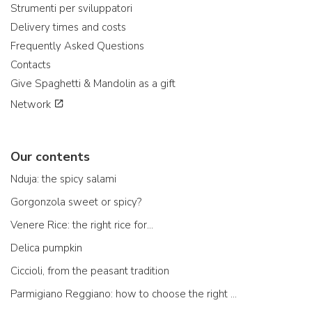
Strumenti per sviluppatori
Delivery times and costs
Frequently Asked Questions
Contacts
Give Spaghetti & Mandolin as a gift
Network
Our contents
Nduja: the spicy salami
Gorgonzola sweet or spicy?
Venere Rice: the right rice for...
Delica pumpkin
Ciccioli, from the peasant tradition
Parmigiano Reggiano: how to choose the right one