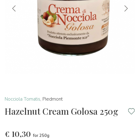
Nocciola Tomatis
,
Piedmont
Hazelnut Cream Golosa 250g
€
10,30
for 250g