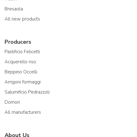
Bresaola
All new products
Producers
Pastificio Felicetti
Acquerello riso
Beppino Occelli
Arrigoni formaggi
Salumificio Pedrazzoli
Domori
All manufacturers
About Us