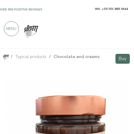
WA: +39 351 865 9444
OVER 900 POSITIVE REVIEWS
MENU
/
Typical products
/
Chocolate and creams
Hazelnut Cream Golosa 250g
Buy
Buy