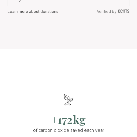
Learn more about donations
Verified by
+172kg
of carbon dioxide saved each year