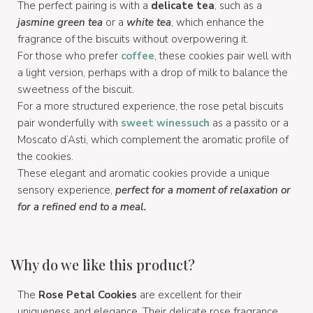
The perfect pairing is with a
delicate tea
, such as a
jasmine green tea
or a
white tea
, which enhance the
fragrance of the biscuits without overpowering it.
For those who prefer
coffee
, these cookies pair well with
a light version, perhaps with a drop of milk to balance the
sweetness of the biscuit.
For a more structured experience, the rose petal biscuits
pair wonderfully with
sweet wines
such
as a passito or a
Moscato d’Asti, which complement the aromatic profile of
the cookies.
These elegant and aromatic cookies provide a unique
sensory experience,
perfect for a moment of relaxation or
for a refined end to a meal.
Why do we like this product?
The
Rose Petal Cookies
are excellent for their
uniqueness and elegance. Their delicate rose fragrance