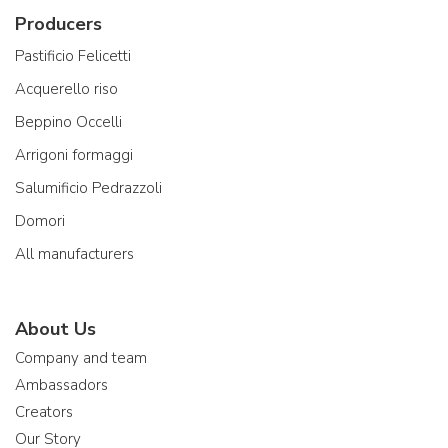
Producers
Pastificio Felicetti
Acquerello riso
Beppino Occelli
Arrigoni formaggi
Salumificio Pedrazzoli
Domori
All manufacturers
About Us
Company and team
Ambassadors
Creators
Our Story