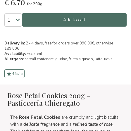
€
6,70
for 200g
Add to cart
Delivery in:
2 - 4 days, free for orders over 990,00€, otherwise
189,00€
Availability:
Excellent
Allergens:
cereali contenenti glutine,
frutta a guscio,
latte,
uova
4.8 / 5
Rose Petal Cookies 200g -
Pasticceria Chieregato
The
Rose Petal Cookies
are crumbly and light biscuits,
with a
delicate fragrance
and a
refined taste of rose
.