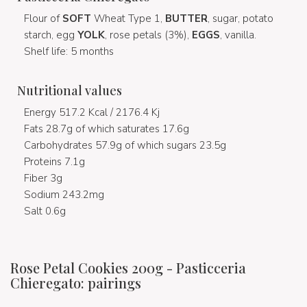
Flour of
SOFT
Wheat Type 1,
BUTTER
, sugar, potato
starch, egg
YOLK
, rose petals (3%),
EGGS
, vanilla.
Shelf life: 5 months
Nutritional values
Energy 517.2 Kcal / 2176.4 Kj
Fats 28.7g of which saturates 17.6g
Carbohydrates 57.9g of which sugars 23.5g
Proteins 7.1g
Fiber 3g
Sodium 243.2mg
Salt 0.6g
Rose Petal Cookies 200g - Pasticceria
Chieregato: pairings