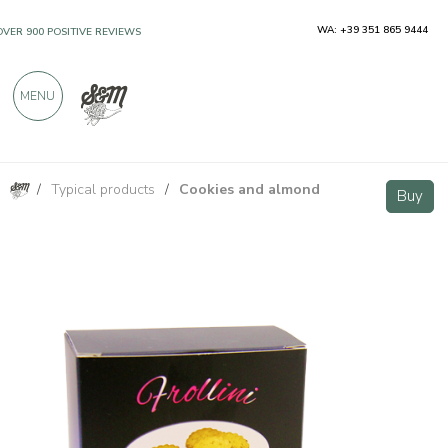
WA: +39 351 865 9444
OVER 900 POSITIVE REVIEWS
MENU
/
Typical products
/
Cookies and almond
Rose Petal Cookies 200g - Pasticceria Chieregato
Buy
Buy