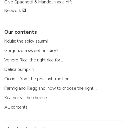
Give Spaghetti & Mandolin as a gift
Network
Our contents
Nduja: the spicy salami
Gorgonzola sweet or spicy?
Venere Rice: the right rice for...
Delica pumpkin
Ciccioli, from the peasant tradition
Parmigiano Reggiano: how to choose the right one
Scamorza: the cheese ...
All contents