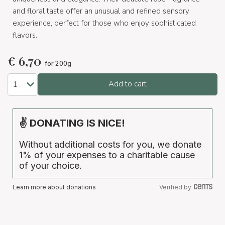
and floral taste offer an unusual and refined sensory
experience, perfect for those who enjoy sophisticated
flavors.
€
6,70
for 200g
Add to cart
✌ DONATING IS NICE!
Without additional costs for you, we donate
1% of your expenses to a charitable cause
of your choice.
Learn more about donations
Verified by