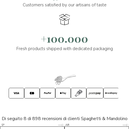
Customers satisfied by our artisans of taste
+100.000
Fresh products shipped with dedicated packaging
Di seguito 8 di 898 recensioni di clienti Spaghetti & Mandolino
5/5
5/5
S*
AR