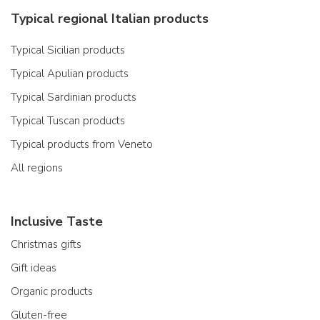
Typical regional Italian products
Typical Sicilian products
Typical Apulian products
Typical Sardinian products
Typical Tuscan products
Typical products from Veneto
All regions
Inclusive Taste
Christmas gifts
Gift ideas
Organic products
Gluten-free