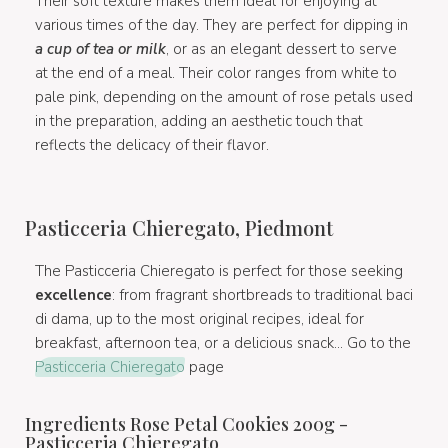
Their soft texture makes them ideal for enjoying at
various times of the day. They are perfect for dipping in
a cup of tea or milk
, or as an elegant dessert to serve
at the end of a meal. Their color ranges from white to
pale pink, depending on the amount of rose petals used
in the preparation, adding an aesthetic touch that
reflects the delicacy of their flavor.
Pasticceria Chieregato, Piedmont
The Pasticceria Chieregato is perfect for those seeking
excellence
: from fragrant shortbreads to traditional baci
di dama, up to the most original recipes, ideal for
breakfast, afternoon tea, or a delicious snack... Go to the
Pasticceria Chieregato
page
Ingredients Rose Petal Cookies 200g -
Pasticceria Chieregato