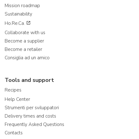
Mission roadmap
Sustainability
Ho.Re.Ca.
Collaborate with us
Become a supplier
Become a retailer
Consiglia ad un amico
Tools and support
Recipes
Help Center
Strumenti per sviluppatori
Delivery times and costs
Frequently Asked Questions
Contacts