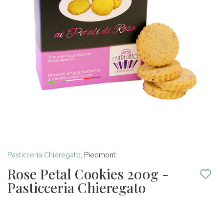
Pasticceria Chieregato
,
Piedmont
Rose Petal Cookies 200g -
Pasticceria Chieregato