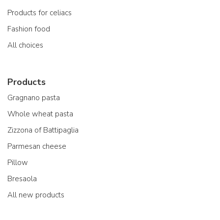
Products for celiacs
Fashion food
All choices
Products
Gragnano pasta
Whole wheat pasta
Zizzona of Battipaglia
Parmesan cheese
Pillow
Bresaola
All new products