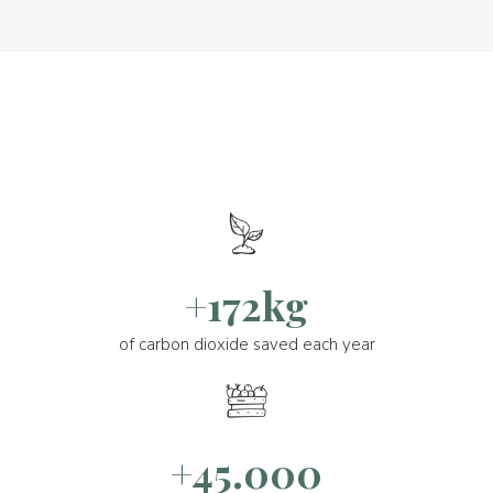
+172kg
of carbon dioxide saved each year
+45.000