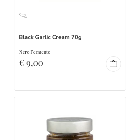
Black Garlic Cream 70g
Nero Fermento
€
9,00