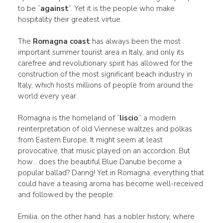
to be “
against
”. Yet it is the people who make
hospitality their greatest virtue.
The
Romagna coast
has always been the most
important summer tourist area in Italy, and only its
carefree and revolutionary spirit has allowed for the
construction of the most significant beach industry in
Italy, which hosts millions of people from around the
world every year.
Romagna is the homeland of “
liscio
,” a modern
reinterpretation of old Viennese waltzes and polkas
from Eastern Europe. It might seem at least
provocative, that music played on an accordion. But
how... does the beautiful Blue Danube become a
popular ballad? Daring! Yet in Romagna, everything that
could have a teasing aroma has become well-received
and followed by the people.
Emilia, on the other hand, has a nobler history, where