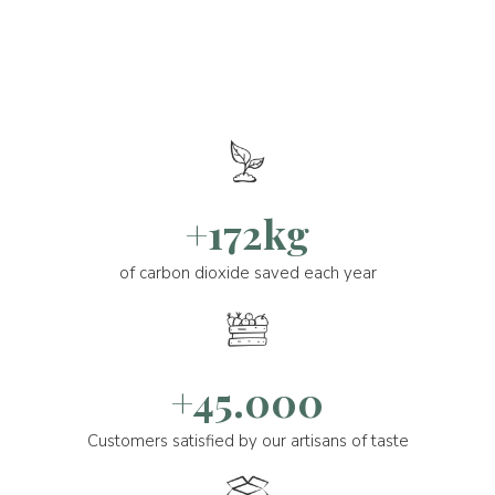
+172kg
of carbon dioxide saved each year
+45.000
Customers satisfied by our artisans of taste