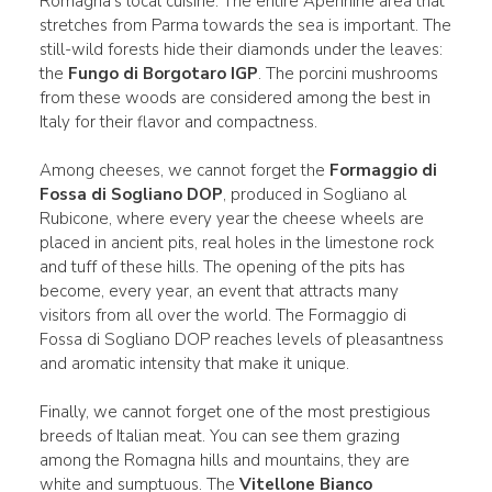
Romagna's local cuisine. The entire Apennine area that
stretches from Parma towards the sea is important. The
still-wild forests hide their diamonds under the leaves:
the
Fungo di Borgotaro IGP
. The porcini mushrooms
from these woods are considered among the best in
Italy for their flavor and compactness.
Among cheeses, we cannot forget the
Formaggio di
Fossa di Sogliano DOP
, produced in Sogliano al
Rubicone, where every year the cheese wheels are
placed in ancient pits, real holes in the limestone rock
and tuff of these hills. The opening of the pits has
become, every year, an event that attracts many
visitors from all over the world. The Formaggio di
Fossa di Sogliano DOP reaches levels of pleasantness
and aromatic intensity that make it unique.
Finally, we cannot forget one of the most prestigious
breeds of Italian meat. You can see them grazing
among the Romagna hills and mountains, they are
white and sumptuous. The
Vitellone Bianco