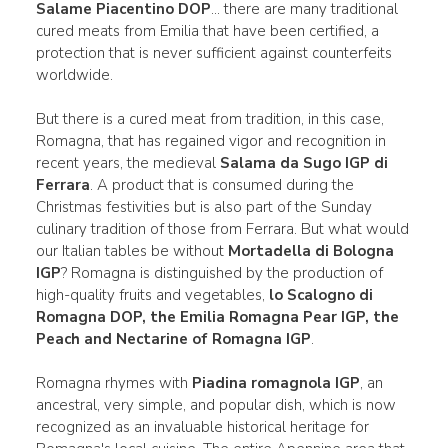
Salame Piacentino DOP
... there are many traditional
cured meats from Emilia that have been certified, a
protection that is never sufficient against counterfeits
worldwide.
But there is a cured meat from tradition, in this case,
Romagna, that has regained vigor and recognition in
recent years, the medieval
Salama da Sugo IGP di
Ferrara
. A product that is consumed during the
Christmas festivities but is also part of the Sunday
culinary tradition of those from Ferrara. But what would
our Italian tables be without
Mortadella di Bologna
IGP
? Romagna is distinguished by the production of
high-quality fruits and vegetables,
lo Scalogno di
Romagna DOP, the Emilia Romagna Pear IGP, the
Peach and Nectarine of Romagna IGP
.
Romagna rhymes with
Piadina romagnola IGP
, an
ancestral, very simple, and popular dish, which is now
recognized as an invaluable historical heritage for