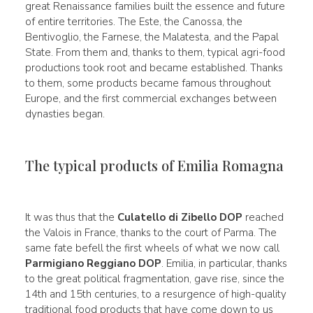
great Renaissance families built the essence and future
of entire territories. The Este, the Canossa, the
Bentivoglio, the Farnese, the Malatesta, and the Papal
State. From them and, thanks to them, typical agri-food
productions took root and became established. Thanks
to them, some products became famous throughout
Europe, and the first commercial exchanges between
dynasties began.
The typical products of Emilia Romagna
It was thus that the
Culatello di Zibello DOP
reached
the Valois in France, thanks to the court of Parma. The
same fate befell the first wheels of what we now call
Parmigiano Reggiano DOP
. Emilia, in particular, thanks
to the great political fragmentation, gave rise, since the
14th and 15th centuries, to a resurgence of high-quality
traditional food products that have come down to us