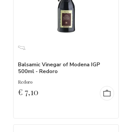
Balsamic Vinegar of Modena IGP
500ml - Redoro
Redoro
€
7,10