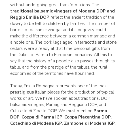
without undergoing great transformations. The
traditional balsamic vinegars of Modena DOP and
Reggio Emilia DOP
reflect the ancient tradition of the
dowry to be left to children by families. The number of
barrels of balsamic vinegar and its longevity could
make the difference between a common marriage and
a noble one. The pork legs aged in terracotta and stone
cellars were already at that time personal gifts from
the Dukes of Parma to European monarchs. All this to
say that the history of a people also passes through its
table, and from the prestige of the tables, the rural
economies of the territories have flourished.
Today, Emilia Romagna represents one of the most
prestigious
Italian places for the production of typical
works of art. We have spoken about traditional DOP
balsamic vinegars, Parmigiano Reggiano DOP, and
Culatello di Zibello DOP. We must mention
Parma
DOP
,
Coppa di Parma IGP
,
Coppa Piacentina DOP
,
Cotechino di Modena IGP
,
Zampone di Modena IGP
,