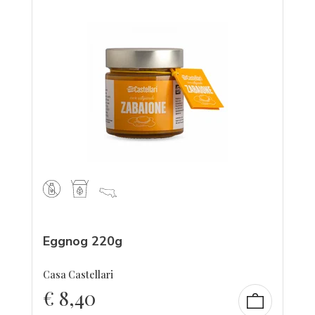
Eggnog 220g
Casa Castellari
€
8,40