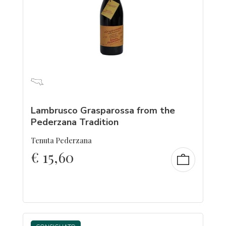
Lambrusco Grasparossa from the
Pederzana Tradition
Tenuta Pederzana
€
15,60