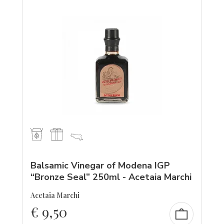
Balsamic Vinegar of Modena IGP
“Bronze Seal” 250ml - Acetaia Marchi
Acetaia Marchi
€
9,50