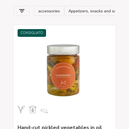
Romagna
and its specialties.
CONSIGLIATO
Hand-cut pickled vegetables in oil