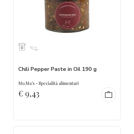
Chili Pepper Paste in Oil 190 g
Mo.Ma's - Specialità alimentari
€
9,43