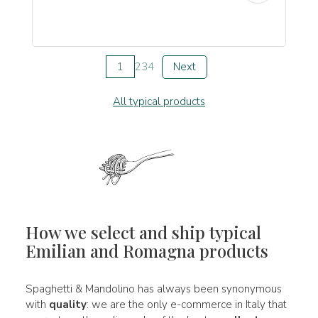
1
2
3
4
Next
All typical products
How we select and ship typical
Emilian and Romagna products
Spaghetti & Mandolino has always been synonymous
with
quality
: we are the only e-commerce in Italy that