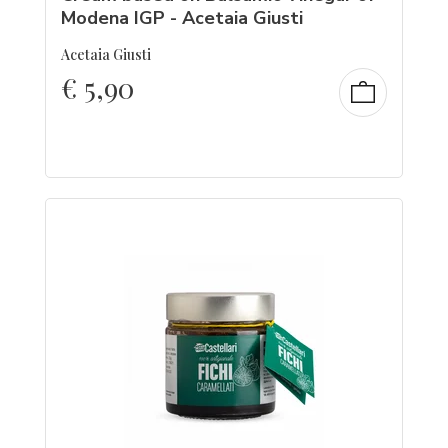
Modena IGP - Acetaia Giusti
Acetaia Giusti
€
5,90