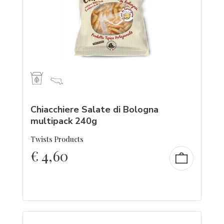
Chiacchiere Salate di Bologna
multipack 240g
Twists Products
€
4,60