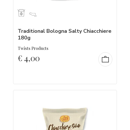
Traditional Bologna Salty Chiacchiere
180g
Twists Products
€
4,00