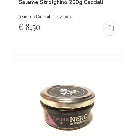
Salame Strolghino 200g Cacciali
Azienda Cacciali Graziano
€
8,50