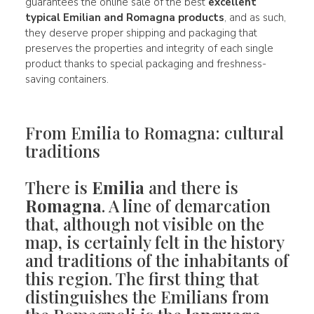
guarantees the online sale of the best
excellent
typical Emilian and Romagna products
, and as such,
they deserve proper shipping and packaging that
preserves the properties and integrity of each single
product thanks to special packaging and freshness-
saving containers.
From Emilia to Romagna: cultural
traditions
There is
Emilia
and there is
Romagna
. A line of demarcation
that, although not visible on the
map, is certainly felt in the history
and traditions of the inhabitants of
this region. The first thing that
distinguishes the Emilians from