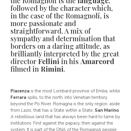
the Romagnoli is the
language
,
followed by the character which,
in the case of the Romagnoli, is
more passionate and
straightforward. A mix of
sympathy and determination that
borders on a daring attitude, as
brilliantly interpreted by the great
director
Fellini
in his
Amarcord
filmed in
Rimini
.
Piacenza
is the most Lombard province of Emilia, while
Ferrara
spills, to the north, into Venetian territory
beyond the Po River. Romagna is the only region, aside
from Lazio, that has a State within a State,
San Marino
.
A rebellious land that has always been hard to tame by
institutions. First against the papacy, then against the
system. It is part of the DNA of the Romagnoli people