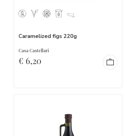
Caramelized figs 220g
Casa Castellari
€
6,20