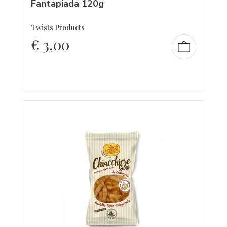
Fantapiada 120g
Twists Products
€
3,00