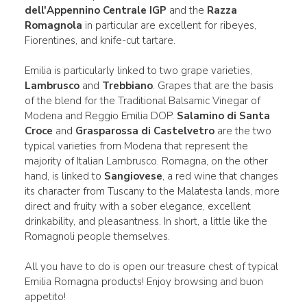
dell'Appennino Centrale IGP
and the
Razza
Romagnola
in particular are excellent for ribeyes,
Fiorentines, and knife-cut tartare.
Emilia is particularly linked to two grape varieties,
Lambrusco
and
Trebbiano
. Grapes that are the basis
of the blend for the Traditional Balsamic Vinegar of
Modena and Reggio Emilia DOP.
Salamino di Santa
Croce
and
Grasparossa di Castelvetro
are the two
typical varieties from Modena that represent the
majority of Italian Lambrusco. Romagna, on the other
hand, is linked to
Sangiovese
, a red wine that changes
its character from Tuscany to the Malatesta lands, more
direct and fruity with a sober elegance, excellent
drinkability, and pleasantness. In short, a little like the
Romagnoli people themselves.
All you have to do is open our treasure chest of typical
Emilia Romagna products! Enjoy browsing and buon
appetito!