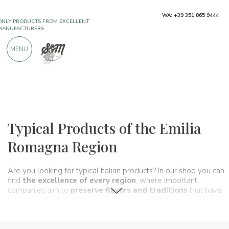
WA: +39 351 865 9444
FREE SHIPPING ABOVE €990,00
ONLY PRODUCTS FROM EXCELLENT
MENU
MANUFACTURERS
OVER 900 POSITIVE REVIEWS
Regions
Emilia Romagna
Typical Products of the Emilia
Romagna Region
Are you looking for typical Italian products? In our shop you can
find
the excellence of every region
, where important
companies aim to
preserve flavors and traditions
that have
been passed down through generations and that make up, in
fact,
the food and wine culture of our country
. A true
taste itinerary
that in this section passes through
Emilia