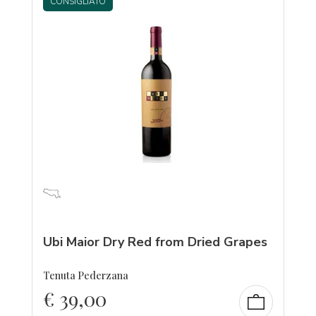
CONSIGLIATO
Ubi Maior Dry Red from Dried Grapes
Tenuta Pederzana
€
39,00