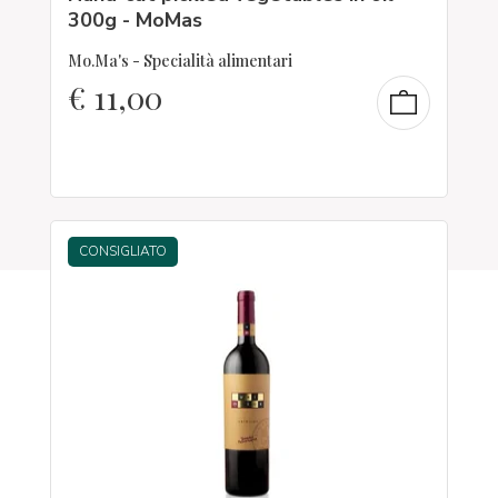
300g - MoMas
Mo.Ma's - Specialità alimentari
€
11,00
CONSIGLIATO