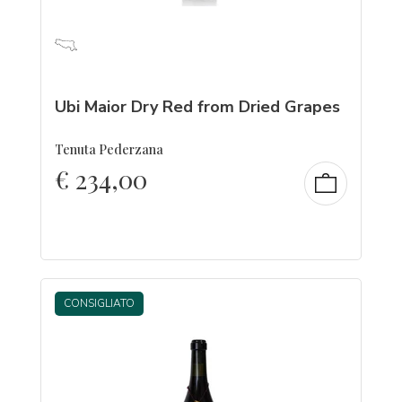
Ubi Maior Dry Red from Dried Grapes
Tenuta Pederzana
€
234,00
CONSIGLIATO