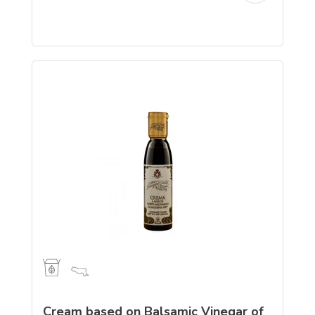
Cream based on Balsamic Vinegar of