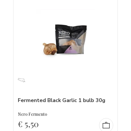
Fermented Black Garlic 1 bulb 30g
Nero Fermento
€
5,50