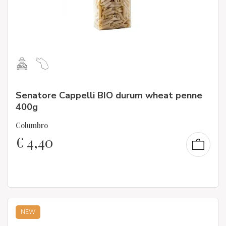
Senatore Cappelli BIO durum wheat penne
400g
Columbro
€
4,40
NEW