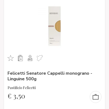
Felicetti Senatore Cappelli monograno -
Linguine 500g
Pastificio Felicetti
€
3,50