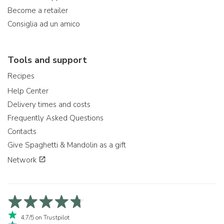
Become a retailer
Consiglia ad un amico
Tools and support
Recipes
Help Center
Delivery times and costs
Frequently Asked Questions
Contacts
Give Spaghetti & Mandolin as a gift
Network
4,7/5 on Trustpilot