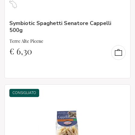
Symbiotic Spaghetti Senatore Cappelli
500g
Terre Alte Picene
€
6,30
CONSIGLIATO