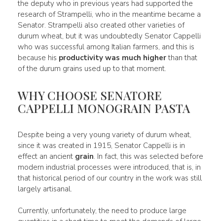
the deputy who in previous years had supported the
research of Strampelli, who in the meantime became a
Senator. Strampelli also created other varieties of
durum wheat, but it was undoubtedly Senator Cappelli
who was successful among Italian farmers, and this is
because his
productivity was much higher
than that
of the durum grains used up to that moment.
WHY CHOOSE SENATORE
CAPPELLI MONOGRAIN PASTA
Despite being a very young variety of durum wheat,
since it was created in 1915, Senator Cappelli is in
effect an ancient
grain
. In fact, this was selected before
modern industrial processes were introduced, that is, in
that historical period of our country in the work was still
largely artisanal.
Currently, unfortunately, the need to produce large