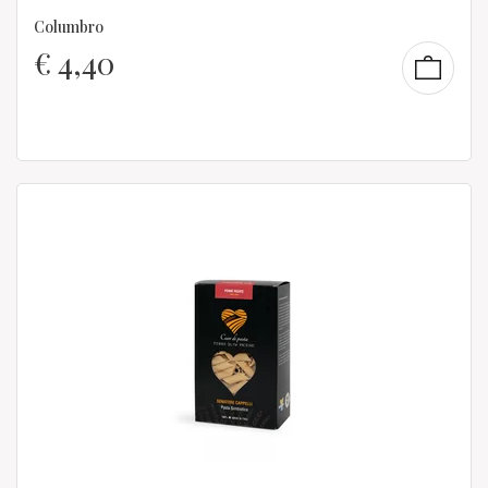
Columbro
€
4,40