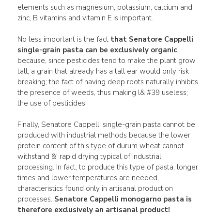
elements such as magnesium, potassium, calcium and
zinc, B vitamins and vitamin E is important.
No less important is the fact
that Senatore Cappelli
single-grain pasta can be exclusively organic
because, since pesticides tend to make the plant grow
tall, a grain that already has a tall ear would only risk
breaking; the fact of having deep roots naturally inhibits
the presence of weeds, thus making l& #39 useless;
the use of pesticides.
Finally, Senatore Cappelli single-grain pasta cannot be
produced with industrial methods because the lower
protein content of this type of durum wheat cannot
withstand &' rapid drying typical of industrial
processing. In fact, to produce this type of pasta, longer
times and lower temperatures are needed,
characteristics found only in artisanal production
processes.
Senatore Cappelli monogarno pasta
is
therefore exclusively an artisanal product!