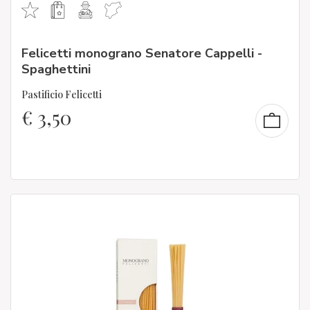
Felicetti monograno Senatore Cappelli -
Spaghettini
Pastificio Felicetti
€
3,50