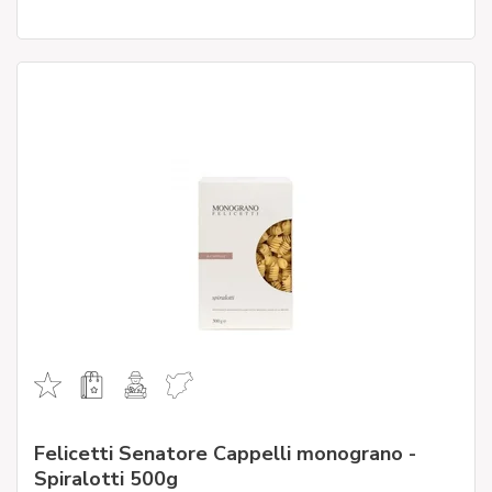
Felicetti Senatore Cappelli monograno -
Spiralotti 500g