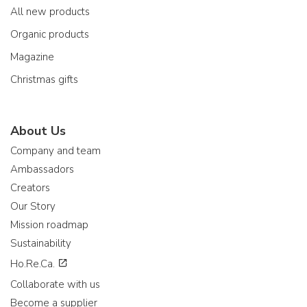
All new products
Organic products
Magazine
Christmas gifts
About Us
Company and team
Ambassadors
Creators
Our Story
Mission roadmap
Sustainability
Ho.Re.Ca.
Collaborate with us
Become a supplier