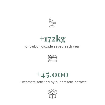
+172kg
of carbon dioxide saved each year
+45.000
Customers satisfied by our artisans of taste