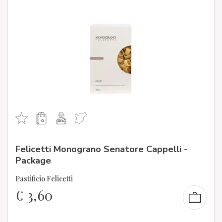
Felicetti Monograno Senatore Cappelli -
Package
Pastificio Felicetti
€
3,60