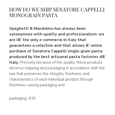
HOW DO WE SHIP SENATORE CAPPELLI
MONOGRAIN PASTA
Spaghetti & Mandolino
has always been
synonymous with
quality
and
professionalism
: we
are l&' the only e-commerce in Italy that
guarantees a selection and that allows &' online
purchase of
Senatore Cappelli single-grain pasta
produced by the best artisanal pasta factories d&
'
Italy.
Precisely because of the quality, these products
deserve shipping and packaging in accordance with the
law that preserves the integrity, freshness and
characteristics of each individual product through
freshness-saving packaging and
packaging. #39