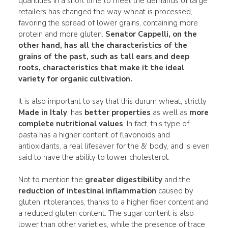
quantities in a short time to meet the demands of large
retailers has changed the way wheat is processed,
favoring the spread of lower grains, containing more
protein and more gluten.
Senator Cappelli, on the
other hand, has all the characteristics of the
grains of the past, such as tall ears and deep
roots, characteristics that make it the
ideal
variety for organic cultivation.
It is also important to say that this durum wheat, strictly
Made in Italy
, has
better properties
as well as
more
complete nutritional values
. In fact, this type of
pasta has a higher content of flavonoids and
antioxidants, a real lifesaver for the &' body, and is even
said to have the ability to lower cholesterol.
Not to mention the
greater digestibility
and the
reduction of intestinal inflammation
caused by
gluten intolerances, thanks to a higher fiber content and
a reduced gluten content. The sugar content is also
lower than other varieties, while the presence of trace