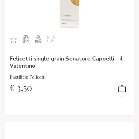
Felicetti single grain Senatore Cappelli - il
Valentino
Pastificio Felicetti
€
3,50