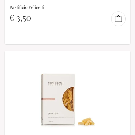
Pastificio Felicetti
€
3,50