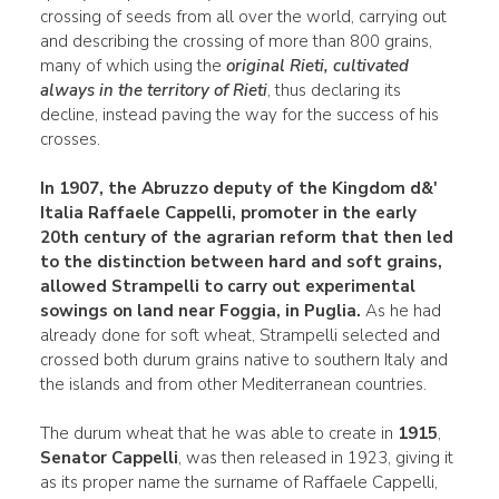
crossing of seeds from all over the world, carrying out
and describing the crossing of more than 800 grains,
many of which using the
original Rieti, cultivated
always in the territory of Rieti
, thus declaring its
decline, instead paving the way for the success of his
crosses.
In
1907
, the Abruzzo deputy of the Kingdom d&'
Italia Raffaele Cappelli, promoter in the early
20th century of the agrarian reform that then led
to the distinction between hard and soft grains,
allowed Strampelli to carry out experimental
sowings on land near Foggia, in Puglia.
As he had
already done for soft wheat, Strampelli selected and
crossed both durum grains native to southern Italy and
the islands and from other Mediterranean countries.
The durum wheat that he was able to create in
1915
,
Senator Cappelli
, was then released in 1923, giving it
as its proper name the surname of Raffaele Cappelli,