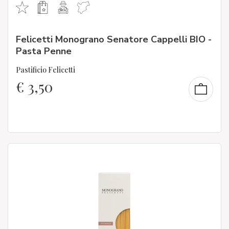
Felicetti Monograno Senatore Cappelli BIO -
Pasta Penne
Pastificio Felicetti
€
3,50