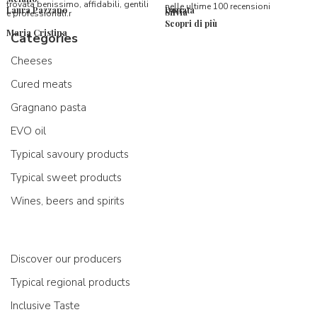
trovata benissimo, affidabili, gentili
nelle ultime 100 recensioni
Laura Pazzano
Donata
Silvia
e professionali.r
Scopri di più
Maria Cristina
Categories
Cheeses
Cured meats
Gragnano pasta
EVO oil
Typical savoury products
Typical sweet products
Wines, beers and spirits
Discover our producers
Typical regional products
Inclusive Taste