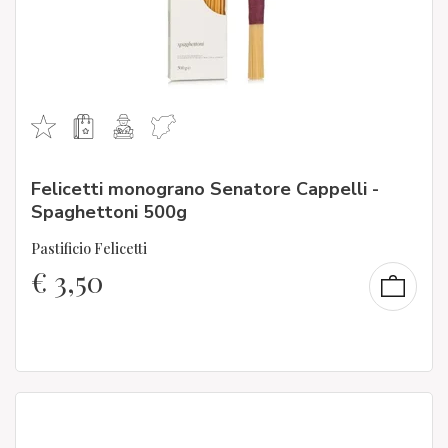
Felicetti monograno Senatore Cappelli -
Spaghettoni 500g
Pastificio Felicetti
€
3,50