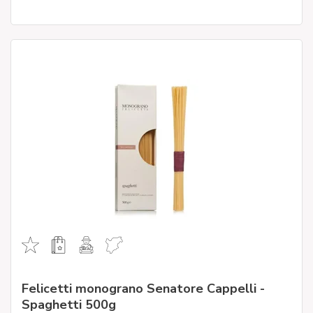
Felicetti monograno Senatore Cappelli -
Spaghetti 500g