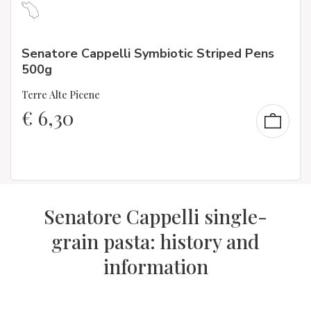
Senatore Cappelli Symbiotic Striped Pens
500g
Terre Alte Picene
€
6,30
Senatore Cappelli single-
grain pasta: history and
information