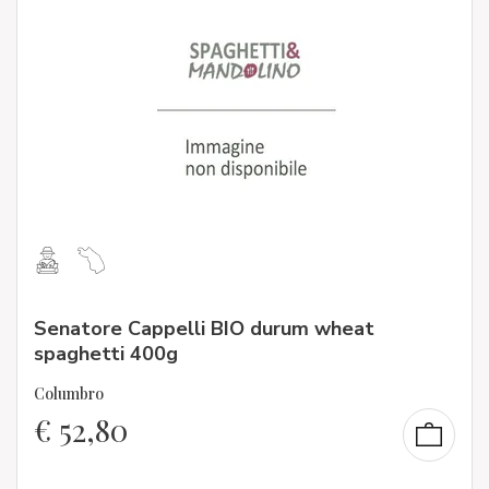
Senatore Cappelli BIO durum wheat
spaghetti 400g
Columbro
€
52,80