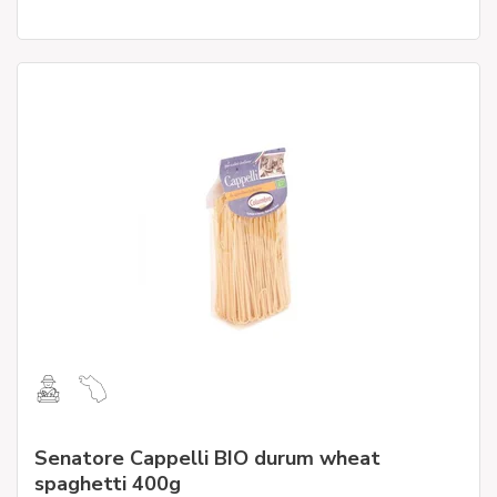
Senatore Cappelli BIO durum wheat
spaghetti 400g