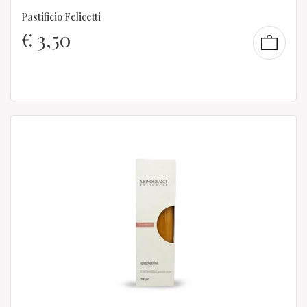
Pastificio Felicetti
€
3,50