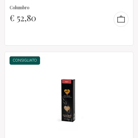
Columbro
€
52,80
CONSIGLIATO