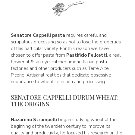
Senatore Cappelli pasta
requires careful and
scrupulous processing so as not to lose the properties
of this particular variety. For this reason we have
chosen to offer pasta from
Pastificio Felicetti
, a real
flower at &' an eye-catcher among Italian pasta
factories and other producers such as Terre Alte
Picene. Artisanal realities that dedicate obsessive
importance to wheat selection and processing.
SENATORE CAPPELLI DURUM WHEAT:
THE ORIGINS
Nazareno Strampelli
began studying wheat at the
beginning of the twentieth century to improve its
quality and productivity; he focused his research on the