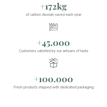
+172kg
of carbon dioxide saved each year
+45.000
Customers satisfied by our artisans of taste
+100.000
Fresh products shipped with dedicated packaging