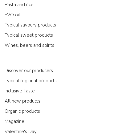
Pasta and rice
EVO oil
Typical savoury products
Typical sweet products
Wines, beers and spirits
Discover our producers
Typical regional products
Inclusive Taste
All new products
Organic products
Magazine
Valentine's Day