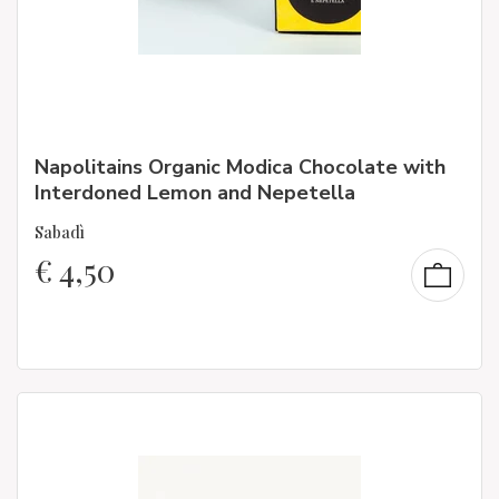
Napolitains Organic Modica Chocolate with
Interdoned Lemon and Nepetella
Sabadì
€
4,50