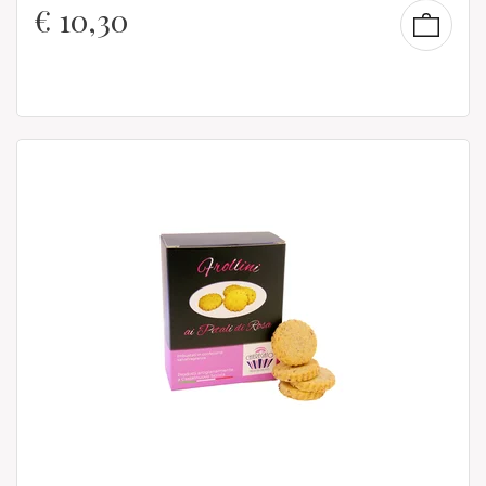
€
10,30