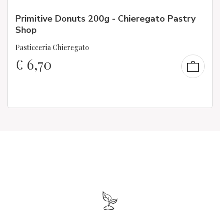
Primitive Donuts 200g - Chieregato Pastry
Shop
Pasticceria Chieregato
€
6,70