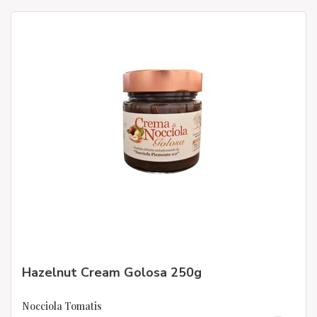
Hazelnut Cream Golosa 250g
Nocciola Tomatis