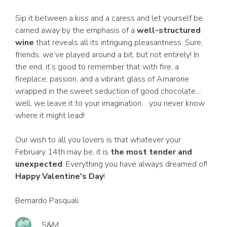
Sip it between a kiss and a caress and let yourself be
carried away by the emphasis of a
well-structured
wine
that reveals all its intriguing pleasantness. Sure,
friends, we’ve played around a bit, but not entirely! In
the end, it’s good to remember that with fire, a
fireplace, passion, and a vibrant glass of Amarone
wrapped in the sweet seduction of good chocolate…
well, we leave it to your imagination… you never know
where it might lead!
Our wish to all you lovers is that whatever your
February 14th may be, it is
the most tender and
unexpected
. Everything you have always dreamed of!
Happy Valentine's Day
!
Bernardo Pasquali
S&M