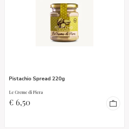
Pistachio Spread 220g
Le Creme di Piera
€
6,50