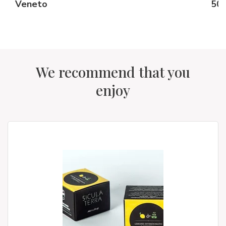
Veneto
50 
We recommend that you
enjoy