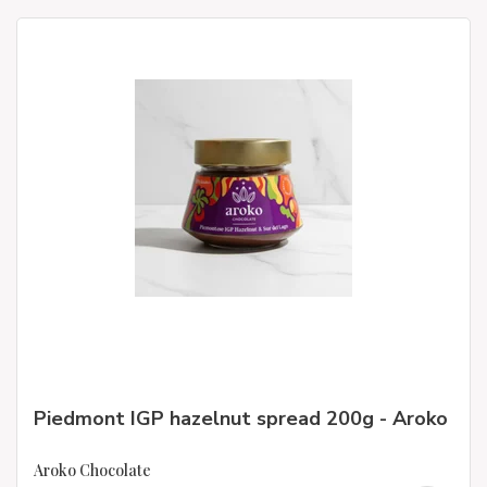
Piedmont IGP hazelnut spread 200g - Aroko
Aroko Chocolate