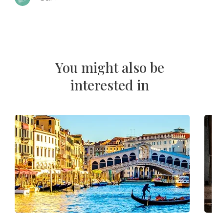
You might also be
interested in