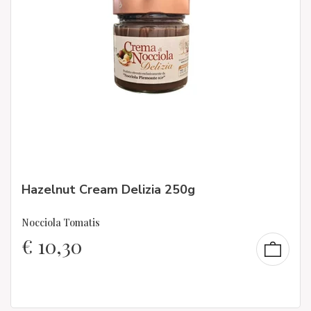
Hazelnut Cream Delizia 250g
Nocciola Tomatis
€
10,30