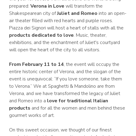
prepared:
Verona in Love
will transform the
Shakespearean city of
Juliet and Romeo
into an open-
air theater filled with red hearts and purple roses.
Piazza dei Signori will host a heart of stalls with all the
products dedicated to love
. Music, theater,
exhibitions, and the enchantment of Juliet's courtyard
will open the heart of the city to all visitors.
From February 11 to 14
, the event will occupy the
entire historic center of Verona, and the slogan of the
event is unequivocal: “If you love someone, take them
to Verona.” We at Spaghetti & Mandolino are from
Verona, and we have transformed the legacy of Juliet
and Romeo into a
love for traditional Italian
products
and for all the women and men behind these
gourmet works of art.
On this sweet occasion, we thought of our finest