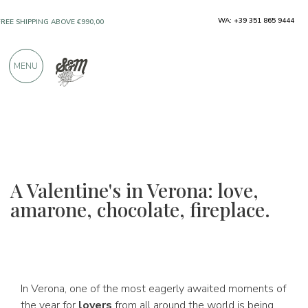
ONLY PRODUCTS FROM EXCELLENT
WA: +39 351 865 9444
MANUFACTURERS
MENU
OVER 900 POSITIVE REVIEWS
A Valentine's in Verona: love,
amarone, chocolate, fireplace.
In Verona, one of the most eagerly awaited moments of
the year for
lovers
from all around the world is being