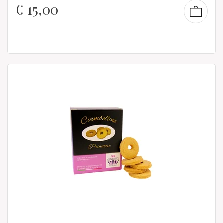
€
15,00