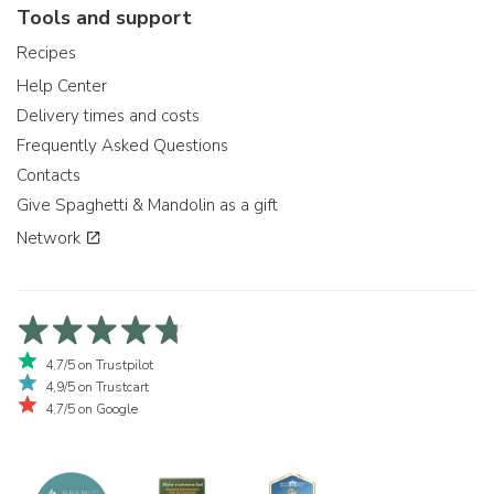
Tools and support
Recipes
Help Center
Delivery times and costs
Frequently Asked Questions
Contacts
Give Spaghetti & Mandolin as a gift
Network
4,7/5 on Trustpilot
4,9/5 on Trustcart
4,7/5 on Google