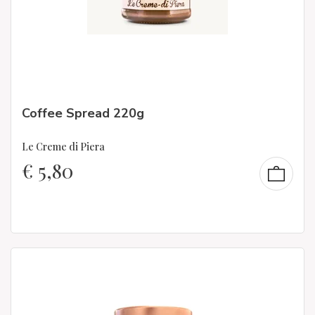
Coffee Spread 220g
Le Creme di Piera
€
5,80