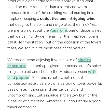
product in a decidedly romantic context. And what
could be more romantic than a silent and warm
embrace in front of the crackling wood burning in a
fireplace, sipping a
seductive and intriguing wine
that delights the spirit and invigorates the mind? Yes,
we are talking about the
Amarone
, one of those wines
that we can rightly define as “for the fireplace.” Some
call it “for meditation,” but on the occasion of the lovers'
feast, we see it in its most passionate version.
We recommend enjoying it with a bite of
Modica
chocolate
and perhaps, given the occasion, let's spice
things up a bit and choose the Modican version
with
chili pepper
. Amarone is not sweet, nor is it
completely bitter; it’s a bit of a parody of love: powerful,
passionate, intriguing, and gentle, candid and
uncompromising. Let’s indulge in the slow burn of the
pleasure of a meeting: Amarone is undoubtedly a good
travel companion.