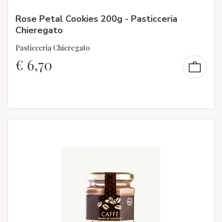
Rose Petal Cookies 200g - Pasticceria
Chieregato
Pasticceria Chieregato
€
6,70