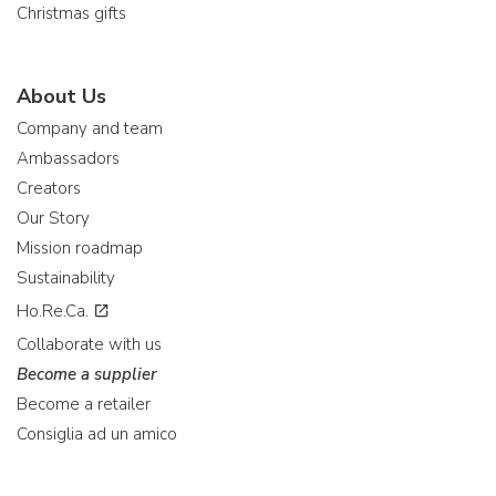
Christmas gifts
About Us
Company and team
Ambassadors
Creators
Our Story
Mission roadmap
Sustainability
Ho.Re.Ca.
Collaborate with us
Become a supplier
Become a retailer
Consiglia ad un amico