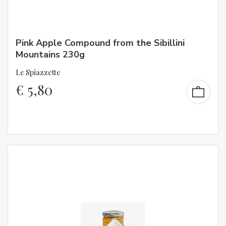
Pink Apple Compound from the Sibillini
Mountains 230g
Le Spiazzette
€
5,80