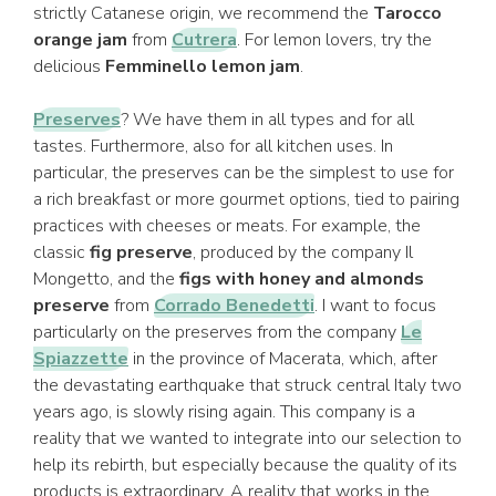
strictly Catanese origin, we recommend the
Tarocco
orange jam
from
Cutrera
. For lemon lovers, try the
delicious
Femminello lemon jam
.
Preserves
? We have them in all types and for all
tastes. Furthermore, also for all kitchen uses. In
particular, the preserves can be the simplest to use for
a rich breakfast or more gourmet options, tied to pairing
practices with cheeses or meats. For example, the
classic
fig preserve
, produced by the company Il
Mongetto, and the
figs with honey and almonds
preserve
from
Corrado Benedetti
. I want to focus
particularly on the preserves from the company
Le
Spiazzette
in the province of Macerata, which, after
the devastating earthquake that struck central Italy two
years ago, is slowly rising again. This company is a
reality that we wanted to integrate into our selection to
help its rebirth, but especially because the quality of its
products is extraordinary. A reality that works in the