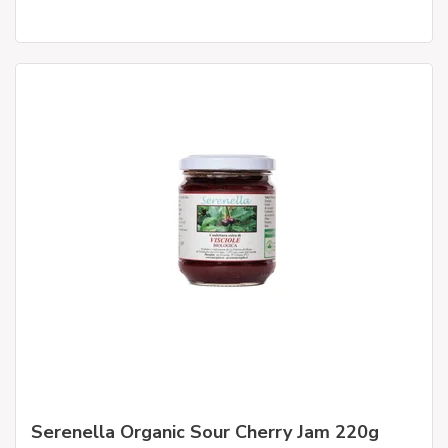
Serenella Organic Sour Cherry Jam 220g