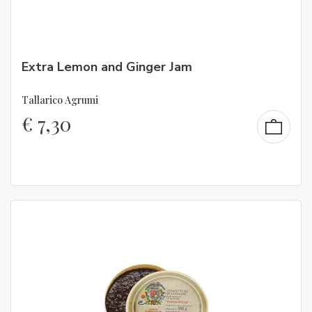
Extra Lemon and Ginger Jam
Tallarico Agrumi
€
7,30