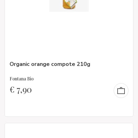
Organic orange compote 210g
Fontana Bio
€
7,90