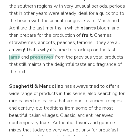
the southern regions with very unusual periods, periods
that in other years were already ideal for a quick trip to
the beach with the annual inaugural swim. March and
April are the last months in which
plants
bloom and
then prepare for the production of
fruit
. Cherries,
strawberries, apricots, peaches, lemons... they are all
arriving! That’s why it’s time to stock up on the last
jams
and
preserves
from the previous year: products
that still maintain the delightful taste and fragrance of
the fruit.
Spaghetti & Mandolino
has always tried to offer a
wide range of products in this sense, also searching for
rare canned delicacies that are part of ancient recipes
and century-old traditions from some of the most
beautiful Italian villages. Classic, ancient, renewed,
contemporary fruits. Authentic flavors and gourmet
mixes that today go very well not only for breakfast,