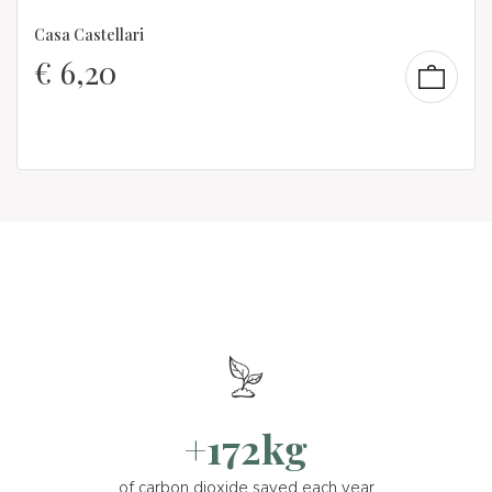
Casa Castellari
€
6,20
+172kg
of carbon dioxide saved each year