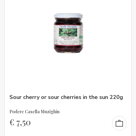
Sour cherry or sour cherries in the sun 220g
Podere Casella Muzighin
€
7,50