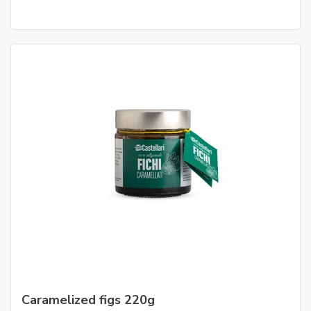
Caramelized figs 220g