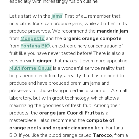
especially with increasingly fusion cuisine.
Let’s start with the
jams
. First of all, remember that
only citrus fruits can produce jams, while all other fruits
produce preserves. We recommend the
mandarin jam
from
Mongetto
and the
organic orange compote
from
Fontana BIO
: an extraordinary concentration of
fruit like you have never tasted before! There is also a
version with
ginger
that makes it even more appealing.
Multiforme Onlus
is a wonderful service reality that
helps people in difficulty, a reality that has decided to
produce and have produced premium jams and
preserves for those living in certain discomfort. A small
laboratory, but with great technology, which allows
maximizing the goodness of fresh fruit. Among their
products, the
orange jam Cuor di Frutta
is a
masterpiece. I also recommend the
compote of
orange peels and organic cinnamon
from Fontana
BIO. If you like the blood orange called
Tarocco
, from a