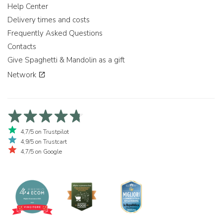
Help Center
Delivery times and costs
Frequently Asked Questions
Contacts
Give Spaghetti & Mandolin as a gift
Network
4,7/5 on Trustpilot
4,9/5 on Trustcart
4,7/5 on Google