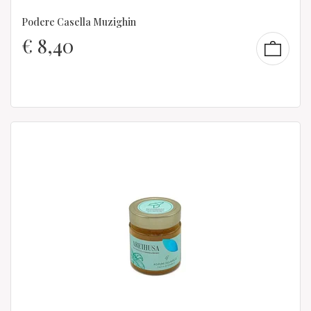
Podere Casella Muzighin
€
8,40