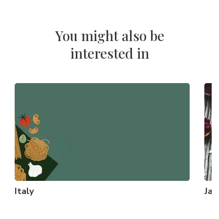
You might also be
interested in
Italy
Ja