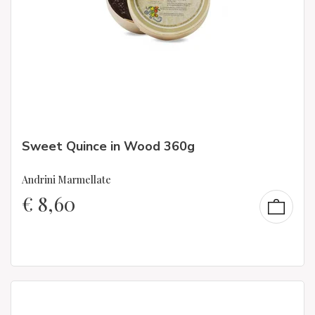
Sweet Quince in Wood 360g
Andrini Marmellate
€
8,60