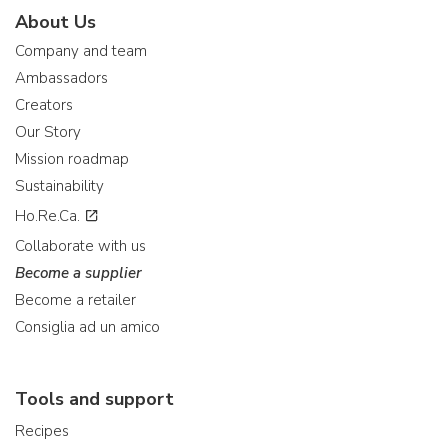
About Us
Company and team
Ambassadors
Creators
Our Story
Mission roadmap
Sustainability
Ho.Re.Ca.
Collaborate with us
Become a supplier
Become a retailer
Consiglia ad un amico
Tools and support
Recipes