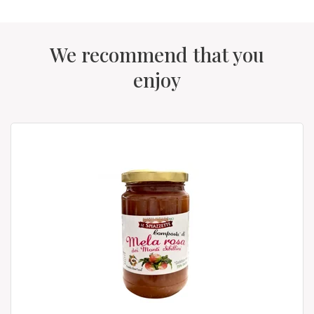
We recommend that you
enjoy