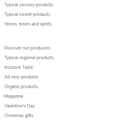
Typical savoury products
Typical sweet products
Wines, beers and spirits
Discover our producers
Typical regional products
Inclusive Taste
All new products
Organic products
Magazine
Valentine's Day
Christmas gifts