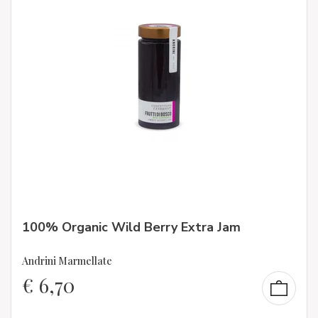
100% Organic Wild Berry Extra Jam
Andrini Marmellate
€
6,70