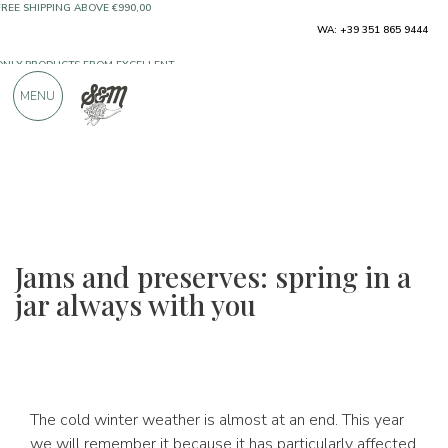
ONLY PRODUCTS FROM EXCELLENT
WA: +39 351 865 9444
MANUFACTURERS
MENU
OVER 900 POSITIVE REVIEWS
Jams and preserves: spring in a
jar always with you
The cold winter weather is almost at an end. This year
we will remember it because it has particularly affected