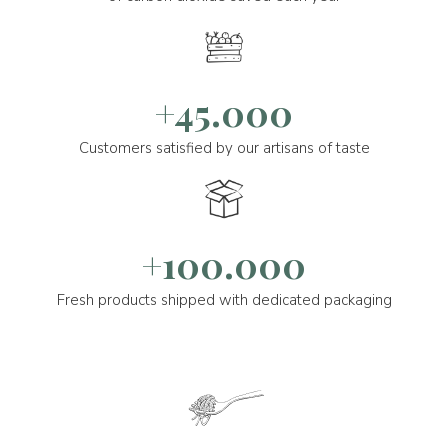
+45.000
Customers satisfied by our artisans of taste
+100.000
Fresh products shipped with dedicated packaging