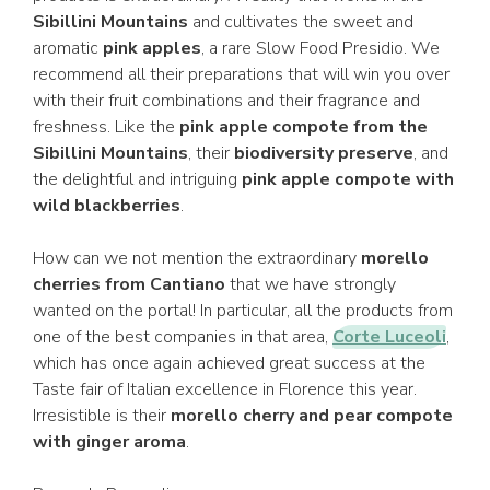
Sibillini Mountains
and cultivates the sweet and
aromatic
pink apples
, a rare Slow Food Presidio. We
recommend all their preparations that will win you over
with their fruit combinations and their fragrance and
freshness. Like the
pink apple compote from the
Sibillini Mountains
, their
biodiversity preserve
, and
the delightful and intriguing
pink apple compote with
wild blackberries
.
How can we not mention the extraordinary
morello
cherries from Cantiano
that we have strongly
wanted on the portal! In particular, all the products from
one of the best companies in that area,
Corte Luceoli
,
which has once again achieved great success at the
Taste fair of Italian excellence in Florence this year.
Irresistible is their
morello cherry and pear compote
with ginger aroma
.