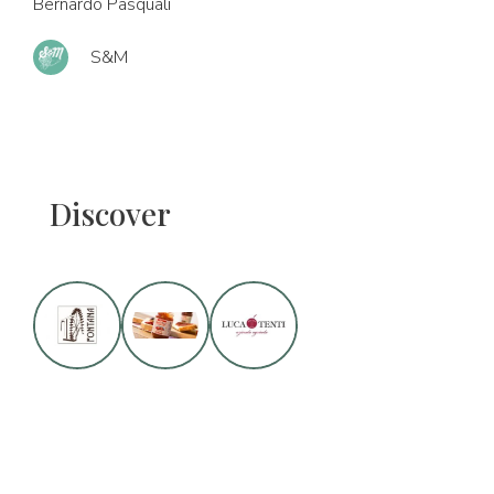
Bernardo Pasquali
S&M
Discover