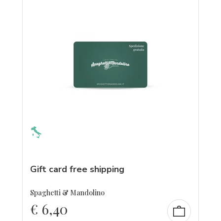
Gift card free shipping
Spaghetti & Mandolino
€
6,40