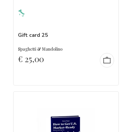
Gift card 25
Spaghetti & Mandolino
€
25,00