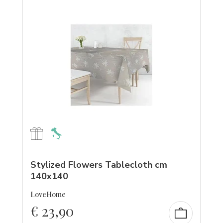
Stylized Flowers Tablecloth cm
140x140
LoveHome
€
23,90