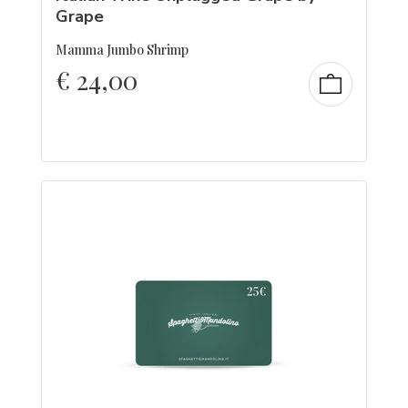
Grape
Mamma Jumbo Shrimp
€
24,00