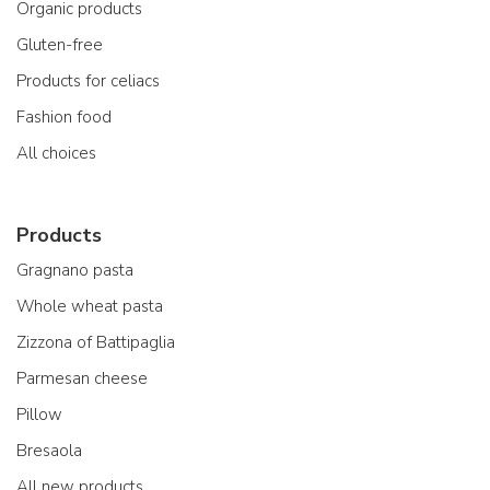
Organic products
Gluten-free
Products for celiacs
Fashion food
All choices
Products
Gragnano pasta
Whole wheat pasta
Zizzona of Battipaglia
Parmesan cheese
Pillow
Bresaola
All new products