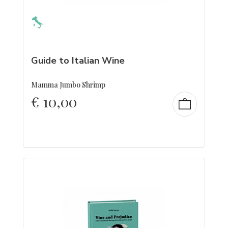
Guide to Italian Wine
Mamma Jumbo Shrimp
€
10,00