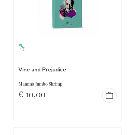
Vine and Prejudice
Mamma Jumbo Shrimp
€
10,00