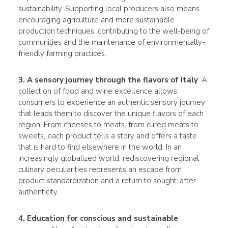
sustainability. Supporting local producers also means
encouraging agriculture and more sustainable
production techniques, contributing to the well-being of
communities and the maintenance of environmentally-
friendly farming practices.
3. A sensory journey through the flavors of Italy
: A
collection of food and wine excellence allows
consumers to experience an authentic sensory journey
that leads them to discover the unique flavors of each
region. From cheeses to meats, from cured meats to
sweets, each product tells a story and offers a taste
that is hard to find elsewhere in the world. In an
increasingly globalized world, rediscovering regional
culinary peculiarities represents an escape from
product standardization and a return to sought-after
authenticity.
4. Education for conscious and sustainable