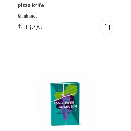
pizza knife
Sambonet
€
13,90