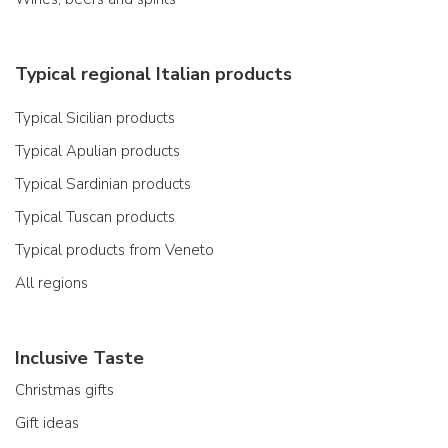
Typical regional Italian products
Typical Sicilian products
Typical Apulian products
Typical Sardinian products
Typical Tuscan products
Typical products from Veneto
All regions
Inclusive Taste
Christmas gifts
Gift ideas