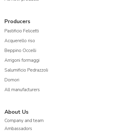
Producers
Pastificio Felicetti
Acquerello riso
Beppino Occelli
Arrigoni formaggi
Salumificio Pedrazzoli
Domori
All manufacturers
About Us
Company and team
Ambassadors