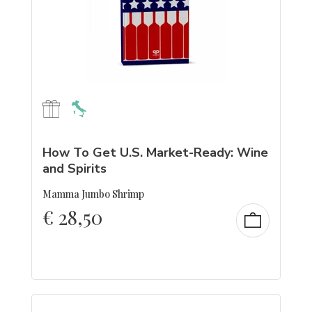
How To Get U.S. Market-Ready: Wine
and Spirits
Mamma Jumbo Shrimp
€
28,50