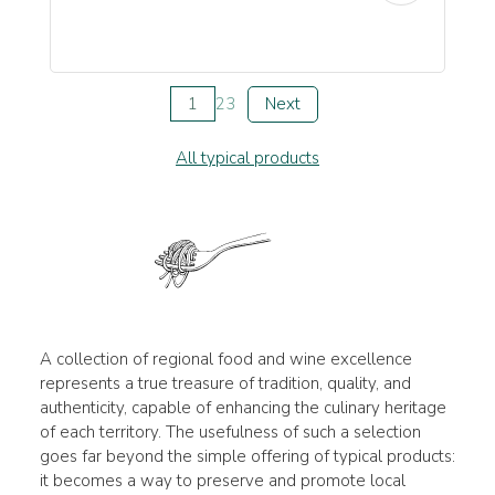
1
2
3
Next
All typical products
A collection of regional food and wine excellence
represents a true treasure of tradition, quality, and
authenticity, capable of enhancing the culinary heritage
of each territory. The usefulness of such a selection
goes far beyond the simple offering of typical products:
it becomes a way to preserve and promote local