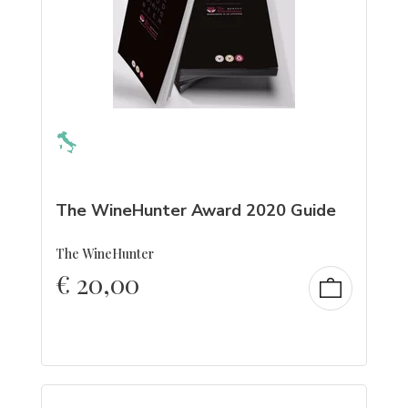
The WineHunter Award 2020 Guide
The WineHunter
€
20,00