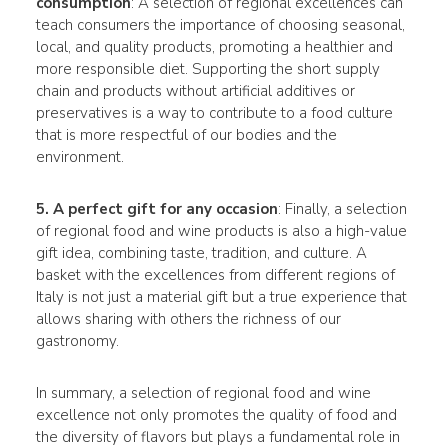
consumption
: A selection of regional excellences can
teach consumers the importance of choosing seasonal,
local, and quality products, promoting a healthier and
more responsible diet. Supporting the short supply
chain and products without artificial additives or
preservatives is a way to contribute to a food culture
that is more respectful of our bodies and the
environment.
5. A perfect gift for any occasion
: Finally, a selection
of regional food and wine products is also a high-value
gift idea, combining taste, tradition, and culture. A
basket with the excellences from different regions of
Italy is not just a material gift but a true experience that
allows sharing with others the richness of our
gastronomy.
In summary, a selection of regional food and wine
excellence not only promotes the quality of food and
the diversity of flavors but plays a fundamental role in