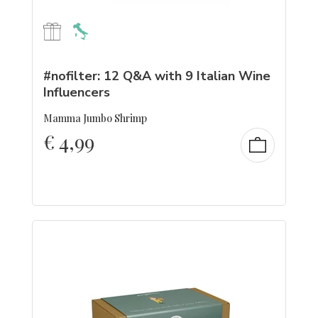
#nofilter: 12 Q&A with 9 Italian Wine
Influencers
Mamma Jumbo Shrimp
€
4,99