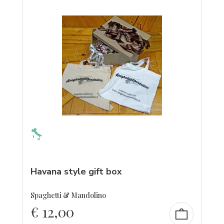
Havana style gift box
Spaghetti & Mandolino
€
12,00