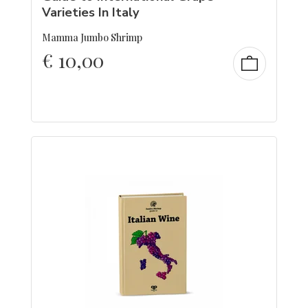
Varieties In Italy
Mamma Jumbo Shrimp
€
10,00