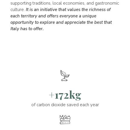
supporting traditions, local economies, and gastronomic
culture.
It is an initiative that values the richness of
each territory and offers everyone a unique
opportunity to explore and appreciate the best that
Italy has to offer.
+172kg
of carbon dioxide saved each year