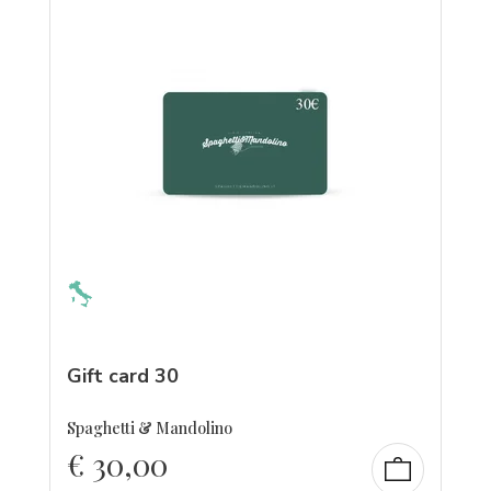
Gift card 30
Spaghetti & Mandolino
€
30,00