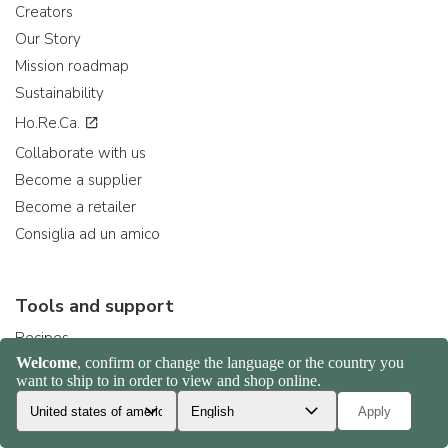
Creators
Our Story
Mission roadmap
Sustainability
Ho.Re.Ca.
Collaborate with us
Become a supplier
Become a retailer
Consiglia ad un amico
Tools and support
Recipes
Help Center
Strumenti per sviluppatori
Delivery times and costs