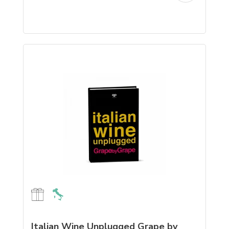
Italian Wine Unplugged Grape by