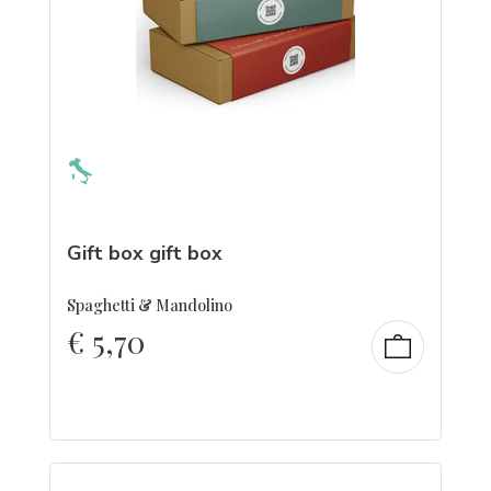
Gift box gift box
Spaghetti & Mandolino
€
5,70