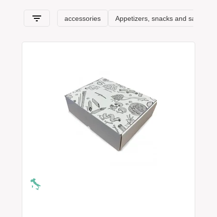
products of Calabria
, the
typical products of Sicily
, and then up
to the Tuscan, Venetian, Trentino products, all the way to the
Aosta Valley.