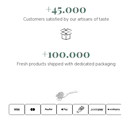
+45.000
Customers satisfied by our artisans of taste
+100.000
Fresh products shipped with dedicated packaging