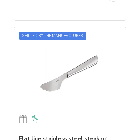
SHIPPED BY THE MANUFACTURER
Flat line stainless steel steak or