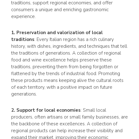
traditions, support regional economies, and offer
consumers a unique and enriching gastronomic
experience.
1. Preservation and valorization of local
traditions
: Every Italian region has a rich culinary
history, with dishes, ingredients, and techniques that tell
the traditions of generations. A collection of regional
food and wine excellence helps preserve these
traditions, preventing them from being forgotten or
flattened by the trends of industrial food. Promoting
these products means keeping alive the cultural roots
of each territory, with a positive impact on future
generations.
2. Support for local economies
: Small local
producers, often artisans or small family businesses, are
the backbone of these excellences. A collection of
regional products can help increase their visibility and
expand their market, improving their economic