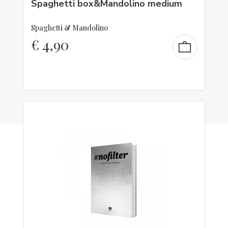
Spaghetti box&Mandolino medium
Spaghetti & Mandolino
€
4,90