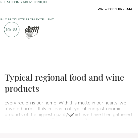
WA: +39 351 865 9444
FREE SHIPPING ABOVE €990,00
ONLY PRODUCTS FROM EXCELLENT
MENU
MANUFACTURERS
OVER 900 POSITIVE REVIEWS
Regions
Italy
Typical regional food and wine
products
Every region is our home! With this motto in our hearts, we
traveled across Italy in search of typical enogastronomic
products of the highest quality, which we have then gathered
in this regional search. Each region has its own characteristics
and specialties, its own ways of cooking and producing what
agriculture or livestock farming allows: from the
typical