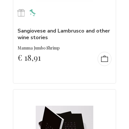
Sangiovese and Lambrusco and other
wine stories
Mamma Jumbo Shrimp
€
18,91