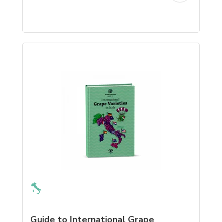
Guide to International Grape