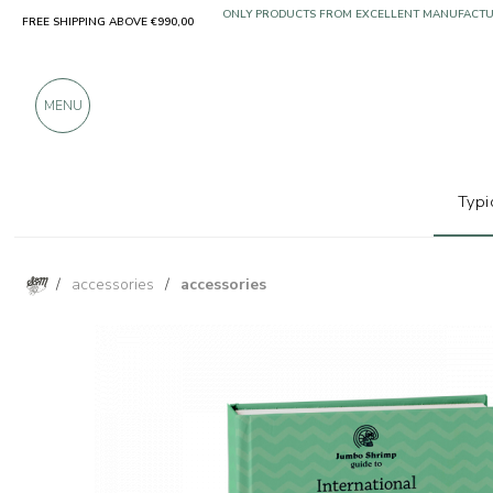
FREE SHIPPING ABOVE €990,00
ONLY PRODUCTS FROM EXCELLENT MANUFACT
OVER 900 POSITIVE REVIEWS
MENU
Typi
/
accessories
/
accessories