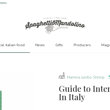
URERS
cal italian food
News
Gifts
Producers
Maga
Mamma Jumbo Shrimp
Guide to Inte
In Italy