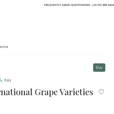
FREQUENTLY ASKED QUESTIONS
WA: +39 351 865 9444
zine
Buy
Italy
rnational Grape Varieties