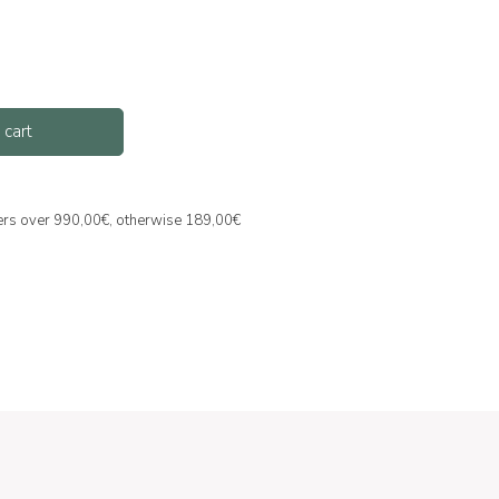
 cart
ders over 990,00€, otherwise 189,00€