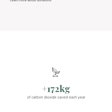
Learn more about donations
+172kg
of carbon dioxide saved each year