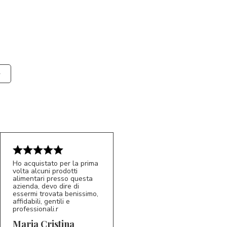
Ho acquistato per la prima
volta alcuni prodotti
alimentari presso questa
azienda, devo dire di
essermi trovata benissimo,
affidabili, gentili e
professionali.r
5/5
MC
Maria Cristina