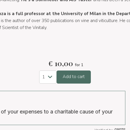
nza is a full professor at the University of Milan in the Depa
 is the author of over 350 publications on vine and viticulture. He c
 Scientist of the Vinitaly.
€
10,00
for 1
Add to cart
 of your expenses to a charitable cause of your