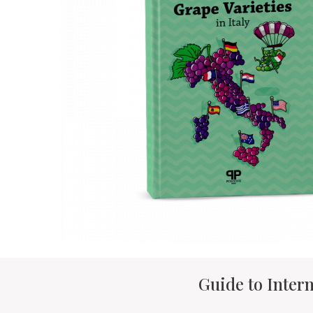
Guide to Intern