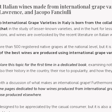
t Italian wines made from international grape vari
Lawrence, and Jacopo Fanciulli
International Grape Varieties in Italy is born from the colla
that
in the study of lesser-known varieties, and in the hunt for l
ons, and wines are overlooked by the recent literature on Italian 
more than 500 registered native grapes at the national level, but it is
of the best wines are produced using international grape var
re this topic for the first time in a dedicated book
, examining no
o their history in the country, their rise to popularity, and how the
t with a discussion of what makes an international grape! Furthermor
me pages dedicated to how wines produced from international grape
hose produced elsewhere
.
 designed to be appreciated by the casual consumer, but it is also a