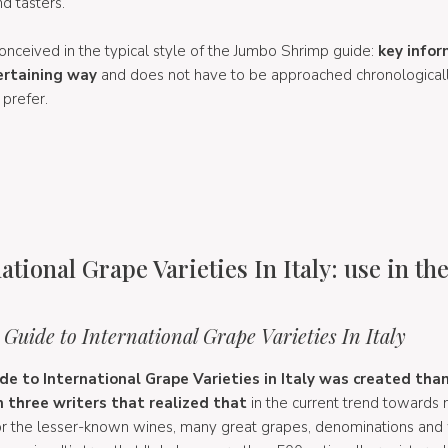
d tasters.
, conceived in the typical style of the Jumbo Shrimp guide:
key infor
ertaining way
and does not have to be approached chronologicall
 prefer.
ational Grape Varieties In Italy: use in th
f
Guide to International Grape Varieties In Italy
e to International Grape Varieties in Italy was created tha
 three writers that realized that
in the current trend toward
 for the lesser-known wines, many great grapes, denominations and