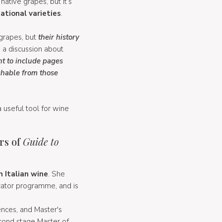
native grapes, but it’s
ational varieties
.
 grapes, but
their history
h a discussion about
nt to include pages
shable from those
a useful tool for wine
rs of
Guide to
 Italian wine
. She
cator programme, and is
nces, and Master's
cond stage Master of