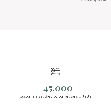
Verified by
+45.000
Customers satisfied by our artisans of taste