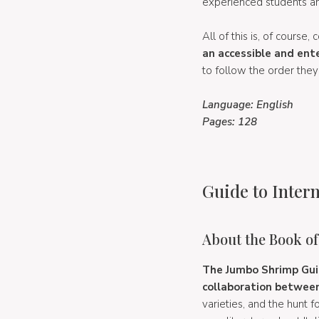
experienced students an
All of this is, of course
an accessible and ent
to follow the order they
Language: English
Pages: 128
Guide to Intern
About the Book o
The Jumbo Shrimp Guid
collaboration between
varieties, and the hunt