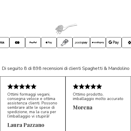
Di seguito 8 di 898 recensioni di clienti Spaghetti & Mandolino
Ottimi formaggi vegani,
Ottimo prodotto,
consegna veloce e ottima
imballaggio molto accurato
assistenza clienti. Possono
Morena
sembrare alte le spese di
spedizione, ma la cura per
l’imballaggio vi stupirà!
Laura Pazzano
5/5
5/5
LP
M*