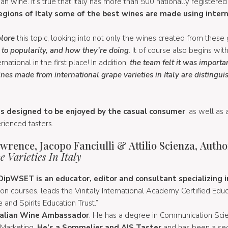
ian wine. It’s true that Italy has more than 500 nationally registered 
gions of Italy some of the best wines are made using intern
lore
this topic, looking into not only the wines created from these
se to popularity, and how they’re doing
. It of course also begins wit
ational in the first place! In addition,
the team felt it was importa
nes made from international grape varieties in Italy are distingui
 is designed to be enjoyed by the casual consumer
, as well as 
ienced tasters.
rence, Jacopo Fanciulli & Attilio Scienza, Autho
 Varieties In Italy
ipWSET is an educator, editor and consultant specializing in
on courses, leads the Vinitaly International Academy Certified Edu
 and Spirits Education Trust.”
 Italian Wine Ambassador
. He has a degree in Communication Scie
 Marketing.
He’s a Sommelier and AIS Taster
and has been a se