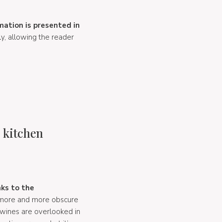
mation is presented in
y, allowing the reader
e kitchen
nks to the
s more and more obscure
 wines are overlooked in