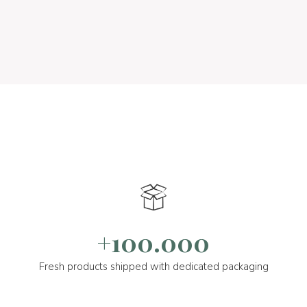
+100.000
Fresh products shipped with dedicated packaging