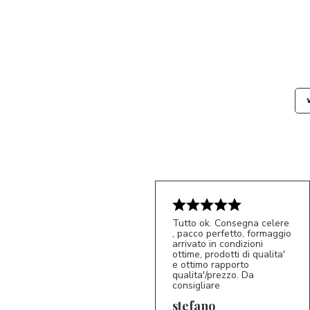
Tutto ok. Consegna celere
, pacco perfetto, formaggio
arrivato in condizioni
ottime, prodotti di qualita'
e ottimo rapporto
qualita'/prezzo. Da
consigliare
5/5
S*
stefano