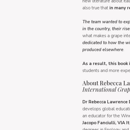
new literature about Ital
also true that
in many re
The team wanted to exp
in the country, their ri
what makes a grape intern
dedicated to how the wi
produced elsewhere
.
As a result, this book
students and more exper
About Rebecca Law
International Grape
Dr Rebecca Lawrence D
develops global educati
an educator for the Wine
Jacopo Fanciulli, VIA
degrees in Enology and