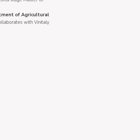
rtment of Agricultural
ollaborates with Vinitaly