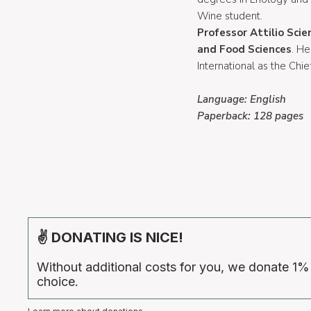
Wine student.
Professor Attilio Scie
and Food Sciences
. He
International as the Chief
Language: English
Paperback: 128 pages
✌ DONATING IS NICE!
Without additional costs for you, we donate 1%
choice.