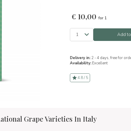
€
10,00
for 1
Add to
Delivery in:
2 - 4 days, free for or
Availability:
Excellent
4.8 / 5
ational Grape Varieties In Italy