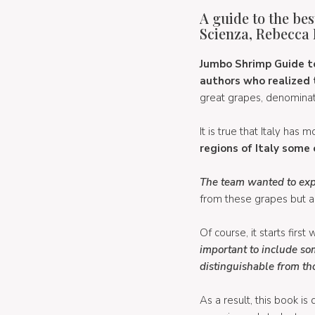
A guide to the bes
Scienza, Rebecca 
Jumbo Shrimp Guide to 
authors who realized 
great grapes, denominati
It is true that Italy has 
regions of Italy some 
The team wanted to explo
from these grapes but als
Of course, it starts firs
important to include so
distinguishable from t
As a result, this book is