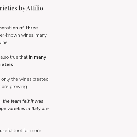
eties by Attilio
boration of three
esser-known wines, many
wine.
 also true that
in many
ieties
.
t only the wines created
y are growing.
e,
the team felt it was
 varieties in Italy are
 useful tool for more