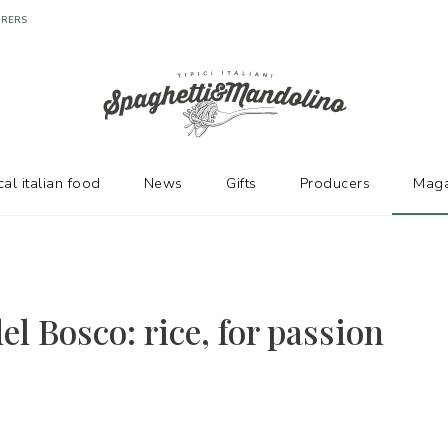
URERS
cal italian food
News
Gifts
Producers
Maga
el Bosco: rice, for passion