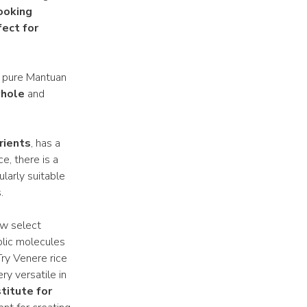
ooking
fect for
 of pure Mantuan
whole
and
trients
, has a
e, there is a
ularly suitable
.
ew select
olic molecules
Try Venere rice
ry versatile in
titute for