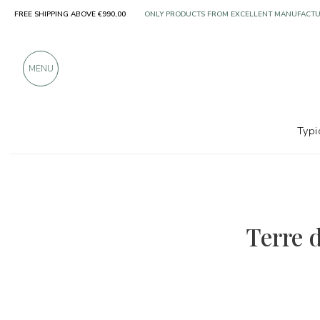
FREE SHIPPING ABOVE €990,00
ONLY PRODUCTS FROM EXCELLENT MANUFACT
OVER 900 POSITIVE REVIEWS
MENU
Typi
Terre d