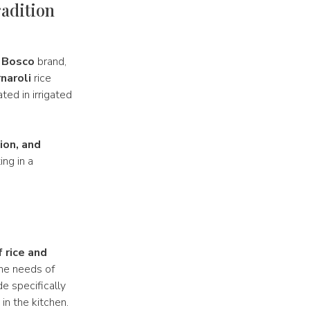
radition
 Bosco
brand,
naroli
rice
ated in irrigated
ion, and
ing in a
f rice and
the needs of
e specifically
in the kitchen.