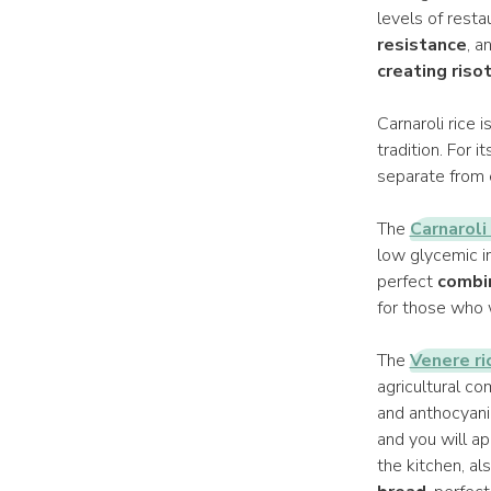
levels of resta
resistance
, a
creating riso
Carnaroli rice i
tradition. For 
separate from e
The
Carnaroli
low glycemic in
perfect
combi
for those who w
The
Venere ri
agricultural co
and anthocyani
and you will ap
the kitchen, al