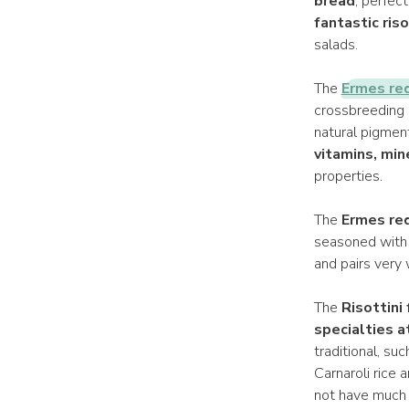
bread
, perfec
fantastic ris
salads.
The
Ermes red
crossbreeding 
natural pigment
vitamins, min
properties.
The
Ermes red
seasoned with j
and pairs very 
The
Risottini
specialties 
traditional, su
Carnaroli rice 
not have much t