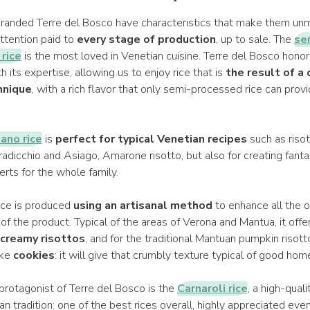
randed Terre del Bosco have characteristics that make them unm
ttention paid to
every stage of production
, up to sale. The
se
rice
is the most loved in Venetian cuisine. Terre del Bosco honor
h its expertise, allowing us to enjoy rice that is
the result of a
hnique
, with a rich flavor that only semi-processed rice can prov
ano rice
is
perfect for typical Venetian recipes
such as risott
 radicchio and Asiago, Amarone risotto, but also for creating fantas
erts for the whole family.
ice is produced
using an artisanal method
to enhance all the o
 of the product. Typical of the areas of Verona and Mantua, it offe
creamy risottos
, and for the traditional Mantuan pumpkin risotto.
ike
cookies
: it will give that crumbly texture typical of good h
protagonist of Terre del Bosco is the
Carnaroli rice
, a high-quali
lian tradition: one of the best rices overall, highly appreciated eve