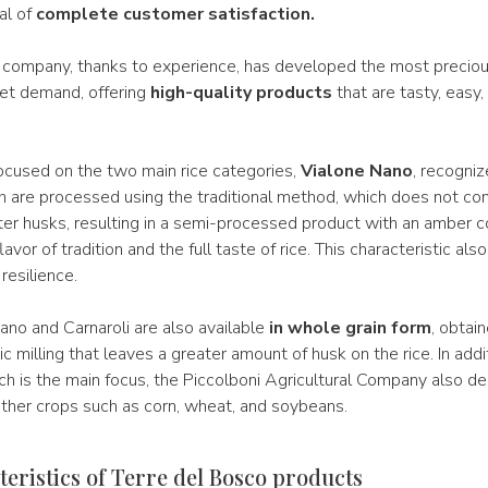
al of
complete customer satisfaction.
 company, thanks to experience, has developed the most precious
ket demand, offering
high-quality products
that are tasty, easy,
focused on the two main rice categories,
Vialone Nano
, recogniz
th are processed using the traditional method, which does not co
er husks, resulting in a semi-processed product with an amber co
flavor of tradition and the full taste of rice. This characteristic als
resilience.
ano and Carnaroli are also available
in whole grain form
, obtai
ic milling that leaves a greater amount of husk on the rice. In addit
ich is the main focus, the Piccolboni Agricultural Company also de
other crops such as corn, wheat, and soybeans.
eristics of Terre del Bosco products