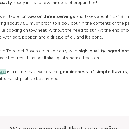
cialty
, ready in just a few minutes of preparation!
s suitable for
two or three servings
and takes about 15-18 mi
ring about 750 ml of broth to a boil, pour in the contents of the p
ile cooking on low heat, without the need to stir. At the end of 
with salt, pepper, and a drizzle of oil, and it’s done.
from Terre del Bosco are made only with
high-quality ingredien
cellent result, as per Italian gastronomic tradition.
sco
is a name that evokes the
genuineness of simple flavors
,
ftsmanship, all to be savored!