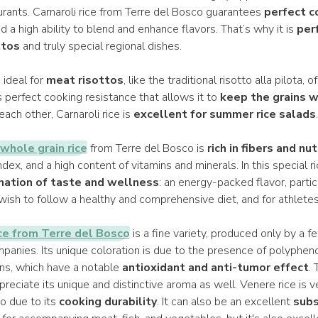
urants. Carnaroli rice from Terre del Bosco guarantees
perfect c
nd a high ability to blend and enhance flavors. That’s why it is
per
ttos
and truly special regional dishes.
s ideal for
meat risottos
, like the traditional risotto alla pilota,
its perfect cooking resistance that allows it to
keep the grains 
ach other, Carnaroli rice is
excellent for summer rice salads
.
 whole grain rice
from Terre del Bosco is
rich in fibers and nu
dex, and a high content of vitamins and minerals. In this special ric
nation of taste and wellness
: an energy-packed flavor, partic
ish to follow a healthy and comprehensive diet, and for athletes
ce from Terre del Bosco
is a fine variety, produced only by a f
mpanies. Its unique coloration is due to the presence of polyphen
ns, which have a notable
antioxidant and anti-tumor effect
. 
preciate its unique and distinctive aroma as well. Venere rice is ve
so due to its
cooking durability
. It can also be an excellent
subs