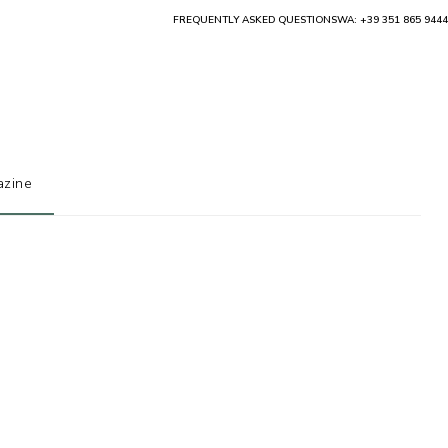
FREQUENTLY ASKED QUESTIONS
WA: +39 351 865 9444
zine