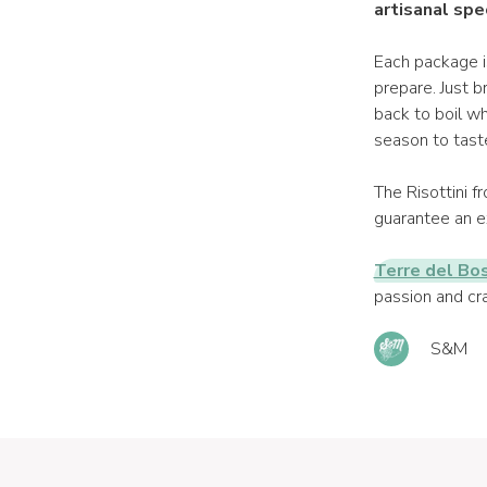
artisanal spe
Each package i
prepare. Just b
back to boil wh
season to taste 
The Risottini 
guarantee an ex
Terre del Bo
passion and cra
S&M