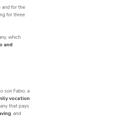
e
and for the
ng for three
any, which
o and
o son Fabio, a
mily vocation
pany that pays
aving
, and