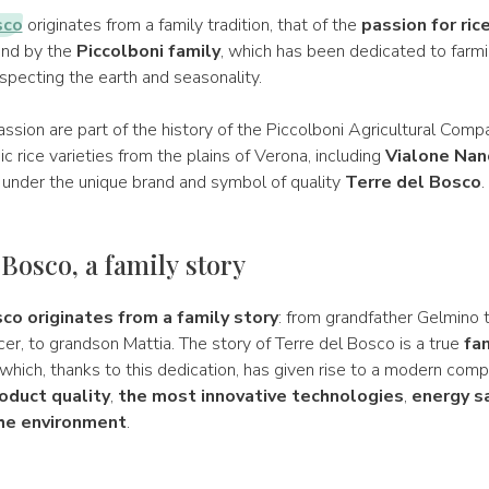
sco
originates from a family tradition, that of the
passion for ric
land by the
Piccolboni family
, which has been dedicated to farmi
specting the earth and seasonality.
assion are part of the history of the Piccolboni Agricultural Comp
c rice varieties from the plains of Verona, including
Vialone Nan
under the unique brand and symbol of quality
Terre del Bosco
.
 Bosco, a family story
co originates from a family story
: from grandfather Gelmino t
r, to grandson Mattia. The story of Terre del Bosco is a true
fa
, which, thanks to this dedication, has given rise to a modern com
oduct quality
,
the most innovative technologies
,
energy s
the environment
.