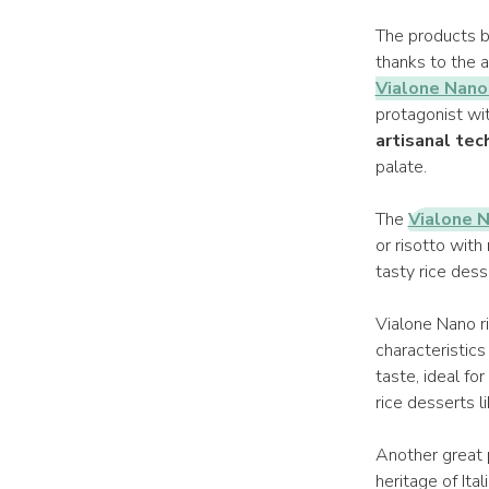
The products b
thanks to the a
Vialone Nano 
protagonist wit
artisanal tec
palate.
The
Vialone N
or risotto with
tasty rice dess
Vialone Nano r
characteristics
taste, ideal for
rice desserts l
Another great 
heritage of Ita