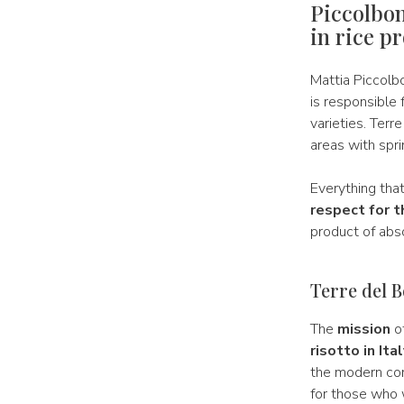
Piccolbon
in rice p
Mattia Piccolb
is responsible 
varieties. Terre
areas with spr
Everything tha
respect for t
product of abso
Terre del B
The
mission
of
risotto in It
the modern con
for those who w