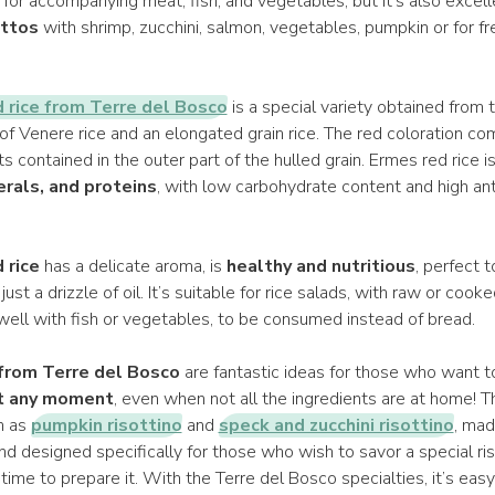
t for accompanying meat, fish, and vegetables, but it's also excell
ottos
with shrimp, zucchini, salmon, vegetables, pumpkin or for 
 rice from Terre del Bosco
is a special variety obtained from 
of Venere rice and an elongated grain rice. The red coloration 
s contained in the outer part of the hulled grain. Ermes red rice i
erals, and proteins
, with low carbohydrate content and high ant
 rice
has a delicate aroma, is
healthy and nutritious
, perfect t
ust a drizzle of oil. It’s suitable for rice salads, with raw or coo
well with fish or vegetables, to be consumed instead of bread.
 from Terre del Bosco
are fantastic ideas for those who want t
at any moment
, even when not all the ingredients are at home! T
ch as
pumpkin risottino
and
speck and zucchini risottino
, mad
and designed specifically for those who wish to savor a special ri
ime to prepare it. With the Terre del Bosco specialties, it’s eas