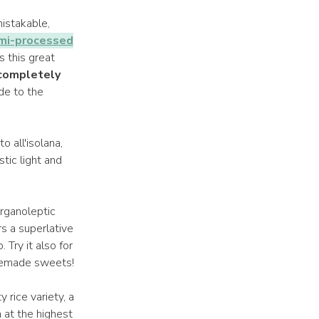
istakable,
mi-processed
s this great
 completely
ide to the
o all'isolana,
tic light and
rganoleptic
rs a superlative
 Try it also for
omemade sweets!
ty rice variety, a
n at the highest