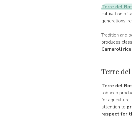
Terre del Bo
cultivation of 
generations, re
Tradition and p
produces classi
Carnaroli rice
Terre del
Terre del Bos
tobacco produce
for agriculture
attention to
pr
respect for 