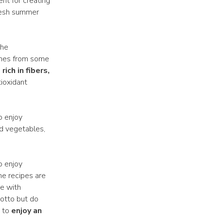
ent for creating
fresh summer
the
comes from some
s
rich in fibers,
ioxidant
o enjoy
ked vegetables,
o enjoy
he recipes are
e with
sotto but do
y to
enjoy an