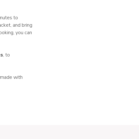
nutes to
acket, and bring
cooking, you can
ts
, to
 made with