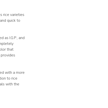
 rice varieties
 and quick to
ed as I.G.P., and
mpletely
lor that
o provides
ned with a more
ion to rice
als with the