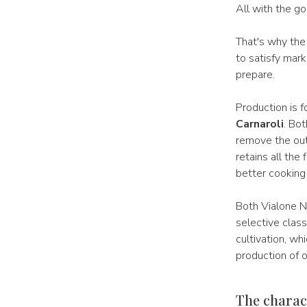
All with the go
That's why the
to satisfy mar
prepare.
Production is 
Carnaroli
. Bo
remove the out
retains all the 
better cooking 
Both Vialone N
selective class
cultivation, wh
production of 
The charact