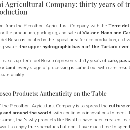
i Agricultural Company: thirty years of t
roduction
oni from the Piccolboni Agricultural Company, with the
Terre del
for the production, packaging, and sale of
Vialone Nano and Car
 del Bosco is located in the typical area for rice production, cultiv
ing water:
the upper hydrographic basin of the Tartaro river
.
t makes up Terre del Bosco represents thirty years of
care, pass
he land
: every stage of processing is carried out with care, result
lute quality.
osco Products: Authenticity on the Table
 the Piccolboni Agricultural Company is to spread the
culture o
aly and around the world
, with continuous innovations to meet 
sumer; that's why products like Risottini have been created, mad
ant to enjoy true specialties but don't have much time to spend 