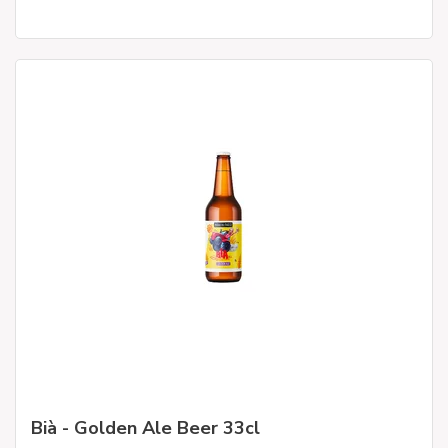
Bià - Golden Ale Beer 33cl