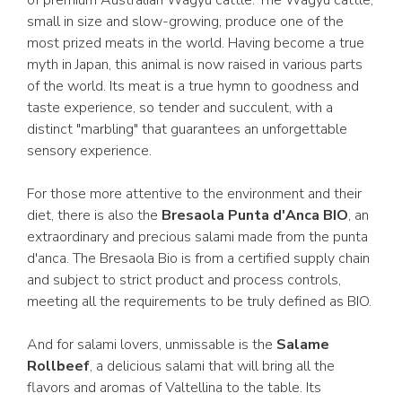
of premium Australian Wagyu cattle. The Wagyu cattle,
small in size and slow-growing, produce one of the
most prized meats in the world. Having become a true
myth in Japan, this animal is now raised in various parts
of the world. Its meat is a true hymn to goodness and
taste experience, so tender and succulent, with a
distinct "marbling" that guarantees an unforgettable
sensory experience.
For those more attentive to the environment and their
diet, there is also the
Bresaola Punta d'Anca BIO
, an
extraordinary and precious salami made from the punta
d'anca. The Bresaola Bio is from a certified supply chain
and subject to strict product and process controls,
meeting all the requirements to be truly defined as BIO.
And for salami lovers, unmissable is the
Salame
Rollbeef
, a delicious salami that will bring all the
flavors and aromas of Valtellina to the table. Its