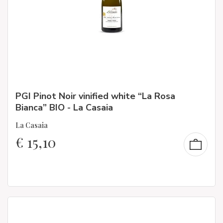
PGI Pinot Noir vinified white “La Rosa
Bianca” BIO - La Casaia
La Casaia
€
15,10