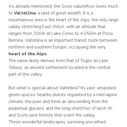
As already mentioned, the Sosio salumificio owes much
to
Valtellina
, a land of great wealth. It is a
mountainous area in the heart of the Alps, the only large
valley stretching East-West, with an altitude that
ranges from 200m at Lake Como to 4,050m at Pizzo
Bernina. Valtellina is an important transit route between
northern and southern Europe, occupying the very
heart of the Alps
.
The name likely derives from that of Teglio (in Latin
Tellius), an ancient settlement located in the central
part of the valley.
But what is special about Valtellina? Its vast, unspoiled
green spaces, healthy places regulated by a mild alpine
climate, the pure and fresh air descending from the
perpetual glaciers, and the long stretches of larch, fir,
and Scots pine forests that scent the valley.
These wonderful landscapes, surviving unscathed