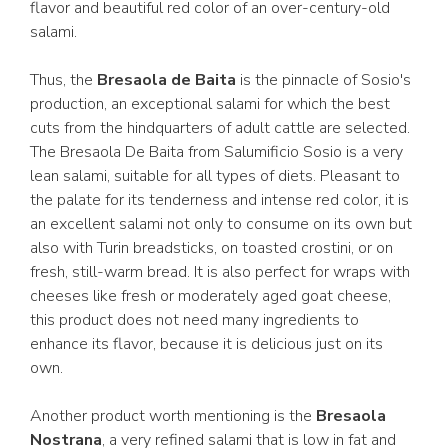
flavor and beautiful red color of an over-century-old
salami.
Thus, the
Bresaola de Baita
is the pinnacle of Sosio's
production, an exceptional salami for which the best
cuts from the hindquarters of adult cattle are selected.
The Bresaola De Baita from Salumificio Sosio is a very
lean salami, suitable for all types of diets. Pleasant to
the palate for its tenderness and intense red color, it is
an excellent salami not only to consume on its own but
also with Turin breadsticks, on toasted crostini, or on
fresh, still-warm bread. It is also perfect for wraps with
cheeses like fresh or moderately aged goat cheese,
this product does not need many ingredients to
enhance its flavor, because it is delicious just on its
own.
Another product worth mentioning is the
Bresaola
Nostrana
, a very refined salami that is low in fat and