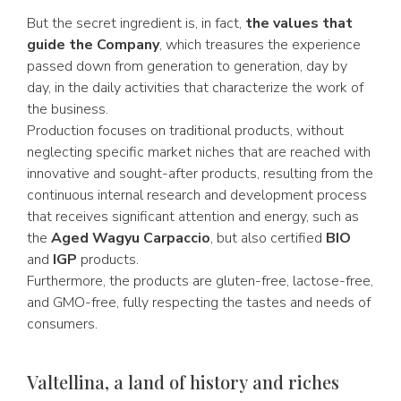
But the secret ingredient is, in fact,
the values that
guide the Company
, which treasures the experience
passed down from generation to generation, day by
day, in the daily activities that characterize the work of
the business.
Production focuses on traditional products, without
neglecting specific market niches that are reached with
innovative and sought-after products, resulting from the
continuous internal research and development process
that receives significant attention and energy, such as
the
Aged Wagyu Carpaccio
, but also certified
BIO
and
IGP
products.
Furthermore, the products are gluten-free, lactose-free,
and GMO-free, fully respecting the tastes and needs of
consumers.
Valtellina, a land of history and riches