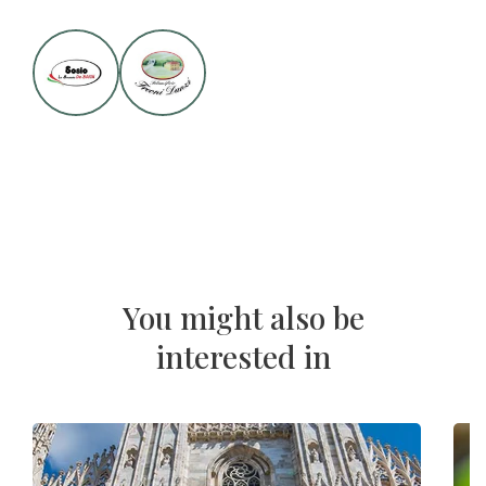
You might also be
interested in