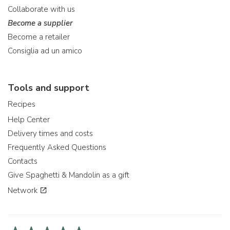
Collaborate with us
Become a supplier
Become a retailer
Consiglia ad un amico
Tools and support
Recipes
Help Center
Delivery times and costs
Frequently Asked Questions
Contacts
Give Spaghetti & Mandolin as a gift
Network