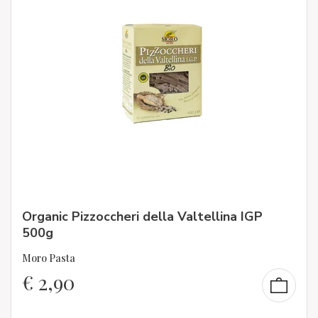
Organic Pizzoccheri della Valtellina IGP
500g
Moro Pasta
€
2,90