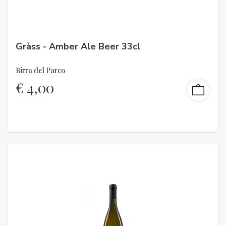
Gràss - Amber Ale Beer 33cl
Birra del Parco
€
4,00