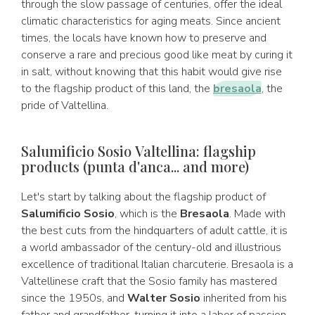
through the slow passage of centuries, offer the ideal
climatic characteristics for aging meats. Since ancient
times, the locals have known how to preserve and
conserve a rare and precious good like meat by curing it
in salt, without knowing that this habit would give rise
to the flagship product of this land, the
bresaola
, the
pride of Valtellina.
Salumificio Sosio Valtellina: flagship
products (punta d'anca... and more)
Let's start by talking about the flagship product of
Salumificio Sosio
, which is the
Bresaola
. Made with
the best cuts from the hindquarters of adult cattle, it is
a world ambassador of the century-old and illustrious
excellence of traditional Italian charcuterie. Bresaola is a
Valtellinese craft that the Sosio family has mastered
since the 1950s, and
Walter Sosio
inherited from his