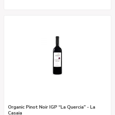
Organic Pinot Noir IGP “La Quercia” - La
Casaia