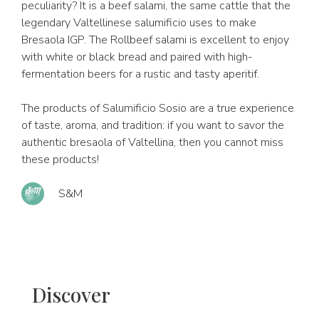
peculiarity? It is a beef salami, the same cattle that the
legendary Valtellinese salumificio uses to make
Bresaola IGP. The Rollbeef salami is excellent to enjoy
with white or black bread and paired with high-
fermentation beers for a rustic and tasty aperitif.
The products of Salumificio Sosio are a true experience
of taste, aroma, and tradition: if you want to savor the
authentic bresaola of Valtellina, then you cannot miss
these products!
S&M
Discover