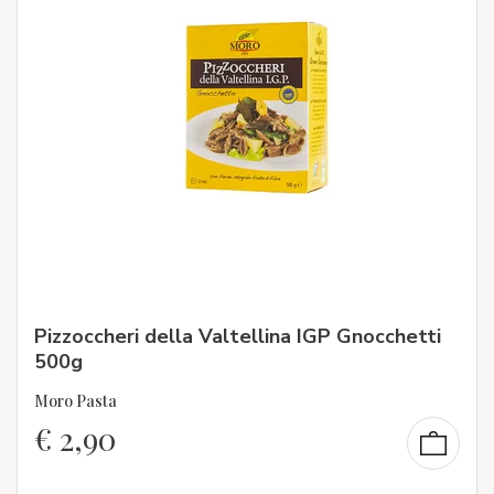
Pizzoccheri della Valtellina IGP Gnocchetti
500g
Moro Pasta
€
2,90