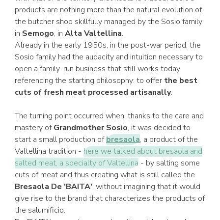
products are nothing more than the natural evolution of
the butcher shop skillfully managed by the Sosio family
in
Semogo
, in
Alta Valtellina
.
Already in the early 1950s, in the post-war period, the
Sosio family had the audacity and intuition necessary to
open a family-run business that still works today
referencing the starting philosophy: to offer
the best
cuts of fresh meat processed artisanally
.
The turning point occurred when, thanks to the care and
mastery of
Grandmother Sosio
, it was decided to
start a small production of
bresaola
, a product of the
Valtellina tradition -
here we talked about bresaola and
salted meat, a specialty of Valtellina
- by salting some
cuts of meat and thus creating what is still called the
Bresaola De 'BAITA'
, without imagining that it would
give rise to the brand that characterizes the products of
the salumificio.