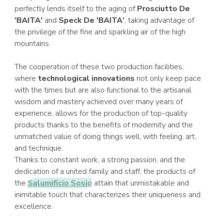
perfectly lends itself to the aging of
Prosciutto De
'BAITA'
and
Speck De 'BAITA'
, taking advantage of
the privilege of the fine and sparkling air of the high
mountains.
The cooperation of these two production facilities,
where
technological innovations
not only keep pace
with the times but are also functional to the artisanal
wisdom and mastery achieved over many years of
experience, allows for the production of top-quality
products thanks to the benefits of modernity and the
unmatched value of doing things well, with feeling, art,
and technique.
Thanks to constant work, a strong passion, and the
dedication of a united family and staff, the products of
the
Salumificio Sosio
attain that unmistakable and
inimitable touch that characterizes their uniqueness and
excellence.