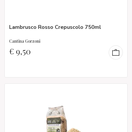
Lambrusco Rosso Crepuscolo 750ml
Cantina Gorzoni
€
9,50