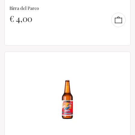
Birra del Parco
€
4,00