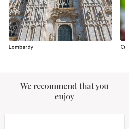
Lombardy
Cu
We recommend that you
enjoy