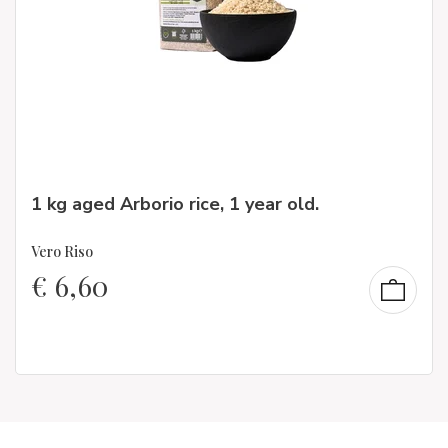
1 kg aged Arborio rice, 1 year old.
Vero Riso
€
6,60