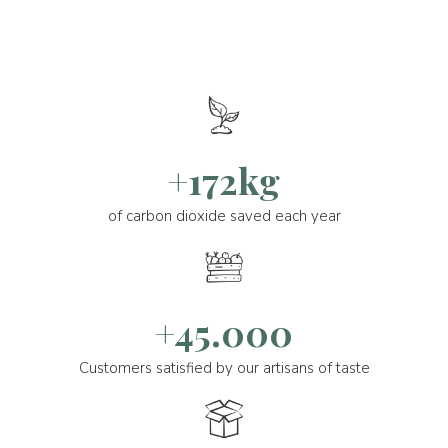
+172kg
of carbon dioxide saved each year
+45.000
Customers satisfied by our artisans of taste