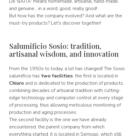
De 'BAITA' means homemade, artisanal, hand-made,
and genuine... in a word, good, really good!
But how has the company evolved? And what are the
must-try products? Let's discover together!
Salumificio Sosio: tradition,
artisanal wisdom, and innovation
From the 1950s to today, a lot has changed! The Sosio
salumificio has
two facilities
: the first is located in
Chiuro
and is dedicated to the production of products,
combining decades of artisanal tradition with cutting-
edge technology and computer control at every stage
of processing, thus allowing meticulous monitoring of
production and aging processes.
The second facility is the one we have already
encountered, the parent company from which
everything started: it is located in Semogo, which still