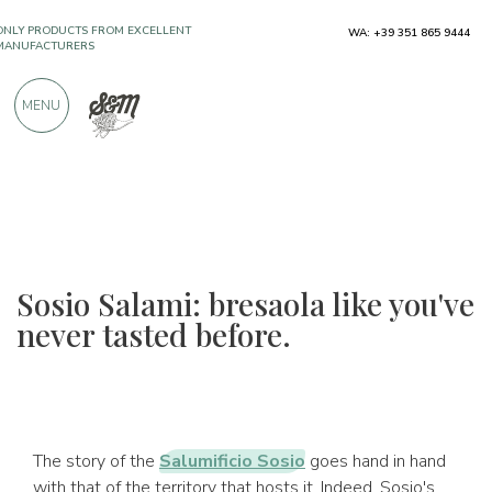
ONLY PRODUCTS FROM EXCELLENT
WA: +39 351 865 9444
MANUFACTURERS
MENU
OVER 900 POSITIVE REVIEWS
Sosio Salami: bresaola like you've
never tasted before.
The story of the
Salumificio Sosio
goes hand in hand
with that of the territory that hosts it. Indeed, Sosio's