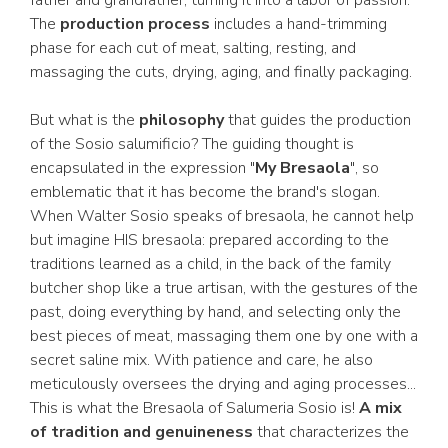
father and grandfather, turning it into a labor of passion.
The
production process
includes a hand-trimming
phase for each cut of meat, salting, resting, and
massaging the cuts, drying, aging, and finally packaging.
But what is the
philosophy
that guides the production
of the Sosio salumificio? The guiding thought is
encapsulated in the expression "
My Bresaola
", so
emblematic that it has become the brand's slogan.
When Walter Sosio speaks of bresaola, he cannot help
but imagine HIS bresaola: prepared according to the
traditions learned as a child, in the back of the family
butcher shop like a true artisan, with the gestures of the
past, doing everything by hand, and selecting only the
best pieces of meat, massaging them one by one with a
secret saline mix. With patience and care, he also
meticulously oversees the drying and aging processes...
This is what the Bresaola of Salumeria Sosio is!
A mix
of tradition and genuineness
that characterizes the