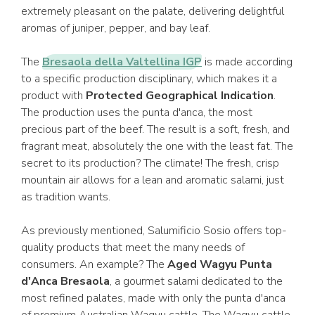
extremely pleasant on the palate, delivering delightful
aromas of juniper, pepper, and bay leaf.
The
Bresaola della Valtellina IGP
is made according
to a specific production disciplinary, which makes it a
product with
Protected Geographical Indication
.
The production uses the punta d'anca, the most
precious part of the beef. The result is a soft, fresh, and
fragrant meat, absolutely the one with the least fat. The
secret to its production? The climate! The fresh, crisp
mountain air allows for a lean and aromatic salami, just
as tradition wants.
As previously mentioned, Salumificio Sosio offers top-
quality products that meet the many needs of
consumers. An example? The
Aged Wagyu Punta
d'Anca Bresaola
, a gourmet salami dedicated to the
most refined palates, made with only the punta d'anca