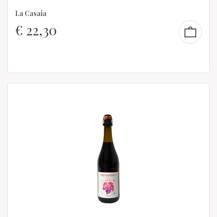
La Casaia
€
22,30