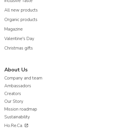
Inclusive Taste
All new products
Organic products
Magazine
Valentine's Day
Christmas gifts
About Us
Company and team
Ambassadors
Creators
Our Story
Mission roadmap
Sustainability
Ho.Re.Ca.