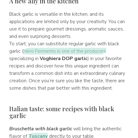
A new ally in the kitchen
Black garlic is versatile in the kitchen, and its
applications are limited only by your creativity. You can
use it to prepare gourmet dressings, aromatic sauces,
and even surprising desserts.
To start, you can substitute regular garlic with black
garlic (
Nero Fermento is one of the producers
specializing in
Voghiera DOP garlic
) in your favorite
recipes and discover how this unique ingredient can
transform a common dish into an extraordinary culinary
creation. Once you’re sure you like the taste, there are
some dishes that pair better with this ingredient.
Italian taste: some recipes with black
garlic
Bruschetta with black garlic
will bring the authentic
flavor of
Tuscany
directly to your table.