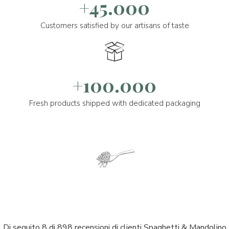
+45.000
Customers satisfied by our artisans of taste
+100.000
Fresh products shipped with dedicated packaging
Di seguito 8 di 898 recensioni di clienti Spaghetti & Mandolino