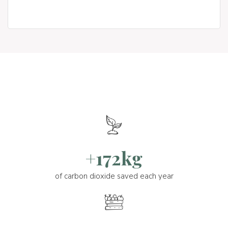
+172kg
of carbon dioxide saved each year