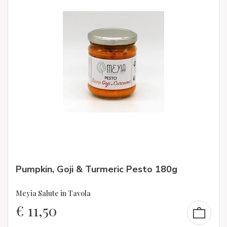
Pumpkin, Goji & Turmeric Pesto 180g
Meyia Salute in Tavola
€
11,50