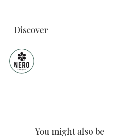
Discover
You might also be