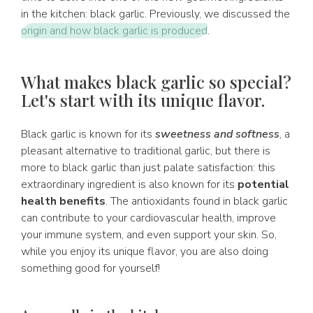
in the kitchen: black garlic. Previously, we discussed the
origin and how black garlic is produced
.
What makes black garlic so special?
Let's start with its unique flavor.
Black garlic is known for its
sweetness and softness
, a
pleasant alternative to traditional garlic, but there is
more to black garlic than just palate satisfaction: this
extraordinary ingredient is also known for its
potential
health benefits
. The antioxidants found in black garlic
can contribute to your cardiovascular health, improve
your immune system, and even support your skin. So,
while you enjoy its unique flavor, you are also doing
something good for yourself!