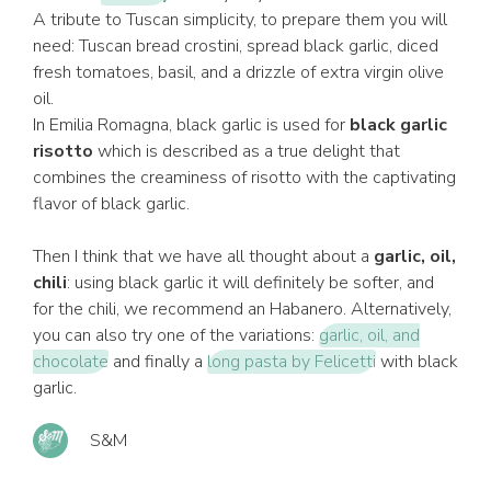
A tribute to Tuscan simplicity, to prepare them you will
need: Tuscan bread crostini, spread black garlic, diced
fresh tomatoes, basil, and a drizzle of extra virgin olive
oil.
In Emilia Romagna, black garlic is used for
black garlic
risotto
which is described as a true delight that
combines the creaminess of risotto with the captivating
flavor of black garlic.
Then I think that we have all thought about a
garlic, oil,
chili
: using black garlic it will definitely be softer, and
for the chili, we recommend an Habanero. Alternatively,
you can also try one of the variations:
garlic, oil, and
chocolate
and finally a
long pasta by Felicetti
with black
garlic.
S&M