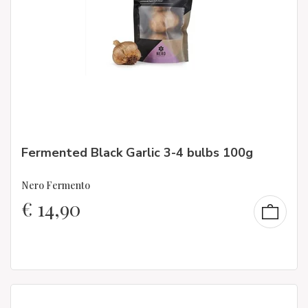
Fermented Black Garlic 3-4 bulbs 100g
Nero Fermento
€
14,90