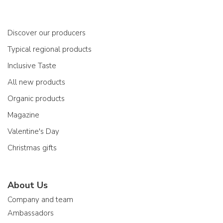
Discover our producers
Typical regional products
Inclusive Taste
All new products
Organic products
Magazine
Valentine's Day
Christmas gifts
About Us
Company and team
Ambassadors