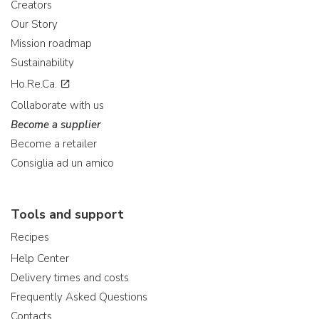
Creators
Our Story
Mission roadmap
Sustainability
Ho.Re.Ca.
Collaborate with us
Become a supplier
Become a retailer
Consiglia ad un amico
Tools and support
Recipes
Help Center
Delivery times and costs
Frequently Asked Questions
Contacts