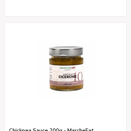
Chickpea Sauce 200g - MarcheEat