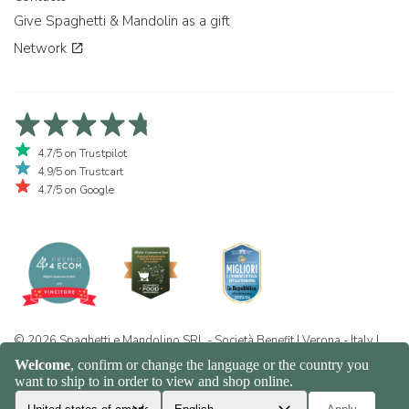
Give Spaghetti & Mandolin as a gift
Network
4,7/5 on Trustpilot
4,9/5 on Trustcart
4,7/5 on Google
© 2026 Spaghetti e Mandolino SRL - Società Benefit | Verona - Italy |
+39 351 865 9444 | P.I. IT04913730232 | Certificazione BIO: IT-BIO-
016.380-0110744.2026.001 | REA VR-455804 |
Privacy and cookie
policy
|
Sitemap