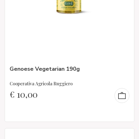
Genoese Vegetarian 190g
Cooperativa Agricola Ruggiero
€
10,00