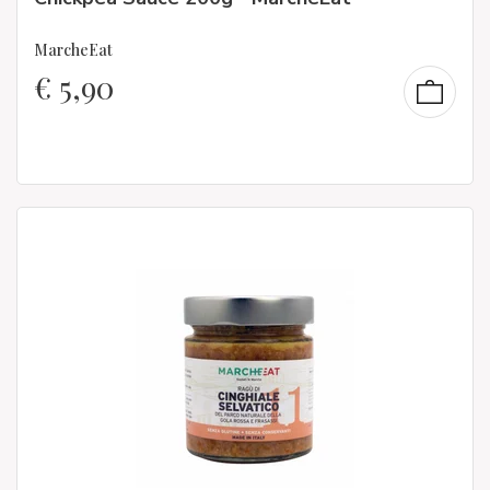
MarcheEat
€
5,90