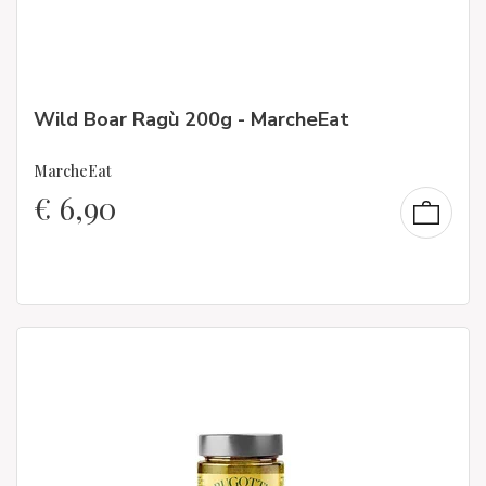
Wild Boar Ragù 200g - MarcheEat
MarcheEat
€
6,90