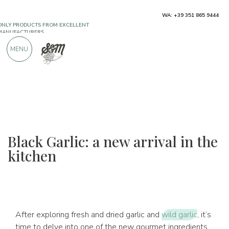
ONLY PRODUCTS FROM EXCELLENT
WA: +39 351 865 9444
MANUFACTURERS
MENU
OVER 900 POSITIVE REVIEWS
Black Garlic: a new arrival in the
kitchen
After exploring fresh and dried garlic and
wild garlic
, it’s
time to delve into one of the new gourmet ingredients