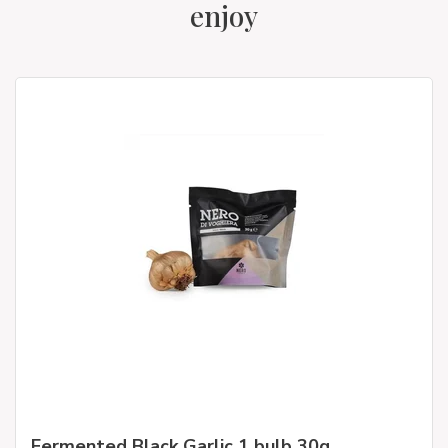
enjoy
Fermented Black Garlic 1 bulb 30g