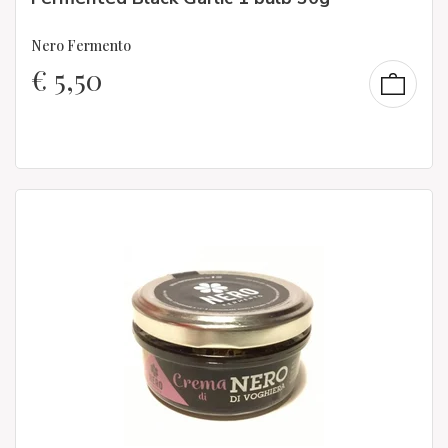
Nero Fermento
€
5,50