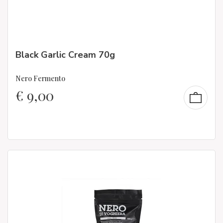
Black Garlic Cream 70g
Nero Fermento
€
9,00