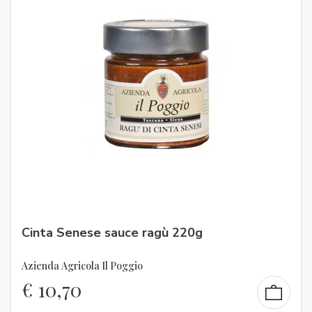
Cinta Senese sauce ragù 220g
Azienda Agricola Il Poggio
€
10,70