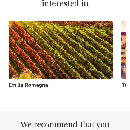
interested in
Emilia Romagna
Tus
We recommend that you