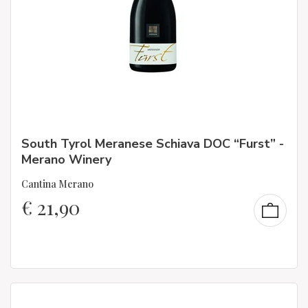
South Tyrol Meranese Schiava DOC “Furst” -
Merano Winery
Cantina Merano
€
21,90