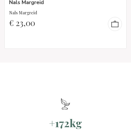
Nals Margreid
Nals Margreid
€
23,00
+172kg