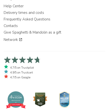
Help Center
Delivery times and costs
Frequently Asked Questions
Contacts
Give Spaghetti & Mandolin as a gift
Network
4,7/5 on Trustpilot
4,9/5 on Trustcart
4,7/5 on Google