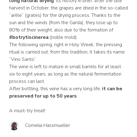
long natural drying
. Its history in brief: after the late
harvest in October, the grapes are dried in the so-called
“arèle” (grates) for the drying process. Thanks to the
sun and the winds (from the Garda), they lose up to
80% of their weight, also due to the formation of
#botrytiscinerea
(noble mold).
The following spring, right in Holy Week, the pressing
ritual is carried out; from this tradition, it takes its name
“Vino Santo”.
The wine is left to mature in small barrels for at least
six to eight years, as long as the natural fermentation
process can last.
After bottling, this wine has a very long life,
it can be
preserved for up to 50 years
.
A must-try treat!
Cornelia Hassmueller