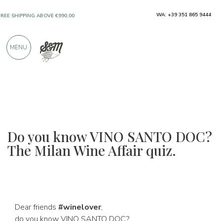
FREE SHIPPING ABOVE €990,00
WA: +39 351 865 9444
ONLY PRODUCTS FROM EXCELLENT
MANUFACTURERS
MENU
OVER 900 POSITIVE REVIEWS
Do you know VINO SANTO DOC?
The Milan Wine Affair quiz.
Dear friends
#winelover
,
do you know VINO SANTO DOC?