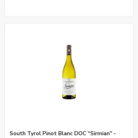
South Tyrol Pinot Blanc DOC “Sirmian” -