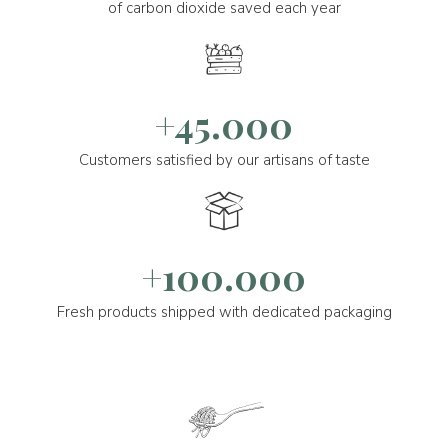
of carbon dioxide saved each year
+45.000
Customers satisfied by our artisans of taste
+100.000
Fresh products shipped with dedicated packaging