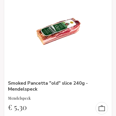
Smoked Pancetta "old" slice 240g -
Mendelspeck
Mendelspeck
€
5,30