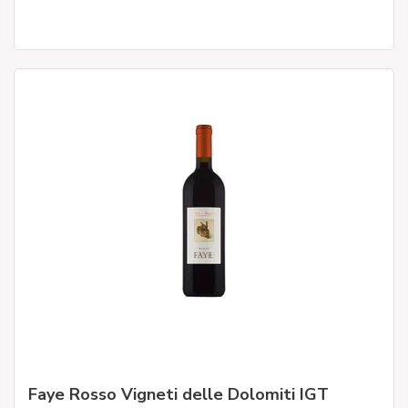
Faye Rosso Vigneti delle Dolomiti IGT