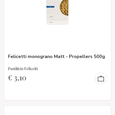
Felicetti monograno Matt - Propellers 500g
Pastificio Felicetti
€
3,10