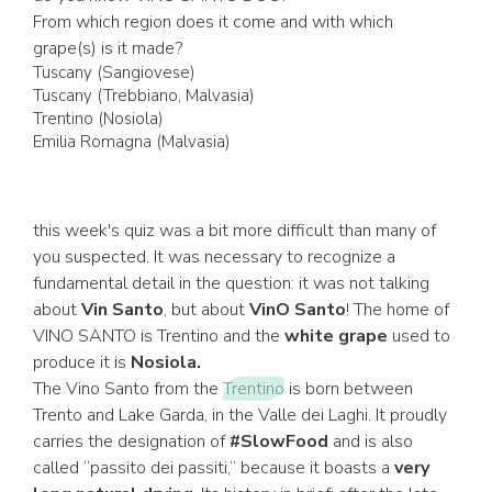
From which region does it come and with which
grape(s) is it made?
Tuscany (Sangiovese)
Tuscany (Trebbiano, Malvasia)
Trentino (Nosiola)
Emilia Romagna (Malvasia)
this week's quiz was a bit more difficult than many of
you suspected. It was necessary to recognize a
fundamental detail in the question: it was not talking
about
Vin Santo
, but about
VinO Santo
! The home of
VINO SANTO is Trentino and the
white grape
used to
produce it is
Nosiola.
The Vino Santo from the
Trentino
is born between
Trento and Lake Garda, in the Valle dei Laghi. It proudly
carries the designation of
#SlowFood
and is also
called “passito dei passiti,” because it boasts a
very