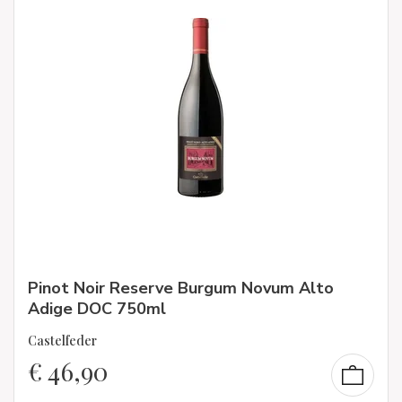
Pinot Noir Reserve Burgum Novum Alto
Adige DOC 750ml
Castelfeder
€
46,90