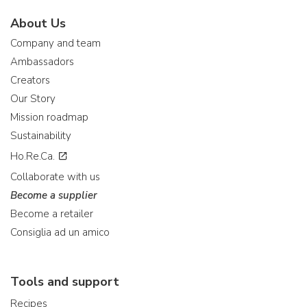
About Us
Company and team
Ambassadors
Creators
Our Story
Mission roadmap
Sustainability
Ho.Re.Ca.
Collaborate with us
Become a supplier
Become a retailer
Consiglia ad un amico
Tools and support
Recipes