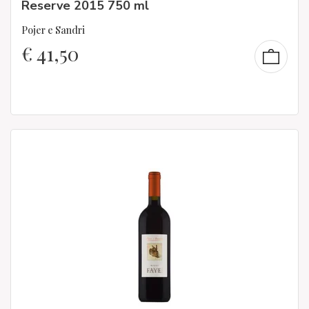
Reserve 2015 750 ml
Pojer e Sandri
€
41,50