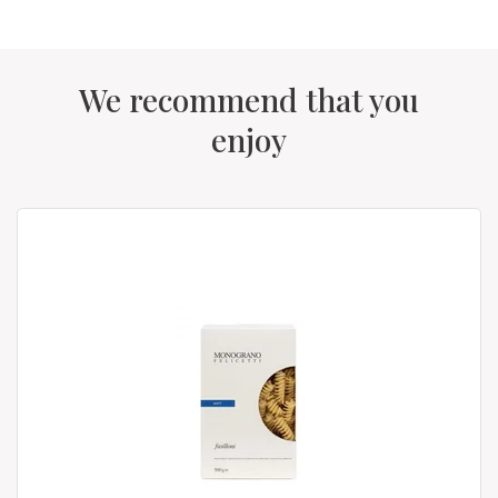
We recommend that you
enjoy