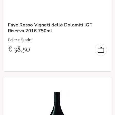
Faye Rosso Vigneti delle Dolomiti IGT
Riserva 2016 750ml
Pojer e Sandri
€
38,50