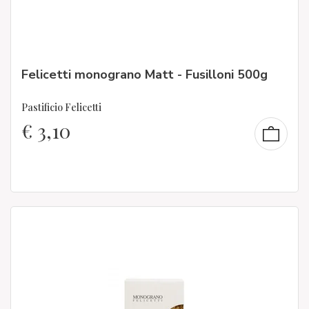
Felicetti monograno Matt - Fusilloni 500g
Pastificio Felicetti
€
3,10