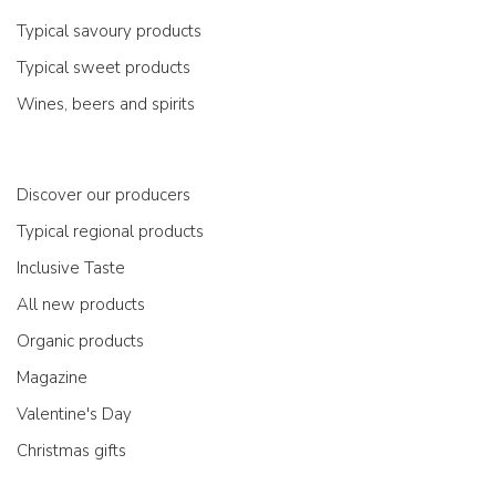
Typical savoury products
Typical sweet products
Wines, beers and spirits
Discover our producers
Typical regional products
Inclusive Taste
All new products
Organic products
Magazine
Valentine's Day
Christmas gifts