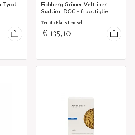
 Tyrol
Eichberg Grüner Veltliner
Sudtirol DOC - 6 bottiglie
Tenuta Klaus Lentsch
€
135,10