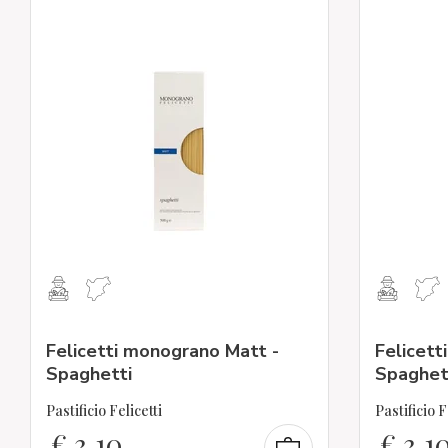
Felicetti monograno Matt -
Felicett
Spaghetti
Spaghet
Pastificio Felicetti
Pastificio F
€
3,10
€
3,1