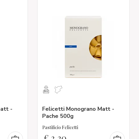
att -
Felicetti Monograno Matt -
Pache 500g
Pastificio Felicetti
€
3,30