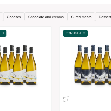
ATO
CONSIGLIATO