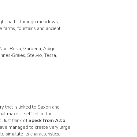
right paths through meadows,
e farms, fountains and ancient
, Non, Resia, Gardena, Adige,
nnes-Braies, Stelvio, Tessa,
ry that is linked to Saxon and
at makes itself felt in the
 Just think of
Speck from Alto
 have managed to create very large
simulate its characteristics.