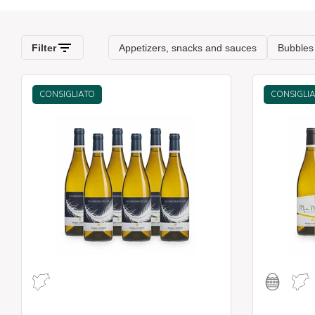
CONSIGLIATO
CONSIGLI