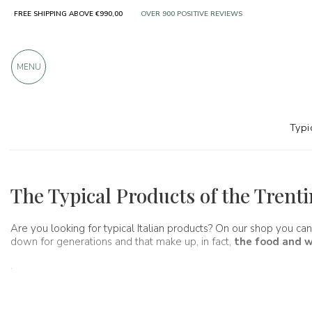
FREE SHIPPING ABOVE €990,00
OVER 900 POSITIVE REVIEWS
MENU
Typi
Regions
Trentino Alto Adige
The Typical Products of the Trent
Are you looking for typical Italian products? On our shop you can
down for generations and that make up, in fact,
the food and w
.