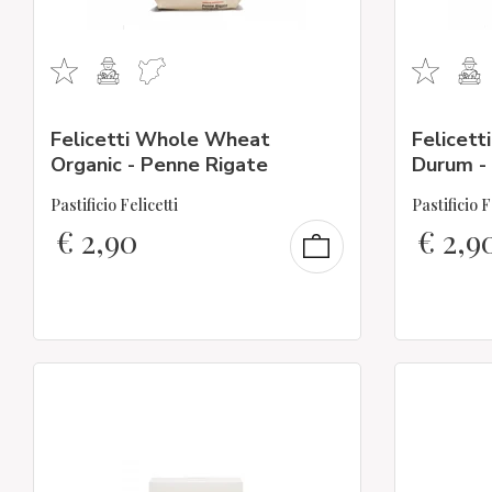
Felicetti Whole Wheat
Felicett
Organic - Penne Rigate
Durum - F
Pastificio Felicetti
Pastificio F
€
2,90
€
2,9