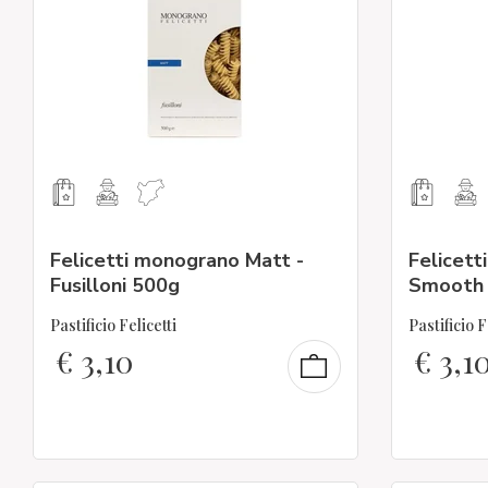
Felicetti monograno Matt -
Felicett
Fusilloni 500g
Smooth 
Pastificio Felicetti
Pastificio F
€
3,10
€
3,1