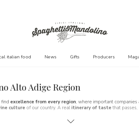
cal italian food
News
Gifts
Producers
Maga
ino Alto Adige Region
 find
excellence from every region
, where important companies
ine culture
of our country. A real
itinerary of taste
that passes, 