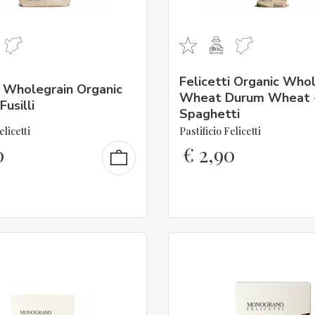
Felicetti Organic Who
i Wholegrain Organic
Wheat Durum Wheat 
usilli
Spaghetti
elicetti
Pastificio Felicetti
0
€
2,90