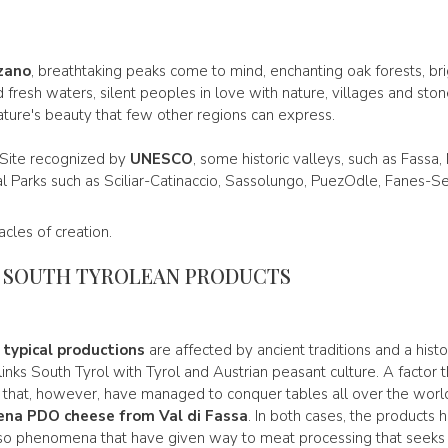
zano
, breathtaking peaks come to mind, enchanting oak forests, b
fresh waters, silent peoples in love with nature, villages and ston
ature's beauty that few other regions can express.
 Site recognized by
UNESCO
, some historic valleys, such as Fassa
al Parks such as Sciliar-Catinaccio, Sassolungo, PuezOdle, Fanes-Se
cles of creation.
D SOUTH TYROLEAN PRODUCTS
d
typical productions
are affected by ancient traditions and a histo
nks South Tyrol with Tyrol and Austrian peasant culture. A factor th
s that, however, have managed to conquer tables all over the world.
ena PDO cheese from Val di Fassa
. In both cases, the products
lso phenomena that have given way to meat processing that seeks to 