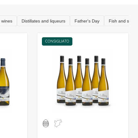
CONSIGLIATO