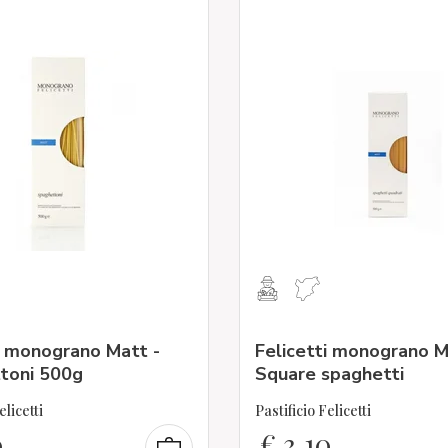
i monograno Matt -
Felicetti monograno M
toni 500g
Square spaghetti
elicetti
Pastificio Felicetti
0
€
3,10