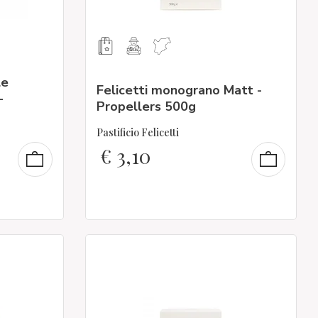
le
Felicetti monograno Matt -
-
Propellers 500g
Pastificio Felicetti
€
3,10