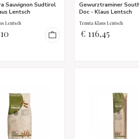
a Sauvignon Sudtirol
Gewurztraminer South
aus Lentsch
Doc - Klaus Lentsch
us Lentsch
Tenuta Klaus Lentsch
,10
€
116,45