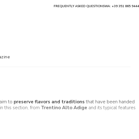
FREQUENTLY ASKED QUESTIONS
WA: +39 351 865 9444
zine
 aim to
preserve flavors and traditions
that have been handed
in this section, from
Trentino Alto Adige
and its typical features