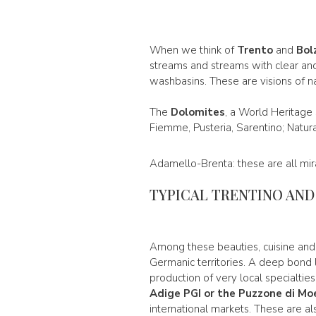
When we think of
Trento
and
Bol
streams and streams with clear and 
washbasins. These are visions of n
The
Dolomites
, a World Heritage
Fiemme, Pusteria, Sarentino; Natur
Adamello-Brenta: these are all mira
TYPICAL TRENTINO AN
Among these beauties, cuisine an
Germanic territories. A deep bond li
production of very local specialtie
Adige PGI or the
Puzzone di Mo
international markets. These are a