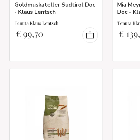
Goldmuskateller Sudtirol Doc
Mia Meyr
- Klaus Lentsch
Doc - Kl
Tenuta Klaus Lentsch
Tenuta Kla
€
99,70
€
139