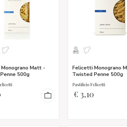
i Monograno Matt -
Felicetti Monograno M
Penne 500g
Twisted Penne 500g
elicetti
Pastificio Felicetti
0
€
3,10