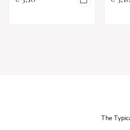
The Typica