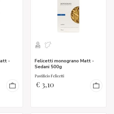
att -
Felicetti monograno Matt -
Sedani 500g
Pastificio Felicetti
€
3,10