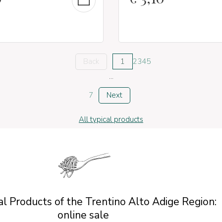
Back
1
2
3
4
5
...
7
Next
All typical products
l Products of the Trentino Alto Adige Region:
online sale