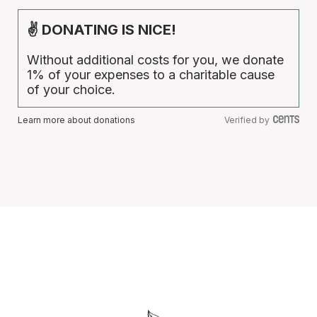
✌ DONATING IS NICE!
Without additional costs for you, we donate
1% of your expenses to a charitable cause
of your choice.
Learn more about donations
Verified by