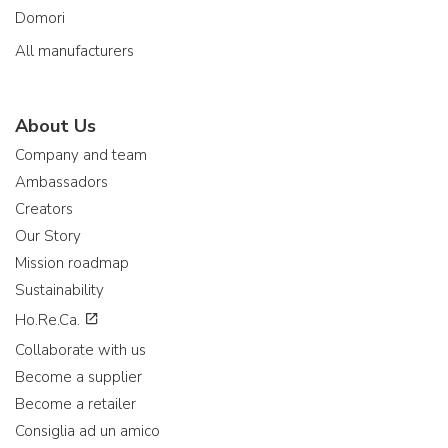
Domori
All manufacturers
About Us
Company and team
Ambassadors
Creators
Our Story
Mission roadmap
Sustainability
Ho.Re.Ca.
Collaborate with us
Become a supplier
Become a retailer
Consiglia ad un amico